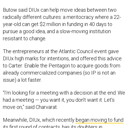
Butow said DIUx can help move ideas between two
radically different cultures: a meritocracy where a 22-
year-old can get $2 million in funding in 40 days to
pursue a good idea, and a slow-moving institution
resistant to change.
The entrepreneurs at the Atlantic Council event gave
DIUx high marks for intentions, and offered this advice
to Carter: Enable the Pentagon to acquire goods from
already commercialized companies (so IP is not an
issue) a lot faster.
“I’m looking for a meeting with a decision at the end. We
had a meeting — you want it, you don’t want it. Let’s
move on,” said Charvarat.
Meanwhile, DIUx, which recently
began moving to fund
its first round of contracts, has its doubters in