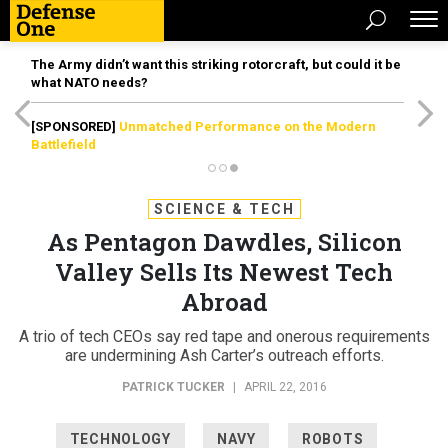
The Army didn’t want this striking rotorcraft, but could it be
what NATO needs?
[SPONSORED]
Unmatched Performance on the Modern
Battlefield
SCIENCE & TECH
As Pentagon Dawdles, Silicon
Valley Sells Its Newest Tech
Abroad
A trio of tech CEOs say red tape and onerous requirements
are undermining Ash Carter’s outreach efforts.
PATRICK TUCKER
|
APRIL 22, 2016
TECHNOLOGY
NAVY
ROBOTS