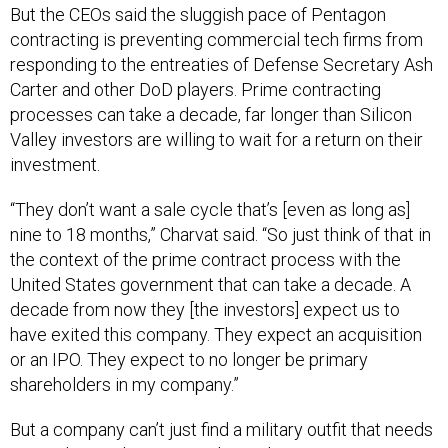
But the CEOs said the sluggish pace of Pentagon
contracting is preventing commercial tech firms from
responding to the entreaties of Defense Secretary Ash
Carter and other DoD players. Prime contracting
processes can take a decade, far longer than Silicon
Valley investors are willing to wait for a return on their
investment.
“They don’t want a sale cycle that’s [even as long as]
nine to 18 months,” Charvat said. “So just think of that in
the context of the prime contract process with the
United States government that can take a decade. A
decade from now they [the investors] expect us to
have exited this company. They expect an acquisition
or an IPO. They expect to no longer be primary
shareholders in my company.”
But a company can’t just find a military outfit that needs