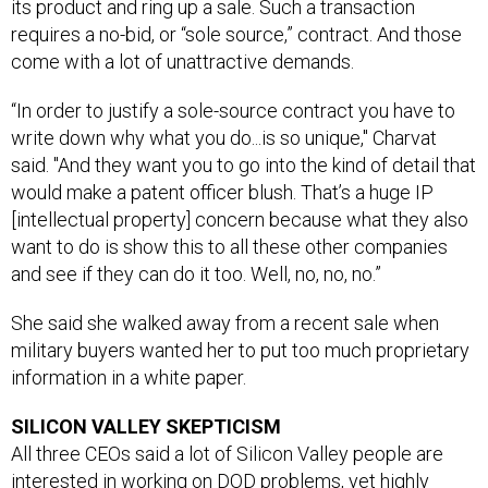
its product and ring up a sale. Such a transaction
requires a no-bid, or “sole source,” contract. And those
come with a lot of unattractive demands.
“In order to justify a sole-source contract you have to
write down why what you do...is so unique," Charvat
said. "And they want you to go into the kind of detail that
would make a patent officer blush. That’s a huge IP
[intellectual property] concern because what they also
want to do is show this to all these other companies
and see if they can do it too. Well, no, no, no.”
She said she walked away from a recent sale when
military buyers wanted her to put too much proprietary
information in a white paper.
SILICON VALLEY SKEPTICISM
All three CEOs said a lot of Silicon Valley people are
interested in working on DOD problems, yet highly