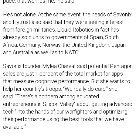
pace, that worries me,” he said.
He’s not alone. At the same event, the heads of Savonix
and Hytrust also said that they were seeing interest
from foreign militaries. Liquid Robotics in fact has
already sold units to governments of Spain, South
Africa, Germany, Norway, the United Kingdom, Japan,
and Australia as well as to NATO.
Savonix founder Mylea Charvat said potential Pentagon
sales are just 1 percent of the total market for apps
that measure cognitive performance. But she wants to
help her country’s troops. “We really do care," she
said. "There’s a concern among educated
entrepreneurs in Silicon Valley" about getting advanced
tech "into the hands of our warfighters and optimizing
their performance using the best tools that we have
available.”