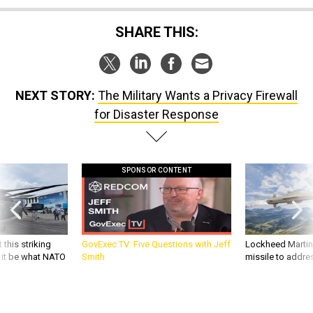
SHARE THIS:
NEXT STORY:
The Military Wants a Privacy Firewall
for Disaster Response
SPONSOR CONTENT
 this striking
GovExec TV: Five Questions with Jeff
Lockheed Martin 
d it be what NATO
Smith
missile to addre