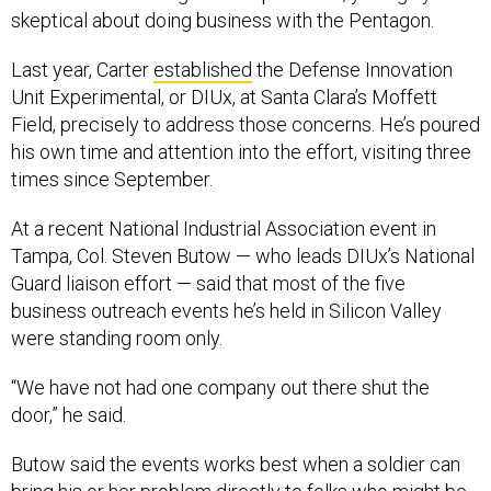
skeptical about doing business with the Pentagon.
Last year, Carter
established
the Defense Innovation
Unit Experimental, or DIUx, at Santa Clara’s Moffett
Field, precisely to address those concerns. He’s poured
his own time and attention into the effort, visiting three
times since September.
At a recent National Industrial Association event in
Tampa, Col. Steven Butow — who leads DIUx’s National
Guard liaison effort — said that most of the five
business outreach events he’s held in Silicon Valley
were standing room only.
“We have not had one company out there shut the
door,” he said.
Butow said the events works best when a soldier can