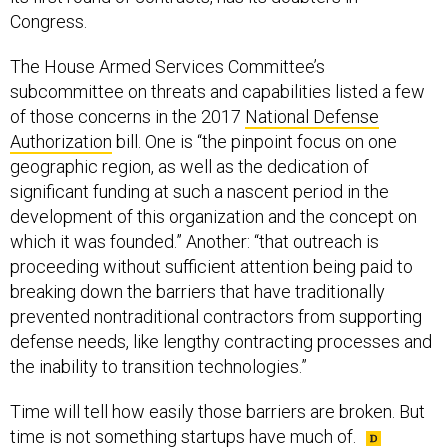
Congress.
The House Armed Services Committee’s
subcommittee on threats and capabilities listed a few
of those concerns in the 2017
National Defense
Authorization
bill. One is “the pinpoint focus on one
geographic region, as well as the dedication of
significant funding at such a nascent period in the
development of this organization and the concept on
which it was founded.” Another: “that outreach is
proceeding without sufficient attention being paid to
breaking down the barriers that have traditionally
prevented nontraditional contractors from supporting
defense needs, like lengthy contracting processes and
the inability to transition technologies.”
Time will tell how easily those barriers are broken. But
time is not something startups have much of.