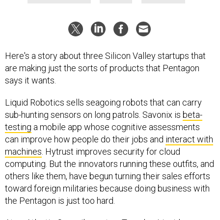
Here's a story about three Silicon Valley startups that
are making just the sorts of products that Pentagon
says it wants.
Liquid Robotics sells seagoing robots that can carry
sub-hunting sensors on long patrols. Savonix is
beta-
testing
a mobile app whose cognitive assessments
can improve how people do their jobs and
interact with
machines
. Hytrust improves security for cloud
computing. But the innovators running these outfits, and
others like them, have begun turning their sales efforts
toward foreign militaries because doing business with
the Pentagon is just too hard.