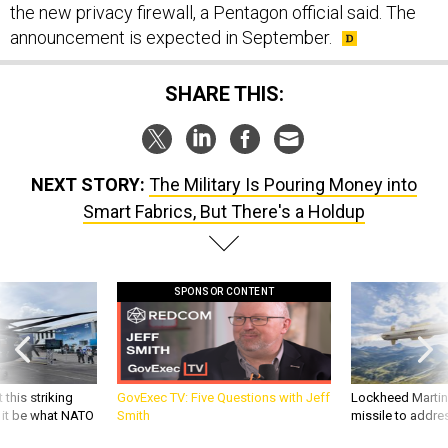
the new privacy firewall, a Pentagon official said. The
announcement is expected in September.
SHARE THIS:
NEXT STORY:
The Military Is Pouring Money into
Smart Fabrics, But There's a Holdup
SPONSOR CONTENT
 this striking
GovExec TV: Five Questions with Jeff
Lockheed Martin 
d it be what NATO
Smith
missile to addre