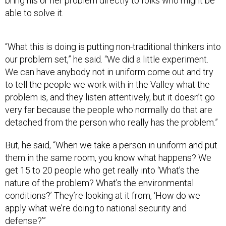
bring his or her problem directly to folks who might be
able to solve it.
“What this is doing is putting non-traditional thinkers into
our problem set,” he said. “We did a little experiment.
We can have anybody not in uniform come out and try
to tell the people we work with in the Valley what the
problem is, and they listen attentively, but it doesn’t go
very far because the people who normally do that are
detached from the person who really has the problem.”
But, he said, “When we take a person in uniform and put
them in the same room, you know what happens? We
get 15 to 20 people who get really into ‘What’s the
nature of the problem? What’s the environmental
conditions?’ They’re looking at it from, ‘How do we
apply what we’re doing to national security and
defense?’”