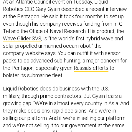
At an Atlantic Council event on Tuesday, Liquid
Robotics CEO Gary Gysin described a recent interview
at the Pentagon. He said it took four months to set up,
even though his company receives funding from In-Q-
Tel and the Office of Naval Research. His product,
the
Wave Glider SV3
, is “the world’s first hybrid wave and
solar propelled unmanned ocean robot,” the
company website says. You can outfit it with sensor
packs to do advanced sub-hunting, a major concern for
the Pentagon, especially given
Russia's efforts
to
bolster its submarine fleet.
Liquid Robotics does do business with the U.S.
military, through prime contractors. But Gysin fears a
growing gap. “We’re in almost every country in Asia. And
they make decisions, rapid decisions. And we’re in
selling our platform. And if we’re in selling our platform
and we’re not selling it to our government at the same