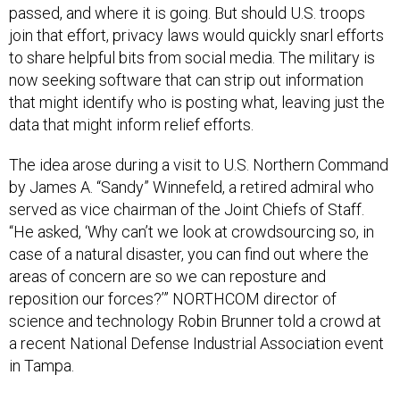
passed, and where it is going. But should U.S. troops
join that effort, privacy laws would quickly snarl efforts
to share helpful bits from social media. The military is
now seeking software that can strip out information
that might identify who is posting what, leaving just the
data that might inform relief efforts.
The idea arose during a visit to U.S. Northern Command
by James A. “Sandy” Winnefeld, a retired admiral who
served as vice chairman of the Joint Chiefs of Staff.
“He asked, ‘Why can’t we look at crowdsourcing so, in
case of a natural disaster, you can find out where the
areas of concern are so we can reposture and
reposition our forces?’” NORTHCOM director of
science and technology Robin Brunner told a crowd at
a recent National Defense Industrial Association event
in Tampa.