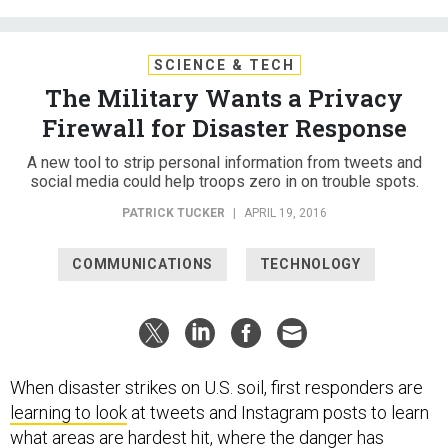
SCIENCE & TECH
The Military Wants a Privacy
Firewall for Disaster Response
A new tool to strip personal information from tweets and
social media could help troops zero in on trouble spots.
PATRICK TUCKER
|
APRIL 19, 2016
COMMUNICATIONS
TECHNOLOGY
When disaster strikes on U.S. soil, first responders are
learning to look
at tweets and Instagram posts to learn
what areas are hardest hit, where the danger has