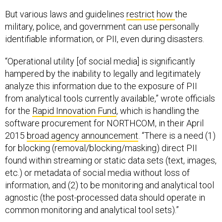
But various laws and guidelines
restrict
how
the
military, police, and government can use personally
identifiable information, or PII, even during disasters.
“Operational utility [of social media] is significantly
hampered by the inability to legally and legitimately
analyze this information due to the exposure of PII
from analytical tools currently available,” wrote officials
for the
Rapid Innovation Fund
, which is handling the
software procurement for NORTHCOM, in their April
2015
broad agency announcement
. “There is a need (1)
for blocking (removal/blocking/masking) direct PII
found within streaming or static data sets (text, images,
etc.) or metadata of social media without loss of
information, and (2) to be monitoring and analytical tool
agnostic (the post-processed data should operate in
common monitoring and analytical tool sets).”