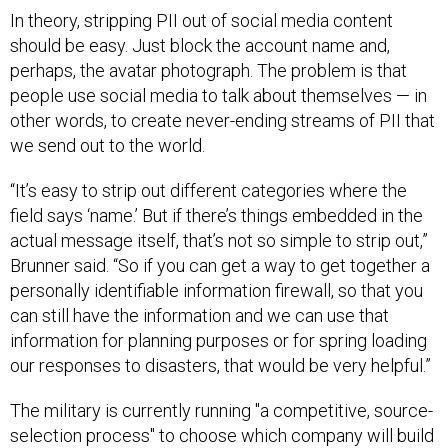
In theory, stripping PII out of social media content
should be easy. Just block the account name and,
perhaps, the avatar photograph. The problem is that
people use social media to talk about themselves — in
other words, to create never-ending streams of PII that
we send out to the world.
“It’s easy to strip out different categories where the
field says ‘name.’ But if there’s things embedded in the
actual message itself, that’s not so simple to strip out,”
Brunner said. “So if you can get a way to get together a
personally identifiable information firewall, so that you
can still have the information and we can use that
information for planning purposes or for spring loading
our responses to disasters, that would be very helpful.”
The military is currently running "a competitive, source-
selection process" to choose which company will build