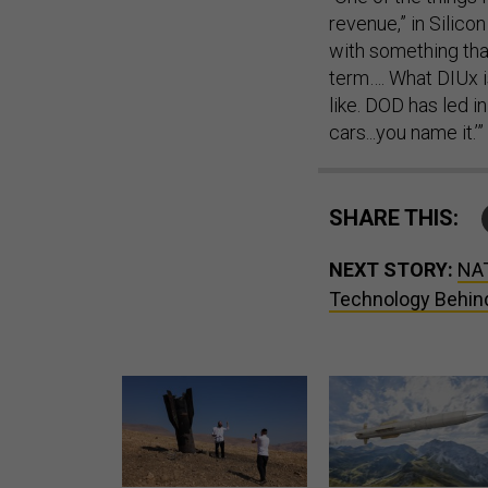
revenue,” in Silicon
with something that
term…. What DIUx is
like. DOD has led in
cars...you name it.’”
SHARE THIS:
NEXT STORY:
NAT
Technology Behind
US has too few interceptors
Lockheed Martin unveils