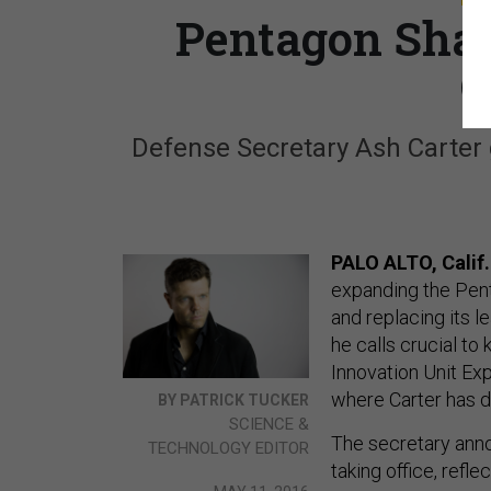
Pentagon Shak
O
Defense Secretary Ash Carter g
PALO ALTO, Calif
expanding the Pent
and replacing its l
he calls crucial to
Innovation Unit Exp
where Carter has d
BY PATRICK TUCKER
SCIENCE &
The secretary annou
TECHNOLOGY EDITOR
taking office, refle