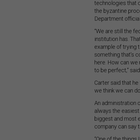
the byzantine pro
Department offici
“We are still the f
institution has. Th
example of trying t
something that’s c
here. How can we m
to be perfect,” said
Carter said that h
we think we can do 
An administration o
always the easiest 
biggest and most e
company can say t
“One of the things I