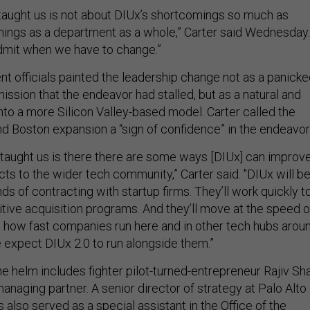
 taught us is not about DIUx’s shortcomings so much as
ings as a department as a whole,” Carter said Wednesday. 
dmit when we have to change.”
 officials painted the leadership change not as a panick
ssion that the endeavor had stalled, but as a natural and
into a more Silicon Valley-based model. Carter called the
d Boston expansion a “sign of confidence” in the endeavor
“taught us is there there are some ways [DIUx] can improv
cts to the wider tech community,” Carter said. "DIUx will be
ds of contracting with startup firms. They’ll work quickly t
tive acquisition programs. And they’ll move at the speed o
how fast companies run here and in other tech hubs arou
 expect DIUx 2.0 to run alongside them.”
e helm includes fighter pilot-turned-entrepreneur Rajiv Sha
anaging partner. A senior director of strategy at Palo Alto
also served as a special assistant in the Office of the