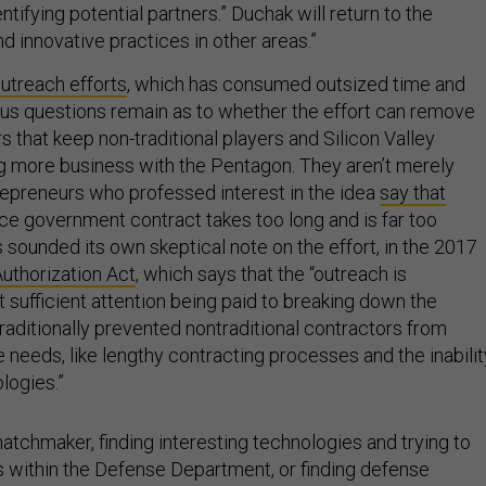
ntifying potential partners.” Duchak will return to the
 innovative practices in other areas.”
outreach efforts
, which has consumed outsized time and
ious questions remain as to whether the effort can remove
s that keep non-traditional players and Silicon Valley
g more business with the Pentagon. They aren’t merely
repreneurs who professed interest in the idea
say that
rce government contract takes too long and is far too
sounded its own skeptical note on the effort, in the 2017
uthorization Act
, which says that the “outreach is
 sufficient attention being paid to breaking down the
traditionally prevented nontraditional contractors from
 needs, like lengthy contracting processes and the inabilit
ologies.”
atchmaker, finding interesting technologies and trying to
s within the Defense Department, or finding defense
uld attract interest in Silicon Valley. But it’s not a cure for