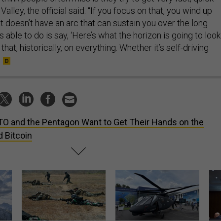
 Valley, the official said. “If you focus on that, you wind up
 doesn’t have an arc that can sustain you over the long
 able to do is say, ‘Here’s what the horizon is going to look
 that, historically, on everything. Whether it’s self-driving
O and the Pentagon Want to Get Their Hands on the
 Bitcoin
How a former Marine is
The Army didn’t want this
Hegs