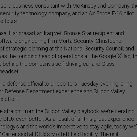
nse, a business consultant with McKinsey and Company, th
 security technology company, and an Air Force F-16 pilot
e tours.
aal Hariprasad, an Iraq vet, Bronze Star recipient and
oftware engineering firm Morta Security; Christopher
 of strategic planning at the National Security Council; and
as the founding head of operations at the Google[X] lab, t
 behind the company’s self-driving car and Glass
 headset.
 a defense official told reporters Tuesday evening, bring
 or Defense Department experience and Silicon Valley
x effort.
e straight from the Silicon Valley playbook: we’re iterating,
e DIUx even better. As a result of all this great experience
nology’s and the world’s imperative to stay agile, today we
 Carter said at DIUx’s Moffett field facility. The unit