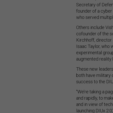
Secretary of Defe
founder of a cyber
who served multipl
Others include Vish
cofounder of the s
Kirchhoff, director
Isaac Taylor, who w
experimental group
augmented reality
These new leaders,
both have military
success to the DIU
"We’re taking a pag
and rapidly, to mak
and in view of tech
launching DIUx 2.0,"