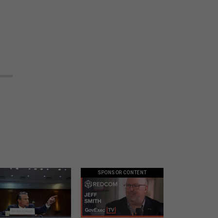
SPONSOR CONTENT
eth’s conflicting
GovExec TV: Five Questions