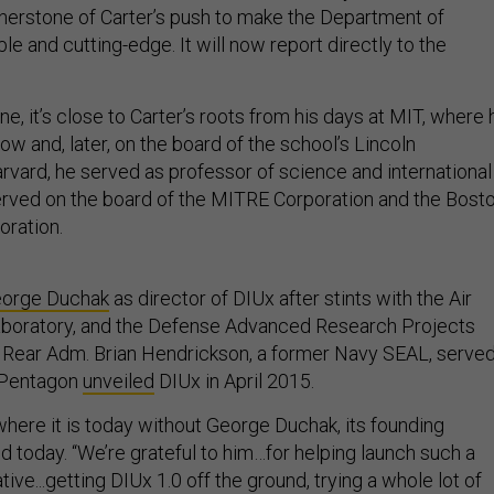
nerstone of Carter’s push to make the Department of
 and cutting-edge. It will now report directly to the
, it’s close to Carter’s roots from his days at MIT, where 
ow and, later, on the board of the school’s Lincoln
arvard, he served as professor of science and international
 served on the board of the MITRE Corporation and the Bost
oration.
orge Duchak
as director of DIUx after stints with the Air
boratory, and the Defense Advanced Research Projects
 Rear Adm. Brian Hendrickson, a former Navy SEAL, serve
e Pentagon
unveiled
DIUx in April 2015.
where it is today without George Duchak, its founding
aid today. “We’re grateful to him…for helping launch such a
ative...getting DIUx 1.0 off the ground, trying a whole lot of