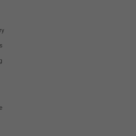
ry
is
g
he