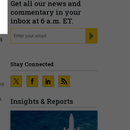
Get all our news and
commentary in your
inbox at 6 a.m. ET.
email
REGISTER FOR NE
a
Stay Connected
ive
,
Insights & Reports