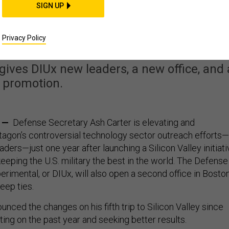
SIGN UP
es Up Silicon Valley
utreach
Privacy Policy
ives DIUx new leaders, a new office, and 
promotion.
. —
Defense Secretary Ash Carter is elevating and
agon’s controversial technology sector outreach efforts—
eaders—just one year after launching a Silicon Valley initiat
 keeping the U.S. military the best in the world. The Defense
erimental, or DIUx, will also open a second office in Boston
eep ties.
nced the changes on his fifth trip to Silicon Valley since
cting on the past year and seeking better results.