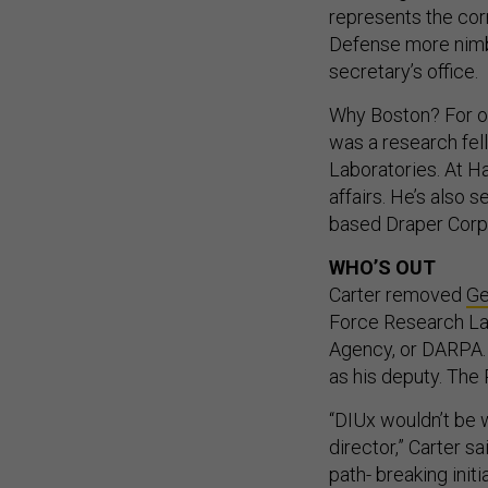
represents the cor
Defense more nimble
secretary’s office.
Why Boston? For one
was a research fell
Laboratories. At H
affairs. He’s also
based Draper Corp
WHO’S OUT
Carter removed
Ge
Force Research La
Agency, or DARPA.
as his deputy. Th
“DIUx wouldn’t be 
director,” Carter s
path- breaking initi