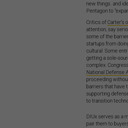
new things...and ide
Pentagon to “expand
Critics of
Carter’s 
attention, say ser
some of the barrier
startups from doin
cultural. Some ent
getting a sole-sou
complex. Congress 
National Defense A
proceeding without
barriers that have 
supporting defense
to transition techn
DIUx serves as a m
pair them to buyer
technologies that co