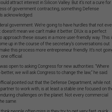
cess of government contracting, something Defense
als acknowledged.
ederal government. We’re going to have hurdles that not eve
at doesn’t mean we can’t make it better. DIUx is a perfect
o approach these issues in a more user-friendly way. This 
ome up in the course of the secretary’s conversations out
ake this process more entrepreneur friendly. It’s not goin
 one official.
e was open to asking Congress for new authorities. “Where
better, we will ask Congress to change the law,” he said.
fficial pointed out that the Defense Department, while not
partner to work with, is at least a stable one focused on t
nduring challenges on the planet. Not every commercial
he same.
 think people often miss is they try to get very fast, quick