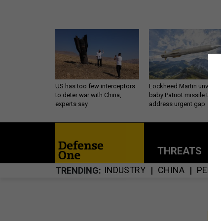
US has too few interceptors
Lockheed Martin unveils
to deter war with China,
baby Patriot missile to
experts say
address urgent gap
THREATS
P
INDUSTRY
CHINA
PENT
TRENDING
S