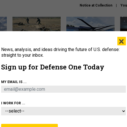
Notice at Collection
You
×
News, analysis, and ideas driving the future of U.S. defense:
How a former Marine is
The Army didn’t want this
Hegs
rewriting the future of
striking rotorcraft, but could
stat
straight to your inbox.
battlefield AI
it be what NATO needs?
law
Sign up for Defense One Today
sup
About
Newsletters
Podcast
Insights
MY EMAIL IS ...
OLICY
BUSINESS
SCIENCE & TECH
SERVI
AGON
MISSILES
IRAN
CYBER
PERSONNEL
I WORK FOR ...
CIENCE & TECH