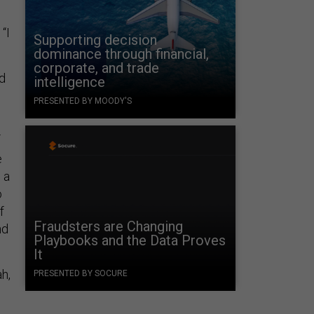
“I
Supporting decision
dominance through financial,
corporate, and trade
ed
intelligence
PRESENTED BY MOODY'S
.
e
 a
o
f
Fraudsters are Changing
nd
Playbooks and the Data Proves
It
h,
PRESENTED BY SOCURE