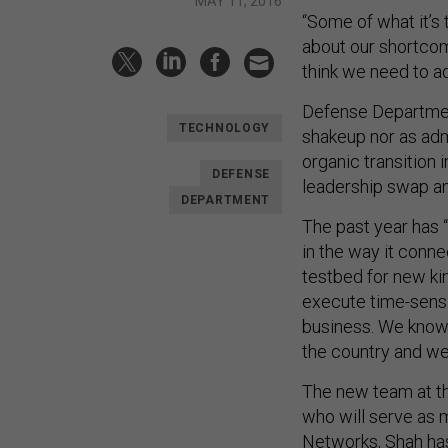
MAY 11, 2016
“Some of what it’s
about our shortcom
think we need to a
Defense Department
TECHNOLOGY
shakeup nor as admi
organic transition 
DEFENSE
leadership swap an
DEPARTMENT
The past year has 
in the way it conne
testbed for new kin
execute time-sensi
business. We know 
the country and we
The new team at th
who will serve as m
Networks, Shah has 