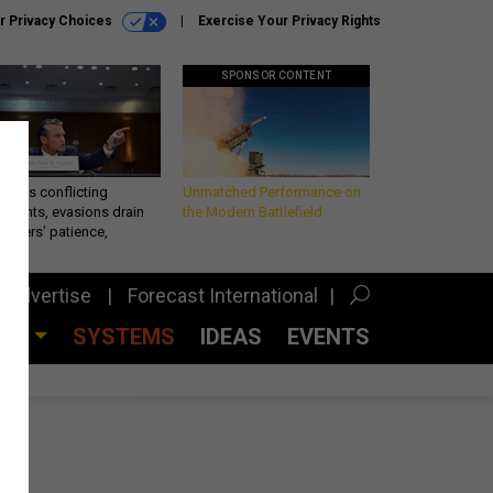
r Privacy Choices
Exercise Your Privacy Rights
SPONSOR CONTENT
eth’s conflicting
Unmatched Performance on
ements, evasions drain
the Modern Battlefield
makers’ patience,
port
Advertise
Forecast International
CES
SYSTEMS
IDEAS
EVENTS