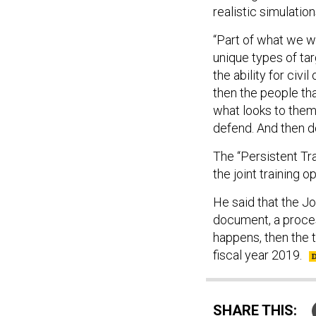
realistic simulation
“Part of what we wil
unique types of tar
the ability for civ
then the people that
what looks to them l
defend. And then do
The “Persistent Tr
the joint training 
He said that the Joi
document, a proces
happens, then the t
fiscal year 2019.
SHARE THIS: