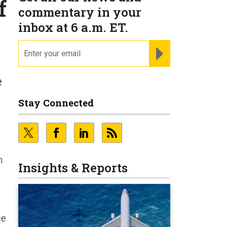
f
commentary in your
inbox at 6 a.m. ET.
email
REGISTER FOR NE
e
Stay Connected
n
Insights & Reports
ce