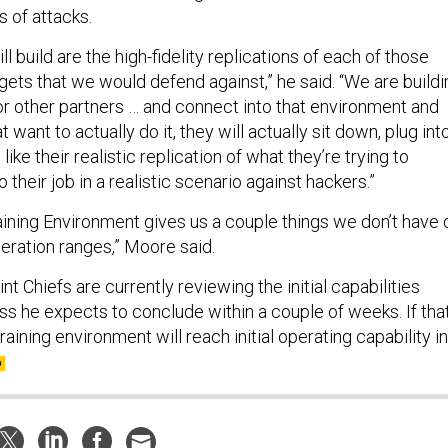
s of attacks.
l build are the high-fidelity replications of each of those
gets that we would defend against,” he said. “We are buildi
il or other partners … and connect into that environment and
 want to actually do it, they will actually sit down, plug int
ike their realistic replication of what they’re trying to
 their job in a realistic scenario against hackers.”
aining Environment gives us a couple things we don’t have 
operation ranges,” Moore said.
nt Chiefs are currently reviewing the initial capabilities
s he expects to conclude within a couple of weeks. If tha
raining environment will reach initial operating capability in