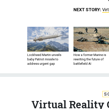
NEXT STORY:
Vir
Lockheed Martin unveils
How a former Marine is
baby Patriot missile to
rewriting the future of
address urgent gap
battlefield AI
S
Virtual Reality