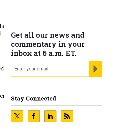
ts
Get all our news and
d
commentary in your
inbox at 6 a.m. ET.
email
REGISTER FOR NE
ed
her
Stay Connected