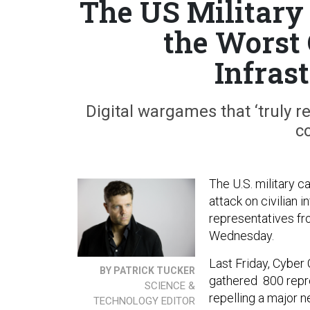
The US Military 
the Worst
Infras
Digital wargames that ‘truly re
c
The U.S. military ca
attack on civilian i
representatives f
Wednesday.
Last Friday, Cybe
BY PATRICK TUCKER
gathered 800 repre
SCIENCE &
repelling a major n
TECHNOLOGY EDITOR