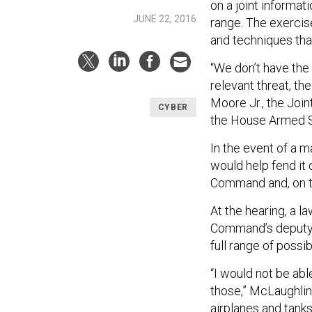
on a joint informati
JUNE 22, 2016
range. The exercise
and techniques that
“We don’t have the 
relevant threat, the
Moore Jr., the Join
CYBER
the House Armed 
In the event of a 
would help fend it o
Command and, on t
At the hearing, a 
Command’s deputy 
full range of possib
“I would not be abl
those,” McLaughlin 
airplanes and tanks