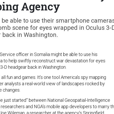
ing Agency
n be able to use their smartphone camera
 bomb scene for eyes wrapped in Oculus 3-
 back in Washington.
Service officer in Somalia might be able to use his
to help swiftly reconstruct war devastation for eyes
 3-D headgear back in Washington.
not all fun and games. It’s one tool America's spy mapping
er analysts a real-world view of landscapes rocked by
e changes.
e just started” between National Geospatial-Intelligence
researchers and NGA’s mobile app developers to marry t
Joe Wileman, a researcher at the agency’s Springfield,