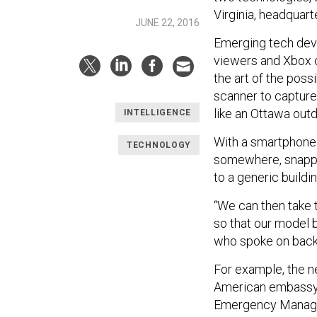
Virginia, headquart
JUNE 22, 2016
Emerging tech deve
viewers and Xbox c
the art of the poss
scanner to capture 
like an Ottawa out
INTELLIGENCE
With a smartphone a
TECHNOLOGY
somewhere, snappi
to a generic build
“We can then take 
so that our model 
who spoke on back
For example, the ne
American embassy
Emergency Managem