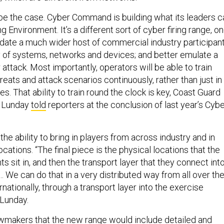
be the case. Cyber Command is building what its leaders ca
g Environment. It’s a different sort of cyber firing range, o
te a much wider host of commercial industry participant
 of systems, networks and devices; and better emulate a
attack. Most importantly, operators will be able to train
hreats and attack scenarios continuously, rather than just in
s. That ability to train round the clock is key, Coast Guard
. Lunday
told
reporters at the conclusion of last year’s Cyb
the ability to bring in players from across industry and in
ocations. “The final piece is the physical locations that the
ts sit in, and then the transport layer that they connect int
 We can do that in a very distributed way from all over th
rnationally, through a transport layer into the exercise
 Lunday.
wmakers that the new range would include detailed and