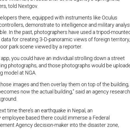
ers, told Nextgov.
lopers there, equipped with instruments like Oculus
ontrollers, demonstrate to intelligence and military analys
ible. In the past, photographers have used a tripod-mounte
data for creating 3-D-panoramic views of foreign territory,
door park scene viewed by a reporter.
pp, you could have an individual strolling down a street
ng photographs, and those photographs would be upload
ing model at NGA.
those images and then overlay them on top of the building,
becomes now the actual building,” said an agency researc
ground.
xt time there’s an earthquake in Nepal, an
 employee based there could immerse a Federal
ent Agency decision-maker into the disaster zone,