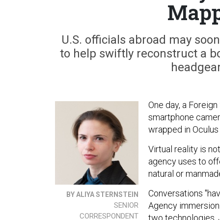
Mapp
U.S. officials abroad may soo
to help swiftly reconstruct a
headgear
One day, a Foreign 
smartphone camera 
wrapped in Oculus
Virtual reality is 
agency uses to off
natural or manmad
Conversations "hav
BY ALIYA STERNSTEIN
Agency immersion 
SENIOR
CORRESPONDENT
two technologies, 