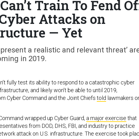
Can’t Train To Fend Of
 Cyber Attacks on
tructure — Yet
present a realistic and relevant threat’ ar
oming in 2019.
n’t fully test its ability to respond to a catastrophic cyber
nfrastructure, and likely won’t be able to until 2019,
rom Cyber Command and the Joint Chiefs
told
lawmakers o
r Command wrapped up Cyber Guard,
a major exercise
that
sentatives from DOD, DHS, FBI, and industry to practice
etwork attack on U.S. infrastructure. The exercise took pla