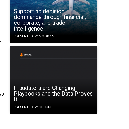
Supporting decision
dominance through financial,
corporate, and trade
intelligence
PRESENTED BY MOODY'S
d
Fraudsters are Changing
Playbooks and the Data Proves
 a
It
PRESENTED BY SOCURE
f