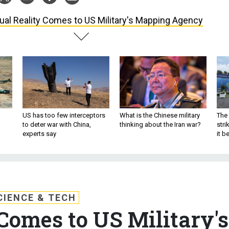
tual Reality Comes to US Military's Mapping Agency
US has too few interceptors
What is the Chinese military
The 
to deter war with China,
thinking about the Iran war?
stri
experts say
it 
CIENCE & TECH
 Comes to US Military's