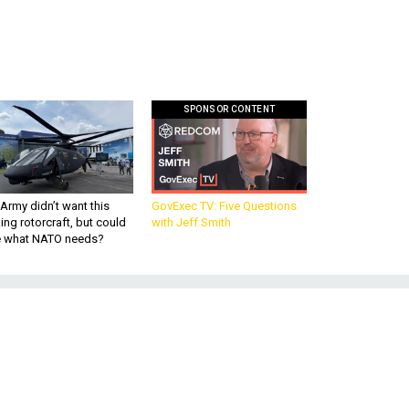
SPONSOR CONTENT
Army didn’t want this
GovExec TV: Five Questions
king rotorcraft, but could
with Jeff Smith
be what NATO needs?