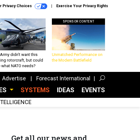
r Privacy Choices
Exercise Your Privacy Rights
SPONSOR CONTENT
Army didn’t want this
Unmatched Performance on
king rotorcraft, but could
the Modern Battlefield
be what NATO needs?
Advertise
Forecast International
CES
SYSTEMS
IDEAS
EVENTS
INTELLIGENCE
Get all our news and