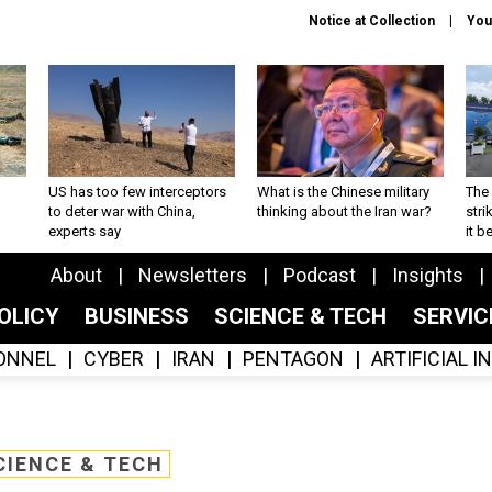
Notice at Collection
You
US has too few interceptors
What is the Chinese military
The 
to deter war with China,
thinking about the Iran war?
stri
experts say
it 
About
Newsletters
Podcast
Insights
OLICY
BUSINESS
SCIENCE & TECH
SERVI
ONNEL
CYBER
IRAN
PENTAGON
ARTIFICIAL 
CIENCE & TECH