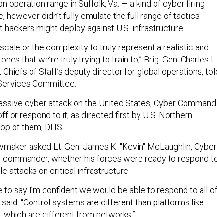
on operation range in Suffolk, Va. — a kind of cyber firing
, however didn’t fully emulate the full range of tactics
 hackers might deploy against U.S. infrastructure.
scale or the complexity to truly represent a realistic and
 ones that we’re truly trying to train to,” Brig. Gen. Charles L.
t Chiefs of Staff’s deputy director for global operations, tol
Services Committee.
massive cyber attack on the United States, Cyber Command
ff or respond to it, as directed first by U.S. Northern
op of them, DHS.
lawmaker asked Lt. Gen. James K. "Kevin" McLaughlin, Cyber
commander, whether his forces were ready to respond to
le attacks on critical infrastructure.
e to say I’m confident we would be able to respond to all o
said. “Control systems are different than platforms like
, which are different from networks.”