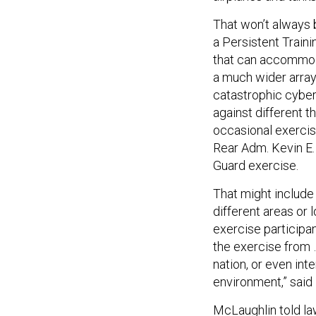
That won’t always 
a Persistent Trainin
that can accommoda
a much wider array
catastrophic cyber 
against different t
occasional exercise
Rear Adm. Kevin E
Guard exercise.
That might include 
different areas or l
exercise participan
the exercise from …
nation, or even inte
environment,” said
McLaughlin told la