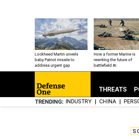
Lockheed Martin unveils
How a former Marine is
baby Patriot missile to
rewriting the future of
address urgent gap
battlefield AI
THREATS
P
INDUSTRY
CHINA
PERS
TRENDING
S