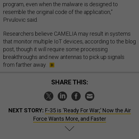
program, even when the malware is designed to
resemble the original code of the application,”
Prvulovic said.
Researchers believe CAMELIA may result in systems
that monitor multiple IoT devices, according to the blog
post, though it will require some processing
breakthroughs and new antennas to pick up signals
from farther away.
SHARE THIS:
NEXT STORY:
F-35 is ‘Ready For War;’ Now the Air
Force Wants More, and Faster