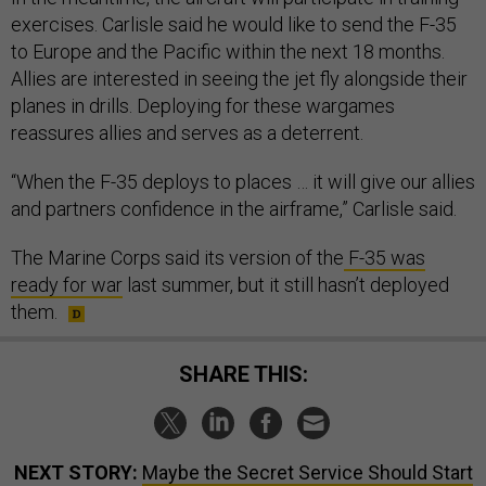
exercises. Carlisle said he would like to send the F-35
to Europe and the Pacific within the next 18 months.
Allies are interested in seeing the jet fly alongside their
planes in drills. Deploying for these wargames
reassures allies and serves as a deterrent.
“When the F-35 deploys to places … it will give our allies
and partners confidence in the airframe,” Carlisle said.
The Marine Corps said its version of the
F-35 was
ready for war
last summer, but it still hasn’t deployed
them.
SHARE THIS:
NEXT STORY:
Maybe the Secret Service Should Start