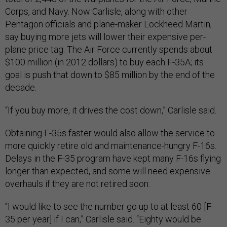
Corps, and Navy. Now Carlisle, along with other
Pentagon officials and plane-maker Lockheed Martin,
say buying more jets will lower their expensive per-
plane price tag. The Air Force currently spends about
$100 million (in 2012 dollars) to buy each F-35A; its
goal is push that down to $85 million by the end of the
decade.
“If you buy more, it drives the cost down,” Carlisle said.
Obtaining F-35s faster would also allow the service to
more quickly retire old and maintenance-hungry F-16s.
Delays in the F-35 program have kept many F-16s flying
longer than expected, and some will need expensive
overhauls if they are not retired soon.
“I would like to see the number go up to at least 60 [F-
35 per year] if I can,” Carlisle said. “Eighty would be