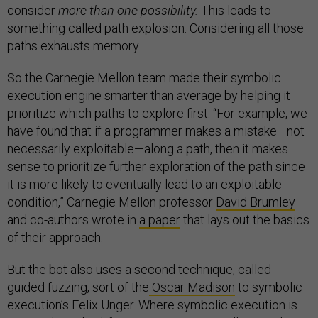
consider
more than one possibility.
This leads to
something called path explosion. Considering all those
paths exhausts memory.
So the Carnegie Mellon team made their symbolic
execution engine smarter than average by helping it
prioritize which paths to explore first. “For example, we
have found that if a programmer makes a mistake—not
necessarily exploitable—along a path, then it makes
sense to prioritize further exploration of the path since
it is more likely to eventually lead to an exploitable
condition,” Carnegie Mellon professor
David Brumley
and co-authors wrote in
a paper
that lays out the basics
of their approach.
But the bot also uses a second technique, called
guided fuzzing, sort of the
Oscar Madison
to symbolic
execution’s Felix Unger. Where symbolic execution is