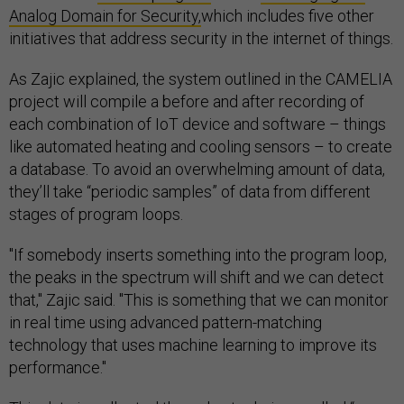
Analog Domain for Security,
which includes five other
initiatives that address security in the internet of things.
As Zajic explained, the system outlined in the CAMELIA
project will compile a before and after recording of
each combination of IoT device and software – things
like automated heating and cooling sensors – to create
a database. To avoid an overwhelming amount of data,
they’ll take “periodic samples” of data from different
stages of program loops.
"If somebody inserts something into the program loop,
the peaks in the spectrum will shift and we can detect
that," Zajic said. "This is something that we can monitor
in real time using advanced pattern-matching
technology that uses machine learning to improve its
performance."