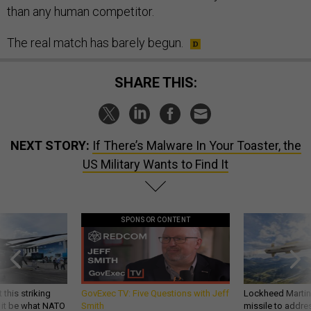
than any human competitor.
The real match has barely begun.
SHARE THIS:
NEXT STORY:
If There’s Malware In Your Toaster, the
US Military Wants to Find It
SPONSOR CONTENT
 this striking
GovExec TV: Five Questions with Jeff
Lockheed Martin 
d it be what NATO
Smith
missile to addre