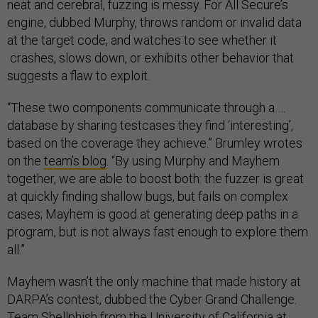
neat and cerebral, fuzzing is messy. For All Secure’s
engine, dubbed Murphy, throws random or invalid data
at the target code, and watches to see whether it
crashes, slows down, or exhibits other behavior that
suggests a flaw to exploit.
“These two components communicate through a …
database by sharing testcases they find ‘interesting’,
based on the coverage they achieve.” Brumley wrotes
on the
team’s blog
. “By using Murphy and Mayhem
together, we are able to boost both: the fuzzer is great
at quickly finding shallow bugs, but fails on complex
cases; Mayhem is good at generating deep paths in a
program, but is not always fast enough to explore them
all.”
Mayhem wasn’t the only machine that made history at
DARPA’s contest, dubbed the Cyber Grand Challenge.
Team
Shellphish
from the University of California at