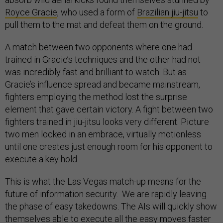
Royce Gracie
, who used a form of
Brazilian jiu-jitsu
to
pull them to the mat and defeat them on the ground.
A match between two opponents where one had
trained in Gracie’s techniques and the other had not
was incredibly fast and brilliant to watch. But as
Gracie’s influence spread and became mainstream,
fighters employing the method lost the surprise
element that gave certain victory. A fight between two
fighters trained in jiu-jitsu looks very different. Picture
two men locked in an embrace, virtually motionless
until one creates just enough room for his opponent to
execute a key hold.
This is what the Las Vegas match-up means for the
future of information security. We are rapidly leaving
the phase of easy takedowns. The AIs will quickly show
themselves able to execute all the easy moves faster