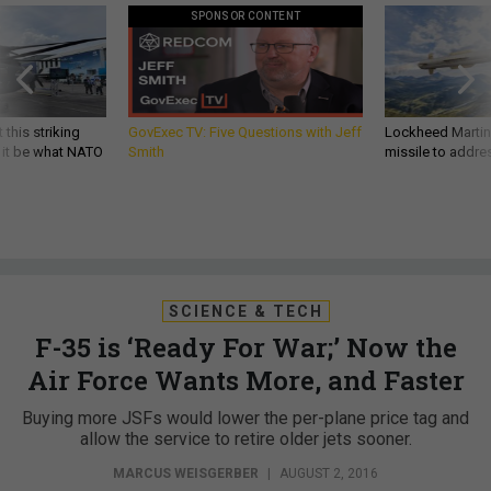
SPONSOR CONTENT
 this striking
GovExec TV: Five Questions with Jeff
Lockheed Martin 
d it be what NATO
Smith
missile to addre
SCIENCE & TECH
F-35 is ‘Ready For War;’ Now the
Air Force Wants More, and Faster
Buying more JSFs would lower the per-plane price tag and
allow the service to retire older jets sooner.
MARCUS WEISGERBER
|
AUGUST 2, 2016