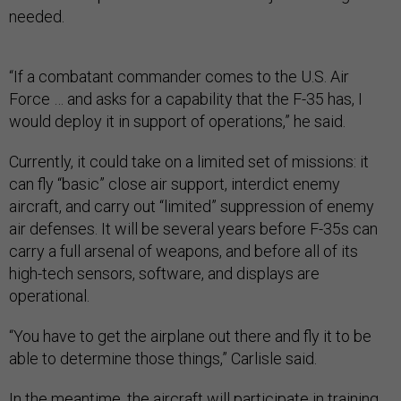
needed.
“If a combatant commander comes to the U.S. Air
Force … and asks for a capability that the F-35 has, I
would deploy it in support of operations,” he said.
Currently, it could take on a limited set of missions: it
can fly “basic” close air support, interdict enemy
aircraft, and carry out “limited” suppression of enemy
air defenses. It will be several years before F-35s can
carry a full arsenal of weapons, and before all of its
high-tech sensors, software, and displays are
operational.
“You have to get the airplane out there and fly it to be
able to determine those things,” Carlisle said.
In the meantime, the aircraft will participate in training