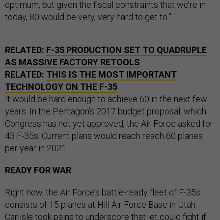
optimum, but given the fiscal constraints that we’re in
today, 80 would be very, very hard to get to.”
RELATED:
F-35 PRODUCTION SET TO QUADRUPLE
AS MASSIVE FACTORY RETOOLS
RELATED:
THIS IS THE MOST IMPORTANT
TECHNOLOGY ON THE F-35
It would be hard enough to achieve 60 in the next few
years. In the Pentagon’s 2017 budget proposal, which
Congress has not yet approved, the Air Force asked for
43 F-35s. Current plans would reach reach 60 planes
per year in 2021.
READY FOR WAR
Right now, the Air Force’s battle-ready fleet of F-35s
consists of 15 planes at Hill Air Force Base in Utah.
Carlisle took pains to underscore that jet could fight if