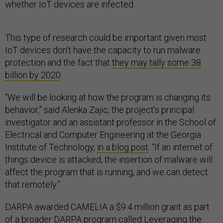
whether IoT devices are infected.
This type of research could be important given most
IoT devices don’t have the capacity to run malware
protection and the fact that
they may tally some 38
billion by 2020
.
“We will be looking at how the program is changing its
behavior,” said Alenka Zajic, the project’s principal
investigator and an assistant professor in the School of
Electrical and Computer Engineering at the Georgia
Institute of Technology,
in a blog post
. “If an internet of
things device is attacked, the insertion of malware will
affect the program that is running, and we can detect
that remotely.”
DARPA awarded CAMELIA a $9.4 million grant as part
of a broader
DARPA program
called
Leveraging the