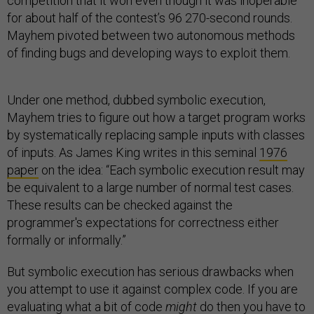
competition that it won even though it was inoperable
for about half of the contest’s 96 270-second rounds.
Mayhem pivoted between two autonomous methods
of finding bugs and developing ways to exploit them.
Under one method, dubbed symbolic execution,
Mayhem tries to figure out how a target program works
by systematically replacing sample inputs with classes
of inputs. As James King writes in this seminal
1976
paper
on the idea: “Each symbolic execution result may
be equivalent to a large number of normal test cases.
These results can be checked against the
programmer's expectations for correctness either
formally or informally.”
But symbolic execution has serious drawbacks when
you attempt to use it against complex code. If you are
evaluating what a bit of code
might
do then you have to