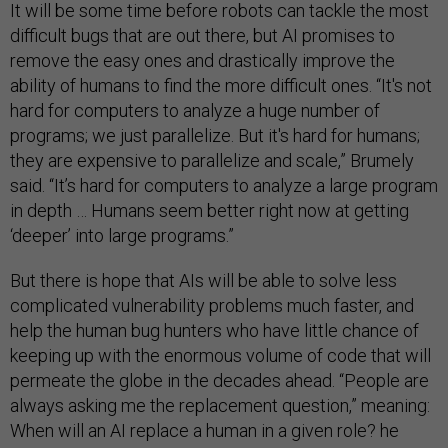
It will be some time before robots can tackle the most
difficult bugs that are out there, but AI promises to
remove the easy ones and drastically improve the
ability of humans to find the more difficult ones. “It's not
hard for computers to analyze a huge number of
programs; we just parallelize. But it's hard for humans;
they are expensive to parallelize and scale,” Brumely
said. “It’s hard for computers to analyze a large program
in depth … Humans seem better right now at getting
‘deeper’ into large programs.”
But there is hope that AIs will be able to solve less
complicated vulnerability problems much faster, and
help the human bug hunters who have little chance of
keeping up with the enormous volume of code that will
permeate the globe in the decades ahead. “People are
always asking me the replacement question,” meaning:
When will an AI replace a human in a given role? he