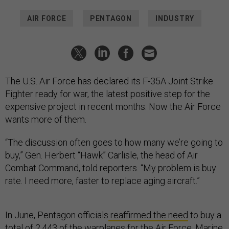
AIR FORCE
PENTAGON
INDUSTRY
The U.S. Air Force has declared its F-35A Joint Strike
Fighter ready for war, the latest positive step for the
expensive project in recent months. Now the Air Force
wants more of them.
“The discussion often goes to how many we’re going to
buy,” Gen. Herbert “Hawk” Carlisle, the head of Air
Combat Command, told reporters. “My problem is buy
rate. I need more, faster to replace aging aircraft.”
In June, Pentagon officials
reaffirmed the need
to buy a
total of 2,443 of the warplanes for the Air Force, Marine