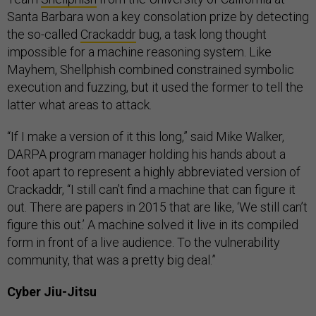
Santa Barbara won a key consolation prize by detecting
the so-called
Crackaddr
bug, a task long thought
impossible for a machine reasoning system. Like
Mayhem, Shellphish combined constrained symbolic
execution and fuzzing, but it used the former to tell the
latter what areas to attack.
“If I make a version of it this long,” said Mike Walker,
DARPA program manager holding his hands about a
foot apart to represent a highly abbreviated version of
Crackaddr, “I still can’t find a machine that can figure it
out. There are papers in 2015 that are like, ‘We still can’t
figure this out.’ A machine solved it live in its compiled
form in front of a live audience. To the vulnerability
community, that was a pretty big deal.”
Cyber Jiu-Jitsu