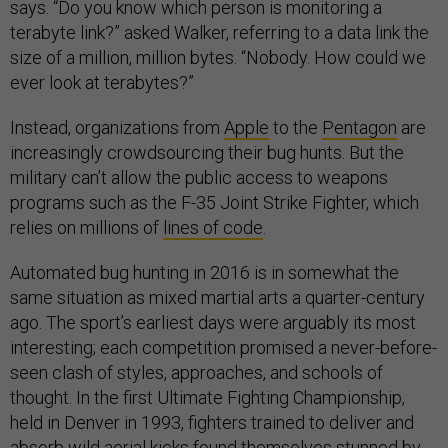
says. “Do you know which person is monitoring a
terabyte link?” asked Walker, referring to a data link the
size of a million, million bytes. “Nobody. How could we
ever look at terabytes?”
Instead, organizations from
Apple
to the
Pentagon
are
increasingly crowdsourcing their bug hunts. But the
military can’t allow the public access to weapons
programs such as the F-35 Joint Strike Fighter, which
relies on millions of
lines of code
.
Automated bug hunting in 2016 is in somewhat the
same situation as mixed martial arts a quarter-century
ago. The sport’s earliest days were arguably its most
interesting; each competition promised a never-before-
seen clash of styles, approaches, and schools of
thought. In the first Ultimate Fighting Championship,
held in Denver in 1993, fighters trained to deliver and
absorb wild aerial kicks found themselves stunned by