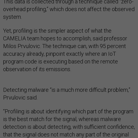
This data is collected through a technique called “zero-
overhead profiling,” which does not affect the observed
system.
Yet, profiling is the simpler aspect of what the
CAMELIA team hopes to accomplish, said professor
Milos Prvulovic. The technique can, with 95 percent
accuracy already, pinpoint exactly where an IoT
program code is executing based on the remote
observation of its emissions.
Detecting malware “is a much more difficult problem,”
Prvulovic said.
“Profiling is about identifying which part of the program
is the best match for the signal, whereas malware
detection is about detecting, with sufficient confidence,
that the signal does not match any part of the original