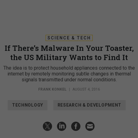
SCIENCE & TECH
If There’s Malware In Your Toaster,
the US Military Wants to Find It
The idea is to protect household appliances connected to the
internet by remotely monitoring subtle changes in thermal
signals transmitted under normal conditions.
FRANK KONKEL
|
AUGUST 4, 2016
TECHNOLOGY
RESEARCH & DEVELOPMENT