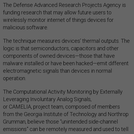
The Defense Advanced Research Projects Agency is
funding research that may allow future users to
wirelessly monitor internet of things devices for
malicious software.
The technique measures devices’ thermal outputs. The
logic is that semiconductors, capacitors and other
components of owned devices—those that have
malware installed or have been hacked—emit different
electromagnetic signals than devices in normal
operation.
The Computational Activity Monitoring by Externally
Leveraging Involuntary Analog Signals,
or CAMELIA, project team, composed of members
from the Georgia Institute of Technology and Northrop
Grumman, believe those “unintended side-channel
emissions” can be remotely measured and used to tell