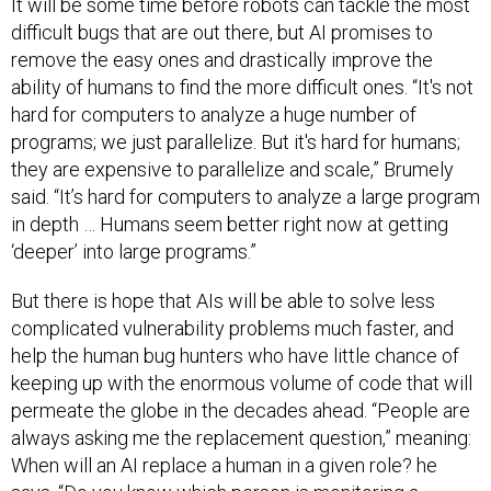
It will be some time before robots can tackle the most
difficult bugs that are out there, but AI promises to
remove the easy ones and drastically improve the
ability of humans to find the more difficult ones. “It's not
hard for computers to analyze a huge number of
programs; we just parallelize. But it's hard for humans;
they are expensive to parallelize and scale,” Brumely
said. “It’s hard for computers to analyze a large program
in depth … Humans seem better right now at getting
‘deeper’ into large programs.”
But there is hope that AIs will be able to solve less
complicated vulnerability problems much faster, and
help the human bug hunters who have little chance of
keeping up with the enormous volume of code that will
permeate the globe in the decades ahead. “People are
always asking me the replacement question,” meaning:
When will an AI replace a human in a given role? he