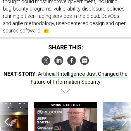
thought could most improve government, including
bug-bounty programs, vulnerability disclosure policies,
running citizen-facing services in the cloud, DevOps
and agile methodology, user-centered design and open
source software.
SHARE THIS:
NEXT STORY:
Artificial Intelligence Just Changed the
Future of Information Security
SPONSOR CONTENT