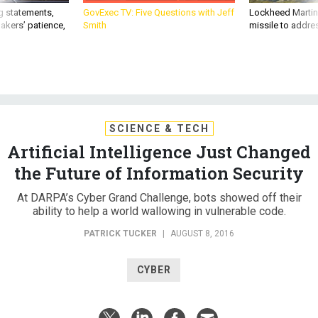
g statements,
GovExec TV: Five Questions with Jeff
Lockheed Martin 
akers’ patience,
Smith
missile to addre
SCIENCE & TECH
Artificial Intelligence Just Changed
the Future of Information Security
At DARPA’s Cyber Grand Challenge, bots showed off their
ability to help a world wallowing in vulnerable code.
PATRICK TUCKER
|
AUGUST 8, 2016
CYBER