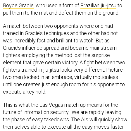
Royce Gracie
, who used a form of
Brazilian jiu-jitsu
to
pull them to the mat and defeat them on the ground.
A match between two opponents where one had
trained in Gracie’s techniques and the other had not
was incredibly fast and brilliant to watch. But as
Gracie’s influence spread and became mainstream,
fighters employing the method lost the surprise
element that gave certain victory. A fight between two
fighters trained in jiu-jitsu looks very different. Picture
two men locked in an embrace, virtually motionless
until one creates just enough room for his opponent to
execute a key hold.
This is what the Las Vegas match-up means for the
future of information security. We are rapidly leaving
the phase of easy takedowns. The AIs will quickly show
themselves able to execute all the easy moves faster