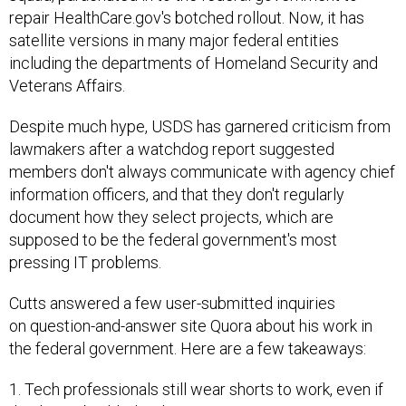
repair HealthCare.gov's botched rollout. Now, it has
satellite versions in many major federal entities
including the departments of Homeland Security and
Veterans Affairs.
Despite much hype, USDS has garnered criticism from
lawmakers after a watchdog report suggested
members don't always communicate with agency chief
information officers, and that they don't regularly
document how they select projects, which are
supposed to be the federal government's most
pressing IT problems.
Cutts answered a few user-submitted inquiries
on question-and-answer site Quora about his work in
the federal government. Here are a few takeaways:
1. Tech professionals still wear shorts to work, even if