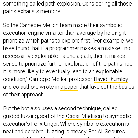
something called path explosion. Considering all those
paths exhausts memory.
So the Carnegie Mellon team made their symbolic
execution engine smarter than average by helping it
prioritize which paths to explore first. “For example, we
have found that if a programmer makes a mistake—not
necessarily exploitable—along a path, then it makes
sense to prioritize further exploration of the path since
it is more likely to eventually lead to an exploitable
condition,” Carnegie Mellon professor
David Brumley
and co-authors wrote in
a paper
that lays out the basics
of their approach.
But the bot also uses a second technique, called
guided fuzzing, sort of the
Oscar Madison
to symbolic
execution’s Felix Unger. Where symbolic execution is
neat and cerebral, fuzzing is messy. For All Secure’s