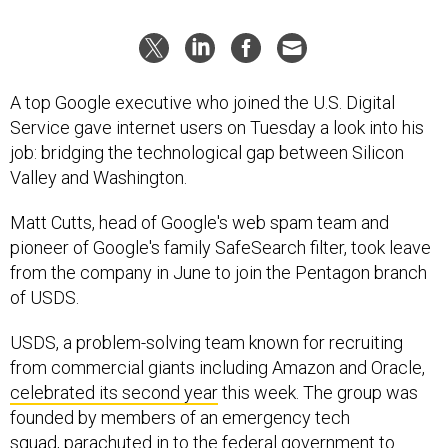
A top Google executive who joined the U.S. Digital
Service gave internet users on Tuesday a look into his
job: bridging the technological gap between Silicon
Valley and Washington.
Matt Cutts, head of Google's web spam team and
pioneer of Google's family SafeSearch filter, took leave
from the company in June to join the Pentagon branch
of USDS.
USDS, a problem-solving team known for recruiting
from commercial giants including Amazon and Oracle,
celebrated its second year
this week. The group was
founded by members of an emergency tech
squad, parachuted in to the federal government to