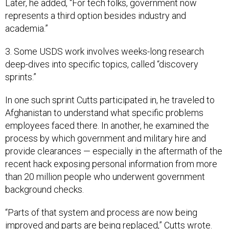
Later, he added, “For tech folks, government now
represents a third option besides industry and
academia.”
3. Some USDS work involves weeks-long research
deep-dives into specific topics, called “discovery
sprints.”
In one such sprint Cutts participated in, he traveled to
Afghanistan to understand what specific problems
employees faced there. In another, he examined the
process by which government and military hire and
provide clearances — especially in the aftermath of the
recent hack exposing personal information from more
than 20 million people who underwent government
background checks.
“Parts of that system and process are now being
improved and parts are being replaced,” Cutts wrote.