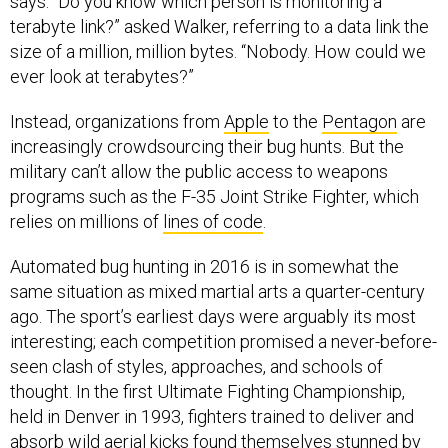
says. “Do you know which person is monitoring a
terabyte link?” asked Walker, referring to a data link the
size of a million, million bytes. “Nobody. How could we
ever look at terabytes?”
Instead, organizations from
Apple
to the
Pentagon
are
increasingly crowdsourcing their bug hunts. But the
military can’t allow the public access to weapons
programs such as the F-35 Joint Strike Fighter, which
relies on millions of
lines of code
.
Automated bug hunting in 2016 is in somewhat the
same situation as mixed martial arts a quarter-century
ago. The sport’s earliest days were arguably its most
interesting; each competition promised a never-before-
seen clash of styles, approaches, and schools of
thought. In the first Ultimate Fighting Championship,
held in Denver in 1993, fighters trained to deliver and
absorb wild aerial kicks found themselves stunned by