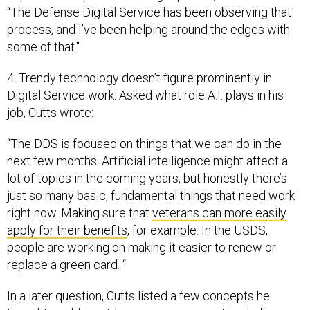
“The Defense Digital Service has been observing that
process, and I’ve been helping around the edges with
some of that."
4. Trendy technology doesn’t figure prominently in
Digital Service work. Asked what role A.I. plays in his
job, Cutts wrote:
“The DDS is focused on things that we can do in the
next few months. Artificial intelligence might affect a
lot of topics in the coming years, but honestly there’s
just so many basic, fundamental things that need work
right now. Making sure that
veterans can more easily
apply for their benefits
, for example. In the USDS,
people are working on making it easier to renew or
replace a green card. “
In a later question, Cutts listed a few concepts he