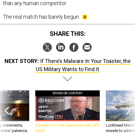
than any human competitor.
The real match has barely begun.
SHARE THIS:
NEXT STORY:
If There’s Malware In Your Toaster, the
US Military Wants to Find It
SPONSOR CONTENT
g statements,
GovExec TV: Five Questions with Jeff
Lockheed Martin 
akers’ patience,
Smith
missile to addre