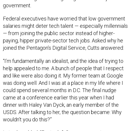
government.
Federal executives have worried that low government
salaries might deter tech talent — especially millennials
— from joining the public sector instead of higher-
paying, hipper private-sector tech jobs. Asked why he
joined the Pentagon’s Digital Service, Cutts answered:
“I’m fundamentally an idealist, and the idea of trying to
help appealed to me. A bunch of people that I respect
and like were also doing it. My former team at Google
was doing well. And I was at a place in my life where I
could spend several months in D.C. The final nudge
came at a conference earlier this year when I had
dinner with Haley Van Dyck, an early member of the
USDS. After talking to her, the question became: Why
wouldn’t you do this?”