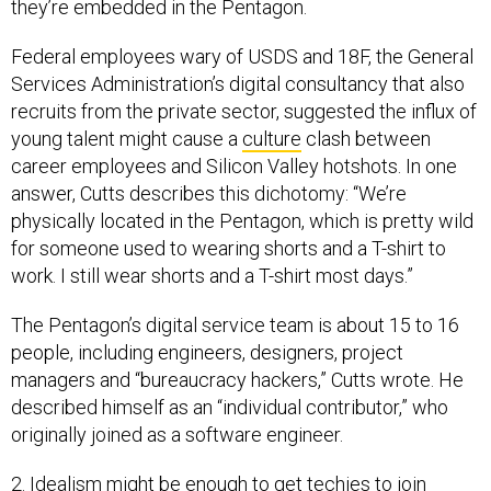
they’re embedded in the Pentagon.
Federal employees wary of USDS and 18F, the General
Services Administration’s digital consultancy that also
recruits from the private sector, suggested the influx of
young talent might cause a
culture
clash between
career employees and Silicon Valley hotshots. In one
answer, Cutts describes this dichotomy: “We’re
physically located in the Pentagon, which is pretty wild
for someone used to wearing shorts and a T-shirt to
work. I still wear shorts and a T-shirt most days.”
The Pentagon’s digital service team is about 15 to 16
people, including engineers, designers, project
managers and “bureaucracy hackers,” Cutts wrote. He
described himself as an “individual contributor,” who
originally joined as a software engineer.
2. Idealism might be enough to get techies to join