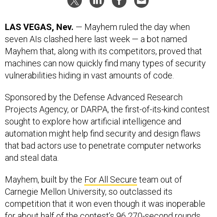
LAS VEGAS, Nev.
— Mayhem ruled the day when
seven AIs clashed here last week — a bot named
Mayhem that, along with its competitors, proved that
machines can now quickly find many types of security
vulnerabilities hiding in vast amounts of code.
Sponsored by the Defense Advanced Research
Projects Agency, or DARPA, the first-of-its-kind contest
sought to explore how artificial intelligence and
automation might help find security and design flaws
that bad actors use to penetrate computer networks
and steal data.
Mayhem, built by the
For All Secure
team out of
Carnegie Mellon University, so outclassed its
competition that it won even though it was inoperable
for about half of the contest’s 96 270-second rounds.