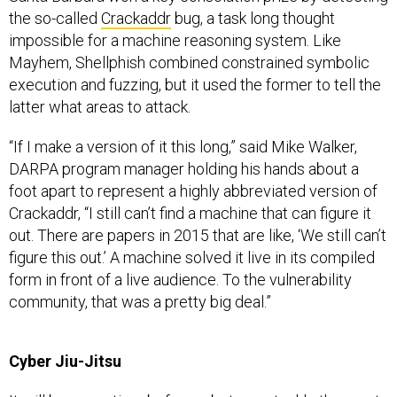
the so-called
Crackaddr
bug, a task long thought
impossible for a machine reasoning system. Like
Mayhem, Shellphish combined constrained symbolic
execution and fuzzing, but it used the former to tell the
latter what areas to attack.
“If I make a version of it this long,” said Mike Walker,
DARPA program manager holding his hands about a
foot apart to represent a highly abbreviated version of
Crackaddr, “I still can’t find a machine that can figure it
out. There are papers in 2015 that are like, ‘We still can’t
figure this out.’ A machine solved it live in its compiled
form in front of a live audience. To the vulnerability
community, that was a pretty big deal.”
Cyber Jiu-Jitsu