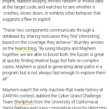
engine, dubbed Murphy, throws random or invalid data
at the target code, and watches to see whether it
crashes, slows down, or exhibits other behavior that
suggests a flaw to exploit.
“These two components communicate through a …
database by sharing testcases they find ‘interesting’,
based on the coverage they achieve.” Brumley wrotes
on the
team’s blog
. “By using Murphy and Mayhem
together, we are able to boost both: the fuzzer is great
at quickly finding shallow bugs, but fails on complex
cases; Mayhem is good at generating deep paths in a
program, but is not always fast enough to explore them
all.”
Mayhem wasn’t the only machine that made history at
DARPA’s contest, dubbed the Cyber Grand Challenge.
Team
Shellphish
from the University of California at
Santa Barbara won a key consolation prize by detecting