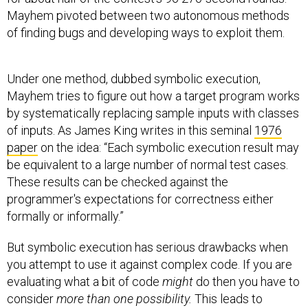
Mayhem pivoted between two autonomous methods
of finding bugs and developing ways to exploit them.
Under one method, dubbed symbolic execution,
Mayhem tries to figure out how a target program works
by systematically replacing sample inputs with classes
of inputs. As James King writes in this seminal
1976
paper
on the idea: “Each symbolic execution result may
be equivalent to a large number of normal test cases.
These results can be checked against the
programmer's expectations for correctness either
formally or informally.”
But symbolic execution has serious drawbacks when
you attempt to use it against complex code. If you are
evaluating what a bit of code
might
do then you have to
consider
more than one possibility.
This leads to