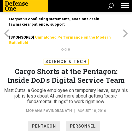
Hegseth’s conflicting statements, evasions drain
lawmakers’ patience, support
[SPONSORED]
Unmatched Performance on the Modern
Battlefield
SCIENCE & TECH
Cargo Shorts at the Pentagon:
Inside DoD's Digital Service Team
Matt Cutts, a Google employee on temporary leave, says his
job is less about AI and more about getting "basic,
fundamental things" to work right now.
MOHANA RAVINDRANATH
|
AUGUST 10, 2016
PENTAGON
PERSONNEL