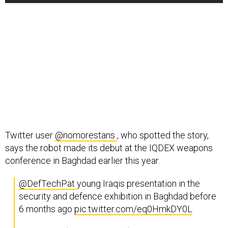
Twitter user
@nomorestans
, who spotted the story,
says the robot made its debut at the IQDEX weapons
conference in Baghdad earlier this year.
@DefTechPat
young Iraqis presentation in the
security and defence exhibition in Baghdad before
6 months ago
pic.twitter.com/eq0HmkDY0L