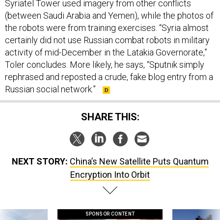
Syriatel Tower used imagery from other conflicts
(between Saudi Arabia and Yemen), while the photos of
the robots were from training exercises. “Syria almost
certainly did not use Russian combat robots in military
activity of mid-December in the Latakia Governorate,”
Toler concludes. More likely, he says, “Sputnik simply
rephrased and reposted a crude, fake blog entry from a
Russian social network.”
SHARE THIS:
NEXT STORY:
China’s New Satellite Puts Quantum
Encryption Into Orbit
SPONSOR CONTENT