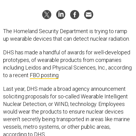
The Homeland Security Department is trying to ramp
up wearable devices that can detect nuclear radiation.
DHS has made a handful of awards for well-developed
prototypes, of wearable products from companies
including Leidos and Physical Sciences, Inc., according
to a recent
FBO posting
.
Last year, DHS made a broad agency announcement
soliciting proposals for so-called Wearable Intelligent
Nuclear Detection, or WIND, technology. Employees
would wear the products to ensure nuclear devices
weren't secretly being transported in areas like marine
vessels, metro systems, or other public areas,
according to DHS.