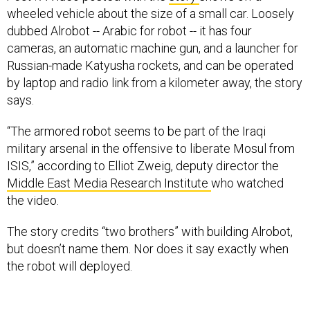
wheeled vehicle about the size of a small car. Loosely
dubbed Alrobot -- Arabic for robot -- it has four
cameras, an automatic machine gun, and a launcher for
Russian-made Katyusha rockets, and can be operated
by laptop and radio link from a kilometer away, the story
says.
“The armored robot seems to be part of the Iraqi
military arsenal in the offensive to liberate Mosul from
ISIS,” according to Elliot Zweig, deputy director the
Middle East Media Research Institute
who watched
the video.
The
story credits “two brothers” with building Alrobot,
but doesn’t name them. Nor does it say exactly when
the robot will deployed.