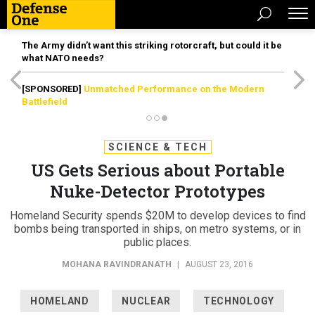
The Army didn’t want this striking rotorcraft, but could it be
what NATO needs?
[SPONSORED]
Unmatched Performance on the Modern
Battlefield
SCIENCE & TECH
US Gets Serious about Portable
Nuke-Detector Prototypes
Homeland Security spends $20M to develop devices to find
bombs being transported in ships, on metro systems, or in
public places.
MOHANA RAVINDRANATH
|
AUGUST 23, 2016
HOMELAND
NUCLEAR
TECHNOLOGY