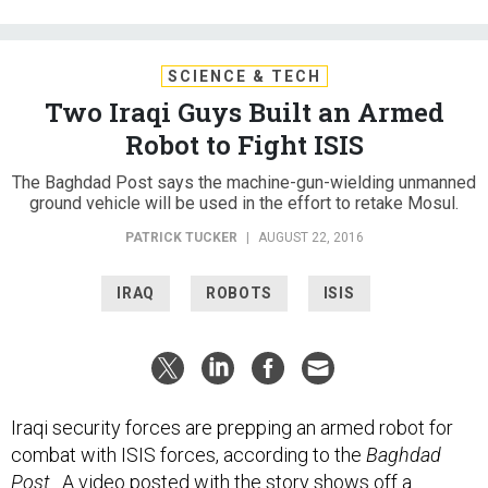
SCIENCE & TECH
Two Iraqi Guys Built an Armed
Robot to Fight ISIS
The Baghdad Post says the machine-gun-wielding unmanned
ground vehicle will be used in the effort to retake Mosul.
PATRICK TUCKER
|
AUGUST 22, 2016
IRAQ
ROBOTS
ISIS
Iraqi security forces are prepping an armed robot for
combat with ISIS forces, according to the
Baghdad
Post
. A video posted with the
story
shows off a