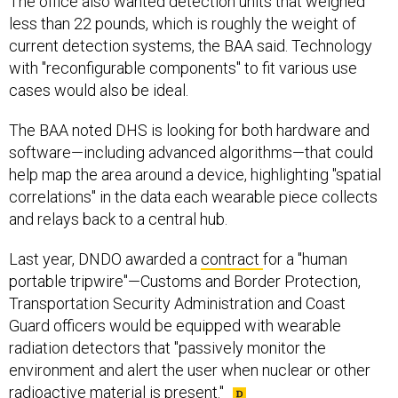
The office also wanted detection units that weighed
less than 22 pounds, which is roughly the weight of
current detection systems, the BAA said. Technology
with "reconfigurable components" to fit various use
cases would also be ideal.
The BAA noted DHS is looking for both hardware and
software—including advanced algorithms—that could
help map the area around a device, highlighting "spatial
correlations" in the data each wearable piece collects
and relays back to a central hub.
Last year, DNDO awarded a
contract
for a "human
portable tripwire"—Customs and Border Protection,
Transportation Security Administration and Coast
Guard officers would be equipped with wearable
radiation detectors that "passively monitor the
environment and alert the user when nuclear or other
radioactive material is present."