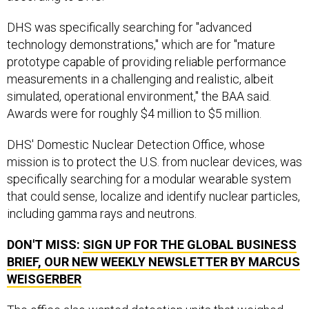
DHS was specifically searching for "advanced
technology demonstrations," which are for "mature
prototype capable of providing reliable performance
measurements in a challenging and realistic, albeit
simulated, operational environment," the BAA said.
Awards were for roughly $4 million to $5 million.
DHS' Domestic Nuclear Detection Office, whose
mission is to protect the U.S. from nuclear devices, was
specifically searching for a modular wearable system
that could sense, localize and identify nuclear particles,
including gamma rays and neutrons.
DON'T MISS:
SIGN UP FOR THE GLOBAL BUSINESS
BRIEF, OUR NEW WEEKLY NEWSLETTER BY MARCUS
WEISGERBER