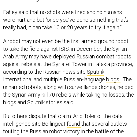
Fahey said that no shots were fired and no humans
were hurt and but “once you’ve done something that’s
really bad, it can take 10 or 20 years to try it again.”
Alrobot may not even be the first armed ground robot
to take the field against ISIS. in December, the Syrian
Arab Army may have deployed Russian combat robots
against rebels at the Syriatel Tower in Latakia province,
according to the Russian news site
Sputnik
International and multiple Russian-language
blogs
. The
unnamed robots, along with surveillance drones, helped
the Syrian Army kill 70 rebels while taking no losses, the
blogs and Sputnik stories said.
But others dispute that claim. Aric Toler of the data
intelligence site Bellingcat
found
that several outlets
touting the Russian robot victory in the battle of the