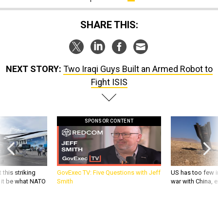
SHARE THIS:
NEXT STORY:
Two Iraqi Guys Built an Armed Robot to
Fight ISIS
SPONSOR CONTENT
 this striking
GovExec TV: Five Questions with Jeff
US has too few i
d it be what NATO
Smith
war with China, 