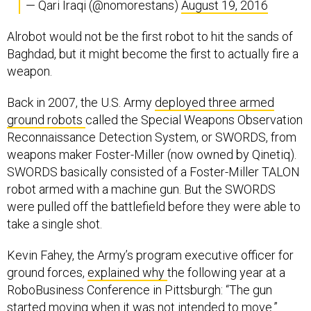
— Qari Iraqi (@nomorestans)
August 19, 2016
Alrobot would not be the first robot to hit the sands of
Baghdad, but it might become the first to actually fire a
weapon.
Back in 2007, the U.S. Army
deployed three armed
ground robots
called the Special Weapons Observation
Reconnaissance Detection System, or SWORDS, from
weapons maker Foster-Miller (now owned by Qinetiq).
SWORDS basically consisted of a Foster-Miller TALON
robot armed with a machine gun. But the SWORDS
were pulled off the battlefield before they were able to
take a single shot.
Kevin Fahey, the Army’s program executive officer for
ground forces,
explained why
the following year at a
RoboBusiness Conference in Pittsburgh: “The gun
started moving when it was not intended to move.”