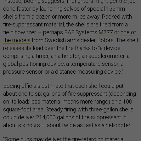
Instead, Boeing suggests, firefighters might get the job
done faster by launching salvos of special 155mm
shells from a dozen or more miles away. Packed with
fire-suppressant material, the shells are fired from a
field howitzer — perhaps BAE Systems
M777
or
one of
the models
from Swedish arms dealer Bofors. The shell
releases its load over the fire thanks to “a device
comprising a timer, an altimeter, an accelerometer, a
global positioning device, a temperature sensor, a
pressure sensor, or a distance measuring device.”
Boeing officials estimate that each shell could put
about one to six gallons of fire suppressant (depending
on its load; less material means more range) on a 100-
square-foot area. Steady firing with three-gallon shells
could deliver 214,000 gallons of fire suppressant in
about six hours — about twice as fast as a helicopter.
“Some guns may deliver the fire-retarding material