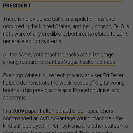
PRESIDENT
There is no evidence ballot manipulation has ever
occurred in the United States, and, per Johnson, DHS is
not aware of any credible cyberthreats related to 2016
general election systems.
All the same, vote machine hacks are all the rage
among researchers
at Las Vegas hacker confabs
.
Even top White House tech privacy adviser Ed Felten
helped demonstrate the weaknesses of digital voting
booths in his previous life as a Princeton University
academic.
In
a 2009 paper Felten co-authored
, researchers
commanded an AVC Advantage voting machine—the
kind still deployed in Pennsylvania and other states—to