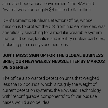
simulated, operational environment," the BAA said.
Awards were for roughly $4 million to $5 million.
DHS' Domestic Nuclear Detection Office, whose
mission is to protect the U.S. from nuclear devices, was
specifically searching for a modular wearable system
that could sense, localize and identify nuclear particles,
including gamma rays and neutrons.
DON'T MISS:
SIGN UP FOR THE GLOBAL BUSINESS
BRIEF, OUR NEW WEEKLY NEWSLETTER BY MARCUS
WEISGERBER
The office also wanted detection units that weighed
less than 22 pounds, which is roughly the weight of
current detection systems, the BAA said. Technology
with "reconfigurable components" to fit various use
cases would also be ideal.