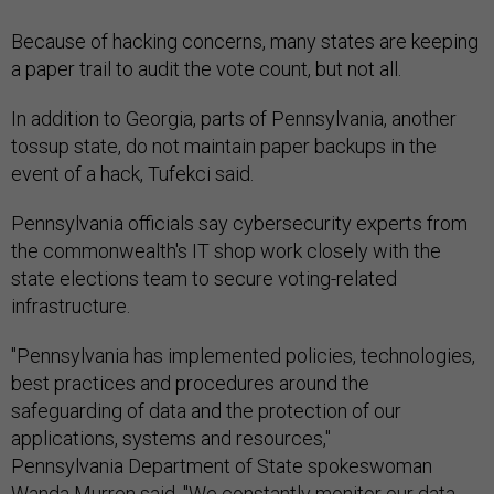
Because of hacking concerns, many states are keeping
a paper trail to audit the vote count, but not all.
In addition to Georgia, parts of Pennsylvania, another
tossup state, do not maintain paper backups in the
event of a hack, Tufekci said.
Pennsylvania officials say cybersecurity experts from
the commonwealth's IT shop work closely with the
state elections team to secure voting-related
infrastructure.
"Pennsylvania has implemented policies, technologies,
best practices and procedures around the
safeguarding of data and the protection of our
applications, systems and resources,"
Pennsylvania Department of State spokeswoman
Wanda Murren said. "We constantly monitor our data