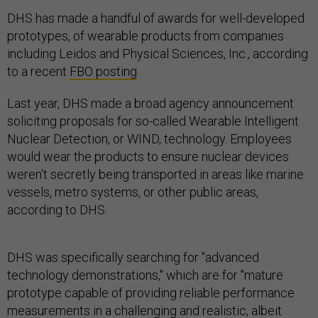
DHS has made a handful of awards for well-developed
prototypes, of wearable products from companies
including Leidos and Physical Sciences, Inc., according
to a recent
FBO posting
.
Last year, DHS made a broad agency announcement
soliciting proposals for so-called Wearable Intelligent
Nuclear Detection, or WIND, technology. Employees
would wear the products to ensure nuclear devices
weren't secretly being transported in areas like marine
vessels, metro systems, or other public areas,
according to DHS.
DHS was specifically searching for "advanced
technology demonstrations," which are for "mature
prototype capable of providing reliable performance
measurements in a challenging and realistic, albeit