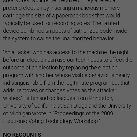
steal votes. No internet required. They altered a
pretend election by inserting a malicious memory
cartridge the size of a paperback book that would
typically be used for recording votes. The tainted
device combined snippets of authorized code inside
the system to cause the unauthorized behavior.
"An attacker who has access to the machine the night
before an election can use our techniques to affect the
outcome of an election by replacing the election
program with another whose visible behavior is nearly
indistinguishable from the legitimate program but that
adds, removes or changes votes as the attacker
wishes," Felten and colleagues from Princeton,
University of California at San Diego and the University
of Michigan wrote in "Proceedings of the 2009
Electronic Voting Technology Workshop."
NO RECOUNTS