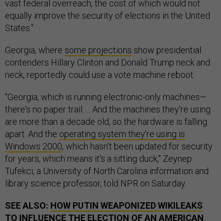
vast federal overreach, the cost of which would not
equally improve the security of elections in the United
States."
Georgia, where
some projections
show presidential
contenders Hillary Clinton and Donald Trump neck and
neck, reportedly could use a vote machine reboot.
"Georgia, which is running electronic-only machines—
there's no paper trail. ... And the machines they're using
are more than a decade old, so the hardware is falling
apart. And the
operating system they're using is
Windows 2000
, which hasn't been updated for security
for years, which means it's a sitting duck," Zeynep
Tufekci, a University of North Carolina information and
library science professor, told NPR on Saturday.
SEE ALSO:
HOW PUTIN WEAPONIZED WIKILEAKS
TO INFLUENCE THE ELECTION OF AN AMERICAN