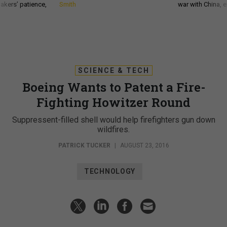
akers’ patience,
Smith
war with China, 
SCIENCE & TECH
Boeing Wants to Patent a Fire-
Fighting Howitzer Round
Suppressent-filled shell would help firefighters gun down
wildfires.
PATRICK TUCKER
|
AUGUST 23, 2016
TECHNOLOGY