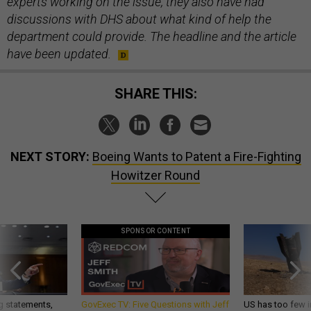
experts working on the issue, they also have had
discussions with DHS about what kind of help the
department could provide. The headline and the article
have been updated.
SHARE THIS:
NEXT STORY:
Boeing Wants to Patent a Fire-Fighting
Howitzer Round
SPONSOR CONTENT
g statements,
GovExec TV: Five Questions with Jeff
US has too few i