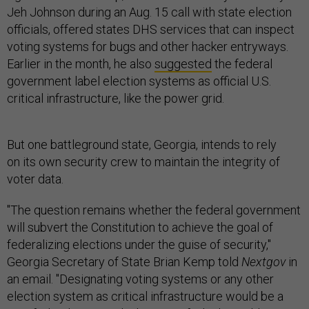
Jeh Johnson during an Aug. 15 call with state election
officials, offered states DHS services that can inspect
voting systems for bugs and other hacker entryways.
Earlier in the month, he also
suggested
the federal
government label election systems as official U.S.
critical infrastructure, like the power grid.
But one battleground state, Georgia, intends to rely
on its own security crew to maintain the integrity of
voter data.
"The question remains whether the federal government
will subvert the Constitution to achieve the goal of
federalizing elections under the guise of security,"
Georgia Secretary of State Brian Kemp told
Nextgov
in
an email. "Designating voting systems or any other
election system as critical infrastructure would be a