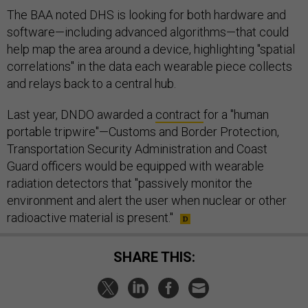
The BAA noted DHS is looking for both hardware and
software—including advanced algorithms—that could
help map the area around a device, highlighting "spatial
correlations" in the data each wearable piece collects
and relays back to a central hub.
Last year, DNDO awarded a
contract
for a "human
portable tripwire"—Customs and Border Protection,
Transportation Security Administration and Coast
Guard officers would be equipped with wearable
radiation detectors that "passively monitor the
environment and alert the user when nuclear or other
radioactive material is present."
SHARE THIS: