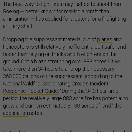
The best way to fight fires may just be to shoot them.
Boeing — better known for making aircraft than
ammunition — has
applied for a patent
for a firefighting
artillery shell.
Dropping fire suppressant material out of
planes
and
helicopters
is still relatively inefficient, albeit safer and
faster than relying on trucks and firefighters on the
ground. Got a blaze stretching over 883 acres? It will
take more than 34 hours to airdrop the necessary
360,000 gallons of fire suppressant, according to the
National Wildfire Coordinating Group’s
Incident
Response Pocket Guide
. “During the 34.3 hour time
period, the relatively large 883 acre fire has potential to
grow and burn an estimated 3,130 acres of land,” the
application
notes.