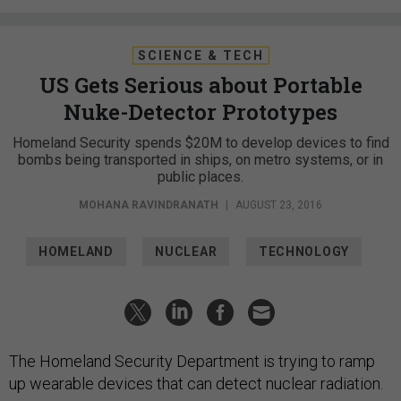
SCIENCE & TECH
US Gets Serious about Portable
Nuke-Detector Prototypes
Homeland Security spends $20M to develop devices to find
bombs being transported in ships, on metro systems, or in
public places.
MOHANA RAVINDRANATH
|
AUGUST 23, 2016
HOMELAND
NUCLEAR
TECHNOLOGY
The Homeland Security Department is trying to ramp
up wearable devices that can detect nuclear radiation.