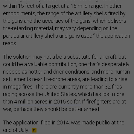
within 15 feet of a target at a 15 mile range. In other
embodiments, the range of the artillery shells fired by
the guns and the accuracy of the guns, which delivers
fire-retarding material, may vary depending on the
particular artillery shells and guns used,” the application
reads.
The solution may not a be a substitute for aircraft, but
could be a valuable contribution, one that’s desperately
needed as hotter and drier conditions, and more human
settlements near fire-prone areas, are leading to a rise
in mega fires. There are currently more than 32 fires
raging across the United States, which has lost more
than
4 million acres in 2016 so far.
If firefighters are at
war, perhaps they should be better armed.
The application, filed in 2014, was made public at the
end of July.