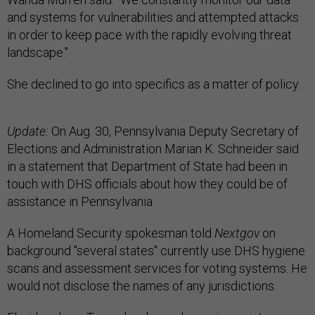
and systems for vulnerabilities and attempted attacks
in order to keep pace with the rapidly evolving threat
landscape."
She declined to go into specifics as a matter of policy.
Update:
On Aug. 30, Pennsylvania Deputy Secretary of
Elections and Administration Marian K. Schneider said
in a statement that Department of State had been in
touch with DHS officials about how they could be of
assistance in Pennsylvania.
A Homeland Security spokesman told
Nextgov
on
background "several states" currently use DHS hygiene
scans and assessment services for voting systems. He
would not disclose the names of any jurisdictions.