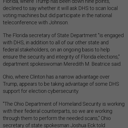
Florida, where Trump has been down nine points,
declined to say whether it will ask DHS to scan local
voting machines but did participate in the national
teleconference with Johnson.
The Florida secretary of State Department "is engaged
with DHS, in addition to all of our other state and
federal stakeholders, on an ongoing basis to help
ensure the security and integrity of Florida elections,"
department spokeswoman Meredith M. Beatrice said.
Ohio, where Clinton has a narrow advantage over
Trump, appears to be taking advantage of some DHS
support for election cybersecurity.
"The Ohio Department of Homeland Security is working
with their federal counterparts, so we are working
through them to perform the needed scans," Ohio
secretary of state spokesman Joshua Eck told