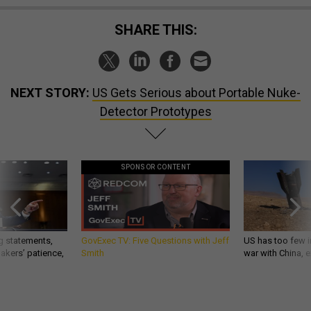
SHARE THIS:
NEXT STORY:
US Gets Serious about Portable Nuke-
Detector Prototypes
SPONSOR CONTENT
g statements,
GovExec TV: Five Questions with Jeff
US has too few i
akers’ patience,
Smith
war with China, 