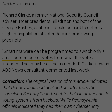
Nextgov
in an email.
Richard Clarke, a former National Security Council
adviser under presidents Bill Clinton and both of the
George Bushes, cautions it could be hard to detect a
slight manipulation of voter data in some swing
precincts.
"
Smart malware can be programmed to switch only a
small percentage of votes
from what the voters
intended. That may be all that is needed," Clarke, now an
ABC News consultant, commented last week.
Correction:
The original version of this article indicated
that Pennsylvania had declined an offer from the
Homeland Security Department for help in protecting its
voting systems from hackers. While Pennsylvania
officials indicated they had their own cybersecurity