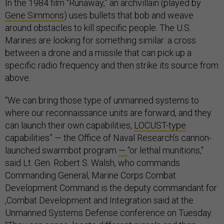
In the 1984 film “Runaway,” an archvillain (played by
Gene Simmons
) uses bullets that bob and weave
around obstacles to kill specific people. The U.S.
Marines are looking for something similar: a cross
between a drone and a missile that can pick up a
specific radio frequency and then strike its source from
above.
“We can bring those type of unmanned systems to
where our reconnaissance units are forward, and they
can launch their own capabilities,
LOCUST-type
capabilities” — the Office of Naval Research’s cannon-
launched swarmbot program
—
“or lethal munitions,"
said Lt. Gen. Robert S. Walsh, who commands
Commanding General, Marine Corps Combat
Development Command is the deputy commandant for
,Combat Development and Integration said at the
Unmanned Systems Defense
conference on Tuesday.