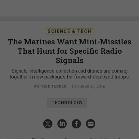
SCIENCE & TECH
The Marines Want Mini-Missiles
That Hunt for Specific Radio
Signals
Signals-intelligence collection and drones are coming
together in new packages for forward-deployed troops.
PATRICK TUCKER
|
OCTOBER 27, 2016
TECHNOLOGY