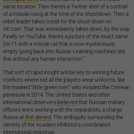
same location. Then there’s a Twitter shot of a contrail
of a missile rising at the time of the shootdown. Then a
rebel leader takes credit for the shoot down on
VK.com. That was immediately taken down, by the way.
Finally on YouTube, there’s a picture of the exact same
SA-11 with a missile rail that is now mysteriously
empty going back into Russia. Learning machines did
this without any human interaction.”
That sort of rapid insight will be key to winning future
conflicts where not all the players wear uniforms, like
the masked “little green men” who invaded the Crimean
peninsula in 2014. The United States and other
international observers
believed
that Russian military
officers were working with the separatists, a charge
Russia at
first denied
. The ambiguity surrounding the
identity of the invaders inhibited a coordinated
international response.