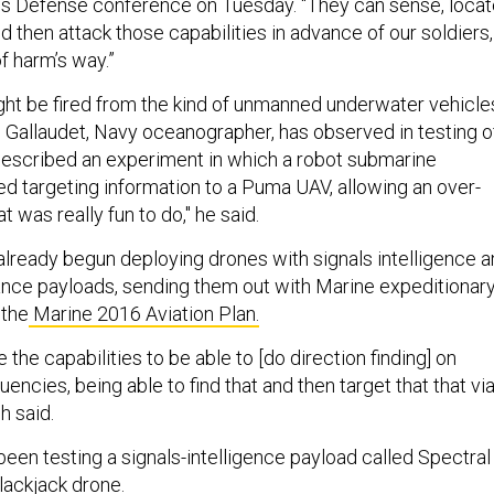
s Defense
conference on Tuesday. “They can sense, locat
nd then attack those capabilities in advance of our soldiers,
f harm’s way.”
ht be fired from the kind of unmanned underwater vehicle
 Gallaudet, Navy oceanographer, has observed in testing o
described an experiment in which a robot submarine
d targeting information to a Puma UAV, allowing an over-
at was really fun to do," he said.
lready begun deploying drones with signals intelligence 
lance payloads, sending them out with Marine expeditionar
 the
Marine 2016 Aviation Plan.
 the capabilities to be able to [do direction finding] on
uencies, being able to find that and then target that that vi
h said.
een testing a signals-intelligence payload called Spectral
lackjack drone.