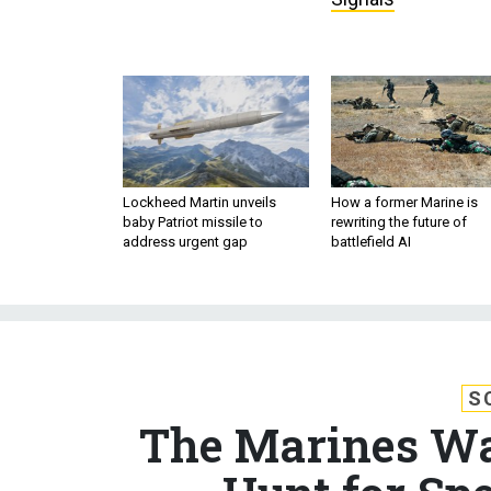
Lockheed Martin unveils
How a former Marine is
baby Patriot missile to
rewriting the future of
address urgent gap
battlefield AI
S
The Marines Wa