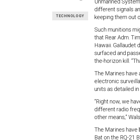
Unmanned System
different signals a
keeping them out o
TECHNOLOGY
Such munitions mig
that Rear Adm. Tim
Hawaii. Gallaudet 
surfaced and passe
the-horizon kill. “Th
The Marines have a
electronic surveil
units as detailed in
“Right now, we have
different radio freq
other means,” Wals
The Marines have b
Bat on the RQ-21 B