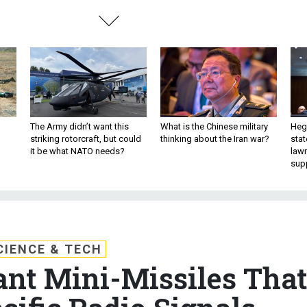
The Army didn’t want this
What is the Chinese military
Hegs
striking rotorcraft, but could
thinking about the Iran war?
stat
it be what NATO needs?
law
sup
CIENCE & TECH
nt Mini-Missiles Tha