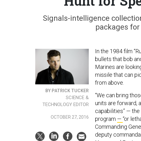
Hunt for Spe
Signals-intelligence collect
packages for
In the 1984 film “R
bullets that bob an
Marines are lookin
missile that can pi
from above.
BY PATRICK TUCKER
“We can bring tho
SCIENCE &
units are forward, 
TECHNOLOGY EDITOR
capabilities” — th
OCTOBER 27, 2016
program
—
“or let
Commanding Gener
deputy commandant