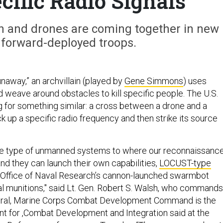
cific Radio Signals
ion and drones are coming together in new
 forward-deployed troops.
unaway,” an archvillain (played by
Gene Simmons
) uses
d weave around obstacles to kill specific people. The U.S.
g for something similar: a cross between a drone and a
ck up a specific radio frequency and then strike its source
se type of unmanned systems to where our reconnaissanc
and they can launch their own capabilities,
LOCUST-type
e Office of Naval Research’s cannon-launched swarmbot
hal munitions," said Lt. Gen. Robert S. Walsh, who commands
al, Marine Corps Combat Development Command is the
 for ,Combat Development and Integration said at the