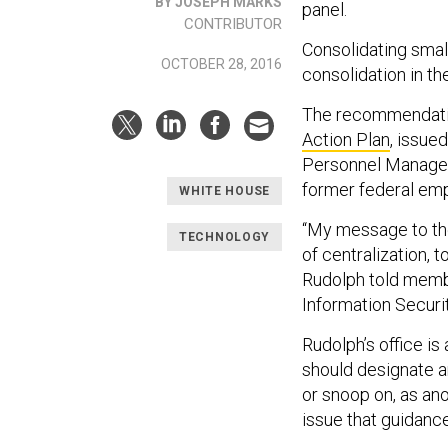
BY JOSEPH MARKS
panel.
CONTRIBUTOR
Consolidating smal
OCTOBER 28, 2016
consolidation in the
The recommendation
Action Plan
, issue
Personnel Managem
former federal em
WHITE HOUSE
“My message to the
TECHNOLOGY
of centralization, 
Rudolph told membe
Information Securi
Rudolph’s office i
should designate a
or snoop on, as ano
issue that guidance