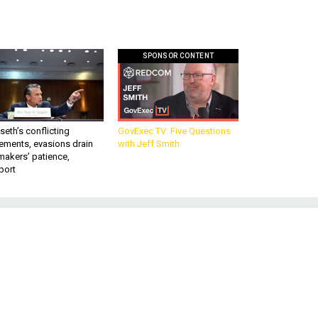
SPONSOR CONTENT
eth’s conflicting
GovExec TV: Five Questions
ements, evasions drain
with Jeff Smith
makers’ patience,
port
t