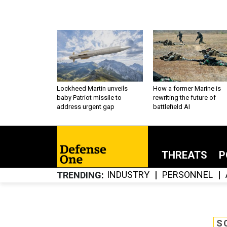
Lockheed Martin unveils
How a former Marine is
baby Patriot missile to
rewriting the future of
address urgent gap
battlefield AI
THREATS
P
INDUSTRY
PERSONNEL
TRENDING
S