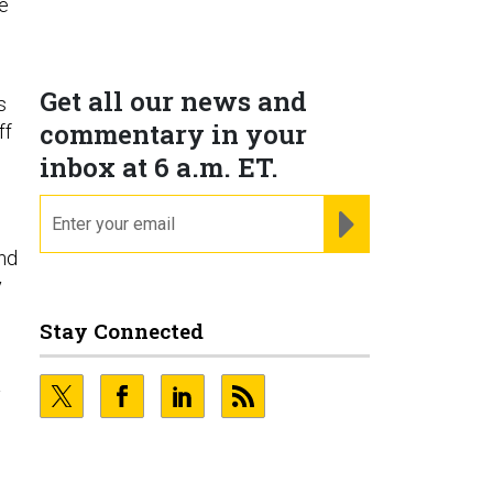
e
Get all our news and
s
commentary in your
ff
inbox at 6 a.m. ET.
email
REGISTER FOR NE
and
y
Stay Connected
a