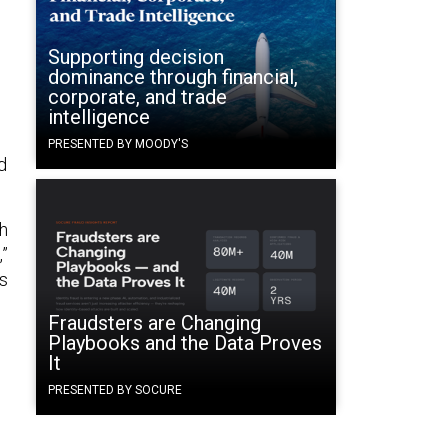
Supporting decision
dominance through financial,
corporate, and trade
intelligence
PRESENTED BY MOODY'S
d
th
,”
’s
Fraudsters are Changing
Playbooks and the Data Proves
It
PRESENTED BY SOCURE