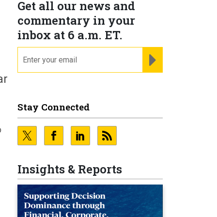
Get all our news and
commentary in your
inbox at 6 a.m. ET.
email
REGISTER FOR NE
ar
Stay Connected
o
Insights & Reports