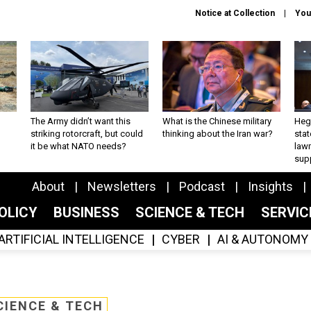
Notice at Collection
You
The Army didn’t want this
What is the Chinese military
Hegs
striking rotorcraft, but could
thinking about the Iran war?
stat
it be what NATO needs?
law
sup
About
Newsletters
Podcast
Insights
OLICY
BUSINESS
SCIENCE & TECH
SERVI
ARTIFICIAL INTELLIGENCE
CYBER
AI & AUTONOMY
CIENCE & TECH