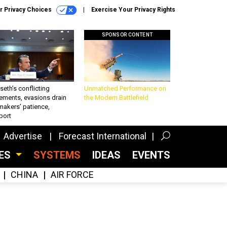
r Privacy Choices
Exercise Your Privacy Rights
SPONSOR CONTENT
eth’s conflicting
Unmatched Performance on
ements, evasions drain
the Modern Battlefield
makers’ patience,
port
Advertise
Forecast International
CES
SYSTEMS
IDEAS
EVENTS
CHINA
AIR FORCE