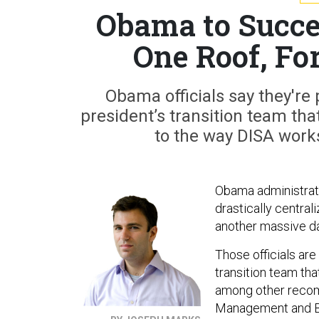
Obama to Succe
One Roof, Fo
Obama officials say they're 
president’s transition team tha
to the way DISA work
Obama administratio
drastically central
another massive da
Those officials are
transition team tha
among other recomm
Management and Bud