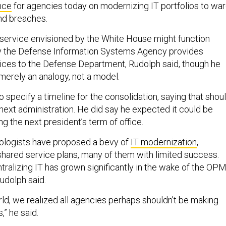
nce
for agencies today on modernizing IT portfolios to wa
nd breaches.
 service envisioned by the White House might function
ay the Defense Information Systems Agency provides
vices to the Defense Department, Rudolph said, though he
merely an analogy, not a model.
 specify a timeline for the consolidation, saying that shou
next administration. He did say he expected it could be
 the next president’s term of office.
logists have proposed a bevy of
IT modernization
,
shared service plans, many of them with limited success.
tralizing IT has grown significantly in the wake of the OP
Rudolph said.
ld, we realized all agencies perhaps shouldn’t be making
,” he said.