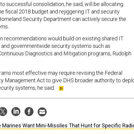
o successful consolidation, he said, will be allocating
e fiscal 2018 budget and rejiggering IT and security
 Homeland Security Department can actively secure the
ems.
ion recommendations would build on existing shared IT
 and governmentwide security systems such as
Continuous Diagnostics and Mitigation programs, Rudolph
ams most effective may require revising the Federal
ty Management Act to give DHS broader authority to depl
ecurity systems, he said.
 Marines Want Mini-Missiles That Hunt for Specific Radi