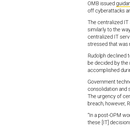
OMB issued
guida
off cyberattacks a
The centralized IT
similarly to the w
centralized IT ser
stressed that was 
Rudolph declined to
be decided by the 
accomplished during
Government techno
consolidation and 
The urgency of cen
breach, however, 
“In a post-OPM wor
these [IT] decisions