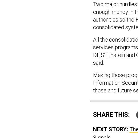
Two major hurdles t
enough money in th
authorities so the
consolidated syst
All the consolidat
services programs
DHS’ Einstein and 
said.
Making those progr
Information Securi
those and future s
SHARE THIS:
NEXT STORY:
The
Signals