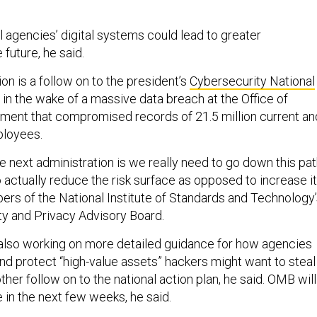
l agencies’ digital systems could lead to greater
 future, he said.
 is a follow on to the president’s
Cybersecurity National
d in the wake of a massive data breach at the Office of
ent that compromised records of 21.5 million current an
ployees.
 next administration is we really need to go down this pa
to actually reduce the risk surface as opposed to increase it
rs of the National Institute of Standards and Technology
ty and Privacy Advisory Board.
s also working on more detailed guidance for how agencies
nd protect “high-value assets” hackers might want to steal
ther follow on to the national action plan, he said. OMB will
 in the next few weeks, he said.