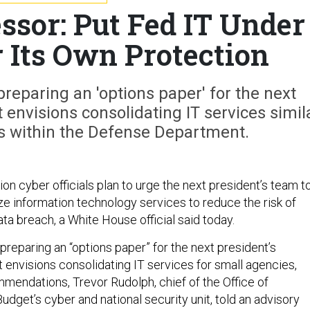
ssor: Put Fed IT Under
r Its Own Protection
preparing an 'options paper' for the next
t envisions consolidating IT services simil
s within the Defense Department.
n cyber officials plan to urge the next president’s team t
ize information technology services to reduce the risk of
ta breach, a White House official said today.
 preparing an “options paper” for the next president’s
t envisions consolidating IT services for small agencies,
endations, Trevor Rudolph, chief of the Office of
get’s cyber and national security unit, told an advisory