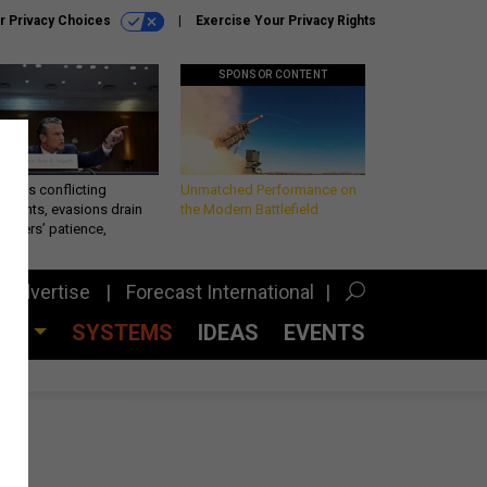
r Privacy Choices
Exercise Your Privacy Rights
SPONSOR CONTENT
eth’s conflicting
Unmatched Performance on
ements, evasions drain
the Modern Battlefield
makers’ patience,
port
Advertise
Forecast International
CES
SYSTEMS
IDEAS
EVENTS