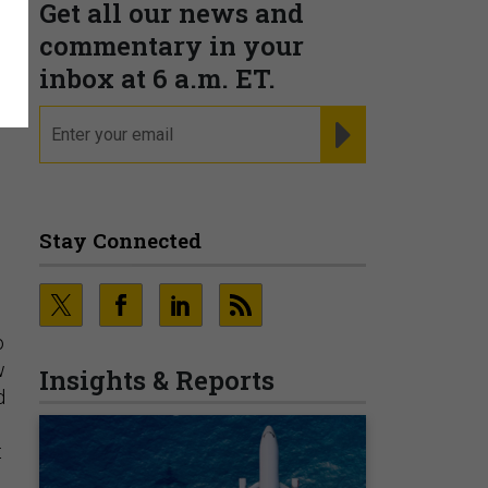
Get all our news and
commentary in your
inbox at 6 a.m. ET.
email
REGISTER FOR NE
Stay Connected
o
w
Insights & Reports
d
t