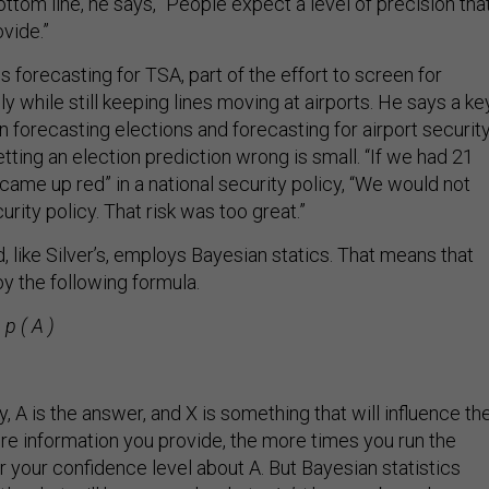
Bottom line, he says, “People expect a level of precision tha
vide.”
forecasting for TSA, part of the effort to screen for
ely while still keeping lines moving at airports. He says a ke
 forecasting elections and forecasting for airport securit
getting an election prediction wrong is small. “If we had 21
came up red” in a national security policy, “We would not
rity policy. That risk was too great.”
 like Silver’s, employs Bayesian statics. That means that
 the following formula.
 p ( A )
, A is the answer, and X is something that will influence th
ore information you provide, the more times you run the
r your confidence level about A. But Bayesian statistics