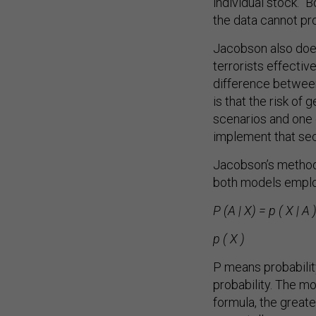
individual stock.” 
the data cannot pro
Jacobson also does 
terrorists effectiv
difference between
is that the risk of 
scenarios and one 
implement that secu
Jacobson’s method,
both models employ
P (A | X) = p ( X | A )
p ( X )
P means probability
probability. The m
formula, the greate