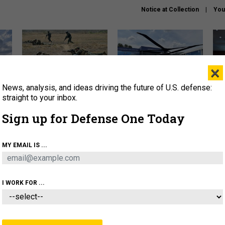
Notice at Collection
You
×
News, analysis, and ideas driving the future of U.S. defense:
How a former Marine is
The Army didn’t want this
Hegs
rewriting the future of
striking rotorcraft, but could
stat
straight to your inbox.
battlefield AI
it be what NATO needs?
law
Sign up for Defense One Today
sup
About
Newsletters
Podcast
Insights
MY EMAIL IS ...
OLICY
BUSINESS
SCIENCE & TECH
SERVI
AGON
MISSILES
IRAN
CYBER
PERSONNEL
I WORK FOR ...
CIENCE & TECH