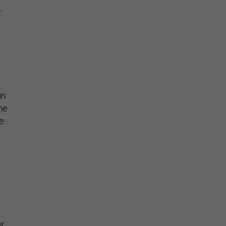
r
in
he
e.
er