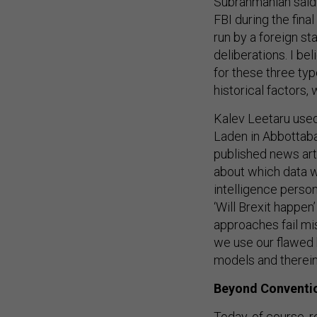
Subrahmanian said
FBI during the fina
run by a foreign st
deliberations. I be
for these three typ
historical factors,
Kalev Leetaru used
Laden in Abbottaba
published news art
about which data w
intelligence perso
‘Will Brexit happen
approaches fail mise
we use our flawed 
models and therein
Beyond Convention
Today, of course, 