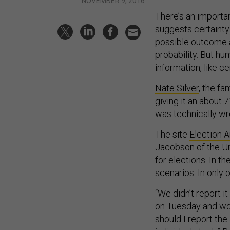
NOVEMBER 9, 2016
There’s an importa
suggests certainty
possible outcome a
probability. But hu
information, like c
Nate Silver
, the fa
giving it an about 
was technically wro
The site
Election A
Jacobson of the Un
for elections. In t
scenarios. In only
“We didn’t report i
on Tuesday and won
should I report the