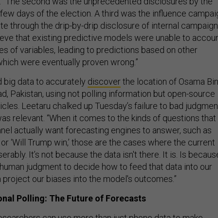
. “The second was the unprecedented disclosures by the
l few days of the election. A third was the influence campai
ate through the drip-by-drip disclosure of internal campaign
lieve that existing predictive models were unable to accou
es of variables, leading to predictions based on other
 which were eventually proven wrong.”
 big data to accurately
discover
the location of Osama Bi
d, Pakistan, using not polling information but open-source
icles. Leetaru chalked up Tuesday’s failure to bad judgmen
as relevant. “When it comes to the kinds of questions that
nnel actually want forecasting engines to answer, such as
’ or ‘Will Trump win,’ those are the cases where the current
rably. It’s not because the data isn't there. It is. Is becaus
human judgment to decide how to feed that data into our
 project our biases into the model's outcomes.”
al Polling: The Future of Forecasts
researchers can use more than just phone data to make