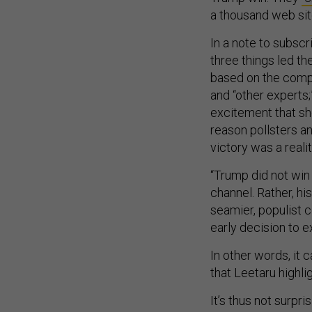
a thousand web sit
In a note to subscr
three things led th
based on the compl
and “other experts;
excitement that sho
reason pollsters an
victory was a realit
“Trump did not win
channel. Rather, hi
seamier, populist c
early decision to e
In other words, it
that Leetaru highli
It’s thus not surpri