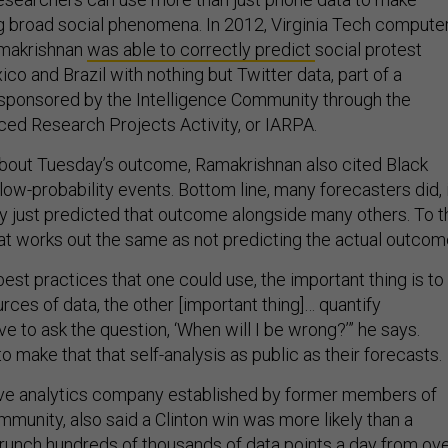
ng broad social phenomena. In 2012, Virginia Tech compute
amakrishnan
was able to correctly predict
social protest
o and Brazil with nothing but Twitter data, part of a
sponsored by the Intelligence Community through the
ced Research Projects Activity, or IARPA.
about Tuesday’s outcome, Ramakrishnan also cited Black
ow-probability events. Bottom line, many forecasters did, 
hey just predicted that outcome alongside many others. To t
at works out the same as not predicting the actual outcom
 best practices that one could use, the important thing is to
urces of data, the other [important thing]… quantify
ve to ask the question, ‘When will I be wrong?’” he says.
 make that that self-analysis as public as their forecasts.
tive analytics company established by former members of
mmunity, also said a Clinton win was more likely than a
runch hundreds of thousands of data points
a day from ov