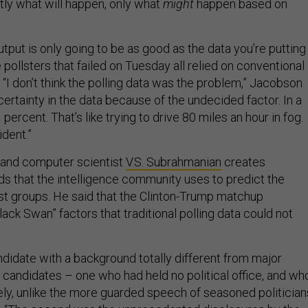
tly what will happen, only what
might
happen based on
put is only going to be as good as the data you’re putting
 pollsters that failed on Tuesday all relied on conventional
. “I don’t think the polling data was the problem,” Jacobson
ncertainty in the data because of the undecided factor. In a
 percent. That’s like trying to drive 80 miles an hour in fog.
dent.”
land computer scientist
V.S. Subrahmanian
creates
s that the intelligence community uses to predict the
rist groups. He said that the Clinton-Trump matchup
ack Swan” factors that traditional polling data could not
ndidate with a background totally different from major
 candidates – one who had held no political office, and wh
ely, unlike the more guarded speech of seasoned politicians