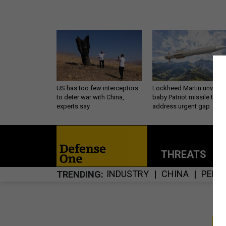
US has too few interceptors
Lockheed Martin unveils
to deter war with China,
baby Patriot missile to
experts say
address urgent gap
THREATS
P
INDUSTRY
CHINA
PENT
TRENDING
S