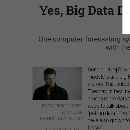
Yes, Big Data D
One computer forecasting sy
with th
Donald Trump’s win
modelers and
big 
victory. That outc
Tuesday. In fact, t
crunch more data t
ways to talk about
BY PATRICK TUCKER
SCIENCE &
“polling data.” Th
TECHNOLOGY EDITOR
have also grown fo
lesson.