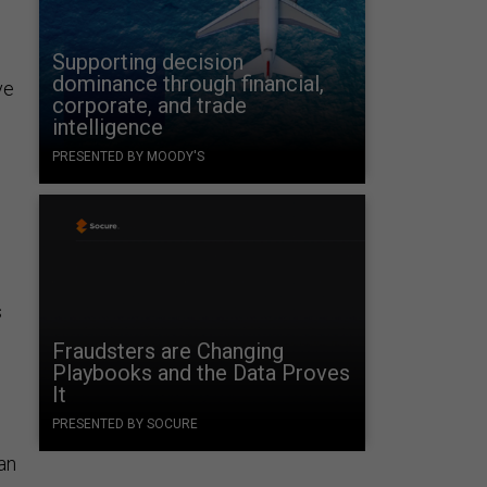
Supporting decision
dominance through financial,
ve
corporate, and trade
intelligence
PRESENTED BY MOODY'S
s
Fraudsters are Changing
Playbooks and the Data Proves
It
PRESENTED BY SOCURE
 an