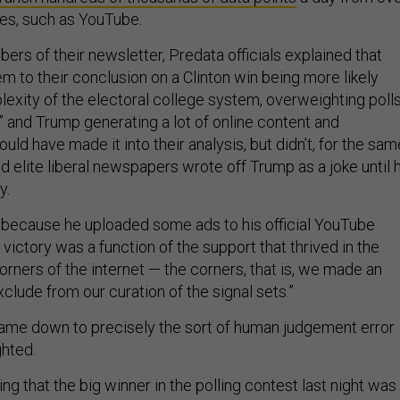
es, such as YouTube.
ibers of their newsletter, Predata officials explained that
em to their conclusion on a Clinton win being more likely
exity of the electoral college system, overweighting poll
” and Trump generating a lot of online content and
uld have made it into their analysis, but didn’t, for the sam
d elite liberal newspapers wrote off Trump as a joke until h
y.
 because he uploaded some ads to his official YouTube
s victory was a function of the support that thrived in the
orners of the internet — the corners, that is, we made an
xclude from our curation of the signal sets.”
 came down to precisely the sort of human judgement error
ghted.
sing that the big winner in the polling contest last night was