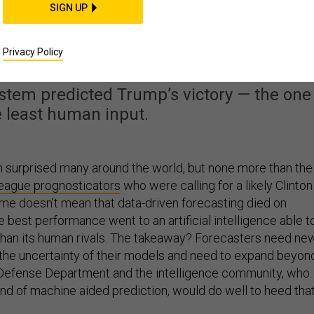
SIGN UP
id Triumph on Election
Day
Privacy Policy
stem predicted Trump’s victory — the one
e least human input.
 surprised many around the world, but none more than the
league prognosticators
who were calling for a likely Clinton
ome doesn’t mean that data-driven forecasting died on
he best performance went to an artificial intelligence able t
han its human rivals. The takeaway? Forecasters need ne
 the uncertainty of their models and need to expand beyon
e Defense Department and the intelligence community, who
nd of machine aided prediction, would do well to heed tha