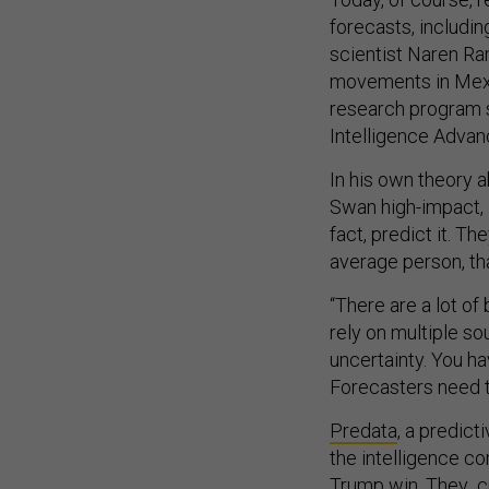
forecasts, includi
scientist Naren R
movements in Mexic
research program 
Intelligence Advan
In his own theory 
Swan high-impact, l
fact, predict it. T
average person, th
“There are a lot of
rely on multiple so
uncertainty. You ha
Forecasters need to
Predata
, a predic
the intelligence co
Trump win. They
c