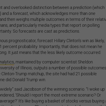
nt and overlooked distinction between a
prediction
(which
) and a
forecast,
which acknowledges more than one
nd then weighs multiple outcomes in terms of their relati
mans, and particularly media types that report on polling
ertainty. So forecasts are cast as predictions.
mous prognosticator, forecast Hillary Clinton’s win as likely,
71 percent probability. Importantly, that does not mean he
ng. It just means that the less likely outcome occurred.
nalytics
, maintained by computer scientist Sheldon
iversity of Illinois, outputs a number of possible outcome
he Clinton-Trump matchup, the site had had 21 possible
 one did Donald Trump win.
t widely” said Jacobson of the winning scenario. “I woke up
dered, ‘Should I report the most extreme scenario? Or
 average?’ It’s like buying a basket of stocks versus buying