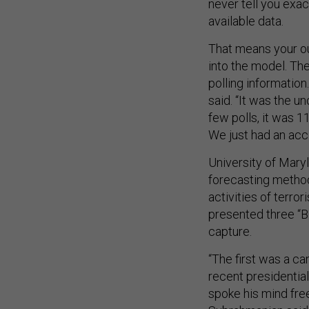
never tell you exac
available data.
That means your out
into the model. The
polling information
said. “It was the u
few polls, it was 11
We just had an acci
University of Mary
forecasting method
activities of terro
presented three “Bl
capture.
“The first was a ca
recent presidential
spoke his mind fre