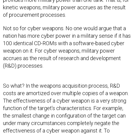
kinetic weapons, military power accrues as the result
of procurement processes.
Not so for cyber weapons. No one would argue that a
nation has more cyber power in a military sense if it has
100 identical CD-ROMs with a software-based cyber
weapon on it. For cyber weapons, military power
accrues as the result of research and development
(R&D) processes.
So what? In the weapons acquisition process, R&D
costs are amortized over multiple copies of a weapon.
The effectiveness of a cyber weapon is a very strong
function of the target’s characteristics. For example,
the smallest change in configuration of the target can
under many circumstances completely negate the
effectiveness of a cyber weapon against it. To