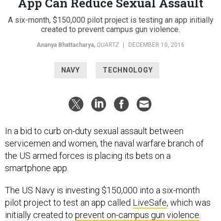
App Can Reduce Sexual Assault
A six-month, $150,000 pilot project is testing an app initially
created to prevent campus gun violence.
Ananya Bhattacharya
,
QUARTZ
|
DECEMBER 10, 2016
NAVY
TECHNOLOGY
In a bid to curb on-duty sexual assault between
servicemen and women, the naval warfare branch of
the US armed forces is placing its bets on a
smartphone app.
The US Navy is investing $150,000 into a six-month
pilot project to test an app called
LiveSafe
, which was
initially created to
prevent on-campus gun violence
.