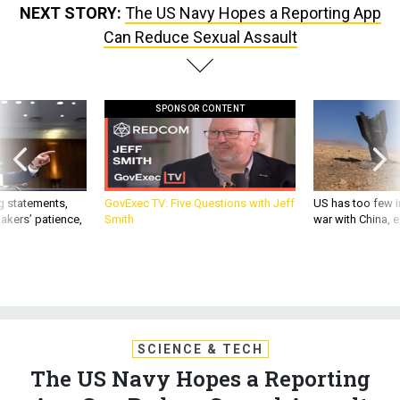
NEXT STORY:
The US Navy Hopes a Reporting App
Can Reduce Sexual Assault
SPONSOR CONTENT
g statements,
GovExec TV: Five Questions with Jeff
US has too few i
akers’ patience,
Smith
war with China, 
SCIENCE & TECH
The US Navy Hopes a Reporting