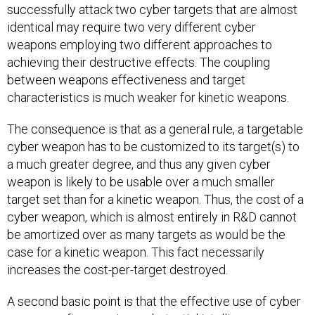
successfully attack two cyber targets that are almost
identical may require two very different cyber
weapons employing two different approaches to
achieving their destructive effects. The coupling
between weapons effectiveness and target
characteristics is much weaker for kinetic weapons.
The consequence is that as a general rule, a targetable
cyber weapon has to be customized to its target(s) to
a much greater degree, and thus any given cyber
weapon is likely to be usable over a much smaller
target set than for a kinetic weapon. Thus, the cost of a
cyber weapon, which is almost entirely in R&D cannot
be amortized over as many targets as would be the
case for a kinetic weapon. This fact necessarily
increases the cost-per-target destroyed.
A second basic point is that the effective use of cyber