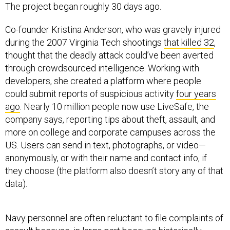
The project began roughly 30 days ago.
Co-founder Kristina Anderson, who was gravely injured
during the 2007 Virginia Tech shootings
that killed 32
,
thought that the deadly attack could’ve been averted
through crowdsourced intelligence. Working with
developers, she created a platform where people
could submit reports of suspicious activity
four years
ago
. Nearly 10 million people now use LiveSafe, the
company says, reporting tips about theft, assault, and
more on college and corporate campuses across the
US. Users can send in text, photographs, or video—
anonymously, or with their name and contact info, if
they choose (the platform also doesn’t story any of that
data).
Navy personnel are often reluctant to file complaints of