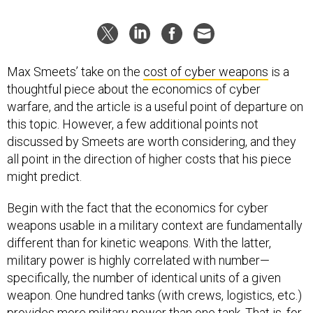
Max Smeets’ take on the
cost of cyber weapons
is a
thoughtful piece about the economics of cyber
warfare, and the article is a useful point of departure on
this topic. However, a few additional points not
discussed by Smeets are worth considering, and they
all point in the direction of higher costs that his piece
might predict.
Begin with the fact that the economics for cyber
weapons usable in a military context are fundamentally
different than for kinetic weapons. With the latter,
military power is highly correlated with number—
specifically, the number of identical units of a given
weapon. One hundred tanks (with crews, logistics, etc.)
provides more military power than one tank. That is, for