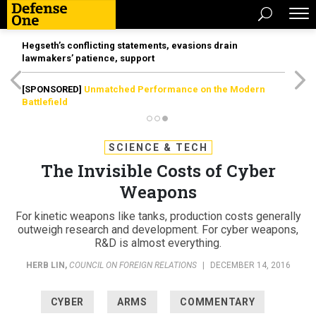
Hegseth’s conflicting statements, evasions drain
lawmakers’ patience, support
[SPONSORED]
Unmatched Performance on the Modern
Battlefield
SCIENCE & TECH
The Invisible Costs of Cyber
Weapons
For kinetic weapons like tanks, production costs generally
outweigh research and development. For cyber weapons,
R&D is almost everything.
HERB LIN
,
COUNCIL ON FOREIGN RELATIONS
|
DECEMBER 14, 2016
CYBER
ARMS
COMMENTARY