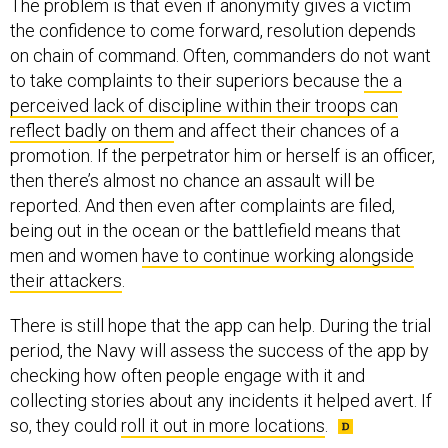
The problem is that even if anonymity gives a victim
the confidence to come forward, resolution depends
on chain of command. Often, commanders do not want
to take complaints to their superiors because
the a
perceived lack of discipline within their troops can
reflect badly on them
and affect their chances of a
promotion. If the perpetrator him or herself is an officer,
then there’s almost no chance an assault will be
reported. And then even after complaints are filed,
being out in the ocean or the battlefield means that
men and women
have to continue working alongside
their attackers
.
There is still hope that the app can help. During the trial
period, the Navy will assess the success of the app by
checking how often people engage with it and
collecting stories about any incidents it helped avert. If
so, they could
roll it out in more locations
.