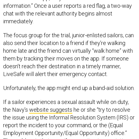
information.” Once a user reports a red flag, a two-way
chat with the relevant authority begins almost
immediately.
The focus group for the trial, junior-enlisted sailors, can
also send their location to a friend if they’re walking
home late and the friend can virtually “walk home” with
them by tracking their moves on the app. If someone
doesn’t reach their destination in a timely manner,
LiveSafe will alert their emergency contact.
Unfortunately, the app might end up a band-aid solution.
If a sailor experiences a sexual assault while on duty,
the Navy’s
website suggests
he or she “try to resolve
the issue using the Informal Resolution System (IRS) or
report the incident to your command, or the (Equal
Employment Opportunity/Equal Opportunity) office.”