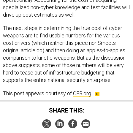
specialized non-cyber knowledge and test facilities will
drive up cost estimates as well.
The next steps in determining the true cost of cyber
weapons are to find usable numbers for the various
cost drivers (which neither this piece nor Smeets
original article do) and then doing an apples-to-apples
comparison to kinetic weapons. But as the discussion
above suggests, some of those numbers will be very
hard to tease out of infrastructure budgeting that
supports the entire national security enterprise.
This post appears courtesy of
CFR.org
.
SHARE THIS: