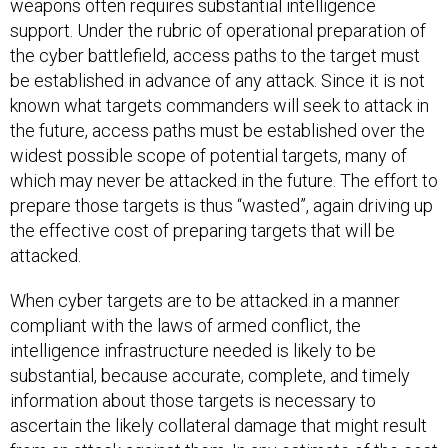
weapons often requires substantial intelligence
support. Under the rubric of operational preparation of
the cyber battlefield, access paths to the target must
be established in advance of any attack. Since it is not
known what targets commanders will seek to attack in
the future, access paths must be established over the
widest possible scope of potential targets, many of
which may never be attacked in the future. The effort to
prepare those targets is thus “wasted”, again driving up
the effective cost of preparing targets that will be
attacked.
When cyber targets are to be attacked in a manner
compliant with the laws of armed conflict, the
intelligence infrastructure needed is likely to be
substantial, because accurate, complete, and timely
information about those targets is necessary to
ascertain the likely collateral damage that might result