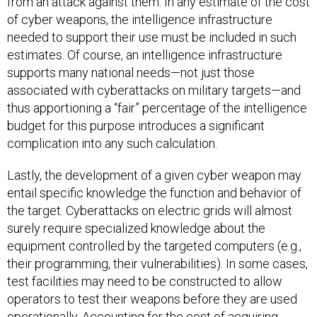
from an attack against them. In any estimate of the cost
of cyber weapons, the intelligence infrastructure
needed to support their use must be included in such
estimates. Of course, an intelligence infrastructure
supports many national needs—not just those
associated with cyberattacks on military targets—and
thus apportioning a “fair” percentage of the intelligence
budget for this purpose introduces a significant
complication into any such calculation.
Lastly, the development of a given cyber weapon may
entail specific knowledge the function and behavior of
the target. Cyberattacks on electric grids will almost
surely require specialized knowledge about the
equipment controlled by the targeted computers (e.g.,
their programming, their vulnerabilities). In some cases,
test facilities may need to be constructed to allow
operators to test their weapons before they are used
operationally. Accounting for the cost of acquiring