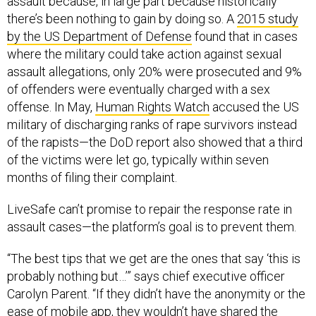
assault because, in large part because historically
there’s been nothing to gain by doing so. A
2015 study
by the US Department of Defense
found that in cases
where the military could take action against sexual
assault allegations, only 20% were prosecuted and 9%
of offenders were eventually charged with a sex
offense. In May,
Human Rights Watch
accused the US
military of discharging ranks of rape survivors instead
of the rapists—the DoD report also showed that a third
of the victims were let go, typically within seven
months of filing their complaint.
LiveSafe can’t promise to repair the response rate in
assault cases—the platform’s goal is to prevent them.
“The best tips that we get are the ones that say ‘this is
probably nothing but…’” says chief executive officer
Carolyn Parent. “If they didn’t have the anonymity or the
ease of mobile app, they wouldn’t have shared the