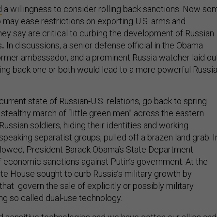
d
a willingness to consider rolling back sanctions. Now so
o may ease restrictions on exporting U.S. arms and
hey say are critical to curbing the development of Russian
s
.
In discussions, a senior defense official in the Obama
former ambassador, and a prominent Russia watcher laid ou
ling back one or both would lead to a more powerful Russi
urrent state of Russian-U.S. relations, go back to spring
stealthy march of “little green men” across the eastern
 Russian soldiers, hiding their identities and working
peaking separatist groups, pulled off a brazen land grab. I
ollowed, President Barack Obama’s State Department
f economic sanctions against Putin’s government.
At the
te House sought to curb Russia’s military growth by
that govern the sale of explicitly or possibly military
ng so called dual-use technology.