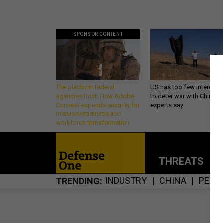
SPONSOR CONTENT
The platform federal
US has too few intercept
agencies trust: How Adobe
to deter war with China,
Connect expands security for
experts say
mission readiness and
workforce transformation
THREATS
P
INDUSTRY
CHINA
PENT
TRENDING