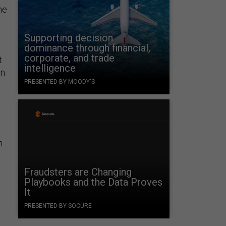
me
Supporting decision
dominance through financial,
corporate, and trade
t
intelligence
an
PRESENTED BY MOODY'S
n
Fraudsters are Changing
Playbooks and the Data Proves
It
PRESENTED BY SOCURE