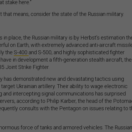
at stake here.”
that means, consider the state of the Russian military.
 in place, the Russian military is by Herbst’s estimation th
ul on Earth, with extremely advanced anti-aircraft missil
rly the
S-400
and S-500, and highly sophisticated fighter
 have in development a fifth-generation stealth aircraft, the
-35 Joint Strike Fighter.
ry has demonstrated new and devastating tactics using
arget Ukrainian artillery. Their ability to wage electronic
 and intercepting signal communications has surprised
vers, according to Philip Karber, the head of the Potoma
requently consults with the Pentagon on issues relating to 
normous force of tanks and armored vehicles. The Russia