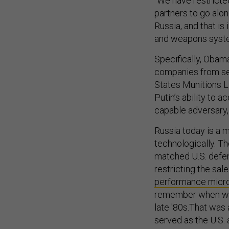
“We have restricte
partners to go alon
Russia, and that i
and weapons system
Specifically, Obama
companies from sel
States Munitions L
Putin’s ability to
capable adversary, t
Russia today is a m
technologically. T
matched U.S. defen
restricting the sal
performance micr
remember when we t
late '80s.That was 
served as the U.S.