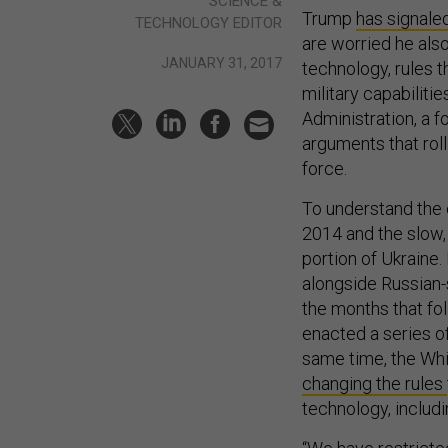
SCIENCE &
Trump
has signale
TECHNOLOGY EDITOR
are worried he als
JANUARY 31, 2017
technology, rules t
military capabilitie
Administration, a 
arguments that rol
force.
To understand the c
2014 and the slow, 
portion of Ukraine.
alongside Russian-s
the months that f
enacted a series o
same time, the Whi
changing the rules
technology, includi