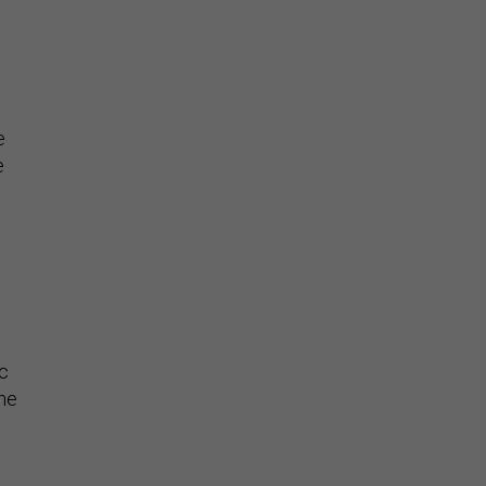
e
e
c
the
n