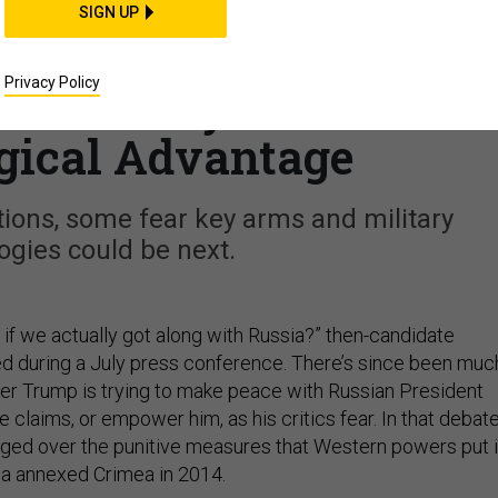
CIENCE & TECH
SIGN UP
nctions, Trump Could
Privacy Policy
s Military a Lethal
gical Advantage
ions, some fear key arms and military
ogies could be next.
e if we actually got along with Russia?” then-candidate
 during a July press conference. There’s since been muc
r Trump is trying to make peace with Russian President
he claims, or empower him, as his critics fear. In that debate
rged over the punitive measures that Western powers put 
sia annexed Crimea in 2014.