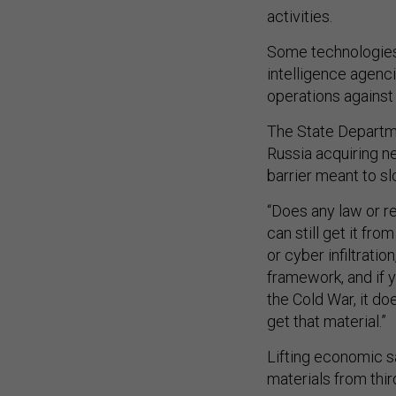
activities.
Some technologies l
intelligence agenci
operations against
The State Departme
Russia acquiring n
barrier meant to sl
“Does any law or re
can still get it fro
or cyber infiltratio
framework, and if yo
the Cold War, it d
get that material.”
Lifting economic sa
materials from thir