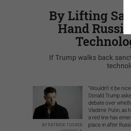
S
By Lifting Sa
Hand Russia’
Technolo
If Trump walks back sanct
technol
“Wouldn't it be nic
Donald Trump asked
debate over whethe
Vladimir Putin, as 
a red line has eme
place in after Rus
BY PATRICK TUCKER