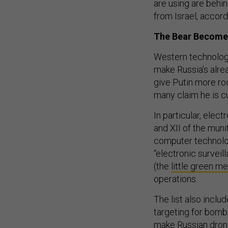
are using are behin
from Israel, accord
The Bear Become
Western technology 
make Russia’s alrea
give Putin more roo
many claim he is c
In particular, ele
and XII of the mun
computer technolog
“electronic surveil
(the
little green m
operations.
The list also inclu
targeting for bomb
make Russian dron