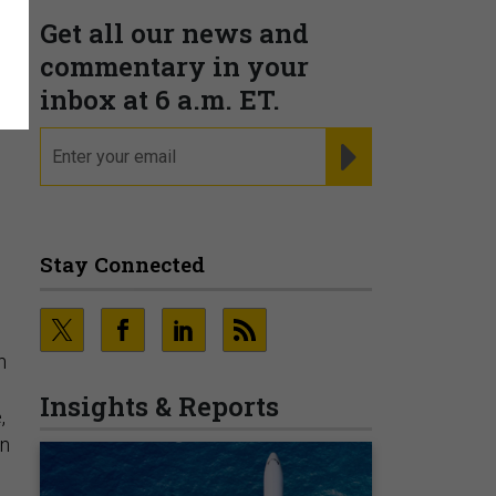
Get all our news and
commentary in your
inbox at 6 a.m. ET.
email
REGISTER FOR NE
Stay Connected
h
Insights & Reports
,
in