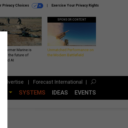
r Privacy Choices
Exercise Your Privacy Rights
SPONSOR CONTENT
 a former Marine is
Unmatched Performance on
iting the future of
the Modern Battlefield
lefield AI
Advertise
Forecast International
CES
SYSTEMS
IDEAS
EVENTS