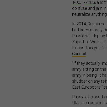
T-90
,
T-72B3
, and 
confuse and jam in
neutralize anything
In 2014, Russia co
had been mostly do
Russia will deploy 
Zapad, or West. Th
troops.This year’s 
Council
.
“If they actually 
army sitting on the
army in being. It ha
shudder on any rein
East Europeans,” s
Russia also used 
Ukrainian positions