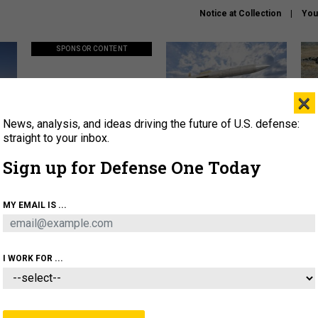
Notice at Collection
You
SPONSOR CONTENT
×
News, analysis, and ideas driving the future of U.S. defense:
ors
Policy says move faster. So
Lockheed Martin unveils
How
why are ATO timelines still
baby Patriot missile to
rewr
straight to your inbox.
stalling mission software?
address urgent gap
batt
Sign up for Defense One Today
About
Newsletters
Podcast
Insights
MY EMAIL IS ...
OLICY
BUSINESS
SCIENCE & TECH
SERVI
AGON
MISSILES
IRAN
CYBER
PERSONNEL
I WORK FOR ...