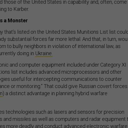
d those of the United States in capability and, often, come
ing to Karber.
s a Monster
that’s listed on the United States Munitions List list coul
dy substantial forces far more lethal. And that, in turn, wou
m to bully neighbors in violation of international law, as
urrently doing in
Ukraine.
ctronic and computer equipment included under Category XI
itions list includes advanced microprocessors and other
ies useful for intercepting communications to counter
lance or monitoring.” That could give Russian covert forces
en
) a distinct advantage in planning hybrid warfare
des technologies such as lasers and sensors for precision
s and missiles as well as computers and radar equipment 
es more deadly and conduct advanced electronic warfare