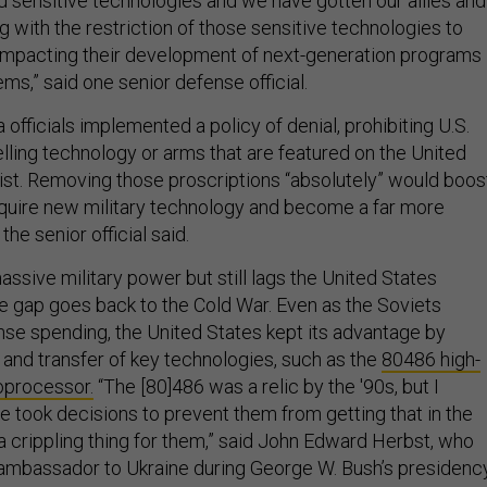
d sensitive technologies and we have gotten our allies and
g with the restriction of those sensitive technologies to
s impacting their development of next-generation programs
s,” said one senior defense official.
 officials implemented a policy of denial, prohibiting U.S.
ling technology or arms that are featured on the United
ist. Removing those proscriptions “absolutely” would boos
 acquire new military technology and become a far more
he senior official said.
assive military power but still lags the United States
he gap goes back to the Cold War. Even as the Soviets
se spending, the United States kept its advantage by
e and transfer of key technologies, such as the
80486 high-
oprocessor.
“The [80]486 was a relic by the '90s, but I
ook decisions to prevent them from getting that in the
a crippling thing for them,” said John Edward Herbst, who
 ambassador to Ukraine during George W. Bush’s presidency