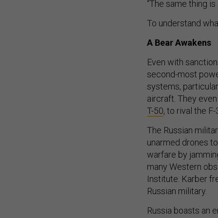
“The same thing is 
To understand what 
A Bear Awakens
Even with sanctions
second-most powerf
systems, particula
aircraft. They even
T-50
, to rival the F
The Russian milita
unarmed drones to t
warfare by jamming
many Western obser
Institute. Karber f
Russian military.
Russia boasts an e