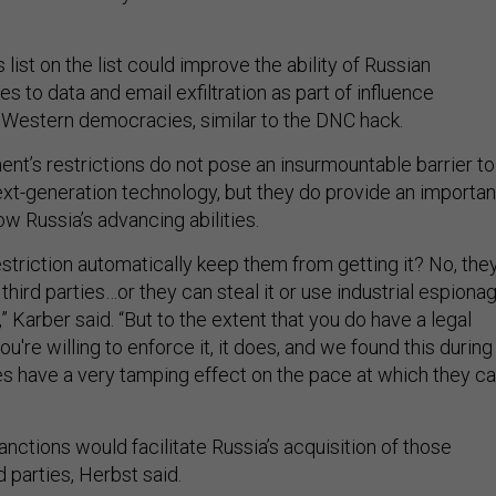
ist on the list could improve the ability of Russian
es to data and email exfiltration as part of influence
 Western democracies, similar to the DNC hack.
nt’s restrictions do not pose an insurmountable barrier to
ext-generation technology, but they do provide an importan
ow Russia’s advancing abilities.
striction automatically keep them from getting it? No, the
m third parties…or they can steal it or use industrial espiona
n,” Karber said. “But to the extent that you do have a legal
u're willing to enforce it, it does, and we found this during
oes have a very tamping effect on the pace at which they c
nctions would facilitate Russia’s acquisition of those
d parties, Herbst said.