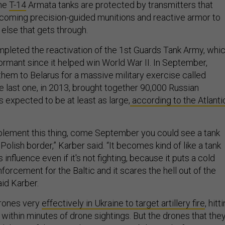
the
T-14
Armata tanks are protected by transmitters that
coming precision-guided munitions and reactive armor to
 else that gets through.
mpleted the reactivation of the 1st Guards Tank Army, whi
rmant since it helped win World War II. In September,
them to Belarus for a massive military exercise called
e last one, in 2013, brought together 90,000 Russian
is expected to be at least as large,
according to the Atlanti
implement this thing, come September you could see a tank
 Polish border,” Karber said. “It becomes kind of like a tank
s influence even if it's not fighting, because it puts a cold
forcement for the Baltic and it scares the hell out of the
aid Karber.
drones very
effectively in Ukraine to target artillery fire
, hitt
 within minutes of drone sightings. But the drones that the