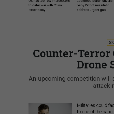
US has too few interceptors
Lockheed Martin unveils
to deter war with China,
baby Patriot missile to
experts say
address urgent gap
S
Counter-Terror 
Drone 
An upcoming competition will
attacki
Militaries could f
to one of the nation