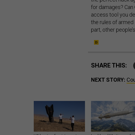
for damages? Can C
access tool you de
the rules of armed 
part, other people
SHARE THIS:
NEXT STORY:
Cou