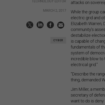
TECHNOLOGY EDITOR
attacks on soverei
MARCH 2, 2017
While the group ca
electric grid and ot
Elizabeth Warren, D
community’s asses
destabilize electio
is capable of chang
CYBER
fundamentals of tha
system of democrac
incredible blow to
electrical grid.”
“Describe the range
thing, demanded W
Jim Miller, a memb
secretary of defens
want to do is deny t