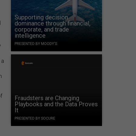
Supporting decision
d
dominance through financial,
corporate, and trade
intelligence
PRESENTED BY MOODY'S
y
 a
n
of
Fraudsters are Changing
Playbooks and the Data Proves
It
PRESENTED BY SOCURE
t