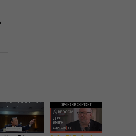
n
SPONSOR CONTENT