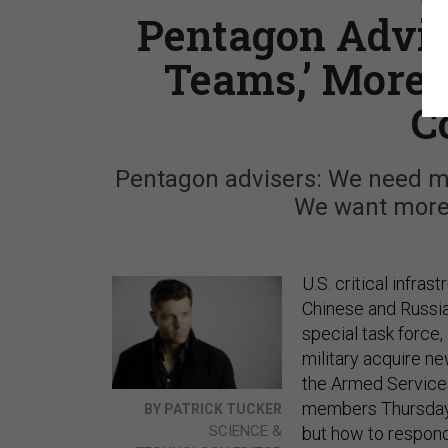
Pentagon Advis
Teams,’ More 
C
Pentagon advisers: We need mo
We want more 
U.S. critical infras
Chinese and Russi
special task force,
military acquire n
the Armed Service
members Thursday, 
BY PATRICK TUCKER
SCIENCE &
but how to respond