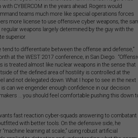
do with CYBERCOM in the years ahead. Rogers would
ommand teams much more like special operations forces
rs more license to use offensive cyber weapons, the sa
regular weapons largely determined by the guy with the
te superior.
 tend to differentiate between the offense and defense,”
onth at the WEST 2017 conference, in San Diego. “Offensi
 is treated almost like nuclear weapons in the sense that
tside of the defined area of hostility is controlled at the
vel and not delegated down. What I hope to see in the next
s is can we engender enough confidence in our decision
makers … you should feel comfortable pushing this down t
ants fast reaction cyber-squads answering to combatant
fitted with better tools. On the defensive side, he
 “machine learning at scale,” using robust artificial