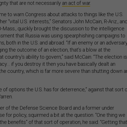
gnty that are not necessarily
an act of war
.
me to warn Congress about attacks to things like the U.S.
her “vital U.S. interests,” Senators John McCain, R-Ariz., an
-Mass., quickly brought the discussion to the intelligence
sment that Russia was using spearphishing campaigns to
ns, both in the U.S. and abroad. “If an enemy or an adversar
ing the outcome of an election, that’s a blow at the
t country’s ability to govern,” said McCain. “The election is
y… if you destroy it then you have basically dealt an
 the country, which is far more severe than shutting down a
 of options the U.S. has for deterrence,” against that sort 
arren.
er of the Defense Science Board and a former under
e for policy, squirmed a bit at the question. “One thing we
he benefits” of that sort of operation, he said. “Getting tha