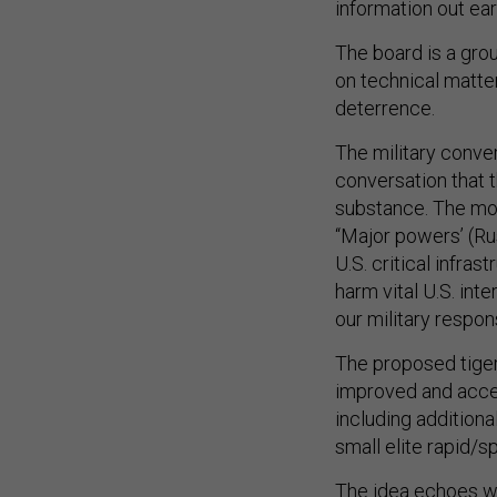
information out ear
The board is a gro
on technical matt
deterrence.
The military conver
conversation that t
substance. The mos
“Major powers’ (Rus
U.S. critical infra
harm vital U.S. int
our military respon
The proposed tige
improved and accel
including addition
small elite rapid/s
The idea echoes w