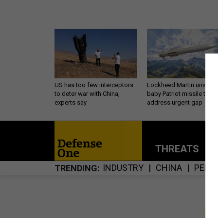
US has too few interceptors
Lockheed Martin unveils
to deter war with China,
baby Patriot missile to
experts say
address urgent gap
THREATS
P
INDUSTRY
CHINA
PENT
TRENDING
S