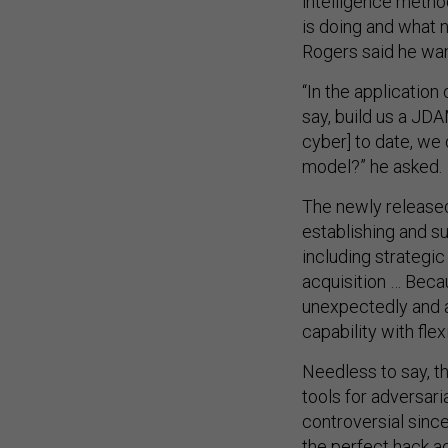
intelligence metho
is doing and what 
Rogers said he wan
“In the application
say, build us a JDA
cyber] to date, we 
model?” he asked.
The newly released
establishing and su
including strategic
acquisition … Bec
unexpectedly and a
capability with flex
Needless to say, th
tools for adversari
controversial since
the perfect hack a