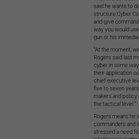
said he wants to 
structure Cyber C
and give commande
way you would use 
gun or his immedia
“At the moment, we
Rogers said last m
cyber in some ways
their application ou
chief executive le
five to seven year
makers and policy 
the tactical level.”
Rogers means he w
commanders and out
stressed a need for