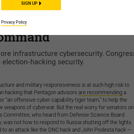
SIGN UP
ers Want Cyber ‘Tiger
Authorities for Cyber
Privacy Policy
ommand
re infrastructure cybersecurity. Congres
election-hacking security.
tructure and military responsiveness is at such high risk to
an hacking that Pentagon advisors
are recommending
a
 or “an offensive cyber capability tiger team,” to help the
ew weapons of cyberwar. But the real worry for senators on
s Committee, who heard from Defense Science Board
was not how to respond to Russia shutting off the lights
 to an attack like the DNC hack and John Podesta hack —