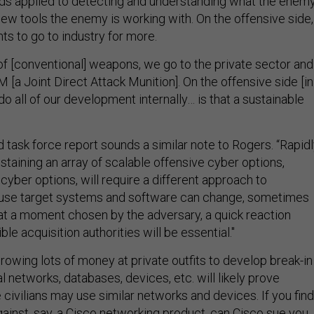
ds applied to detecting and understanding what the enem
new tools the enemy is working with. On the offensive side,
ts to go to industry for more.
 of [conventional] weapons, we go to the private sector and
M [a Joint Direct Attack Munition]. On the offensive side [in
do all of our development internally… is that a sustainable
 task force report sounds a similar note to Rogers. “Rapid
staining an array of scalable offensive cyber options,
 cyber options, will require a different approach to
ause target systems and software can change, sometimes
t a moment chosen by the adversary, a quick reaction
ible acquisition authorities will be essential."
rowing lots of money at private outfits to develop break-in
al networks, databases, devices, etc. will likely prove
 civilians may use similar networks and devices. If you find
gainst, say, a Cisco networking product, can Cisco sue you