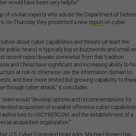
lier would have been very helpful.”
up of civilian experts who advise the Department of Defen
ers. On Thursday they presented a new
report
on cyber
sation about cyber capabilities and threats (at least the
he public hears) is typically big on buzzwords and small o
t recent report breaks somewhat from that tradition.
sia and China) have significant and increasing ability to ho
structure at risk or otherwise use the information domain to
erests, and their more limited but growing capability to thwa
se through cyber attack,” it concludes.
r team would “develop options and recommendations for
erated acquisition of scalable offensive cyber capabilitie
al authorities to USCYBERCOM, and the establishment of a
pecial acquisition organization.”
hat U.S. Cyber Command head Adm. Michael Rogers has