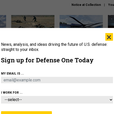
Notice at Collection
You
×
News, analysis, and ideas driving the future of U.S. defense:
How a former Marine is
The Army didn’t want this
Hegs
rewriting the future of
striking rotorcraft, but could
stat
straight to your inbox.
battlefield AI
it be what NATO needs?
law
Sign up for Defense One Today
sup
About
Newsletters
Podcast
Insights
MY EMAIL IS ...
OLICY
BUSINESS
SCIENCE & TECH
SERVI
AGON
MISSILES
IRAN
CYBER
PERSONNEL
I WORK FOR ...
CIENCE & TECH