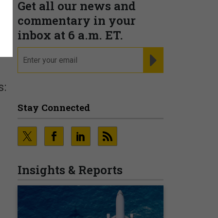
Get all our news and
commentary in your
inbox at 6 a.m. ET.
email
REGISTER FOR NE
s:
Stay Connected
Insights & Reports