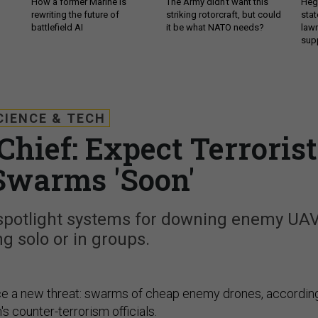
How a former Marine is
The Army didn’t want this
Hegs
rewriting the future of
striking rotorcraft, but could
stat
battlefield AI
it be what NATO needs?
law
sup
CIENCE & TECH
Chief: Expect Terrorist
Swarms 'Soon'
 spotlight systems for downing enemy UA
ng solo or in groups.
ace a new threat: swarms of cheap enemy drones, accordin
's counter-terrorism officials.