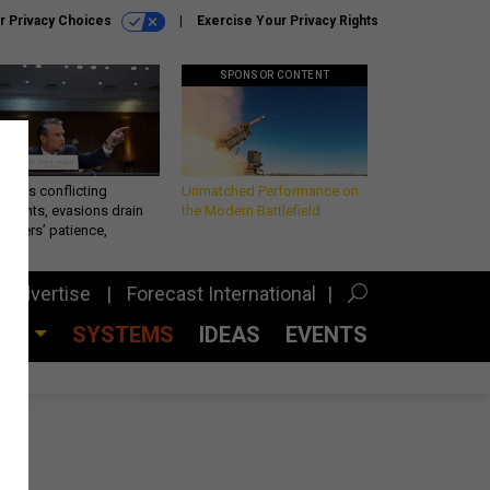
r Privacy Choices
Exercise Your Privacy Rights
SPONSOR CONTENT
eth’s conflicting
Unmatched Performance on
ements, evasions drain
the Modern Battlefield
makers’ patience,
port
Advertise
Forecast International
CES
SYSTEMS
IDEAS
EVENTS