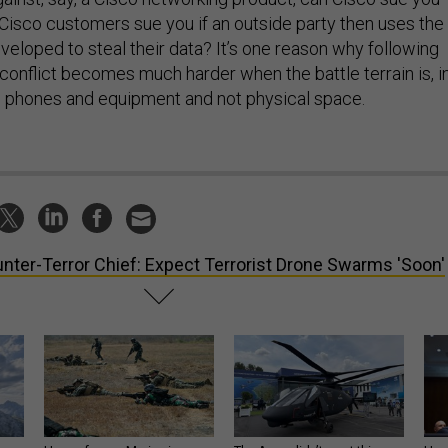
isco customers sue you if an outside party then uses the
veloped to steal their data? It’s one reason why following
conflict becomes much harder when the battle terrain is, i
’s phones and equipment and not physical space.
nter-Terror Chief: Expect Terrorist Drone Swarms 'Soon'