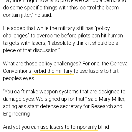
“My intent right now is to prove we can do a demo and
do some specific things with this: control the beam;
contain jitter,” he said.
He added that while the military still has “policy
challenges” to overcome before pilots can hit human
targets with lasers, “I absolutely think it should be a
piece of that discussion.”
What are those policy challenges? For one, the Geneva
Conventions
forbid the military
to use lasers to hurt
people’s eyes.
“You can’t make weapon systems that are designed to
damage eyes. We signed up for that,” said Mary Miller,
acting assistant defense secretary for Research and
Engineering.
And yet you can
use lasers to temporarily
blind