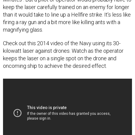
keep the laser carefully trained on an enemy for longer
than it would take to line up a Hellfire strike. It’s less like
firing a ray gun and a bit more like killing ants with a
magnifying glass.
Check out this 2014 video of the Navy using its 30-
kilowatt laser against drones. Watch as the operator
keeps the laser on a single spot on the drone and
oncoming ship to achieve the desired effect.