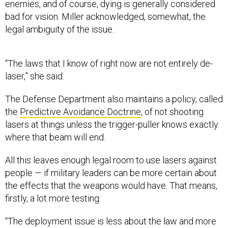
enemies, and of course, dying is generally considered
bad for vision. Miller acknowledged, somewhat, the
legal ambiguity of the issue.
“The laws that I know of right now are not entirely de-
laser,” she said.
The Defense Department also maintains a policy, called
the
Predictive Avoidance Doctrine
, of not shooting
lasers at things unless the trigger-puller knows exactly
where that beam will end.
All this leaves enough legal room to use lasers against
people — if military leaders can be more certain about
the effects that the weapons would have. That means,
firstly, a lot more testing.
“The deployment issue is less about the law and more