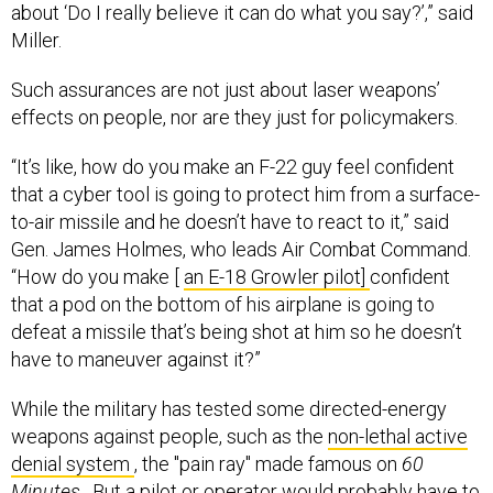
about ‘Do I really believe it can do what you say?’,” said
Miller.
Such assurances are not just about laser weapons’
effects on people, nor are they just for policymakers.
“It’s like, how do you make an F-22 guy feel confident
that a cyber tool is going to protect him from a surface-
to-air missile and he doesn’t have to react to it,” said
Gen. James Holmes, who leads Air Combat Command.
“How do you make [
an E-18 Growler pilot]
confident
that a pod on the bottom of his airplane is going to
defeat a missile that’s being shot at him so he doesn’t
have to maneuver against it?”
While the military has tested some directed-energy
weapons against people, such as the
non-lethal active
denial system
,
the "pain ray" made famous on
60
Minutes
. But a pilot or operator would probably have to