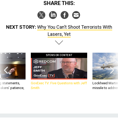
SHARE THIS:
NEXT STORY:
Why You Can’t Shoot Terrorists With
Lasers, Yet
SPONSOR CONTENT
g statements,
GovExec TV: Five Questions with Jeff
Lockheed Martin 
akers’ patience,
Smith
missile to addre