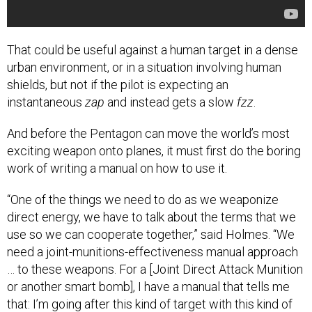
That could be useful against a human target in a dense
urban environment, or in a situation involving human
shields, but not if the pilot is expecting an
instantaneous
zap
and instead gets a slow
fzz
.
And before the Pentagon can move the world’s most
exciting weapon onto planes, it must first do the boring
work of writing a manual on how to use it.
“One of the things we need to do as we weaponize
direct energy, we have to talk about the terms that we
use so we can cooperate together,” said Holmes. “We
need a joint-munitions-effectiveness manual approach
… to these weapons. For a [Joint Direct Attack Munition
or another smart bomb], I have a manual that tells me
that: I’m going after this kind of target with this kind of