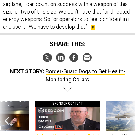
airplane, I can count on success with a weapon of this
size, or two of this size. We don’t have that for directed-
energy weapons. So for operators to feel confident in it
and use it…We have to develop that.”
SHARE THIS:
NEXT STORY:
Border-Guard Dogs to Get Health-
Monitoring Collars
SPONSOR CONTENT