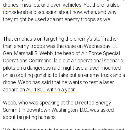
drones
, missiles, and even
vehicles
. Yet there is also
considerable discussion about how, when, and why
they might be used against enemy troops as well.
That emphasis on targeting the enemy’s stuff rather
than enemy troops was the case on Wednesday. Lt.
Gen. Marshall B. Webb, the head of Air Force Special
Operations Command, laid out an operational scenario:
pilots on a dangerous raid might use a laser mounted
on an orbiting gunship to take out an enemy truck and a
drone. Webb has said that he wants to test a laser
aboard an
AC-130J within a year
.
Webb, who was speaking at the Directed Energy
Summit in downtown Washington, D.C., was asked
about targeting humans.