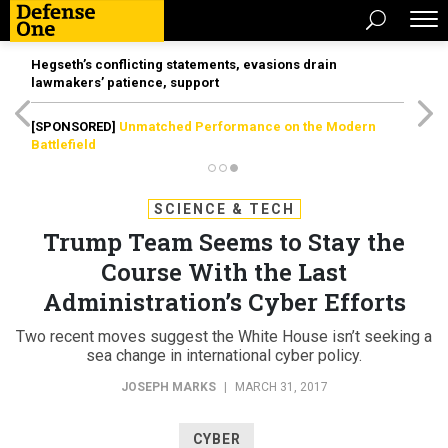
Hegseth’s conflicting statements, evasions drain
lawmakers’ patience, support
[SPONSORED]
Unmatched Performance on the Modern
Battlefield
SCIENCE & TECH
Trump Team Seems to Stay the
Course With the Last
Administration’s Cyber Efforts
Two recent moves suggest the White House isn’t seeking a
sea change in international cyber policy.
JOSEPH MARKS
|
MARCH 31, 2017
CYBER