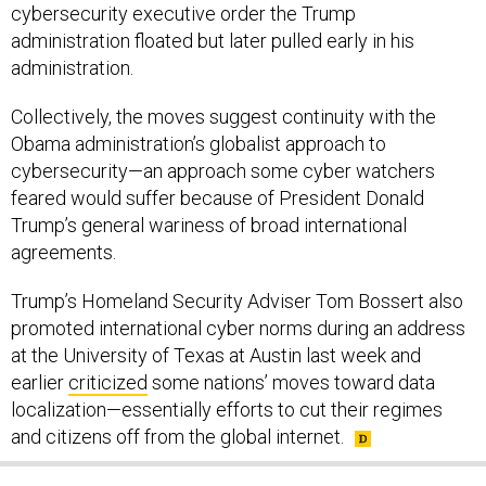
cybersecurity executive order the Trump
administration floated but later pulled early in his
administration.
Collectively, the moves suggest continuity with the
Obama administration’s globalist approach to
cybersecurity—an approach some cyber watchers
feared would suffer because of President Donald
Trump’s general wariness of broad international
agreements.
Trump’s Homeland Security Adviser Tom Bossert also
promoted international cyber norms during an address
at the University of Texas at Austin last week and
earlier
criticized
some nations’ moves toward data
localization—essentially efforts to cut their regimes
and citizens off from the global internet.