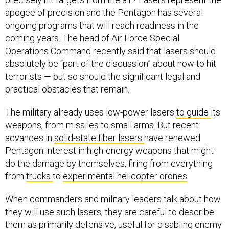
apogee of precision and the Pentagon has several
ongoing programs that will reach readiness in the
coming years. The head of Air Force Special
Operations Command recently said that lasers should
absolutely be “part of the discussion” about how to hit
terrorists — but so should the significant legal and
practical obstacles that remain.
The military already uses low-power lasers
to guide
its
weapons, from missiles to small arms. But recent
advances in
solid-state fiber lasers
have renewed
Pentagon interest in high-energy weapons that might
do the damage by themselves, firing from everything
from
trucks
to
experimental helicopter drones
.
When commanders and military leaders talk about how
they will use such lasers, they are careful to describe
them as primarily defensive, useful for disabling enemy