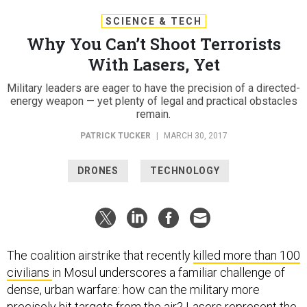
SCIENCE & TECH
Why You Can’t Shoot Terrorists
With Lasers, Yet
Military leaders are eager to have the precision of a directed-
energy weapon — yet plenty of legal and practical obstacles
remain.
PATRICK TUCKER
|
MARCH 30, 2017
DRONES
TECHNOLOGY
The coalition airstrike that recently
killed more than 100
civilians
in Mosul underscores a familiar challenge of
dense, urban warfare: how can the military more
precisely hit targets from the air? Lasers represent the