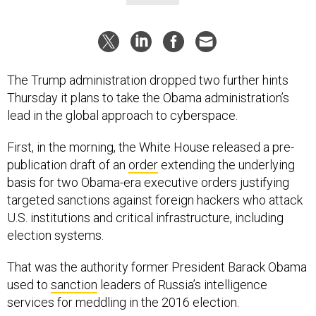
The Trump administration dropped two further hints
Thursday it plans to take the Obama administration’s
lead in the global approach to cyberspace.
First, in the morning, the White House released a pre-
publication draft of an
order
extending the underlying
basis for two Obama-era executive orders justifying
targeted sanctions against foreign hackers who attack
U.S. institutions and critical infrastructure, including
election systems.
That was the authority former President Barack Obama
used to
sanction
leaders of Russia’s intelligence
services for meddling in the 2016 election.