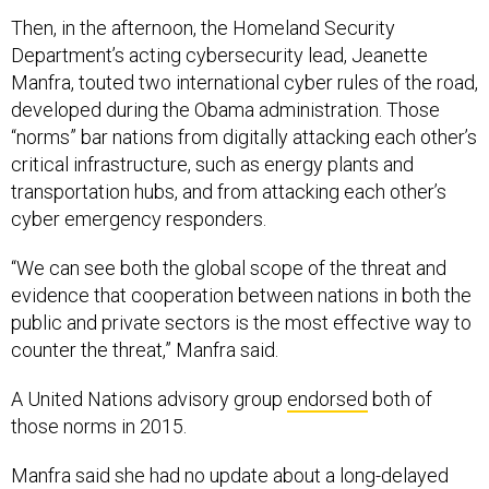
Then, in the afternoon, the Homeland Security
Department’s acting cybersecurity lead, Jeanette
Manfra, touted two international cyber rules of the road,
developed during the Obama administration. Those
“norms” bar nations from digitally attacking each other’s
critical infrastructure, such as energy plants and
transportation hubs, and from attacking each other’s
cyber emergency responders.
“We can see both the global scope of the threat and
evidence that cooperation between nations in both the
public and private sectors is the most effective way to
counter the threat,” Manfra said.
A United Nations advisory group
endorsed
both of
those norms in 2015.
Manfra said she had no update about a long-delayed