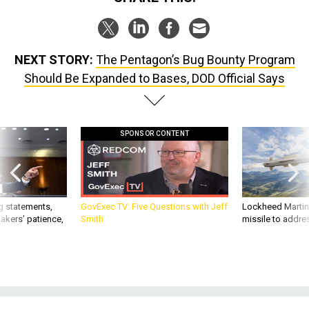
NEXT STORY:
The Pentagon’s Bug Bounty Program
Should Be Expanded to Bases, DOD Official Says
SPONSOR CONTENT
g statements,
GovExec TV: Five Questions with Jeff
Lockheed Martin 
akers’ patience,
Smith
missile to addre