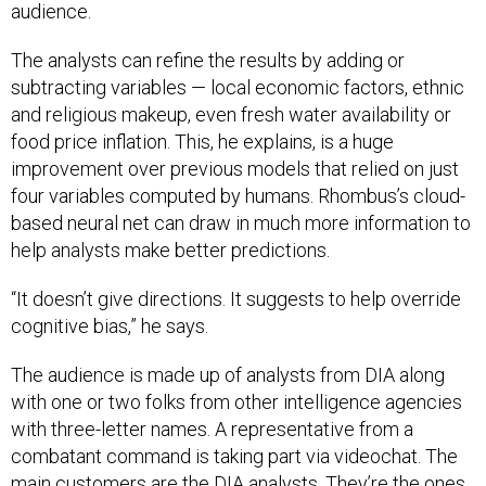
audience.
The analysts can refine the results by adding or
subtracting variables — local economic factors, ethnic
and religious makeup, even fresh water availability or
food price inflation. This, he explains, is a huge
improvement over previous models that relied on just
four variables computed by humans. Rhombus’s cloud-
based neural net can draw in much more information to
help analysts make better predictions.
“It doesn’t give directions. It suggests to help override
cognitive bias,” he says.
The audience is made up of analysts from DIA along
with one or two folks from other intelligence agencies
with three-letter names. A representative from a
combatant command is taking part via videochat. The
main customers are the DIA analysts. They’re the ones