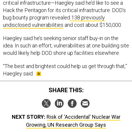
critical infrastructure—Haegley said he’d like to see a
Hack the Pentagon for its critical infrastructure. DOD’s
bug bounty program revealed
138 previously
undisclosed vulnerabilities
and cost about $150,000.
Haegley said he’s seeking senior staff buy-in on the
idea. In such an effort, vulnerabilities at one building site
would likely help DOD shore up facilities elsewhere.
“The best and brightest could help us get through that,”
Haegley said.
SHARE THIS:
NEXT STORY:
Risk of 'Accidental' Nuclear War
Growing, UN Research Group Says