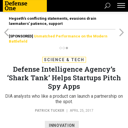
Hegseth’s conflicting statements, evasions drain
lawmakers’ patience, support
[SPONSORED]
Unmatched Performance on the Modern
Battlefield
SCIENCE & TECH
Defense Intelligence Agency’s
‘Shark Tank’ Helps Startups Pitch
Spy Apps
DIA analysts who like a product can launch a partnership on
the spot.
PATRICK TUCKER
|
APRIL 25, 2017
INNOVATION