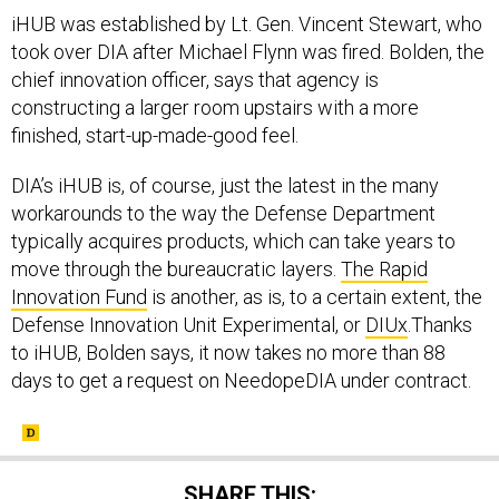
iHUB was established by Lt. Gen. Vincent Stewart, who
took over DIA after Michael Flynn was fired. Bolden, the
chief innovation officer, says that agency is
constructing a larger room upstairs with a more
finished, start-up-made-good feel.
DIA’s iHUB is, of course, just the latest in the many
workarounds to the way the Defense Department
typically acquires products, which can take years to
move through the bureaucratic layers.
The Rapid
Innovation Fund
is another, as is, to a certain extent, the
Defense Innovation Unit Experimental, or
DIUx
.Thanks
to iHUB, Bolden says, it now takes no more than 88
days to get a request on NeedopeDIA under contract.
SHARE THIS: