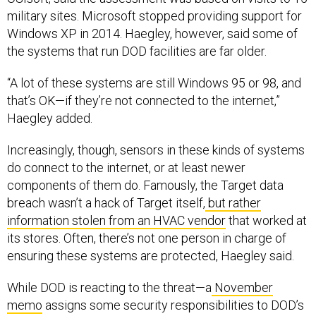
military sites. Microsoft stopped providing support for
Windows XP in 2014. Haegley, however, said some of
the systems that run DOD facilities are far older.
“A lot of these systems are still Windows 95 or 98, and
that’s OK—if they’re not connected to the internet,”
Haegley added.
Increasingly, though, sensors in these kinds of systems
do connect to the internet, or at least newer
components of them do. Famously, the Target data
breach wasn’t a hack of Target itself,
but rather
information stolen from an HVAC vendor
that worked at
its stores. Often, there’s not one person in charge of
ensuring these systems are protected, Haegley said.
While DOD is reacting to the threat—a
November
memo
assigns some security responsibilities to DOD’s