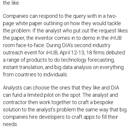
the like.
Companies can respond to the query with in a two-
page white paper outlining on how they would tackle
the problem. If the analyst who put out the request likes
the paper, the inventor comes in to demo in the iHUB
room face-to-face. During DIA’s second industry
outreach event for iHUB, April 12-13, 18 firms debuted
a range of products to do technology forecasting,
instant translation, and big data analysis on everything
from countries to individuals.
Analysts can choose the ones that they like and DIA
can fund a limited pilot on the spot. The analyst and
contractor then work together to craft a bespoke
solution to the analyst’s problem the same way that big
companies hire developers to craft apps to fill their
needs.