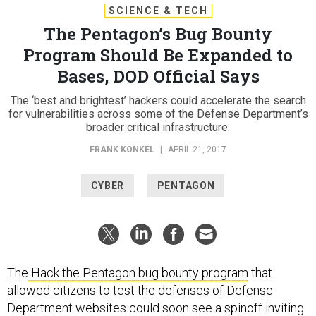
SCIENCE & TECH
The Pentagon’s Bug Bounty
Program Should Be Expanded to
Bases, DOD Official Says
The ‘best and brightest’ hackers could accelerate the search
for vulnerabilities across some of the Defense Department’s
broader critical infrastructure.
FRANK KONKEL
|
APRIL 21, 2017
CYBER
PENTAGON
The
Hack the Pentagon bug bounty program
that
allowed citizens to test the defenses of Defense
Department websites could soon see a spinoff inviting