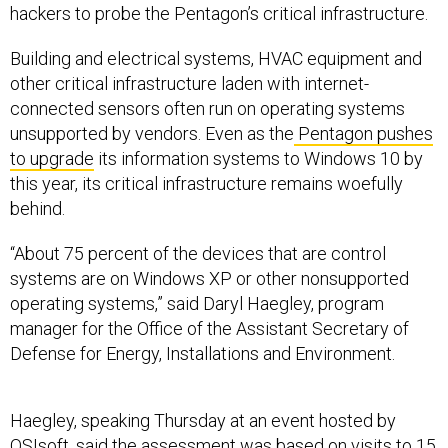
hackers to probe the Pentagon’s critical infrastructure.
Building and electrical systems, HVAC equipment and
other critical infrastructure laden with internet-
connected sensors often run on operating systems
unsupported by vendors. Even as the
Pentagon pushes
to upgrade
its information systems to Windows 10 by
this year, its critical infrastructure remains woefully
behind.
“About 75 percent of the devices that are control
systems are on Windows XP or other nonsupported
operating systems,” said Daryl Haegley, program
manager for the Office of the Assistant Secretary of
Defense for Energy, Installations and Environment.
Haegley, speaking Thursday at an event hosted by
OSIsoft, said the assessment was based on visits to 15