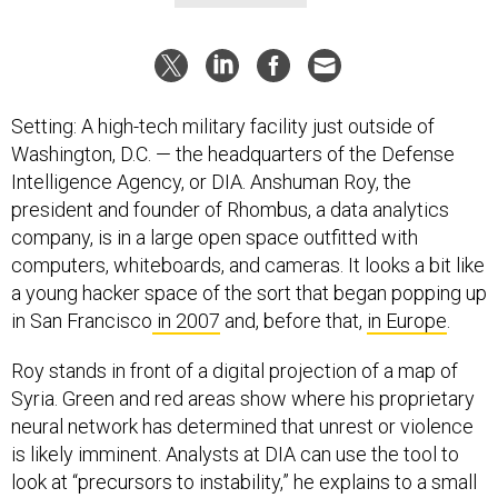
Setting: A high-tech military facility just outside of
Washington, D.C. — the headquarters of the Defense
Intelligence Agency, or DIA. Anshuman Roy, the
president and founder of Rhombus, a data analytics
company, is in a large open space outfitted with
computers, whiteboards, and cameras. It looks a bit like
a young hacker space of the sort that began popping up
in San Francisco
in 2007
and, before that,
in Europe
.
Roy stands in front of a digital projection of a map of
Syria. Green and red areas show where his proprietary
neural network has determined that unrest or violence
is likely imminent. Analysts at DIA can use the tool to
look at “precursors to instability,” he explains to a small