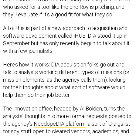
who asked for a tool like the one Roy is pitching, and
they’ll evaluate if it’s a good fit for what they do.
All of this is part of a new approach to acquisition and
software development called iHUB. DIA stood it up in
September but has only recently begun to talk about it
with a few journalists.
Here’s how it works: DIA acquisition folks go out and
talk to analysts working different types of missions (or
mission elements, as the agency calls them), looking
for their thoughts about what sort of software would
help them do their job better.
The innovation office, headed by Al Bolden, turns the
analysts’ thoughts into more formal requests posted to
the agency’s
NeedopeDIA platform
, a sort of Craigslist
for spy stuff open to cleared vendors, academics, and