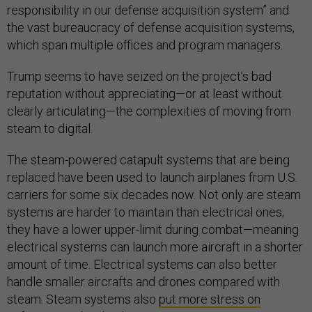
responsibility in our defense acquisition system” and
the vast bureaucracy of defense acquisition systems,
which span multiple offices and program managers.
Trump seems to have seized on the project’s bad
reputation without appreciating—or at least without
clearly articulating—the complexities of moving from
steam to digital.
The steam-powered catapult systems that are being
replaced have been used to launch airplanes from U.S.
carriers for some six decades now. Not only are steam
systems are harder to maintain than electrical ones;
they have a lower upper-limit during combat—meaning
electrical systems can launch more aircraft in a shorter
amount of time. Electrical systems can also better
handle smaller aircrafts and drones compared with
steam. Steam systems also
put more stress on