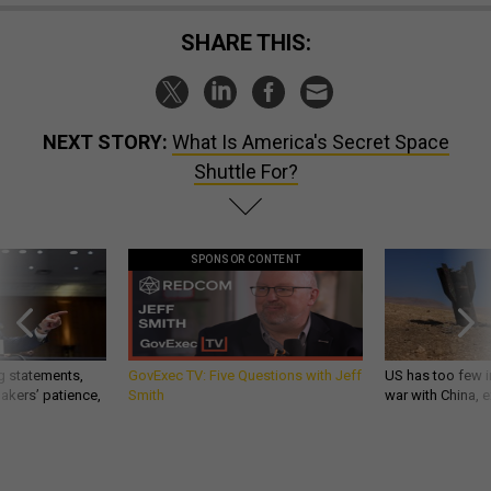
SHARE THIS:
NEXT STORY:
What Is America's Secret Space
Shuttle For?
SPONSOR CONTENT
g statements,
GovExec TV: Five Questions with Jeff
US has too few i
akers’ patience,
Smith
war with China, 