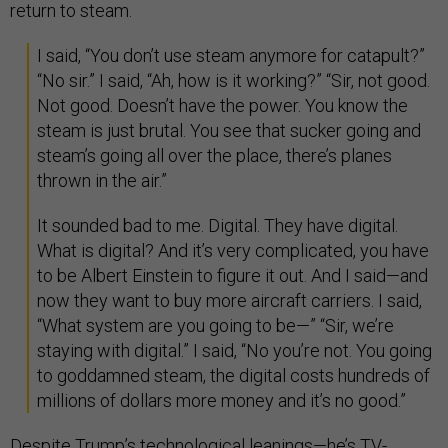
return to steam.
I said, “You don’t use steam anymore for catapult?”
“No sir.” I said, “Ah, how is it working?” “Sir, not good.
Not good. Doesn’t have the power. You know the
steam is just brutal. You see that sucker going and
steam’s going all over the place, there’s planes
thrown in the air.”
It sounded bad to me. Digital. They have digital.
What is digital? And it’s very complicated, you have
to be Albert Einstein to figure it out. And I said—and
now they want to buy more aircraft carriers. I said,
“What system are you going to be—” “Sir, we’re
staying with digital.” I said, “No you’re not. You going
to goddamned steam, the digital costs hundreds of
millions of dollars more money and it’s no good.”
Despite Trump’s technological leanings—he’s TV-