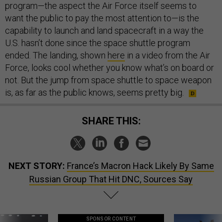
program—the aspect the Air Force itself seems to
want the public to pay the most attention to—is the
capability to launch and land spacecraft in a way the
U.S. hasn’t done since the space shuttle program
ended. The landing, shown
here
in a video from the Air
Force, looks cool whether you know what’s on board or
not. But the jump from space shuttle to space weapon
is, as far as the public knows, seems pretty big.
SHARE THIS:
NEXT STORY:
France’s Macron Hack Likely By Same
Russian Group That Hit DNC, Sources Say
SPONSOR CONTENT