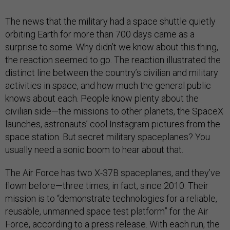
The news that the military had a space shuttle quietly
orbiting Earth for more than 700 days came as a
surprise to some. Why didn’t we know about this thing,
the reaction seemed to go. The reaction illustrated the
distinct line between the country’s civilian and military
activities in space, and how much the general public
knows about each. People know plenty about the
civilian side—the missions to other planets, the SpaceX
launches, astronauts’ cool Instagram pictures from the
space station. But secret military spaceplanes? You
usually need a sonic boom to hear about that.
The Air Force has two X-37B spaceplanes, and they’ve
flown before—three times, in fact, since 2010. Their
mission is to “demonstrate technologies for a reliable,
reusable, unmanned space test platform” for the Air
Force, according to a press release. With each run, the