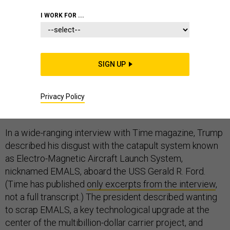
I WORK FOR ...
Navy officials were “blindsided” on Thursday, a
SIGN UP
spokesman told me, by President Donald Trump’s
suggestion that he has convinced the Navy to abandon
a long-planned digital launching system in favor of
Privacy Policy
steam on its newest aircraft carrier.
In a wide-ranging interview with Time magazine, Trump
described his disgust with the catapult system known
as Electro-Magnetic Aircraft Launch System,
nicknamed EMALS, aboard the USS Gerald R. Ford.
(Time has published
only excerpts from the interview
,
not a full transcript.) The president described wanting
to scrap EMALS, a key technological upgrade at the
center of the multibillion-dollar carrier project, and