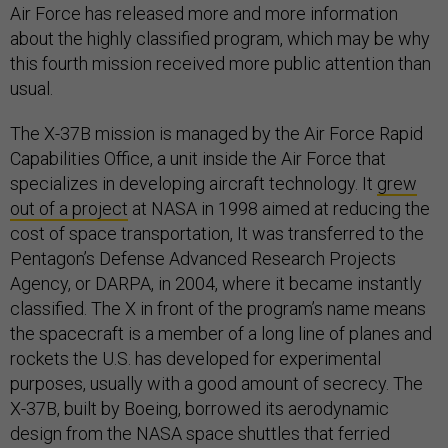
Air Force has released more and more information
about the highly classified program, which may be why
this fourth mission received more public attention than
usual.
The X-37B mission is managed by the Air Force Rapid
Capabilities Office, a unit inside the Air Force that
specializes in developing aircraft technology. It
grew
out of a project
at NASA in 1998 aimed at reducing the
cost of space transportation, It was transferred to the
Pentagon’s Defense Advanced Research Projects
Agency, or DARPA, in 2004, where it became instantly
classified. The X in front of the program’s name means
the spacecraft is a member of a long line of planes and
rockets the U.S. has developed for experimental
purposes, usually with a good amount of secrecy. The
X-37B, built by Boeing, borrowed its aerodynamic
design from the NASA space shuttles that ferried