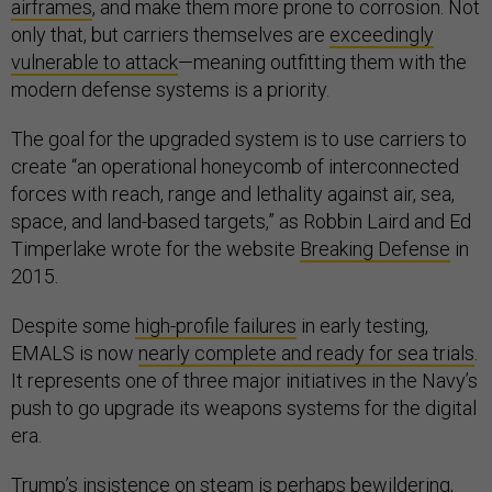
airframes
, and make them more prone to corrosion. Not
only that, but carriers themselves are
exceedingly
vulnerable to attack
—meaning outfitting them with the
modern defense systems is a priority.
The goal for the upgraded system is to use carriers to
create “an operational honeycomb of interconnected
forces with reach, range and lethality against air, sea,
space, and land-based targets,” as Robbin Laird and Ed
Timperlake wrote for the website
Breaking Defense
in
2015.
Despite some
high-profile failures
in early testing,
EMALS is now
nearly complete and ready for sea trials
.
It represents one of three major initiatives in the Navy’s
push to go upgrade its weapons systems for the digital
era.
Trump’s insistence on steam is perhaps bewildering,