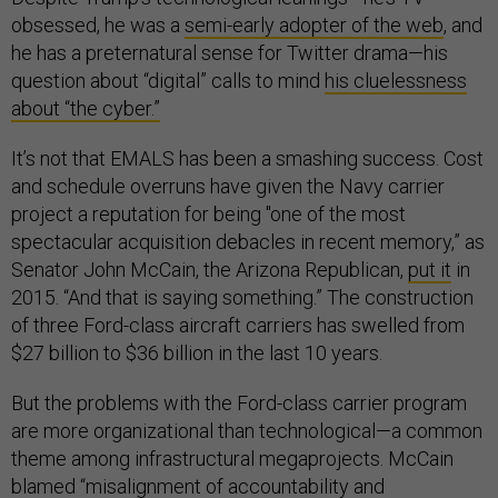
obsessed, he was a
semi-early adopter of the web
, and
he has a preternatural sense for Twitter drama—his
question about “digital” calls to mind
his cluelessness
about “the cyber.”
It’s not that EMALS has been a smashing success. Cost
and schedule overruns have given the Navy carrier
project a reputation for being "one of the most
spectacular acquisition debacles in recent memory,” as
Senator John McCain, the Arizona Republican,
put it
in
2015. “And that is saying something.” The construction
of three Ford-class aircraft carriers has swelled from
$27 billion to $36 billion in the last 10 years.
But the problems with the Ford-class carrier program
are more organizational than technological—a common
theme among infrastructural megaprojects. McCain
blamed “misalignment of accountability and