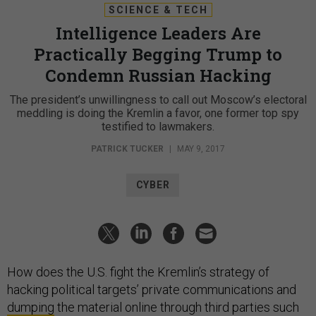
SCIENCE & TECH
Intelligence Leaders Are
Practically Begging Trump to
Condemn Russian Hacking
The president’s unwillingness to call out Moscow’s electoral
meddling is doing the Kremlin a favor, one former top spy
testified to lawmakers.
PATRICK TUCKER
|
MAY 9, 2017
CYBER
How does the U.S. fight the Kremlin’s strategy of
hacking political targets’ private communications and
dumping
the material online through third parties such