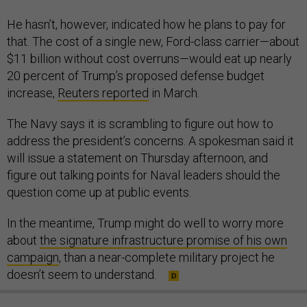
He hasn’t, however, indicated how he plans to pay for
that. The cost of a single new, Ford-class carrier—about
$11 billion without cost overruns—would eat up nearly
20 percent of Trump’s proposed defense budget
increase,
Reuters reported
in March.
The Navy says it is scrambling to figure out how to
address the president’s concerns. A spokesman said it
will issue a statement on Thursday afternoon, and
figure out talking points for Naval leaders should the
question come up at public events.
In the meantime, Trump might do well to worry more
about
the signature infrastructure promise of his own
campaign
, than a near-complete military project he
doesn’t seem to understand.