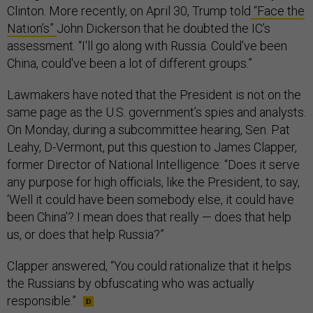
Clinton. More recently, on April 30, Trump told
“Face the
Nation’s”
John Dickerson that he doubted the IC’s
assessment. “I'll go along with Russia. Could've been
China, could've been a lot of different groups.”
Lawmakers have noted that the President is not on the
same page as the U.S. government’s spies and analysts.
On Monday, during a subcommittee hearing, Sen. Pat
Leahy, D-Vermont, put this question to James Clapper,
former Director of National Intelligence: “Does it serve
any purpose for high officials, like the President, to say,
‘Well it could have been somebody else, it could have
been China’? I mean does that really — does that help
us, or does that help Russia?”
Clapper answered, “You could rationalize that it helps
the Russians by obfuscating who was actually
responsible.”