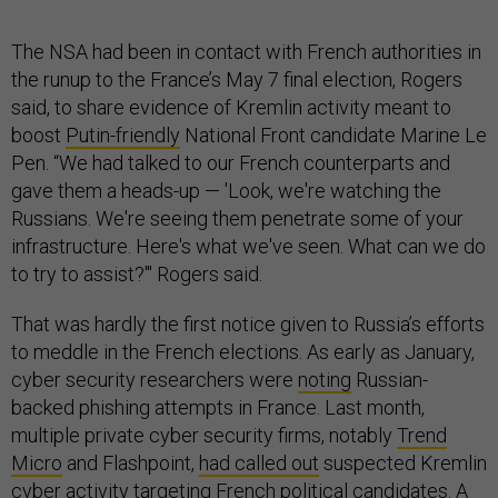
The NSA had been in contact with French authorities in
the runup to the France’s May 7 final election, Rogers
said, to share evidence of Kremlin activity meant to
boost
Putin-friendly
National Front candidate Marine Le
Pen. “We had talked to our French counterparts and
gave them a heads-up — 'Look, we're watching the
Russians. We're seeing them penetrate some of your
infrastructure. Here's what we've seen. What can we do
to try to assist?'" Rogers said.
That was hardly the first notice given to Russia’s efforts
to meddle in the French elections. As early as January,
cyber security researchers were
noting
Russian-
backed phishing attempts in France. Last month,
multiple private cyber security firms, notably
Trend
Micro
and Flashpoint,
had called out
suspected Kremlin
cyber activity targeting French political candidates. A