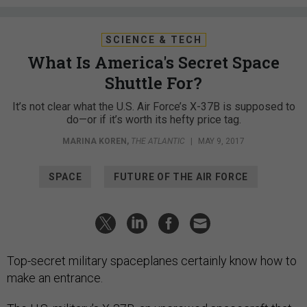
SCIENCE & TECH
What Is America's Secret Space
Shuttle For?
It’s not clear what the U.S. Air Force’s X-37B is supposed to
do—or if it’s worth its hefty price tag.
MARINA KOREN
,
THE ATLANTIC
|
MAY 9, 2017
SPACE
FUTURE OF THE AIR FORCE
Top-secret military spaceplanes certainly know how to
make an entrance.