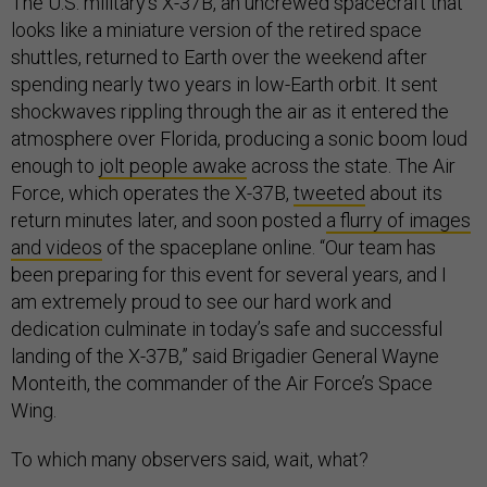
The U.S. military’s X-37B, an uncrewed spacecraft that
looks like a miniature version of the retired space
shuttles, returned to Earth over the weekend after
spending nearly two years in low-Earth orbit. It sent
shockwaves rippling through the air as it entered the
atmosphere over Florida, producing a sonic boom loud
enough to
jolt people awake
across the state. The Air
Force, which operates the X-37B,
tweeted
about its
return minutes later, and soon posted
a flurry of images
and videos
of the spaceplane online. “Our team has
been preparing for this event for several years, and I
am extremely proud to see our hard work and
dedication culminate in today’s safe and successful
landing of the X-37B,” said Brigadier General Wayne
Monteith, the commander of the Air Force’s Space
Wing.
To which many observers said, wait, what?