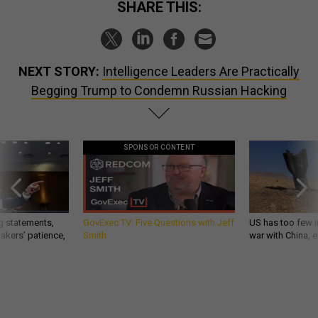
SHARE THIS:
NEXT STORY:
Intelligence Leaders Are Practically
Begging Trump to Condemn Russian Hacking
SPONSOR CONTENT
g statements,
GovExec TV: Five Questions with Jeff
US has too few i
akers’ patience,
Smith
war with China, 