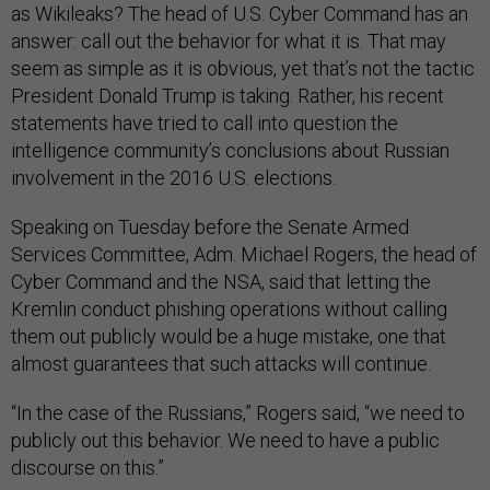
as Wikileaks? The head of U.S. Cyber Command has an
answer: call out the behavior for what it is. That may
seem as simple as it is obvious, yet that’s not the tactic
President Donald Trump is taking. Rather, his recent
statements have tried to call into question the
intelligence community’s conclusions about Russian
involvement in the 2016 U.S. elections.
Speaking on Tuesday before the Senate Armed
Services Committee, Adm. Michael Rogers, the head of
Cyber Command and the NSA, said that letting the
Kremlin conduct phishing operations without calling
them out publicly would be a huge mistake, one that
almost guarantees that such attacks will continue.
“In the case of the Russians,” Rogers said, “we need to
publicly out this behavior. We need to have a public
discourse on this.”