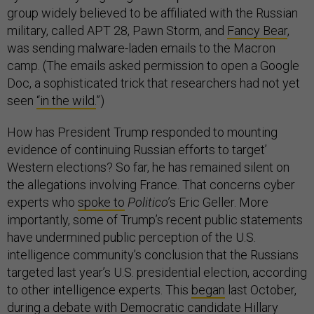
group widely believed to be affiliated with the Russian
military, called APT 28, Pawn Storm, and
Fancy Bear
,
was sending malware-laden emails to the Macron
camp. (The emails asked permission to open a Google
Doc, a sophisticated trick that researchers had not yet
seen
“in the wild.
”)
How has President Trump responded to mounting
evidence of continuing Russian efforts to target’
Western elections? So far, he has remained silent on
the allegations involving France. That concerns cyber
experts who
spoke to
Politico
’s Eric Geller. More
importantly, some of Trump’s recent public statements
have undermined public perception of the U.S.
intelligence community’s conclusion that the Russians
targeted last year’s U.S. presidential election, according
to other intelligence experts. This
began
last October,
during a debate with Democratic candidate Hillary