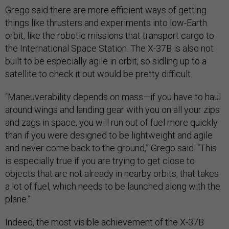
Grego said there are more efficient ways of getting
things like thrusters and experiments into low-Earth
orbit, like the robotic missions that transport cargo to
the International Space Station. The X-37B is also not
built to be especially agile in orbit, so sidling up to a
satellite to check it out would be pretty difficult.
“Maneuverability depends on mass—if you have to haul
around wings and landing gear with you on all your zips
and zags in space, you will run out of fuel more quickly
than if you were designed to be lightweight and agile
and never come back to the ground,” Grego said. “This
is especially true if you are trying to get close to
objects that are not already in nearby orbits, that takes
a lot of fuel, which needs to be launched along with the
plane.”
Indeed, the most visible achievement of the X-37B