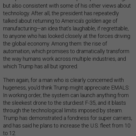
but also consistent with some of his other views about
technology. After all, the president has repeatedly
talked about returning to America’s golden age of
manufacturing—an idea that’s laughable, if regrettable,
to anyone who has looked closely at the forces driving
the global economy. Among them: the rise of
automation, which promises to dramatically transform
the way humans work across multiple industries, and
which Trump has all but ignored.
Then again, for a man who is clearly concerned with
hugeness, you’d think Trump might appreciate EMALS:
In working order, the system can launch anything from
the sleekest drone to the sturdiest F-35, and it blasts
through the technological limits imposed by steam.
Trump has demonstrated a fondness for super carriers,
and has said he plans to increase the U.S. fleet from 10
to 12.