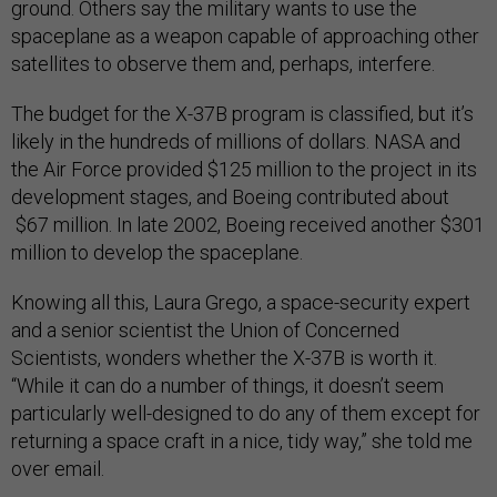
ground. Others say the military wants to use the
spaceplane as a weapon capable of approaching other
satellites to observe them and, perhaps, interfere.
The budget for the X-37B program is classified, but it’s
likely in the hundreds of millions of dollars. NASA and
the Air Force provided $125 million to the project in its
development stages, and Boeing contributed about
$67 million. In late 2002, Boeing received another $301
million to develop the spaceplane.
Knowing all this, Laura Grego, a space-security expert
and a senior scientist the Union of Concerned
Scientists, wonders whether the X-37B is worth it.
“While it can do a number of things, it doesn’t seem
particularly well-designed to do any of them except for
returning a space craft in a nice, tidy way,” she told me
over email.