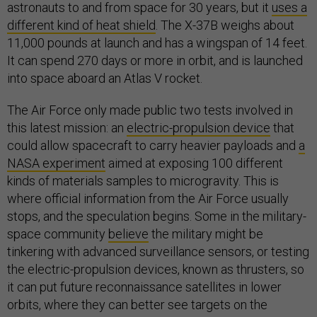
astronauts to and from space for 30 years, but it
uses a
different kind of heat shield
. The X-37B weighs about
11,000 pounds at launch and has a wingspan of 14 feet.
It can spend 270 days or more in orbit, and is launched
into space aboard an Atlas V rocket.
The Air Force only made public two tests involved in
this latest mission: an
electric-propulsion device
that
could allow spacecraft to carry heavier payloads and
a
NASA experiment
aimed at exposing 100 different
kinds of materials samples to microgravity. This is
where official information from the Air Force usually
stops, and the speculation begins. Some in the military-
space community
believe
the military might be
tinkering with advanced surveillance sensors, or testing
the electric-propulsion devices, known as thrusters, so
it can put future reconnaissance satellites in lower
orbits, where they can better see targets on the