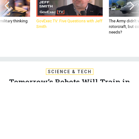
ilitary thinking
GovExec TV: Five Questions with Jeff
The Army didn’t w
Smith
rotorcraft, but c
needs?
SCIENCE & TECH
Tomorrow’s Robots Will Train in
Simulators, Just Like Today’s
Troops
Several firms are working on training environments like Star
Trek’s Holodeck, but for machines.
DAVE GERSHGORN
,
QUARTZ
|
MAY 31, 2017