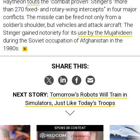
Raytheon
touts
the “combat proven” Stinger’s “more
than 270 fixed- and rotary-wing intercepts” in four major
conflicts. The missile can be fired not only from a
soldier’s shoulder, but vehicles and attack aircraft. The
Stinger gained notoriety for its
use by the Mujahideen
during the Soviet occupation of Afghanistan in the
1980s.
SHARE THIS:
NEXT STORY:
Tomorrow’s Robots Will Train in
Simulators, Just Like Today’s Troops
SPONSOR CONTENT