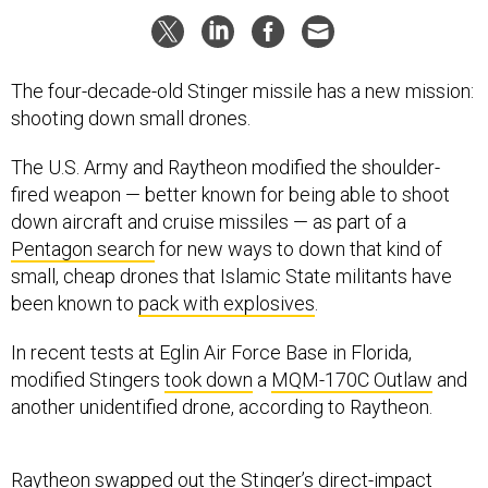
The four-decade-old Stinger missile has a new mission:
shooting down small drones.
The U.S. Army and Raytheon modified the shoulder-
fired weapon — better known for being able to shoot
down aircraft and cruise missiles — as part of a
Pentagon search
for new ways to down that kind of
small, cheap drones that Islamic State militants have
been known to
pack with explosives
.
In recent tests at Eglin Air Force Base in Florida,
modified Stingers
took down
a
MQM-170C Outlaw
and
another unidentified drone, according to Raytheon.
Raytheon swapped out the Stinger’s direct-impact