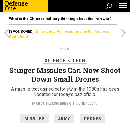
What is the Chinese military thinking about the Iran war?
[SPONSORED]
Unmatched Performance on the Modern
Battlefield
SCIENCE & TECH
Stinger Missiles Can Now Shoot
Down Small Drones
A missile that gained notoriety in the 1980s has been
updated for today’s battlefield.
MARCUS WEISGERBER
|
JUNE 1, 2017
MISSILES
ARMY
DRONES