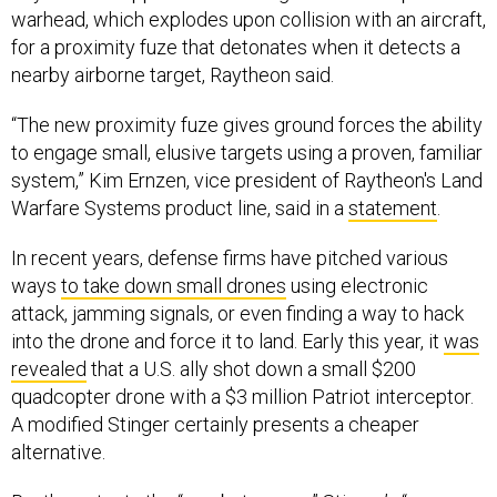
warhead, which explodes upon collision with an aircraft,
for a proximity fuze that detonates when it detects a
nearby airborne target, Raytheon said.
“The new proximity fuze gives ground forces the ability
to engage small, elusive targets using a proven, familiar
system,” Kim Ernzen, vice president of Raytheon's Land
Warfare Systems product line, said in a
statement
.
In recent years, defense firms have pitched various
ways
to take down small drones
using electronic
attack, jamming signals, or even finding a way to hack
into the drone and force it to land. Early this year, it
was
revealed
that a U.S. ally shot down a small $200
quadcopter drone with a $3 million Patriot interceptor.
A modified Stinger certainly presents a cheaper
alternative.