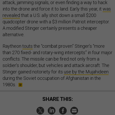
attack, jamming signals, or even finding a way to hack
into the drone and force it to land. Early this year, it
was
revealed
that a U.S. ally shot down a small $200
quadcopter drone with a $3 million Patriot interceptor.
A modified Stinger certainly presents a cheaper
alternative.
Raytheon
touts
the “combat proven” Stinger’s “more
than 270 fixed- and rotary-wing intercepts” in four major
conflicts. The missile can be fired not only from a
soldier’s shoulder, but vehicles and attack aircraft. The
Stinger gained notoriety for its
use by the Mujahideen
during the Soviet occupation of Afghanistan in the
1980s.
SHARE THIS: