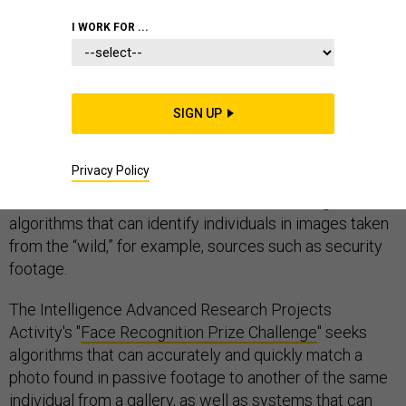
I WORK FOR ...
The Facebook algorithm that auto-tags people in
photographs might be slightly creepy, but also of
SIGN UP
interest to the intelligence community.
Privacy Policy
The IC's research and development unit is hosting a
new contest in search of the best facial recognition
algorithms that can identify individuals in images taken
from the “wild,” for example, sources such as security
footage.
The Intelligence Advanced Research Projects
Activity's "
Face Recognition Prize Challenge
" seeks
algorithms that can accurately and quickly match a
photo found in passive footage to another of the same
individual from a gallery, as well as systems that can