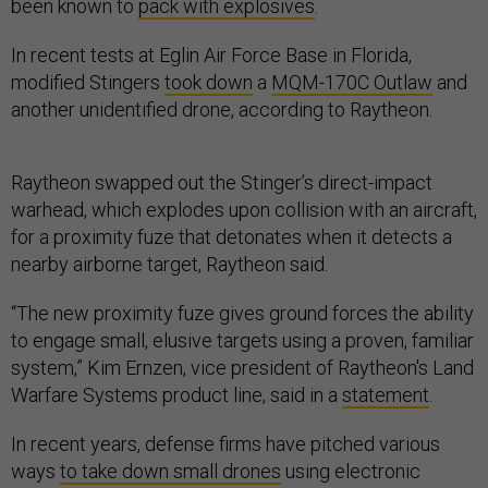
been known to
pack with explosives
.
In recent tests at Eglin Air Force Base in Florida,
modified Stingers
took down
a
MQM-170C Outlaw
and
another unidentified drone, according to Raytheon.
Raytheon swapped out the Stinger’s direct-impact
warhead, which explodes upon collision with an aircraft,
for a proximity fuze that detonates when it detects a
nearby airborne target, Raytheon said.
“The new proximity fuze gives ground forces the ability
to engage small, elusive targets using a proven, familiar
system,” Kim Ernzen, vice president of Raytheon's Land
Warfare Systems product line, said in a
statement
.
In recent years, defense firms have pitched various
ways
to take down small drones
using electronic