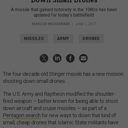
A missile that gained notoriety in the 1980s has been
updated for today’s battlefield.
MARCUS WEISGERBER
|
JUNE 1, 2017
MISSILES
ARMY
DRONES
The four-decade-old Stinger missile has a new mission:
shooting down small drones.
The U.S. Army and Raytheon modified the shoulder-
fired weapon — better known for being able to shoot
down aircraft and cruise missiles — as part of a
Pentagon search
for new ways to down that kind of
small, cheap drones that Islamic State militants have