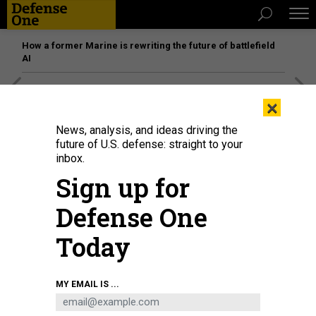
How a former Marine is rewriting the future of battlefield
AI
[SPONSORED]
Unmatched Performance on the Modern
×
Battlefield
News, analysis, and ideas driving the
future of U.S. defense: straight to your
inbox.
SCIENCE & TECH
Sign up for
US Intel Community Launches Face-
ID Contest
Defense One
Wanted: algorithms that can identify people from security-
Today
camera footage.
MOHANA RAVINDRANATH
|
JUNE 1, 2017
MY EMAIL IS ...
TECHNOLOGY
INTELLIGENCE