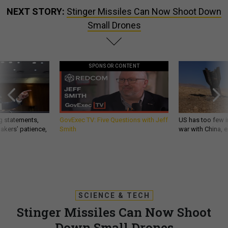
NEXT STORY:
Stinger Missiles Can Now Shoot Down
Small Drones
SPONSOR CONTENT
g statements,
GovExec TV: Five Questions with Jeff
US has too few i
akers’ patience,
Smith
war with China, 
SCIENCE & TECH
Stinger Missiles Can Now Shoot
Down Small Drones