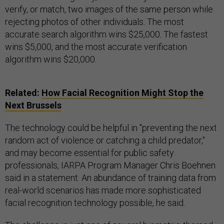
verify, or match, two images of the same person while
rejecting photos of other individuals. The most
accurate search algorithm wins $25,000. The fastest
wins $5,000, and the most accurate verification
algorithm wins $20,000.
Related:
How Facial Recognition Might Stop the
Next Brussels
The technology could be helpful in "preventing the next
random act of violence or catching a child predator,"
and may become essential for public safety
professionals, IARPA Program Manager Chris Boehnen
said in a statement. An abundance of training data from
real-world scenarios has made more sophisticated
facial recognition technology possible, he said.