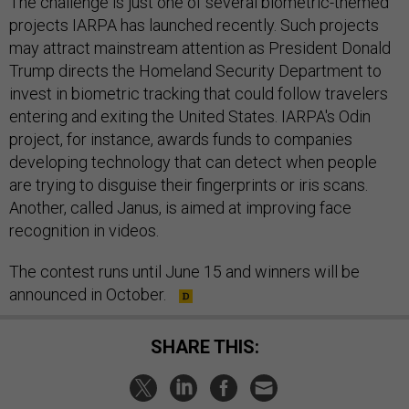
The challenge is just one of several biometric-themed
projects IARPA has launched recently. Such projects
may attract mainstream attention as President Donald
Trump directs the Homeland Security Department to
invest in biometric tracking that could follow travelers
entering and exiting the United States. IARPA's Odin
project, for instance, awards funds to companies
developing technology that can detect when people
are trying to disguise their fingerprints or iris scans.
Another, called Janus, is aimed at improving face
recognition in videos.
The contest runs until June 15 and winners will be
announced in October.
SHARE THIS: