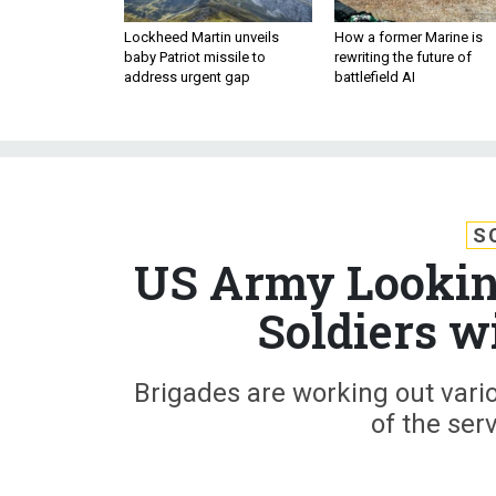
Lockheed Martin unveils
How a former Marine is
baby Patriot missile to
rewriting the future of
address urgent gap
battlefield AI
S
US Army Looking
Soldiers w
Brigades are working out vario
of the se