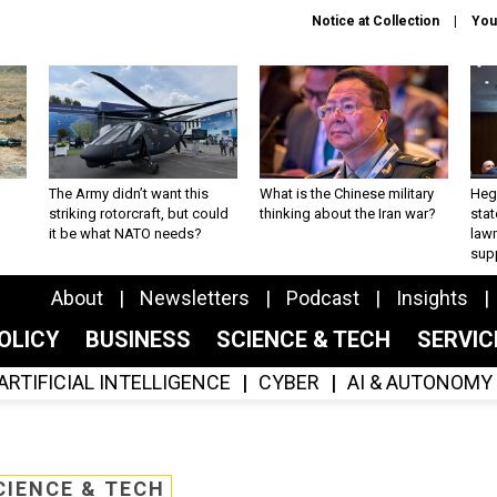
Notice at Collection
You
The Army didn’t want this
What is the Chinese military
Hegs
striking rotorcraft, but could
thinking about the Iran war?
stat
it be what NATO needs?
law
sup
About
Newsletters
Podcast
Insights
OLICY
BUSINESS
SCIENCE & TECH
SERVI
ARTIFICIAL INTELLIGENCE
CYBER
AI & AUTONOMY
CIENCE & TECH