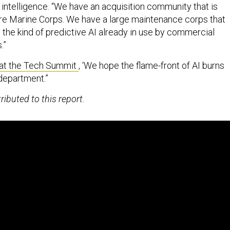
 intelligence. “We have an acquisition community that is
tire Marine Corps. We have a large maintenance corps that
 the kind of predictive AI already in use by commercial
.”
 at the Tech Summit
, ‘We hope the flame-front of AI burns
 department.”
ibuted to this report.