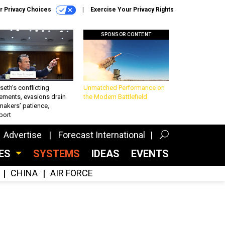
r Privacy Choices
Exercise Your Privacy Rights
SPONSOR CONTENT
eth’s conflicting
Unmatched Performance on
ements, evasions drain
the Modern Battlefield
makers’ patience,
port
Advertise
Forecast International
CES
SYSTEMS
IDEAS
EVENTS
CHINA
AIR FORCE