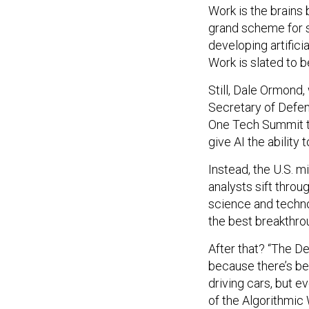
Work is the brains 
grand scheme for s
developing artific
Work is slated to 
Still, Dale Ormond,
Secretary of Defen
One Tech Summit t
give AI the ability
Instead, the U.S. mi
analysts sift throu
science and techno
the best breakthro
After that? “The D
because there’s be
driving cars, but e
of the Algorithmic