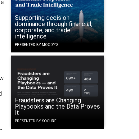
 a
Supporting decision
dominance through financial,
corporate, and trade
intelligence
n
PRESENTED BY MOODY'S
ow
d
Fraudsters are Changing
Playbooks and the Data Proves
It
PRESENTED BY SOCURE
-