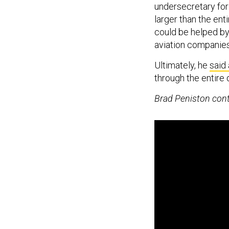
undersecretary for
larger than the en
could be helped by
aviation companies
Ultimately, he
said
through the entire
Brad Peniston contr