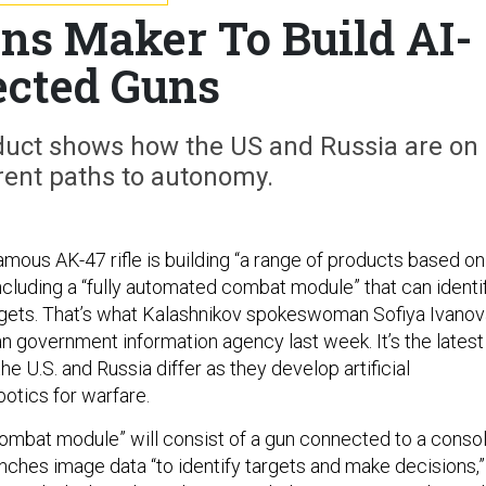
s Maker To Build AI-
ected Guns
duct shows how the US and Russia are on
erent paths to autonomy.
amous AK-47 rifle is building “a range of products based on
ncluding a “fully automated combat module” that can identi
argets. That’s what Kalashnikov spokeswoman Sofiya Ivano
n government information agency last week. It’s the latest
the U.S. and Russia differ as they develop artificial
botics for warfare.
ombat module” will consist of a gun connected to a conso
unches image data “to identify targets and make decisions,”