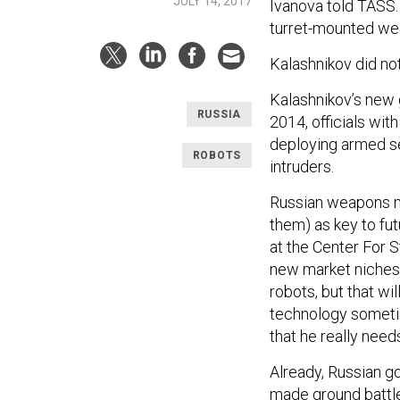
JULY 14, 2017
Ivanova told TASS.
turret-mounted wea
Kalashnikov did no
Kalashnikov’s new g
RUSSIA
2014, officials wit
deploying armed se
ROBOTS
intruders.
Russian weapons mak
them) as key to fut
at the Center For S
new market niches
robots, but that wi
technology sometim
that he really needs
Already, Russian g
made ground battle 