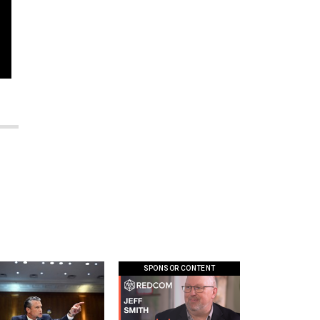
SPONSOR CONTENT