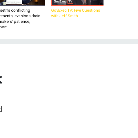
eth’s conflicting
GovExec TV: Five Questions
ements, evasions drain
with Jeff Smith
makers’ patience,
port
k
d