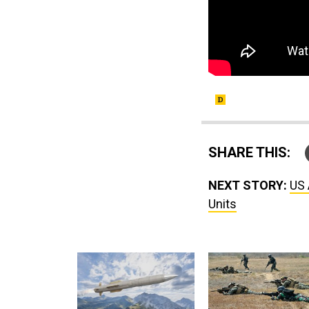
SHARE THIS:
NEXT STORY:
US 
Units