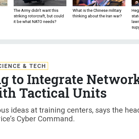
The Army didn’t want this
What is the Chinese military
Hegs
striking rotorcraft, but could
thinking about the Iran war?
stat
it be what NATO needs?
law
sup
CIENCE & TECH
 to Integrate Networ
ith Tactical Units
us ideas at training centers, says the hea
rvice’s Cyber Command.