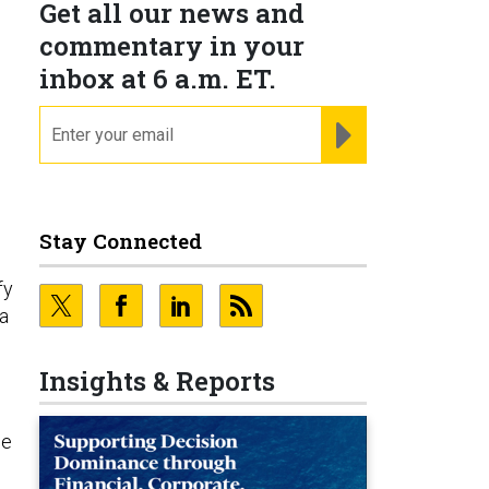
Get all our news and
commentary in your
inbox at 6 a.m. ET.
email
REGISTER FOR NE
Stay Connected
fy
va
Insights & Reports
le