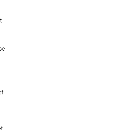
t
se
e
of
ef