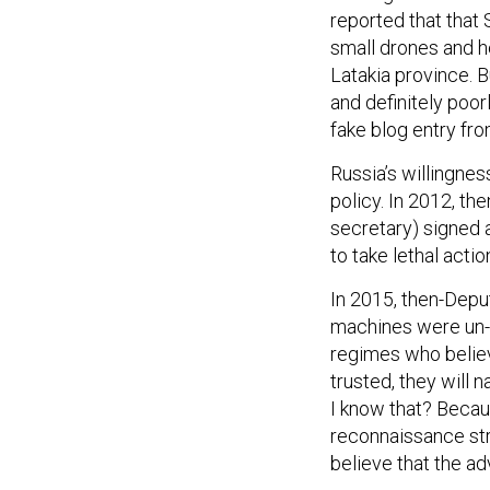
reported that that
small drones and h
Latakia province. Bu
and definitely poo
fake blog entry fr
Russia’s willingnes
policy. In 2012, t
secretary) signed 
to take lethal acti
In 2015, then-Depu
machines were un-Am
regimes who belie
trusted, they will 
I know that? Becau
reconnaissance str
believe that the ad