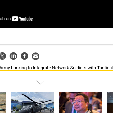
Army Looking to Integrate Network Soldiers with Tactical