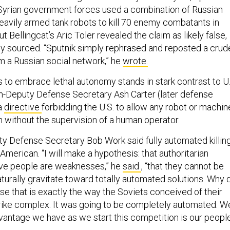
 Syrian government forces used a combination of Russian
eavily armed tank robots to kill 70 enemy combatants in
t Bellingcat’s Aric Toler revealed the claim as likely false,
rly sourced. “Sputnik simply rephrased and reposted a crud
om a Russian social network,” he
wrote.
s to embrace lethal autonomy stands in stark contrast to U.
hen-Deputy Defense Secretary Ash Carter (later defense
a
directive
forbidding the U.S. to allow any robot or machin
on without the supervision of a human operator.
ty Defense Secretary Bob Work said fully automated killin
erican. “I will make a hypothesis: that authoritarian
ve people are weaknesses,” he
said
, “that they cannot be
naturally gravitate toward totally automated solutions. Why 
se that is exactly the way the Soviets conceived of their
ike complex. It was going to be completely automated. W
vantage we have as we start this competition is our people