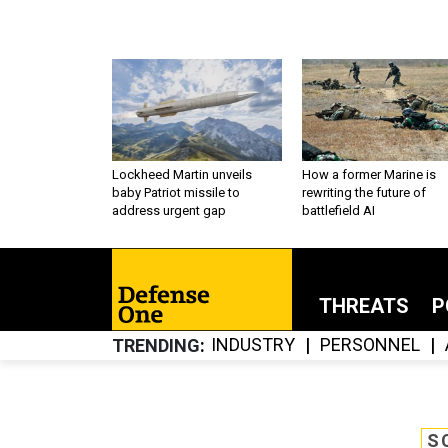
Lockheed Martin unveils
How a former Marine is
baby Patriot missile to
rewriting the future of
address urgent gap
battlefield AI
THREATS
P
INDUSTRY
PERSONNEL
TRENDING
S