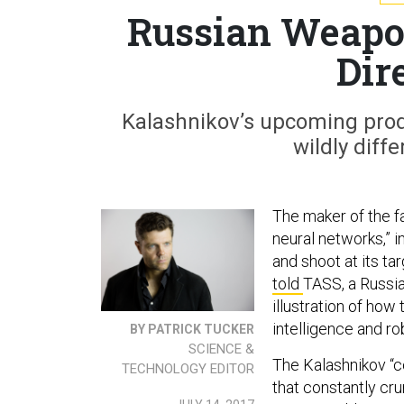
Russian Weapon
Dir
Kalashnikov’s upcoming pro
wildly diff
The maker of the f
neural networks,” i
and shoot at its t
told
TASS, a Russia
illustration of how 
intelligence and ro
BY PATRICK TUCKER
SCIENCE &
The Kalashnikov “c
TECHNOLOGY EDITOR
that constantly cr