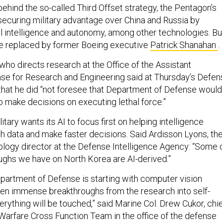
behind the so-called Third Offset strategy, the Pentagon’s
ecuring military advantage over China and Russia by
ial intelligence and autonomy, among other technologies. Bu
be replaced by former Boeing executive
Patrick Shanahan
.
 who directs research at the Office of the Assistant
se for Research and Engineering said at Thursday’s Defen
hat he did “not foresee that Department of Defense would
 to make decisions on executing lethal force.”
litary wants its AI to focus first on helping intelligence
gh data and make faster decisions. Said Ardisson Lyons, th
logy director at the Defense Intelligence Agency: “Some 
ughs we have on North Korea are AI-derived.”
epartment of Defense is starting with computer vision
en immense breakthroughs from the research into self-
verything will be touched,” said Marine Col. Drew Cukor, chi
 Warfare Cross Function Team in the office of the defense