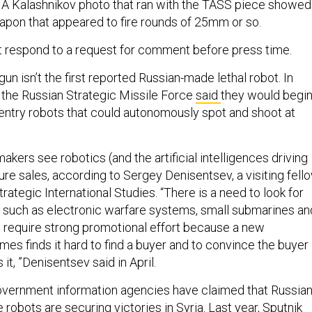
 A Kalashnikov photo that ran with the TASS piece showed
pon that appeared to fire rounds of 25mm or so.
t respond to a request for comment before press time.
un isn’t the first reported Russian-made lethal robot. In
h the Russian Strategic Missile Force
said
they would begi
ntry robots that could autonomously spot and shoot at
ers see robotics (and the artificial intelligences driving
ure sales, according to Sergey Denisentsev, a visiting fell
trategic International Studies. “There is a need to look for
 such as electronic warfare systems, small submarines an
ll require strong promotional effort because a new
es finds it hard to find a buyer and to convince the buyer
 it, ”Denisentsev said in April.
overnment information agencies have claimed that Russian
robots are securing victories in Syria. Last year, Sputnik