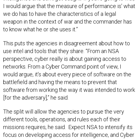
I would argue that the measure of performance is’ what
we do has to have the characteristics of a legal
weapon in the context of war and the commander has
to know what he or she uses it.”
This puts the agencies in disagreement about how to
use intel and tools that they share. “From an NSA
perspective, cyber really is about gaining access to
networks. From a Cyber Command point of view, I
would argue, it’s about every piece of software on the
battlefield and having the means to prevent that
software from working the way it was intended to work
[for the adversary],” he said.
The split will allow the agencies to pursue the very
different tools, operations, and rules each of their
missions requires, he said. Expect NSA to intensify its
focus on developing access for intelligence, and Cyber