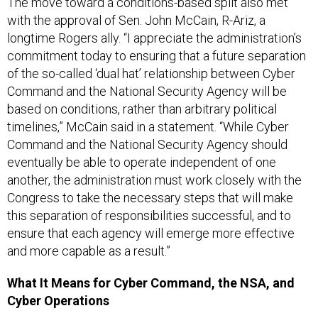
The move toward a conditions-based split also met
with the approval of Sen. John McCain, R-Ariz, a
longtime Rogers ally. “I appreciate the administration’s
commitment today to ensuring that a future separation
of the so-called ‘dual hat’ relationship between Cyber
Command and the National Security Agency will be
based on conditions, rather than arbitrary political
timelines,” McCain said in a statement. “While Cyber
Command and the National Security Agency should
eventually be able to operate independent of one
another, the administration must work closely with the
Congress to take the necessary steps that will make
this separation of responsibilities successful, and to
ensure that each agency will emerge more effective
and more capable as a result.”
What It Means for Cyber Command, the NSA, and
Cyber Operations