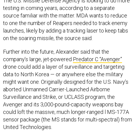
The U.S. Missile Defense Agency is looking to do more
testing in coming years, according to a separate
source familiar with the matter. MDA wants to reduce
to one the number of Reapers needed to track enemy
launches, likely by adding a tracking laser to keep tabs
on the soaring missile, the source said.
Further into the future, Alexander said that the
company’s large, jet-powered
Predator C “Avenger”
drone could add a layer of surveillance and targeting
data to North Korea — or anywhere else the military
might want one. Originally designed for the U.S. Navy’s
aborted Unmanned Carrier-Launched Airborne
Surveillance and Strike, or UCLASS program, the
Avenger and its 3,000-pound-capacity weapons bay
could loft the massive, much longer-ranged l MS-177A
sensor package (the MS stands for multi-spectral) from
United Technologies.