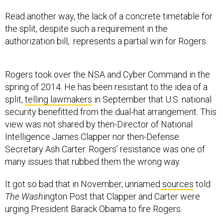
Read another way, the lack of a concrete timetable for
the split, despite such a requirement in the
authorization bill, represents a partial win for Rogers.
Rogers took over the NSA and Cyber Command in the
spring of 2014. He has been resistant to the idea of a
split,
telling lawmakers
in September that U.S. national
security benefitted from the dual-hat arrangement. This
view was not shared by then-Director of National
Intelligence James Clapper nor then-Defense
Secretary Ash Carter. Rogers’ resistance was one of
many issues that rubbed them the wrong way.
It got so bad that in November, unnamed
sources
told
The Wash
ington Post that Clapper and Carter were
urging President Barack Obama to fire Rogers.