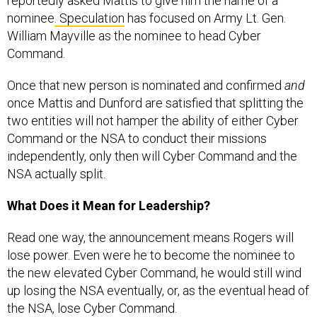
reportedly asked Mattis to give him the name of a
nominee
. Speculation
has focused on Army Lt. Gen.
William Mayville as the nominee to head Cyber
Command.
Once that new person is nominated and confirmed
and
once Mattis and Dunford are satisfied that splitting the
two entities will not hamper the ability of either Cyber
Command or the NSA to conduct their missions
independently, only then will Cyber Command and the
NSA actually split.
What Does it Mean for Leadership?
Read one way, the announcement means Rogers will
lose power. Even were he to become the nominee to
the new elevated Cyber Command, he would still wind
up losing the NSA eventually, or, as the eventual head of
the NSA, lose Cyber Command.