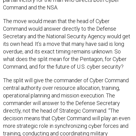
Command and the NSA.
The move would mean that the head of Cyber
Command would answer directly to the Defense
Secretary and the National Security Agency would get
its own head. It’s a move that many have said is long
overdue, and its exact timing remains unknown. So
what does the split mean for the Pentagon, for Cyber
Command, and for the future of U.S. cyber security?
The split will give the commander of Cyber Command
central authority over resource allocation, training,
operational planning and mission execution. The
commander will answer to the Defense Secretary
directly, not the head of Strategic Command. “The
decision means that Cyber Command will play an even
more strategic role in synchronizing cyber forces and
training, conducting and coordinating military