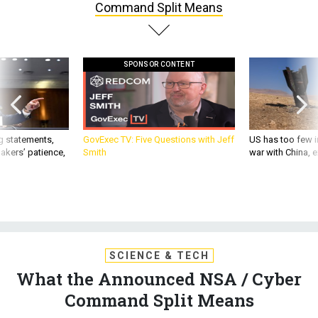
Command Split Means
SPONSOR CONTENT
g statements,
GovExec TV: Five Questions with Jeff
US has too few i
akers’ patience,
Smith
war with China, 
SCIENCE & TECH
What the Announced NSA / Cyber
Command Split Means