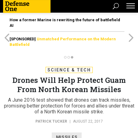
How a former Marine is rewriting the future of battlefield
AI
[SPONSORED]
Unmatched Performance on the Modern
Battlefield
SCIENCE & TECH
Drones Will Help Protect Guam
From North Korean Missiles
A June 2016 test showed that drones can track missiles,
promising better protection for forces and allies under threat
of a North Korean missile strike.
PATRICK TUCKER
|
AUGUST 22, 2017
MISSILES