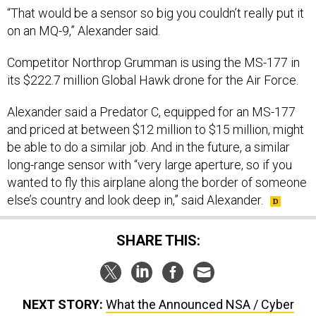
“That would be a sensor so big you couldn’t really put it
on an MQ-9,” Alexander said.
Competitor Northrop Grumman is using the MS-177 in
its $222.7 million Global Hawk drone for the Air Force.
Alexander said a Predator C, equipped for an MS-177
and priced at between $12 million to $15 million, might
be able to do a similar job. And in the future, a similar
long-range sensor with “very large aperture, so if you
wanted to fly this airplane along the border of someone
else’s country and look deep in,” said Alexander.
SHARE THIS:
NEXT STORY:
What the Announced NSA / Cyber