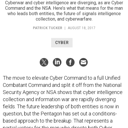
Cyberwar and cyber intelligence are diverging, as are Cyber
Command and the NSA. Here’s what that means for the man
who leads both entities, the future of signals intelligence
collection, and cyberwarfare.
PATRICK TUCKER
|
AUGUST 18, 2017
CYBER
The move to elevate Cyber Command to a full Unified
Combatant Command and split it off from the National
Security Agency or NSA shows that cyber intelligence
collection and information war are rapidly diverging
fields. The future leadership of both entities is now in
question, but the Pentagon has set out a conditions-
based approach to the breakup. That represents a
partial victory for the man who directs both Cyber