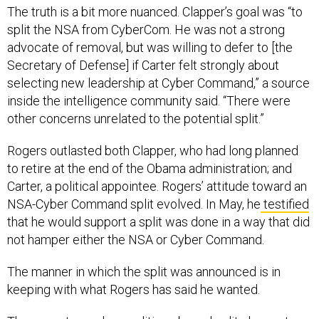
The truth is a bit more nuanced. Clapper’s goal was “to
split the NSA from CyberCom. He was not a strong
advocate of removal, but was willing to defer to [the
Secretary of Defense] if Carter felt strongly about
selecting new leadership at Cyber Command,” a source
inside the intelligence community said. “There were
other concerns unrelated to the potential split.”
Rogers outlasted both Clapper, who had long planned
to retire at the end of the Obama administration; and
Carter, a political appointee. Rogers’ attitude toward an
NSA-Cyber Command split evolved. In May, he
testified
that he would support a split was done in a way that did
not hamper either the NSA or Cyber Command.
The manner in which the split was announced is in
keeping with what Rogers has said he wanted.