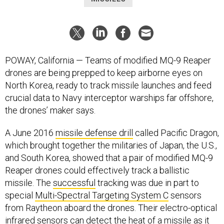
POWAY, California — Teams of modified MQ-9 Reaper
drones are being prepped to keep airborne eyes on
North Korea, ready to track missile launches and feed
crucial data to Navy interceptor warships far offshore,
the drones’ maker says.
A June 2016
missile defense drill
called Pacific Dragon,
which brought together the militaries of Japan, the U.S.,
and South Korea, showed that a pair of modified MQ-9
Reaper drones could effectively track a ballistic
missile. The
successful
tracking was due in part to
special
Multi-Spectral Targeting System C
sensors
from Raytheon aboard the drones. Their electro-optical
infrared sensors can detect the heat of a missile as it