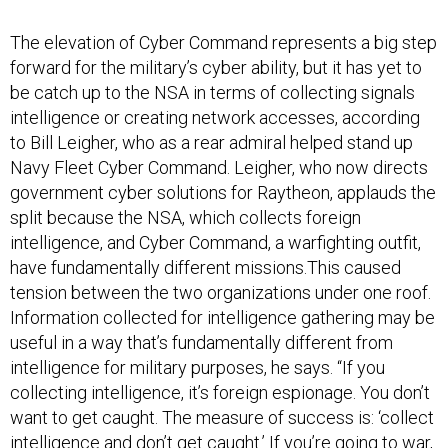
The elevation of Cyber Command represents a big step
forward for the military’s cyber ability, but it has yet to
be catch up to the NSA in terms of collecting signals
intelligence or creating network accesses, according
to Bill Leigher, who as a rear admiral helped stand up
Navy Fleet Cyber Command. Leigher, who now directs
government cyber solutions for Raytheon, applauds the
split because the NSA, which collects foreign
intelligence, and Cyber Command, a warfighting outfit,
have fundamentally different missions.This caused
tension between the two organizations under one roof.
Information collected for intelligence gathering may be
useful in a way that’s fundamentally different from
intelligence for military purposes, he says. “If you
collecting intelligence, it’s foreign espionage. You don’t
want to get caught. The measure of success is: ‘collect
intelligence and don’t get caught.’ If you’re going to war,