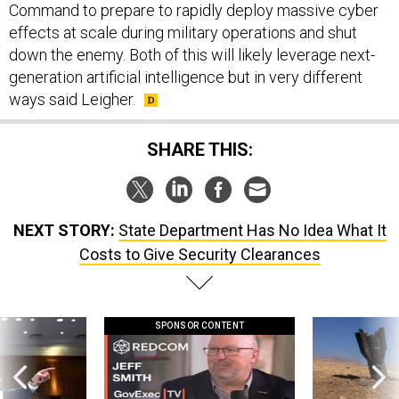
Command to prepare to rapidly deploy massive cyber
effects at scale during military operations and shut
down the enemy. Both of this will likely leverage next-
generation artificial intelligence but in very different
ways said Leigher.
SHARE THIS:
NEXT STORY:
State Department Has No Idea What It
Costs to Give Security Clearances
SPONSOR CONTENT