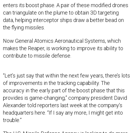
enters its boost phase. A pair of these modified drones
can triangulate on the plume to obtain 3D targeting
data, helping interceptor ships draw a better bead on
the flying missiles.
Now General Atomics Aeronautical Systems, which
makes the Reaper, is working to improve its ability to
contribute to missile defense.
“Let’s just say that within the next few years, there’s lots
of improvements in the tracking capability. The
accuracy in the early part of the boost phase that this
provides is game-changing,” company president David
Alexander told reporters last week at the company’s
headquarters here. “If I say any more, I might get into
trouble.”