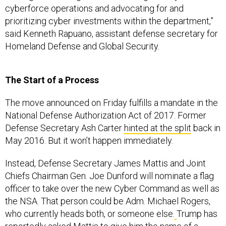
cyberforce operations and advocating for and
prioritizing cyber investments within the department,”
said Kenneth Rapuano, assistant defense secretary for
Homeland Defense and Global Security.
The Start of a Process
The move announced on Friday fulfills a mandate in the
National Defense Authorization Act of 2017. Former
Defense Secretary Ash Carter
hinted at the split
back in
May 2016. But it won’t happen immediately.
Instead, Defense Secretary James Mattis and Joint
Chiefs Chairman Gen. Joe Dunford will nominate a flag
officer to take over the new Cyber Command as well as
the NSA. That person could be Adm. Michael Rogers,
who currently heads both, or someone else.
Trump has