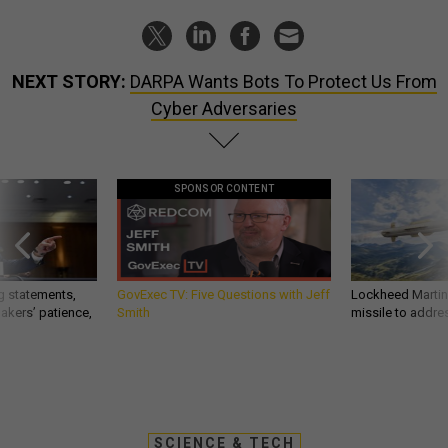
NEXT STORY:
DARPA Wants Bots To Protect Us From
Cyber Adversaries
SPONSOR CONTENT
g statements,
GovExec TV: Five Questions with Jeff
Lockheed Martin 
akers’ patience,
Smith
missile to addre
SCIENCE & TECH