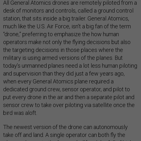
All General Atomics drones are remotely piloted from a
desk of monitors and controls, called a ground control
station, that sits inside a big trailer. General Atomics,
much like the U.S. Air Force, isn’t a big fan of the term
“drone,” preferring to emphasize the how human
operators make not only the flying decisions but also
the targeting decisions in those places where the
military is using armed versions of the planes. But
today’s unmanned planes need a lot less human piloting
and supervision than they did just a few years ago,
when every General Atomics plane required a
dedicated ground crew, sensor operator, and pilot to
put every drone in the air and then a separate pilot and
sensor crew to take over piloting via satellite once the
bird was aloft.
The newest version of the drone can autonomously
take off and land. A single operator can both fly the