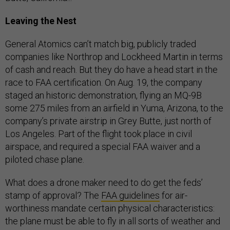
Leaving the Nest
General Atomics can’t match big, publicly traded
companies like Northrop and Lockheed Martin in terms
of cash and reach. But they do have a head start in the
race to FAA certification. On Aug. 19, the company
staged an historic demonstration, flying an MQ-9B
some 275 miles from an airfield in Yuma, Arizona, to the
company’s private airstrip in Grey Butte, just north of
Los Angeles. Part of the flight took place in civil
airspace, and required a special FAA waiver and a
piloted chase plane.
What does a drone maker need to do get the feds’
stamp of approval? The
FAA guidelines
for air-
worthiness mandate certain physical characteristics:
the plane must be able to fly in all sorts of weather and