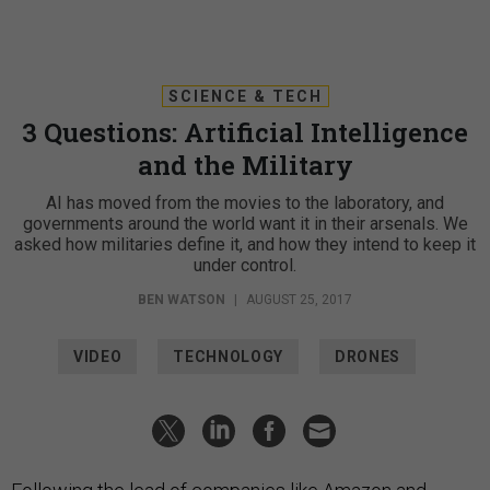
SCIENCE & TECH
3 Questions: Artificial Intelligence
and the Military
AI has moved from the movies to the laboratory, and
governments around the world want it in their arsenals. We
asked how militaries define it, and how they intend to keep it
under control.
BEN WATSON
|
AUGUST 25, 2017
VIDEO
TECHNOLOGY
DRONES