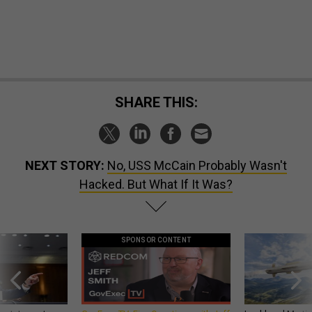
SHARE THIS:
NEXT STORY:
No, USS McCain Probably Wasn't
Hacked. But What If It Was?
SPONSOR CONTENT