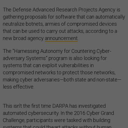
The Defense Advanced Research Projects Agency is
gathering proposals for software that can automatically
neutralize botnets, armies of compromised devices
that can be used to carry out attacks, according to a
new broad agency
announcement
.
The “Harnessing Autonomy for Countering Cyber-
adversary Systems” program is also looking for
systems that can exploit vulnerabilities in
compromised networks to protect those networks,
making cyber adversaries—both state and non-state—
less effective.
This isn't the first time DARPA has investigated
automated cybersecurity. In the 2016 Cyber Grand
Challenge, participants were tasked with building
systems that could thwart attacks without human