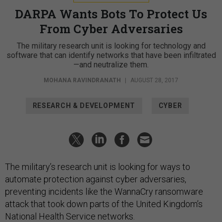
DARPA Wants Bots To Protect Us
From Cyber Adversaries
The military research unit is looking for technology and
software that can identify networks that have been infiltrated
—and neutralize them.
MOHANA RAVINDRANATH
|
AUGUST 28, 2017
RESEARCH & DEVELOPMENT
CYBER
The military’s research unit is looking for ways to
automate protection against cyber adversaries,
preventing incidents like the WannaCry ransomware
attack that took down parts of the United Kingdom’s
National Health Service networks.