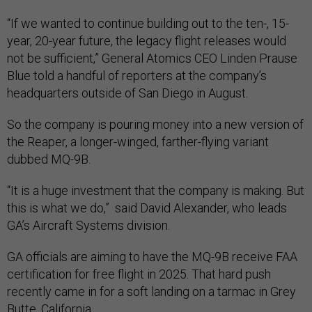
“If we wanted to continue building out to the ten-, 15-
year, 20-year future, the legacy flight releases would
not be sufficient,” General Atomics CEO Linden Prause
Blue told a handful of reporters at the company’s
headquarters outside of San Diego in August.
So the company is pouring money into a new version of
the Reaper, a longer-winged, farther-flying variant
dubbed MQ-9B.
“It is a huge investment that the company is making. But
this is what we do,” said David Alexander, who leads
GA’s Aircraft Systems division.
GA officials are aiming to have the MQ-9B receive FAA
certification for free flight in 2025. That hard push
recently came in for a soft landing on a tarmac in Grey
Butte, California...