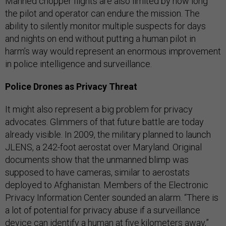
Manned chopper flights are also limited by how long
the pilot and operator can endure the mission. The
ability to silently monitor multiple suspects for days
and nights on end without putting a human pilot in
harm’s way would represent an enormous improvement
in police intelligence and surveillance.
Police Drones as Privacy Threat
It might also represent a big problem for privacy
advocates. Glimmers of that future battle are today
already visible. In 2009, the military planned to launch
JLENS, a 242-foot aerostat over Maryland. Original
documents show that the unmanned blimp was
supposed to have cameras, similar to aerostats
deployed to Afghanistan. Members of the Electronic
Privacy Information Center sounded an alarm. “There is
a lot of potential for privacy abuse if a surveillance
device can identify a human at five kilometers away,”