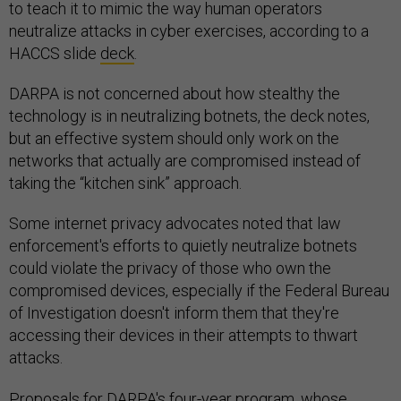
to teach it to mimic the way human operators
neutralize attacks in cyber exercises, according to a
HACCS slide
deck
.
DARPA is not concerned about how stealthy the
technology is in neutralizing botnets, the deck notes,
but an effective system should only work on the
networks that actually are compromised instead of
taking the “kitchen sink” approach.
Some internet privacy advocates noted that law
enforcement's efforts to quietly neutralize botnets
could violate the privacy of those who own the
compromised devices, especially if the Federal Bureau
of Investigation doesn't inform them that they're
accessing their devices in their attempts to thwart
attacks.
Proposals for DARPA's four-year program, whose