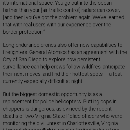
it’s international space. You go out into the ocean
farther than your [air traffic control] radars can cover,
[and then] you’ve got the problem again. We’ve learned
that with real users with our experience over the
border protection.”
Long-endurance drones also offer new capabilities to
firefighters. General Atomics has an agreement with the
City of San Diego to explore how persistent
surveillance can help crews follow wildfires, anticipate
their next moves, and find their hottest spots — a feat
currently especially difficult at night.
But the biggest domestic opportunity is as a
replacement for police helicopters. Putting cops in
choppers is dangerous, as
evinced
by the recent
deaths of two Virginia State Police officers who were
monitoring the civil unrest in Charlottesville, Virginia.