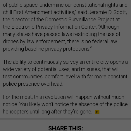
of public space, undermine our constitutional rights and
chill First Amendment activities,” said Jeramie D. Scott,
the director of the Domestic Surveillance Project at
the Electronic Privacy Information Center. “Although
many states have passed laws restricting the use of
drones by law enforcement, there is no federal law
providing baseline privacy protections.”
The ability to continuously survey an entire city opens a
wide variety of potential uses, and misuses, that will
test communities’ comfort level with far more constant
police presence overhead.
For the most, this revolution will happen without much
notice. You likely won’t notice the absence of the police
helicopters until long after they’re gone.
SHARE THIS: