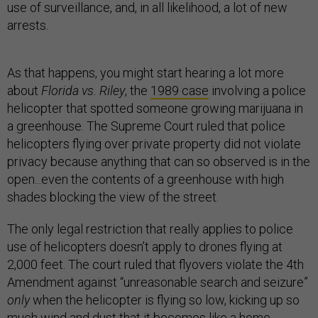
use of surveillance, and, in all likelihood, a lot of new
arrests.
As that happens, you might start hearing a lot more
about
Florida vs. Riley
, the
1989 case
involving a police
helicopter that spotted someone growing marijuana in
a greenhouse. The Supreme Court ruled that police
helicopters flying over private property did not violate
privacy because anything that can so observed is in the
open...even the contents of a greenhouse with high
shades blocking the view of the street.
The only legal restriction that really applies to police
use of helicopters doesn’t apply to drones flying at
2,000 feet. The court ruled that flyovers violate the 4th
Amendment against “unreasonable search and seizure”
only
when the helicopter is flying so low, kicking up so
much wind and dust that it becomes like a home