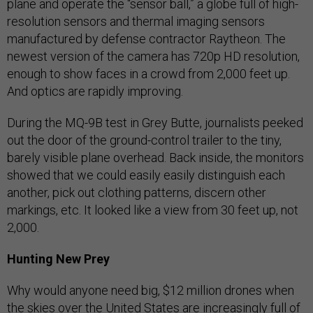
plane and operate the “sensor ball,” a globe full of high-
resolution sensors and thermal imaging sensors
manufactured by defense contractor Raytheon. The
newest version of the camera has 720p HD resolution,
enough to show faces in a crowd from 2,000 feet up.
And optics are rapidly improving.
During the MQ-9B test in Grey Butte, journalists peeked
out the door of the ground-control trailer to the tiny,
barely visible plane overhead. Back inside, the monitors
showed that we could easily easily distinguish each
another, pick out clothing patterns, discern other
markings, etc. It looked like a view from 30 feet up, not
2,000.
Hunting New Prey
Why would anyone need big, $12 million drones when
the skies over the United States are increasingly full of