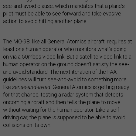
see-and-avoid clause, which mandates that a plane’s
pilot must be able to see forward and take evasive
action to avoid hitting another plane.
The MQ-9B, like all General Atomics aircraft, requires at
least one human operator who monitors what’s going
on via a 50mbps video link. But a satellite video link to a
human operator on the ground doesn’t satisfy the see-
and-avoid standard. The next iteration of the FAA
guidelines will turn see-and-avoid to something more
like
sense-and-avoid
. General Atomics is getting ready
for that chance, testing a radar system that detects
oncoming aircraft and then tells the plane to move
without waiting for the human operator. Like a self-
driving car, the plane is supposed to be able to avoid
collisions on its own.