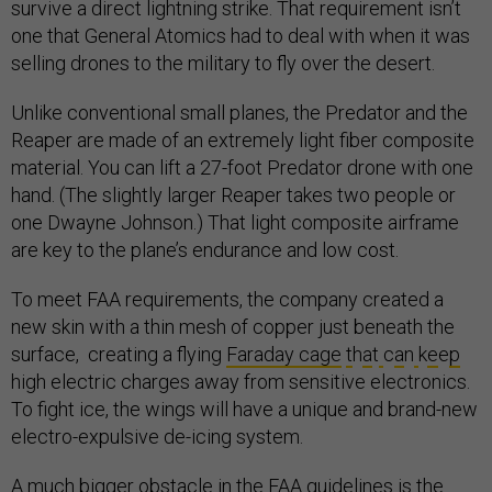
survive a direct lightning strike. That requirement isn’t
one that General Atomics had to deal with when it was
selling drones to the military to fly over the desert.
Unlike conventional small planes, the Predator and the
Reaper are made of an extremely light fiber composite
material. You can lift a 27-foot Predator drone with one
hand. (The slightly larger Reaper takes two people or
one Dwayne Johnson.) That light composite airframe
are key to the plane’s endurance and low cost.
To meet FAA requirements, the company created a
new skin with a thin mesh of copper just beneath the
surface, creating a flying
Faraday cage
t
h
a
t
c
a
n
k
e
e
p
high electric charges away from sensitive electronics.
To fight ice, the wings will have a unique and brand-new
electro-expulsive de-icing system.
A much bigger obstacle in the FAA guidelines is the