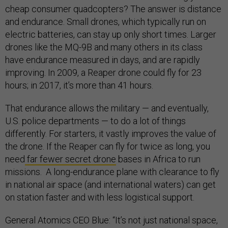
cheap consumer quadcopters? The answer is distance
and endurance. Small drones, which typically run on
electric batteries, can stay up only short times. Larger
drones like the MQ-9B and many others in its class
have endurance measured in days, and are rapidly
improving. In 2009, a Reaper drone could fly for 23
hours; in 2017, it’s more than 41 hours.
That endurance allows the military — and eventually,
U.S. police departments — to do a lot of things
differently. For starters, it vastly improves the value of
the drone. If the Reaper can fly for twice as long, you
need
far fewer secret drone
bases in Africa to run
missions. A long-endurance plane with clearance to fly
in national air space (and international waters) can get
on station faster and with less logistical support.
General Atomics CEO Blue: “It’s not just national space,