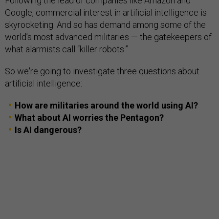
Following the lead of companies like Amazon and
Google, commercial interest in artificial intelligence is
skyrocketing. And so has demand among some of the
world’s most advanced militaries — the gatekeepers of
what alarmists call “killer robots.”
So we're going to investigate three questions about
artificial intelligence:
How are militaries around the world using AI?
What about AI worries the Pentagon?
Is AI dangerous?