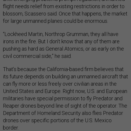
flight needs relief from existing restrictions in order to
blossom, Scassero said. Once that happens, the market
for large unmanned planes could be enormous.
“Lockheed Martin, Northrop Grumman, they all have
irons in the fire. But I don’t know that any of them are
pushing as hard as General Atomics, or as early on the
civil commercial side,” he said.
That’s because the California-based firm believes that
its future depends on building an unmanned aircraft that
can fly more or less freely over civilian areas in the
United States and Europe. Right now, U.S. and European
militaries have special permission to fly Predator and
Reaper drones beyond line of sight of the operator. The
Department of Homeland Security also flies Predator
drones over specific portions of the U.S. Mexico
border.