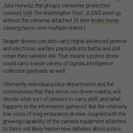
Julia Horwitz, the group’s consumer protection
counsel,
told
The
Washington Post.
JLENS went up
without the cameras attached. (It later
broke loose
,
causing havoc over multiple states.)
Reaper drones can also carry highly advanced jammer
and electronic warfare payloads into battle and still
retain their satellite link. That means a police drone
could carry a wide variety of signals intelligence
collection payloads as well.
Ultimately, individual police departments and the
communities that they serve, not drone makers, will
decide what sort of sensors to carry aloft, and what
happens to the information gathered. But the relatively
low costs of long-endurance drones, coupled with the
growing capability of the camera equipment attached
to them, will likely hasten new debates about police