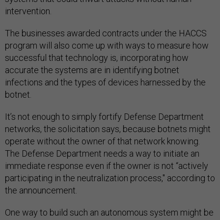
intervention.
The businesses awarded contracts under the HACCS
program will also come up with ways to measure how
successful that technology is, incorporating how
accurate the systems are in identifying botnet
infections and the types of devices harnessed by the
botnet.
It’s not enough to simply fortify Defense Department
networks, the solicitation says, because botnets might
operate without the owner of that network knowing.
The Defense Department needs a way to initiate an
immediate response even if the owner is not “actively
participating in the neutralization process," according to
the announcement.
One way to build such an autonomous system might be