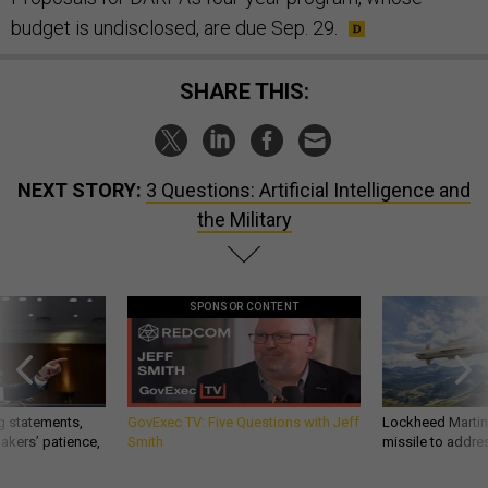
budget is undisclosed, are due Sep. 29.
SHARE THIS:
NEXT STORY:
3 Questions: Artificial Intelligence and
the Military
SPONSOR CONTENT
g statements,
GovExec TV: Five Questions with Jeff
Lockheed Martin 
akers’ patience,
Smith
missile to addre