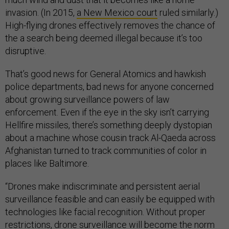
invasion. (In 2015,
a New Mexico court
ruled similarly.)
High-flying drones effectively removes the chance of
the a search being deemed illegal because it’s too
disruptive.
That’s good news for General Atomics and hawkish
police departments, bad news for anyone concerned
about growing surveillance powers of law
enforcement. Even if the eye in the sky isn’t carrying
Hellfire missiles, there’s something deeply dystopian
about a machine whose cousin track Al-Qaeda across
Afghanistan turned to track communities of color in
places like Baltimore.
“Drones make indiscriminate and persistent aerial
surveillance feasible and can easily be equipped with
technologies like facial recognition. Without proper
restrictions, drone surveillance will become the norm