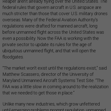
Reaper aren’t already flying over the United States. The
federal rules that govern aircraft in U.S. airspace are
much stricter than those that cover U.S. military drones
overseas. Many of the Federal Aviation Authority’s
regulations were drafted for manned aircraft, long
before unmanned flight across the United States was
even a possibility. Now the FAA is working with the
private sector to update its rules for the age of
ubiquitous unmanned flight, and that will open the
floodgates.
“The market won’t exist until the regulations exist,” said
Matthew Scassero, director of the University of
Maryland Unmanned Aircraft Systems Test Site. “The
FAA was a little slow in coming around to the realization
that we needed to get those in place.”
Unlike many new industries, which grow unfettered
until emerging problems prompt regulation, unmanned