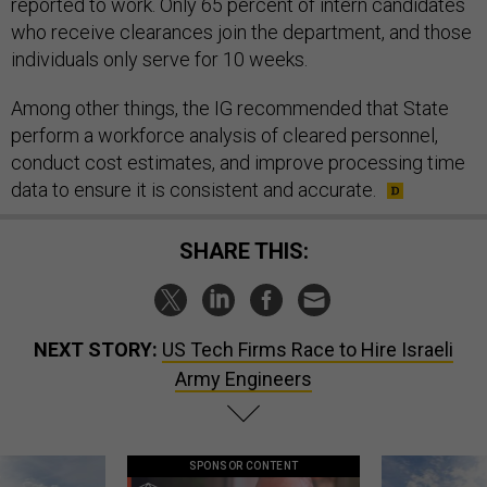
reported to work. Only 65 percent of intern candidates
who receive clearances join the department, and those
individuals only serve for 10 weeks.
Among other things, the IG recommended that State
perform a workforce analysis of cleared personnel,
conduct cost estimates, and improve processing time
data to ensure it is consistent and accurate.
SHARE THIS:
NEXT STORY:
US Tech Firms Race to Hire Israeli
Army Engineers
SPONSOR CONTENT