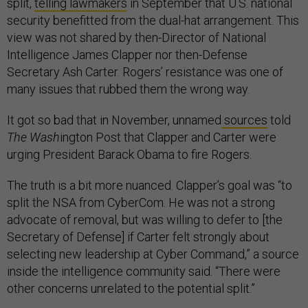
split,
telling lawmakers
in September that U.S. national
security benefitted from the dual-hat arrangement. This
view was not shared by then-Director of National
Intelligence James Clapper nor then-Defense
Secretary Ash Carter. Rogers’ resistance was one of
many issues that rubbed them the wrong way.
It got so bad that in November, unnamed
sources
told
The Wash
ington Post that Clapper and Carter were
urging President Barack Obama to fire Rogers.
The truth is a bit more nuanced. Clapper’s goal was “to
split the NSA from CyberCom. He was not a strong
advocate of removal, but was willing to defer to [the
Secretary of Defense] if Carter felt strongly about
selecting new leadership at Cyber Command,” a source
inside the intelligence community said. “There were
other concerns unrelated to the potential split.”