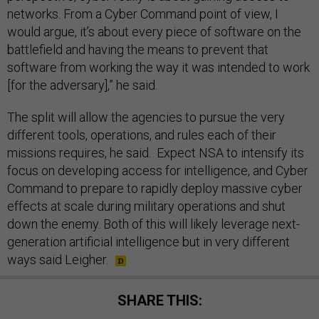
networks. From a Cyber Command point of view, I
would argue, it’s about every piece of software on the
battlefield and having the means to prevent that
software from working the way it was intended to work
[for the adversary],” he said.
The split will allow the agencies to pursue the very
different tools, operations, and rules each of their
missions requires, he said. Expect NSA to intensify its
focus on developing access for intelligence, and Cyber
Command to prepare to rapidly deploy massive cyber
effects at scale during military operations and shut
down the enemy. Both of this will likely leverage next-
generation artificial intelligence but in very different
ways said Leigher.
SHARE THIS: