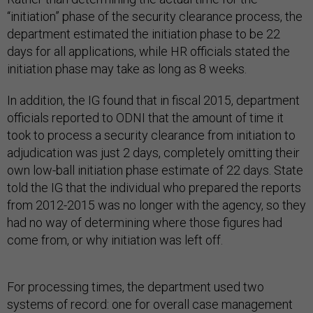
“initiation” phase of the security clearance process, the
department estimated the initiation phase to be 22
days for all applications, while HR officials stated the
initiation phase may take as long as 8 weeks.
In addition, the IG found that in fiscal 2015, department
officials reported to ODNI that the amount of time it
took to process a security clearance from initiation to
adjudication was just 2 days, completely omitting their
own low-ball initiation phase estimate of 22 days. State
told the IG that the individual who prepared the reports
from 2012-2015 was no longer with the agency, so they
had no way of determining where those figures had
come from, or why initiation was left off.
For processing times, the department used two
systems of record: one for overall case management