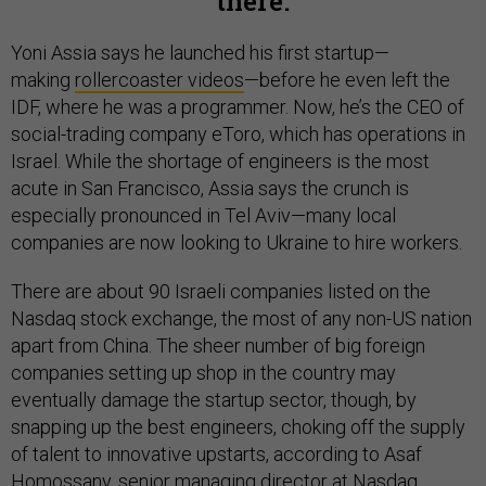
there.
Yoni Assia says he launched his first startup—
making
rollercoaster videos
—before he even left the
IDF, where he was a programmer. Now, he’s the CEO of
social-trading company eToro, which has operations in
Israel. While the shortage of engineers is the most
acute in San Francisco, Assia says the crunch is
especially pronounced in Tel Aviv—many local
companies are now looking to Ukraine to hire workers.
There are about 90 Israeli companies listed on the
Nasdaq stock exchange, the most of any non-US nation
apart from China. The sheer number of big foreign
companies setting up shop in the country may
eventually damage the startup sector, though, by
snapping up the best engineers, choking off the supply
of talent to innovative upstarts, according to Asaf
Homossany, senior managing director at Nasdaq.