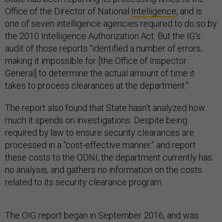
Office of the Director of National
Intelligence
, and is
one of seven intelligence agencies required to do so by
the 2010 Intelligence Authorization Act. But the IG’s
audit of those reports “identified a number of errors,
making it impossible for [the Office of Inspector
General] to determine the actual amount of time it
takes to process clearances at the department.”
The report also found that State hasn’t analyzed how
much it spends on investigations. Despite being
required by law to ensure security clearances are
processed in a “cost-effective manner” and report
these costs to the ODNI, the department currently has
no analysis, and gathers no information on the costs
related to its security clearance program.
The OIG report began in September 2016, and was