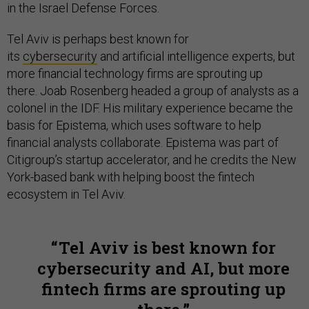
in the Israel Defense Forces.
Tel Aviv is perhaps best known for
its
cybersecurity
and artificial intelligence experts, but
more financial technology firms are sprouting up
there. Joab Rosenberg headed a group of analysts as a
colonel in the IDF. His military experience became the
basis for Epistema, which uses software to help
financial analysts collaborate. Epistema was part of
Citigroup’s startup accelerator, and he credits the New
York-based bank with helping boost the fintech
ecosystem in Tel Aviv.
Tel Aviv is best known for
cybersecurity and AI, but more
fintech firms are sprouting up