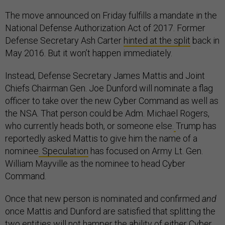
The move announced on Friday fulfills a mandate in the
National Defense Authorization Act of 2017. Former
Defense Secretary Ash Carter
hinted at the split
back in
May 2016. But it won’t happen immediately.
Instead, Defense Secretary James Mattis and Joint
Chiefs Chairman Gen. Joe Dunford will nominate a flag
officer to take over the new Cyber Command as well as
the NSA. That person could be Adm. Michael Rogers,
who currently heads both, or someone else.
Trump has
reportedly asked Mattis to give him the name of a
nominee
. Speculation
has focused on Army Lt. Gen.
William Mayville as the nominee to head Cyber
Command.
Once that new person is nominated and confirmed
and
once Mattis and Dunford are satisfied that splitting the
two entities will not hamper the ability of either Cyber