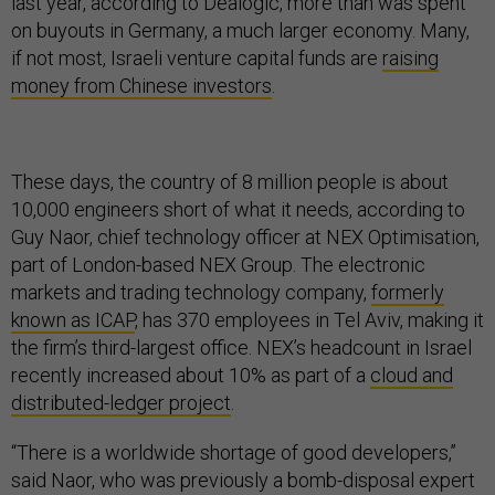
last year, according to Dealogic, more than was spent
on buyouts in Germany, a much larger economy. Many,
if not most, Israeli venture capital funds are
raising
money from Chinese investors
.
These days, the country of 8 million people is about
10,000 engineers short of what it needs, according to
Guy Naor, chief technology officer at NEX Optimisation,
part of London-based NEX Group. The electronic
markets and trading technology company,
formerly
known as ICAP
, has 370 employees in Tel Aviv, making it
the firm’s third-largest office. NEX’s headcount in Israel
recently increased about 10% as part of a
cloud and
distributed-ledger project
.
“There is a worldwide shortage of good developers,’’
said Naor, who was previously a bomb-disposal expert