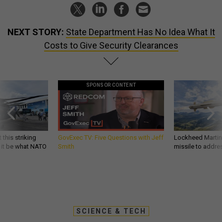
NEXT STORY:
State Department Has No Idea What It
Costs to Give Security Clearances
SPONSOR CONTENT
 this striking
GovExec TV: Five Questions with Jeff
Lockheed Martin 
d it be what NATO
Smith
missile to addre
SCIENCE & TECH