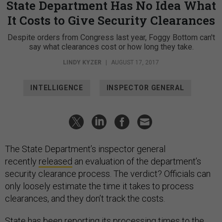
State Department Has No Idea What
It Costs to Give Security Clearances
Despite orders from Congress last year, Foggy Bottom can't
say what clearances cost or how long they take.
LINDY KYZER
|
AUGUST 17, 2017
INTELLIGENCE
INSPECTOR GENERAL
The State Department’s inspector general
recently
released
an evaluation of the department’s
security clearance process. The verdict? Officials can
only loosely estimate the time it takes to process
clearances, and they don’t track the costs.
State has been reporting its processing times to the