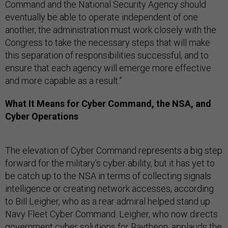
Command and the National Security Agency should
eventually be able to operate independent of one
another, the administration must work closely with the
Congress to take the necessary steps that will make
this separation of responsibilities successful, and to
ensure that each agency will emerge more effective
and more capable as a result.”
What It Means for Cyber Command, the NSA, and
Cyber Operations
The elevation of Cyber Command represents a big step
forward for the military’s cyber ability, but it has yet to
be catch up to the NSA in terms of collecting signals
intelligence or creating network accesses, according
to Bill Leigher, who as a rear admiral helped stand up
Navy Fleet Cyber Command. Leigher, who now directs
government cyber solutions for Raytheon, applauds the