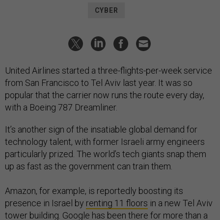
CYBER
United Airlines started a three-flights-per-week service
from San Francisco to Tel Aviv last year. It was so
popular that the carrier now runs the route every day,
with a Boeing 787 Dreamliner.
It’s another sign of the insatiable global demand for
technology talent, with former Israeli army engineers
particularly prized. The world’s tech giants snap them
up as fast as the government can train them.
Amazon, for example, is reportedly boosting its
presence in Israel by
renting 11 floors
in a new Tel Aviv
tower building. Google has been there for more than a