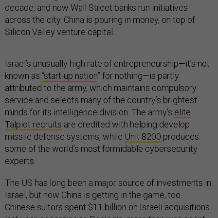
decade, and now Wall Street banks run initiatives
across the city. China is pouring in money, on top of
Silicon Valley venture capital.
Israel’s unusually high rate of entrepreneurship—it’s not
known as
“start-up nation
” for nothing—is partly
attributed to the army, which maintains compulsory
service and selects many of the country’s brightest
minds for its intelligence division. The army’s
elite
Talpiot recruits
are credited with helping develop
missile defense systems, while
Unit 8200
produces
some of the world’s most formidable cybersecurity
experts.
The US has long been a major source of investments in
Israel, but now China is getting in the game, too.
Chinese suitors spent $11 billion on Israeli acquisitions