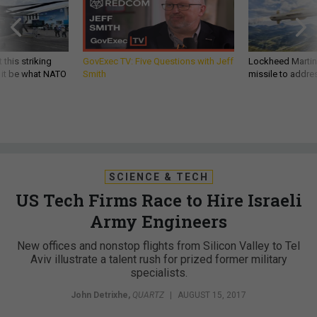
 this striking
GovExec TV: Five Questions with Jeff
Lockheed Martin 
d it be what NATO
Smith
missile to addre
SCIENCE & TECH
US Tech Firms Race to Hire Israeli
Army Engineers
New offices and nonstop flights from Silicon Valley to Tel
Aviv illustrate a talent rush for prized former military
specialists.
John Detrixhe
,
QUARTZ
|
AUGUST 15, 2017