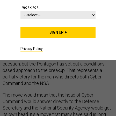
I WORK FOR ...
The move to elevate Cyber Command to a full Unified
SIGN UP
Combatant Command and split it off from the National
Security Agency or NSA shows that cyber intelligence
Privacy Policy
collection and information war are rapidly diverging
fields. The future leadership of both entities is now in
question, but the Pentagon has set out a conditions-
based approach to the breakup. That represents a
partial victory for the man who directs both Cyber
Command and the NSA.
The move would mean that the head of Cyber
Command would answer directly to the Defense
Secretary and the National Security Agency would get
its own head. It’s a move that many have said is long