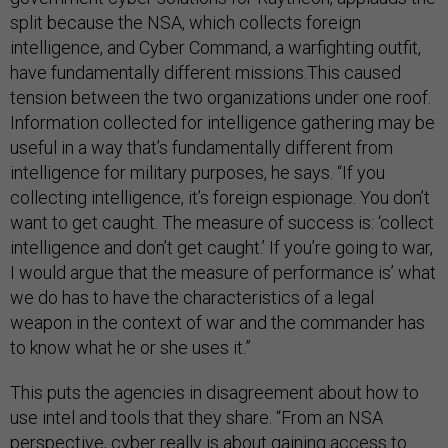
split because the NSA, which collects foreign
intelligence, and Cyber Command, a warfighting outfit,
have fundamentally different missions.This caused
tension between the two organizations under one roof.
Information collected for intelligence gathering may be
useful in a way that’s fundamentally different from
intelligence for military purposes, he says. “If you
collecting intelligence, it’s foreign espionage. You don’t
want to get caught. The measure of success is: ‘collect
intelligence and don’t get caught.’ If you’re going to war,
I would argue that the measure of performance is’ what
we do has to have the characteristics of a legal
weapon in the context of war and the commander has
to know what he or she uses it.”
This puts the agencies in disagreement about how to
use intel and tools that they share. “From an NSA
perspective, cyber really is about gaining access to