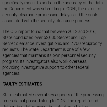
specifically meant to address the accuracy of the data
the Department was submitting to ODNI, the extent of
security clearance processing delays, and the costs
associated with the security clearance process.
The OIG report found that between 2012 and 2016,
State conducted over 63,000 Secret and
Top
Secret
clearance investigations, and 2,700 reciprocity
requests. The State Department is one of a few
agencies that
maintains its own personnel security
program
. Its investigators also work
overseas
,
providing investigative support to other federal
agencies.
FAULTY ESTIMATES
State estimated several key aspects of the processing
times data it passed along to ODNI, the report found.
Rather than determining the actual time for the