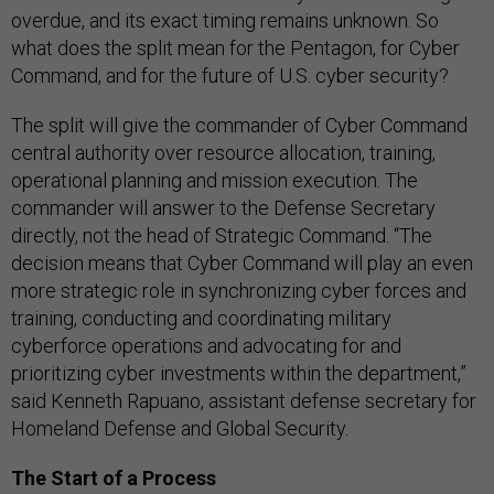
overdue, and its exact timing remains unknown. So
what does the split mean for the Pentagon, for Cyber
Command, and for the future of U.S. cyber security?
The split will give the commander of Cyber Command
central authority over resource allocation, training,
operational planning and mission execution. The
commander will answer to the Defense Secretary
directly, not the head of Strategic Command. “The
decision means that Cyber Command will play an even
more strategic role in synchronizing cyber forces and
training, conducting and coordinating military
cyberforce operations and advocating for and
prioritizing cyber investments within the department,”
said Kenneth Rapuano, assistant defense secretary for
Homeland Defense and Global Security.
The Start of a Process