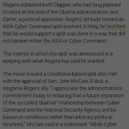
Rogers outlasted both Clapper, who had long planned
to retire at the end of the Obama administration; and
Carter, a political appointee. Rogers’ attitude toward an
NSA-Cyber Command split evolved. In May, he
testified
that he would support a split was done in a way that did
not hamper either the NSA or Cyber Command.
The manner in which the split was announced is in
keeping with what Rogers has said he wanted.
The move toward a conditions-based split also met
with the approval of Sen. John McCain, R-Ariz, a
longtime Rogers ally. “I appreciate the administration’s
commitment today to ensuring that a future separation
of the so-called ‘dual hat’ relationship between Cyber
Command and the National Security Agency will be
based on conditions, rather than arbitrary political
timelines,” McCain said in a statement. “While Cyber