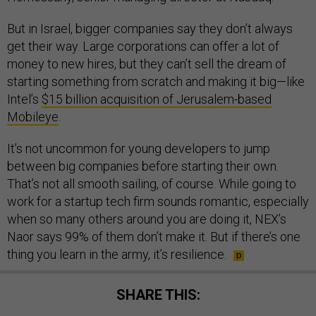
But in Israel, bigger companies say they don’t always
get their way. Large corporations can offer a lot of
money to new hires, but they can’t sell the dream of
starting something from scratch and making it big—like
Intel’s
$15 billion acquisition of Jerusalem-based
Mobileye
.
It’s not uncommon for young developers to jump
between big companies before starting their own.
That’s not all smooth sailing, of course. While going to
work for a startup tech firm sounds romantic, especially
when so many others around you are doing it, NEX’s
Naor says 99% of them don’t make it. But if there’s one
thing you learn in the army, it’s resilience.
SHARE THIS: