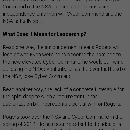
Command or the NSA to conduct their missions
independently, only then will Cyber Command and the
NSA actually split.
What Does it Mean for Leadership?
Read one way, the announcement means Rogers will
lose power. Even were he to become the nominee to
the new elevated Cyber Command, he would still wind
up losing the NSA eventually, or, as the eventual head of
the NSA, lose Cyber Command.
Read another way, the lack of a concrete timetable for
the split, despite such a requirement in the
authorization bill, represents a partial win for Rogers.
Rogers took over the NSA and Cyber Command in the
spring of 2014. He has been resistant to the idea of a