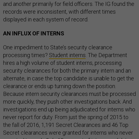
and another primarily for field officers. The IG found the
records were inconsistent, with different times
displayed in each system of record.
AN INFLUX OF INTERNS
One impediment to State’s security clearance
processing times?
Student interns
. The Department
hires a high volume of student interns, processing
security clearances for both the primary intern and an
alternate, in case the top candidate is unable to get the
clearance or ends up turning down the position.
Because intern security clearances must be processed
more quickly, they push other investigations back. And
investigations end up being adjudicated for interns who
never report for duty. From just the spring of 2015 to
the fall of 2016, 1,191 Secret Clearances and 46 Top
Secret clearances were granted for interns who never