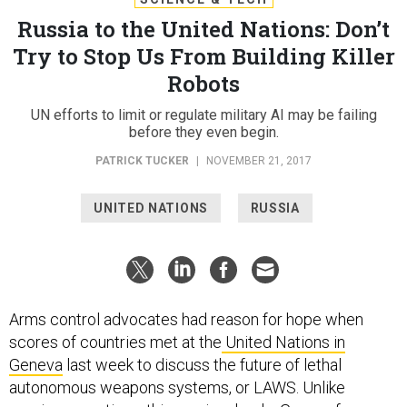
Russia to the United Nations: Don’t
Try to Stop Us From Building Killer
Robots
UN efforts to limit or regulate military AI may be failing
before they even begin.
PATRICK TUCKER
|
NOVEMBER 21, 2017
UNITED NATIONS
RUSSIA
Arms control advocates had reason for hope when
scores of countries met at the
United Nations in
Geneva
last week to discuss the future of lethal
autonomous weapons systems, or LAWS. Unlike