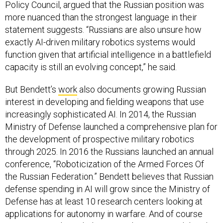
Policy Council, argued that the Russian position was
more nuanced than the strongest language in their
statement suggests. “Russians are also unsure how
exactly AI-driven military robotics systems would
function given that artificial intelligence in a battlefield
capacity is still an evolving concept,” he said.
But Bendett’s
work
also documents growing Russian
interest in developing and fielding weapons that use
increasingly sophisticated AI. In 2014, the Russian
Ministry of Defense launched a comprehensive plan for
the development of prospective military robotics
through 2025. In 2016 the Russians launched an annual
conference, “Roboticization of the Armed Forces Of
the Russian Federation.” Bendett believes that Russian
defense spending in AI will grow since the Ministry of
Defense has at least 10 research centers looking at
applications for autonomy in warfare. And of course