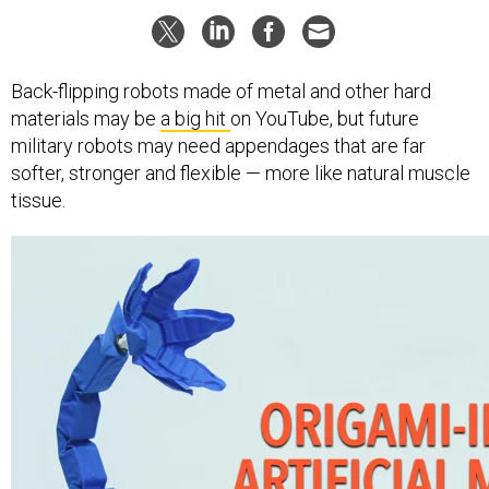
Back-flipping robots made of metal and other hard
materials may be
a big hit
on YouTube, but future
military robots may need appendages that are far
softer, stronger and flexible — more like natural muscle
tissue.