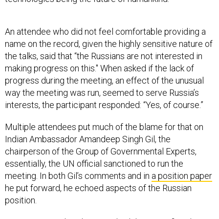
An attendee who did not feel comfortable providing a
name on the record, given the highly sensitive nature of
the talks, said that “the Russians are not interested in
making progress on this." When asked if the lack of
progress during the meeting, an effect of the unusual
way the meeting was run, seemed to serve Russia’s
interests, the participant responded: “Yes, of course.”
Multiple attendees put much of the blame for that on
Indian Ambassador Amandeep Singh Gil, the
chairperson of the Group of Governmental Experts,
essentially, the UN official sanctioned to run the
meeting. In both Gil’s comments and in
a position paper
he put forward, he echoed aspects of the Russian
position.