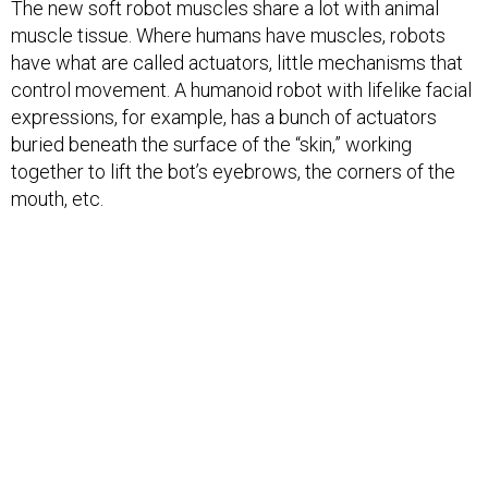
The new soft robot muscles share a lot with animal
muscle tissue. Where humans have muscles, robots
have what are called actuators, little mechanisms that
control movement. A humanoid robot with lifelike facial
expressions, for example, has a bunch of actuators
buried beneath the surface of the “skin,” working
together to lift the bot’s eyebrows, the corners of the
mouth, etc.