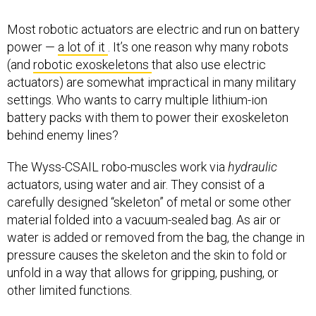
Most robotic actuators are electric and run on battery
power —
a lot of it
. It’s one reason why many robots
(and
robotic exoskeletons
that also use electric
actuators) are somewhat impractical in many military
settings. Who wants to carry multiple lithium-ion
battery packs with them to power their exoskeleton
behind enemy lines?
The Wyss-CSAIL robo-muscles work via
hydraulic
actuators, using water and air. They consist of a
carefully designed “skeleton” of metal or some other
material folded into a vacuum-sealed bag. As air or
water is added or removed from the bag, the change in
pressure causes the skeleton and the skin to fold or
unfold in a way that allows for gripping, pushing, or
other limited functions.