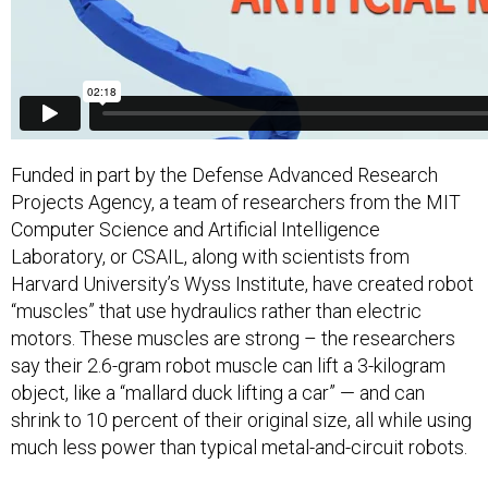
Funded in part by the Defense Advanced Research
Projects Agency, a team of researchers from the MIT
Computer Science and Artificial Intelligence
Laboratory, or CSAIL, along with scientists from
Harvard University’s Wyss Institute, have created robot
“muscles” that use hydraulics rather than electric
motors. These muscles are strong – the researchers
say their 2.6-gram robot muscle can lift a 3-kilogram
object, like a “mallard duck lifting a car” — and can
shrink to 10 percent of their original size, all while using
much less power than typical metal-and-circuit robots.