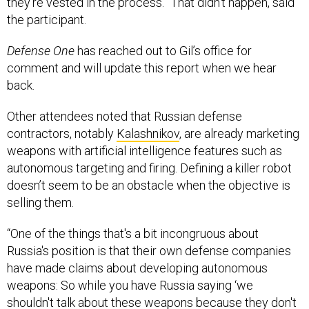
they’re vested in the process.” That didn’t happen, said
the participant.
Defense One
has reached out to Gil’s office for
comment and will update this report when we hear
back.
Other attendees noted that Russian defense
contractors, notably
Kalashnikov
, are already marketing
weapons with artificial intelligence features such as
autonomous targeting and firing. Defining a killer robot
doesn’t seem to be an obstacle when the objective is
selling them.
“One of the things that's a bit incongruous about
Russia's position is that their own defense companies
have made claims about developing autonomous
weapons: So while you have Russia saying ‘we
shouldn't talk about these weapons because they don't