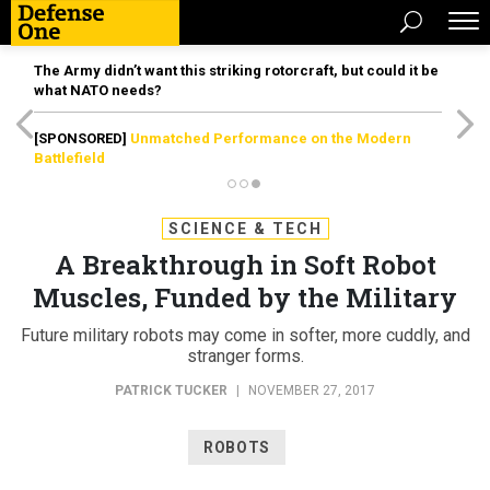
The Army didn’t want this striking rotorcraft, but could it be
what NATO needs?
[SPONSORED]
Unmatched Performance on the Modern
Battlefield
SCIENCE & TECH
A Breakthrough in Soft Robot
Muscles, Funded by the Military
Future military robots may come in softer, more cuddly, and
stranger forms.
PATRICK TUCKER
|
NOVEMBER 27, 2017
ROBOTS