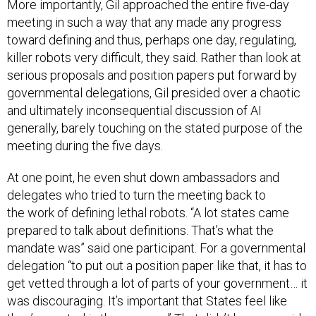
More importantly, Gil approached the entire five-day
meeting in such a way that any made any progress
toward defining and thus, perhaps one day, regulating,
killer robots very difficult, they said. Rather than look at
serious proposals and position papers put forward by
governmental delegations, Gil presided over a chaotic
and ultimately inconsequential discussion of AI
generally, barely touching on the stated purpose of the
meeting during the five days.
At one point, he even shut down ambassadors and
delegates who tried to turn the meeting back to
the work of defining lethal robots. “A lot states came
prepared to talk about definitions. That’s what the
mandate was” said one participant. For a governmental
delegation “to put out a position paper like that, it has to
get vetted through a lot of parts of your government… it
was discouraging. It’s important that States feel like