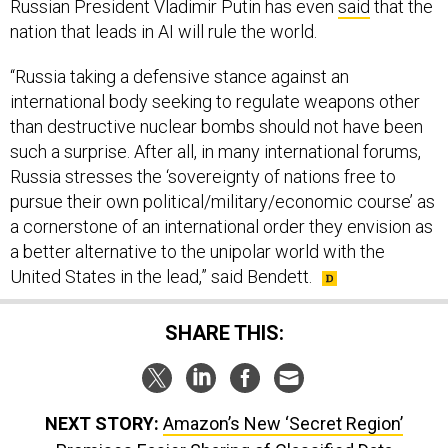
Russian President Vladimir Putin has even
said
that the
nation that leads in AI will rule the world.
“Russia taking a defensive stance against an
international body seeking to regulate weapons other
than destructive nuclear bombs should not have been
such a surprise. After all, in many international forums,
Russia stresses the ‘sovereignty of nations free to
pursue their own political/military/economic course’ as
a cornerstone of an international order they envision as
a better alternative to the unipolar world with the
United States in the lead,” said Bendett.
SHARE THIS:
NEXT STORY:
Amazon’s New ‘Secret Region’