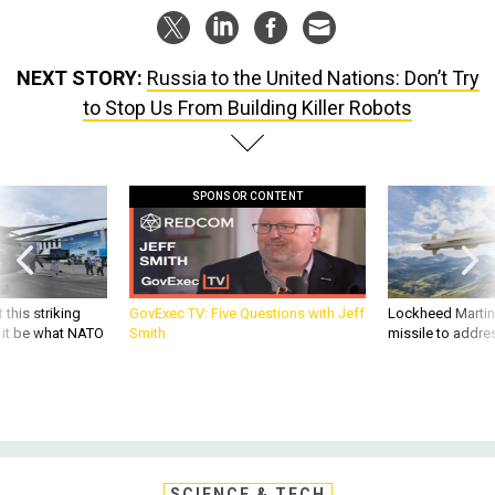
NEXT STORY:
Russia to the United Nations: Don’t Try
to Stop Us From Building Killer Robots
SPONSOR CONTENT
 this striking
GovExec TV: Five Questions with Jeff
Lockheed Martin 
d it be what NATO
Smith
missile to addre
SCIENCE & TECH