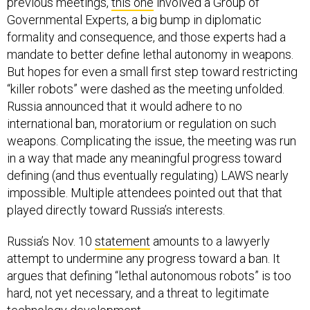
previous meetings,
this one
involved a Group of
Governmental Experts, a big bump in diplomatic
formality and consequence, and those experts had a
mandate to better define lethal autonomy in weapons.
But hopes for even a small first step toward restricting
“killer robots” were dashed as the meeting unfolded.
Russia announced that it would adhere to no
international ban, moratorium or regulation on such
weapons. Complicating the issue, the meeting was run
in a way that made any meaningful progress toward
defining (and thus eventually regulating) LAWS nearly
impossible. Multiple attendees pointed out that that
played directly toward Russia’s interests.
Russia’s Nov. 10
statement
amounts to a lawyerly
attempt to undermine any progress toward a ban. It
argues that defining “lethal autonomous robots” is too
hard, not yet necessary, and a threat to legitimate