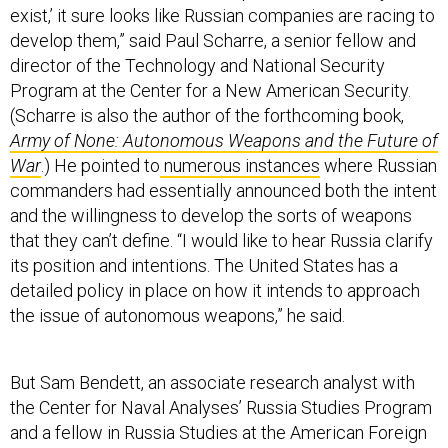
exist,’ it sure looks like Russian companies are racing to
develop them,” said Paul Scharre, a senior fellow and
director of the Technology and National Security
Program at the Center for a New American Security.
(Scharre is also the author of the forthcoming book,
Army of None: Autonomous Weapons and the Future of
War
.) He pointed to
numerous instances
where Russian
commanders had essentially announced both the intent
and the willingness to develop the sorts of weapons
that they can’t define. “I would like to hear Russia clarify
its position and intentions. The United States has a
detailed policy in place on how it intends to approach
the issue of autonomous weapons,” he said.
But Sam Bendett, an associate research analyst with
the Center for Naval Analyses’ Russia Studies Program
and a fellow in Russia Studies at the American Foreign