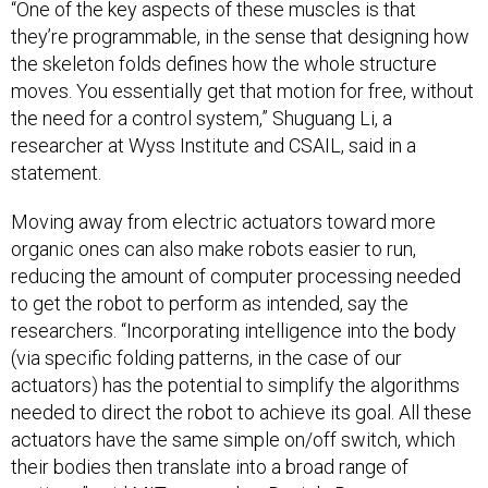
“One of the key aspects of these muscles is that
they’re programmable, in the sense that designing how
the skeleton folds defines how the whole structure
moves. You essentially get that motion for free, without
the need for a control system,” Shuguang Li, a
researcher at Wyss Institute and CSAIL, said in a
statement.
Moving away from electric actuators toward more
organic ones can also make robots easier to run,
reducing the amount of computer processing needed
to get the robot to perform as intended, say the
researchers. “Incorporating intelligence into the body
(via specific folding patterns, in the case of our
actuators) has the potential to simplify the algorithms
needed to direct the robot to achieve its goal. All these
actuators have the same simple on/off switch, which
their bodies then translate into a broad range of