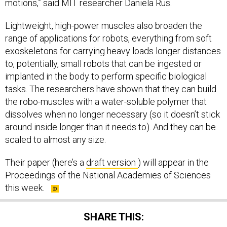
motions,” said MIT researcher Daniela Rus.
Lightweight, high-power muscles also broaden the
range of applications for robots, everything from soft
exoskeletons for carrying heavy loads longer distances
to, potentially, small robots that can be ingested or
implanted in the body to perform specific biological
tasks. The researchers have shown that they can build
the robo-muscles with a water-soluble polymer that
dissolves when no longer necessary (so it doesn’t stick
around inside longer than it needs to). And they can be
scaled to almost any size.
Their paper (here’s a
draft version
) will appear in the
Proceedings of the National Academies of Sciences
this week.
SHARE THIS: