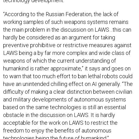
technology development.
“According to the Russian Federation, the lack of
working samples of such weapons systems remains
the main problem in the discussion on LAWS…this can
hardly be considered as an argument for taking
preventive prohibitive or restrictive measures against
LAWS being a by far more complex and wide class of
weapons of which the current understanding of
humankind is rather approximate,” it says and goes on
to warn that too much effort to ban lethal robots could
have an unintended chilling effect on AI generally. “The
difficulty of making a clear distinction between civilian
and military developments of autonomous systems
based on the same technologies is still an essential
obstacle in the discussion on LAWS. It is hardly
acceptable for the work on LAWS to restrict the
freedom to enjoy the benefits of autonomous
technologies being the future of humankind.”