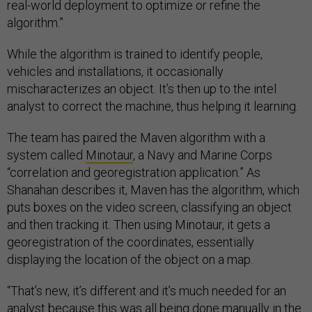
real-world deployment to optimize or refine the
algorithm.”
While the algorithm is trained to identify people,
vehicles and installations, it occasionally
mischaracterizes an object. It’s then up to the intel
analyst to correct the machine, thus helping it learning.
The team has paired the Maven algorithm with a
system called
Minotaur
, a Navy and Marine Corps
“correlation and georegistration application.” As
Shanahan describes it, Maven has the algorithm, which
puts boxes on the video screen, classifying an object
and then tracking it. Then using Minotaur, it gets a
georegistration of the coordinates, essentially
displaying the location of the object on a map.
“That’s new, it’s different and it’s much needed for an
analyst because this was all being done manually in the