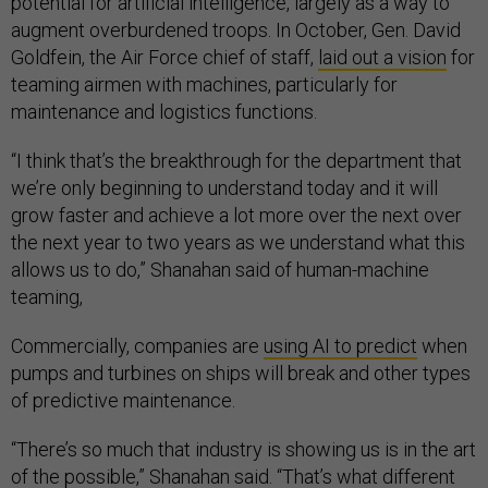
potential for artificial intelligence, largely as a way to
augment overburdened troops. In October, Gen. David
Goldfein, the Air Force chief of staff,
laid out a vision
for
teaming airmen with machines, particularly for
maintenance and logistics functions.
“I think that’s the breakthrough for the department that
we’re only beginning to understand today and it will
grow faster and achieve a lot more over the next over
the next year to two years as we understand what this
allows us to do,” Shanahan said of human-machine
teaming,
Commercially, companies are
using AI to predict
when
pumps and turbines on ships will break and other types
of predictive maintenance.
“There’s so much that industry is showing us is in the art
of the possible,” Shanahan said. “That’s what different