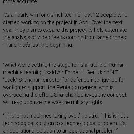
more accurate.
It’s an early win for a small team of just 12 people who
started working on the project in April. Over the next
year, they plan to expand the project to help automate
the analysis of video feeds coming from large drones
— and that’s just the beginning.
“What we’re setting the stage for is a future of human-
machine teaming,” said Air Force Lt. Gen. John N.T.
“Jack” Shanahan, director for defense intelligence for
warfighter support, the Pentagon general who is
overseeing the effort. Shanahan believes the concept
will revolutionize the way the military fights.
“This is not machines taking over,” he said. “This is not a
technological solution to a technological problem. It’s
an operational solution to an operational problem.”