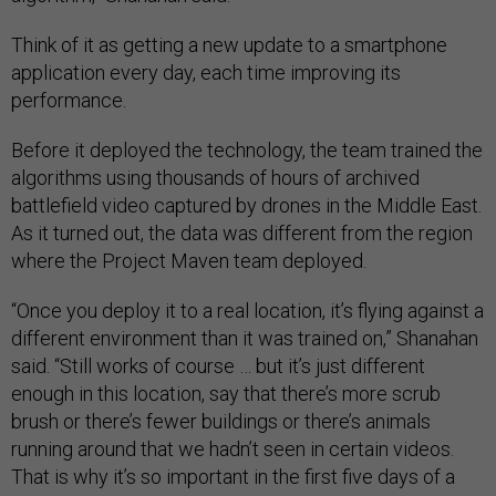
Think of it as getting a new update to a smartphone
application every day, each time improving its
performance.
Before it deployed the technology, the team trained the
algorithms using thousands of hours of archived
battlefield video captured by drones in the Middle East.
As it turned out, the data was different from the region
where the Project Maven team deployed.
“Once you deploy it to a real location, it’s flying against a
different environment than it was trained on,” Shanahan
said. “Still works of course … but it’s just different
enough in this location, say that there’s more scrub
brush or there’s fewer buildings or there’s animals
running around that we hadn’t seen in certain videos.
That is why it’s so important in the first five days of a