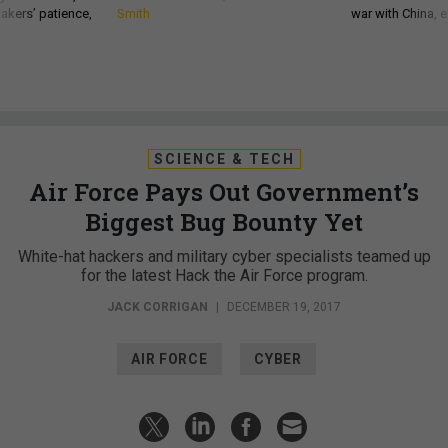
akers’ patience,
Smith
war with China, 
SCIENCE & TECH
Air Force Pays Out Government’s
Biggest Bug Bounty Yet
White-hat hackers and military cyber specialists teamed up
for the latest Hack the Air Force program.
JACK CORRIGAN
|
DECEMBER 19, 2017
AIR FORCE
CYBER