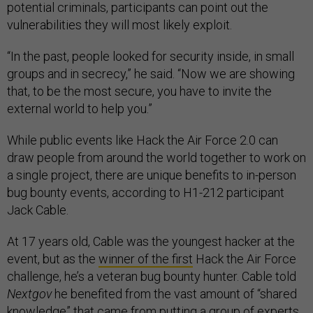
potential criminals, participants can point out the
vulnerabilities they will most likely exploit.
“In the past, people looked for security inside, in small
groups and in secrecy,” he said. “Now we are showing
that, to be the most secure, you have to invite the
external world to help you.”
While public events like Hack the Air Force 2.0 can
draw people from around the world together to work on
a single project, there are unique benefits to in-person
bug bounty events, according to H1-212 participant
Jack Cable.
At 17 years old, Cable was the youngest hacker at the
event, but as the
winner of the first
Hack the Air Force
challenge, he’s a veteran bug bounty hunter. Cable told
Nextgov
he benefited from the vast amount of “shared
knowledge” that came from putting a group of experts