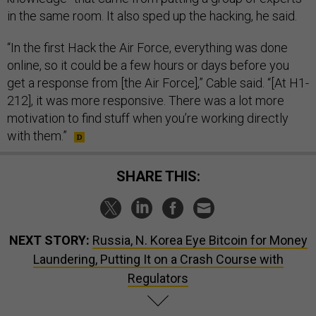
in the same room. It also sped up the hacking, he said.
“In the first Hack the Air Force, everything was done
online, so it could be a few hours or days before you
get a response from [the Air Force],” Cable said. “[At H1-
212], it was more responsive. There was a lot more
motivation to find stuff when you’re working directly
with them.”
SHARE THIS:
NEXT STORY:
Russia, N. Korea Eye Bitcoin for Money
Laundering, Putting It on a Crash Course with
Regulators