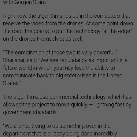
with Gorgon Stare.
Right now, the algorithms reside in the computers that
receive the video from the drones. At some point down
the road, the goal is to put the technology “at the edge”
on the drones themselves as well.
“The combination of those two is very powerful,”
Shanahan said. “We see redundancy as important in a
future world in which you may lose the ability to
communicate back to big enterprises in the United
States.”
The algorithms use commercial technology, which has
allowed the project to move quickly — lightning fast by
government standards.
“We are not trying to do something over in the
department that is already being done incredibly