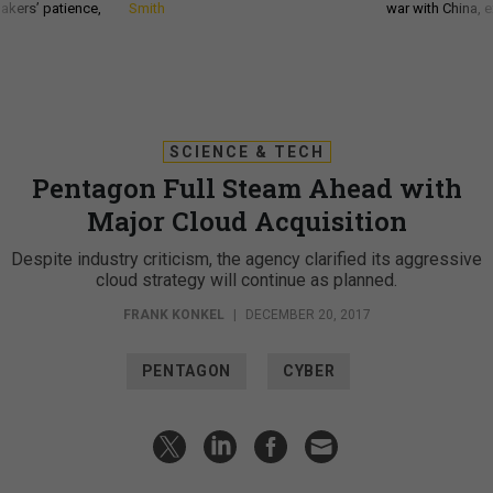
akers’ patience,
Smith
war with China, 
SCIENCE & TECH
Pentagon Full Steam Ahead with
Major Cloud Acquisition
Despite industry criticism, the agency clarified its aggressive
cloud strategy will continue as planned.
FRANK KONKEL
|
DECEMBER 20, 2017
PENTAGON
CYBER