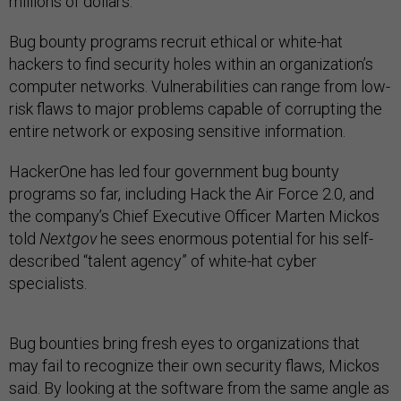
millions of dollars.”
Bug bounty programs recruit ethical or white-hat
hackers to find security holes within an organization’s
computer networks. Vulnerabilities can range from low-
risk flaws to major problems capable of corrupting the
entire network or exposing sensitive information.
HackerOne has led four government bug bounty
programs so far, including Hack the Air Force 2.0, and
the company’s Chief Executive Officer Marten Mickos
told
Nextgov
he sees enormous potential for his self-
described “talent agency” of white-hat cyber
specialists.
Bug bounties bring fresh eyes to organizations that
may fail to recognize their own security flaws, Mickos
said. By looking at the software from the same angle as