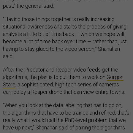
past,” the general said.
“Having those things together is really increasing
situational awareness and starts the process of giving
analysts a little bit of time back — which we hope will
become a lot of time back over time — rather than just
having to stay glued to the video screen,” Shanahan
said.
After the Predator and Reaper video feeds get the
algorithms, the plan is to put them to work on
Gorgon
Stare
, a sophisticated, high-tech series of cameras
carried by a Reaper drone that can view entire towns.
“When you look at the data labeling that has to go on,
the algorithms that have to be trained and refined, that’s
really what I would call the PhD-level problem that we
have up next,” Shanahan said of pairing the algorithms