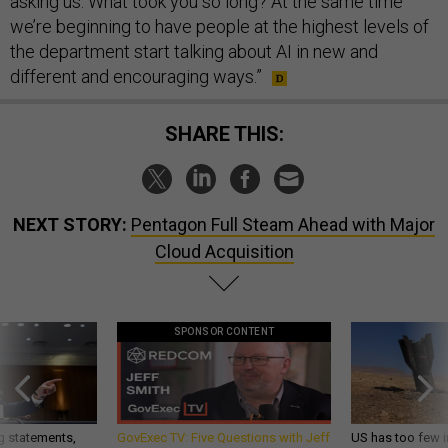
asking us: What took you so long? At the same time
we’re beginning to have people at the highest levels of
the department start talking about AI in new and
different and encouraging ways.”
SHARE THIS:
NEXT STORY:
Pentagon Full Steam Ahead with Major
Cloud Acquisition
SPONSOR CONTENT
g statements,
GovExec TV: Five Questions with Jeff
US has too few i