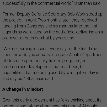
successfully in the commercial world,” Shanahan said.
Former Deputy Defense Secretary Bob Work stood up
the project in April. Two months later, they received
funding from Congress and six months later the first
algorithms were used on the battlefield, delivering on a
promise to reach combat by year’s end.
“We are learning lessons every day for the first time
about how do you actually integrate AI into Department
of Defense operationally fielded programs, not
research and development, not test beds, but
capabilities that are being used by warfighters day in
and day out,” Shanahan said.
A Change in Mindset
Even this early deployment has folks thinking about its
potential and talking about how this type of AI could