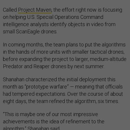
Called
Project Maven
, the effort right now is focusing
on helping U.S. Special Operations Command
intelligence analysts identify objects in video from
small ScanEagle drones.
In coming months, the team plans to put the algorithms
in the hands of more units with smaller tactical drones,
before expanding the project to larger, medium-altitude
Predator and Reaper drones by next summer.
Shanahan characterized the initial deployment this
month as “prototype warfare” — meaning that officials
had tempered expectations. Over the course of about
eight days, the team refined the algorithm, six times.
“This is maybe one of our most impressive
achievements is the idea of refinement to the
algorithm,” Shanahan said.