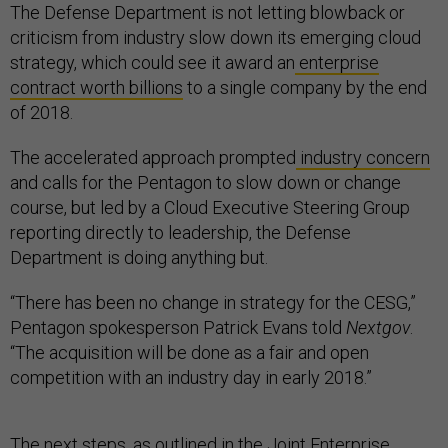
The Defense Department is not letting blowback or
criticism from industry slow down its emerging cloud
strategy, which could see it award an
enterprise
contract worth billions
to a single company by the end
of 2018.
The accelerated approach prompted
industry concern
and calls for the Pentagon to slow down or change
course, but led by a Cloud Executive Steering Group
reporting directly to leadership, the Defense
Department is doing anything but.
“There has been no change in strategy for the CESG,”
Pentagon spokesperson Patrick Evans told
Nextgov
.
“The acquisition will be done as a fair and open
competition with an industry day in early 2018.”
The next steps, as outlined in the
Joint Enterprise