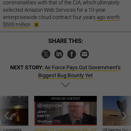
commonalities with that of the CIA, which ultimately
selected Amazon Web Services for a 10-year
enterprisewide cloud contract four years
ago worth
$600 million
.
SHARE THIS:
NEXT STORY:
Air Force Pays Out Government’s
Biggest Bug Bounty Yet
SPONSOR CONTENT
g statements,
GovExec TV: Five Questions with Jeff
US has too few i