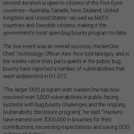
second iteration is open to citizens of the Five Eyes
countries—Australia, Canada, New Zealand, United
Kingdom and United States—as well as NATO
countries and Swedish citizens, making it the
government’s most open bug bounty program to-date.
The live event was an overall success, HackerOne
Chief Technology Officer Alex Rice told
Nextgov
, and in
the weeks since then, participants in the public bug
bounty have reported a number of vulnerabilities that
went undetected in H1-212.
“The larger DOD program with HackerOne has now
resolved over 3,000 vulnerabilities in public-facing
systems with bug bounty challenges and the ongoing
[vulnerability disclosure program],” he said. “Hackers
have earned over $300,000 in bounties for their
contributions, exceeding expectations and saving DOD