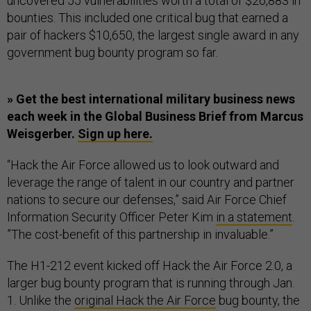
uncovered 55 vulnerabilities worth a total of $26,883 in
bounties. This included one critical bug that earned a
pair of hackers $10,650, the largest single award in any
government bug bounty program so far.
» Get the best international military business news
each week in the Global Business Brief from Marcus
Weisgerber.
Sign up here.
“Hack the Air Force allowed us to look outward and
leverage the range of talent in our country and partner
nations to secure our defenses,” said Air Force Chief
Information Security Officer Peter Kim
in a statement
.
”The cost-benefit of this partnership in invaluable.”
The H1-212 event kicked off Hack the Air Force 2.0, a
larger bug bounty program that is running through Jan.
1. Unlike the
original Hack the Air Force
bug bounty, the