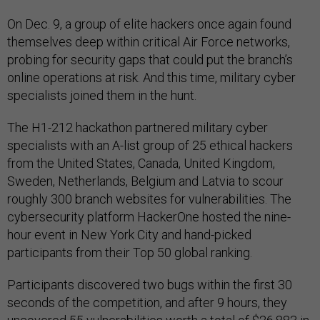
On Dec. 9, a group of elite hackers once again found
themselves deep within critical Air Force networks,
probing for security gaps that could put the branch’s
online operations at risk. And this time, military cyber
specialists joined them in the hunt.
The H1-212 hackathon partnered military cyber
specialists with an A-list group of 25 ethical hackers
from the United States, Canada, United Kingdom,
Sweden, Netherlands, Belgium and Latvia to scour
roughly 300 branch websites for vulnerabilities. The
cybersecurity platform HackerOne hosted the nine-
hour event in New York City and hand-picked
participants from their Top 50 global ranking.
Participants discovered two bugs within the first 30
seconds of the competition, and after 9 hours, they