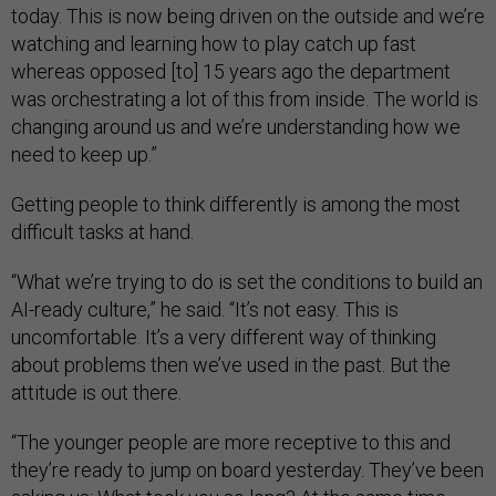
today. This is now being driven on the outside and we’re
watching and learning how to play catch up fast
whereas opposed [to] 15 years ago the department
was orchestrating a lot of this from inside. The world is
changing around us and we’re understanding how we
need to keep up.”
Getting people to think differently is among the most
difficult tasks at hand.
“What we’re trying to do is set the conditions to build an
AI-ready culture,” he said. “It’s not easy. This is
uncomfortable. It’s a very different way of thinking
about problems then we’ve used in the past. But the
attitude is out there.
“The younger people are more receptive to this and
they’re ready to jump on board yesterday. They’ve been