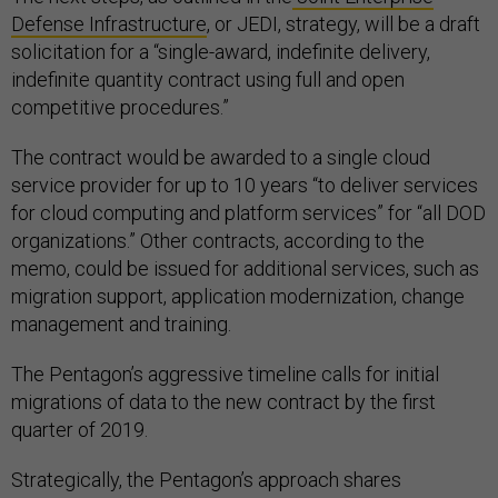
Defense Infrastructure
, or JEDI, strategy, will be a draft
solicitation for a “single-award, indefinite delivery,
indefinite quantity contract using full and open
competitive procedures.”
The contract would be awarded to a single cloud
service provider for up to 10 years “to deliver services
for cloud computing and platform services” for “all DOD
organizations.” Other contracts, according to the
memo, could be issued for additional services, such as
migration support, application modernization, change
management and training.
The Pentagon’s aggressive timeline calls for initial
migrations of data to the new contract by the first
quarter of 2019.
Strategically, the Pentagon’s approach shares