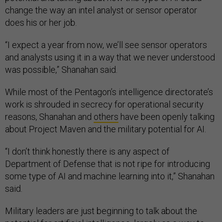
change the way an intel analyst or sensor operator
does his or her job.
“I expect a year from now, we’ll see sensor operators
and analysts using it in a way that we never understood
was possible,” Shanahan said.
While most of the Pentagon’s intelligence directorate’s
work is shrouded in secrecy for operational security
reasons, Shanahan and
others
have been openly talking
about Project Maven and the military potential for AI.
“I don’t think honestly there is any aspect of
Department of Defense that is not ripe for introducing
some type of AI and machine learning into it,” Shanahan
said.
Military leaders are just beginning to talk about the