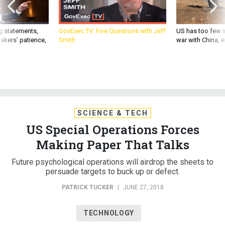
g statements,
GovExec TV: Five Questions with Jeff
US has too few i
akers’ patience,
Smith
war with China, 
SCIENCE & TECH
US Special Operations Forces
Making Paper That Talks
Future psychological operations will airdrop the sheets to
persuade targets to buck up or defect.
PATRICK TUCKER
|
JUNE 27, 2018
TECHNOLOGY