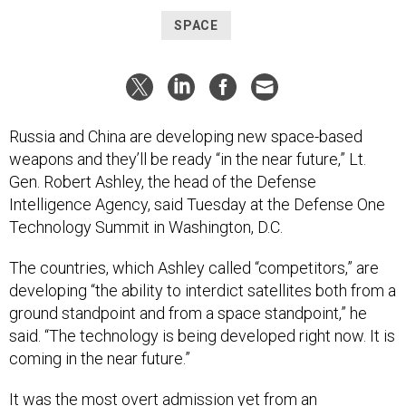
SPACE
Russia and China are developing new space-based
weapons and they’ll be ready “in the near future,” Lt.
Gen. Robert Ashley, the head of the Defense
Intelligence Agency, said Tuesday at the Defense One
Technology Summit in Washington, D.C.
The countries, which Ashley called “competitors,” are
developing “the ability to interdict satellites both from a
ground standpoint and from a space standpoint,” he
said. “The technology is being developed right now. It is
coming in the near future.”
It was the most overt admission yet from an