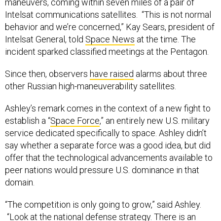
maneuvers, coming within seven miles of a pair of
Intelsat communications satellites. “This is not normal
behavior and we’re concerned,” Kay Sears, president of
Intelsat General, told
Space News
at the time. The
incident sparked classified meetings at the Pentagon.
Since then, observers
have raised
alarms about three
other Russian high-maneuverability satellites.
Ashley’s remark comes in the context of a new fight to
establish a “
Space Force
,” an entirely new U.S. military
service dedicated specifically to space. Ashley didn’t
say whether a separate force was a good idea, but did
offer that the technological advancements available to
peer nations would pressure U.S. dominance in that
domain.
“The competition is only going to grow,” said Ashley.
“Look at the national defense strategy. There is an