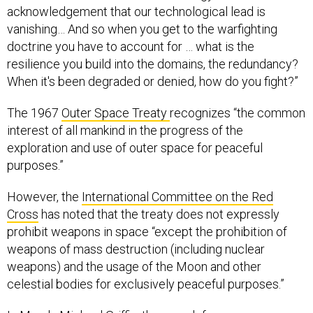
acknowledgement that our technological lead is
vanishing… And so when you get to the warfighting
doctrine you have to account for … what is the
resilience you build into the domains, the redundancy?
When it's been degraded or denied, how do you fight?”
The 1967
Outer Space Treaty
recognizes “the common
interest of all mankind in the progress of the
exploration and use of outer space for peaceful
purposes.”
However, the
International Committee on the Red
Cross
has noted that the treaty does not expressly
prohibit weapons in space “except the prohibition of
weapons of mass destruction (including nuclear
weapons) and the usage of the Moon and other
celestial bodies for exclusively peaceful purposes.”