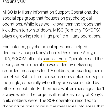
and analysis.”
MISO is Military Information Support Operations, the
special ops group that focuses on psychological
operations. While less well-known than the troops that
kick down terrorists’ doors, MISO (formerly PSYOPS)
plays a growing role in high-profile military operations.
For instance, psychological operations helped
decimate Joseph Kony's Lord’s Resistance Army, or
LRA, SOCOM officials
said last year
. Operators said the
nearly six-year operation was aided by delivering
recorded messages to LRA soldiers, persuading them
to defect. But it’s hard to reach enemy soldiers deep in
the jungle, especially when they are is surrounded by
other combatants. Furthermore written messages don’t
always work if the target is illiterate, as many of Kony’s
child soldiers were. The SOF operators resorted to
dropping devices to relay the messages into areas that