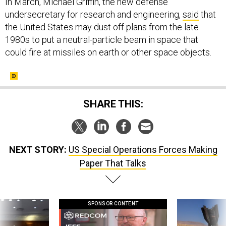
In March, Michael Griffin, the new defense
undersecretary for research and engineering,
said
that
the United States may dust off plans from the late
1980s to put a neutral-particle beam in space that
could fire at missiles on earth or other space objects.
SHARE THIS:
NEXT STORY:
US Special Operations Forces Making
Paper That Talks
SPONSOR CONTENT