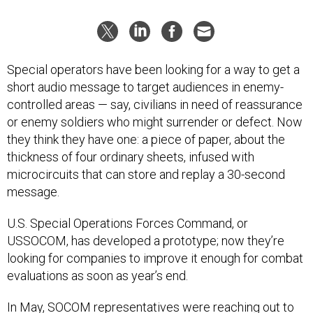
Special operators have been looking for a way to get a
short audio message to target audiences in enemy-
controlled areas — say, civilians in need of reassurance
or enemy soldiers who might surrender or defect. Now
they think they have one: a piece of paper, about the
thickness of four ordinary sheets, infused with
microcircuits that can store and replay a 30-second
message.
U.S. Special Operations Forces Command, or
USSOCOM, has developed a prototype; now they’re
looking for companies to improve it enough for combat
evaluations as soon as year’s end.
In May, SOCOM representatives were reaching out to