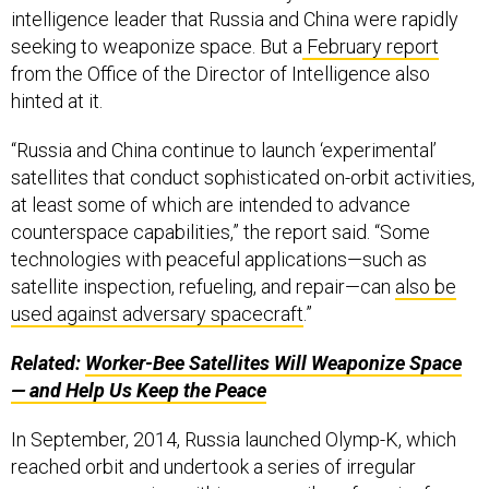
intelligence leader that Russia and China were rapidly
seeking to weaponize space. But a
February report
from the Office of the Director of Intelligence also
hinted at it.
“Russia and China continue to launch ‘experimental’
satellites that conduct sophisticated on-orbit activities,
at least some of which are intended to advance
counterspace capabilities,” the report said. “Some
technologies with peaceful applications—such as
satellite inspection, refueling, and repair—can
also be
used against adversary spacecraft
.”
Related:
Worker-Bee Satellites Will Weaponize Space
— and Help Us Keep the Peace
In September, 2014, Russia launched Olymp-K, which
reached orbit and undertook a series of irregular