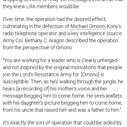
they knew LRA members would be.
Over time, the operation had the desired effect,
culminating in the defection of
Michael Omono
, Kony’s
radio telephone operator and a key intelligence source.
Army Col. Bethany C. Aragon described the operation
from the perspective of Omono.
“You are working for a leader who is clearly unhinged
and not inspired by the original motivations that people
join the Lord’s Resistance Army for. [Omono] is
susceptible. Then, as he’s walking through the jungle, he
hears [a recording of] his mother’s voice and her
message begging him to come home. He sees leaflets
with his daughter’s picture begging him to come home,
from his uncle that raised him and was a father to him.”
It’s exactly the sort of operation that could be aided by