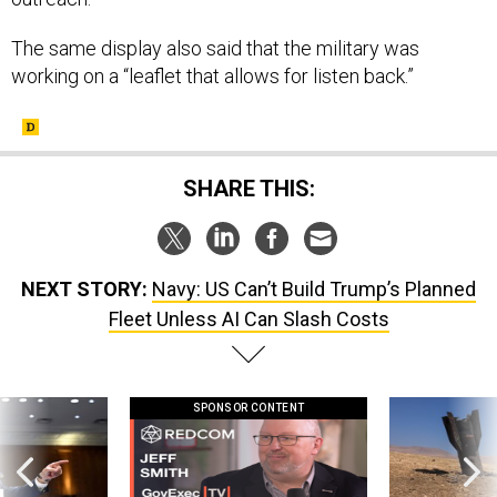
The same display also said that the military was
working on a “leaflet that allows for listen back.”
SHARE THIS:
NEXT STORY:
Navy: US Can’t Build Trump’s Planned
Fleet Unless AI Can Slash Costs
SPONSOR CONTENT