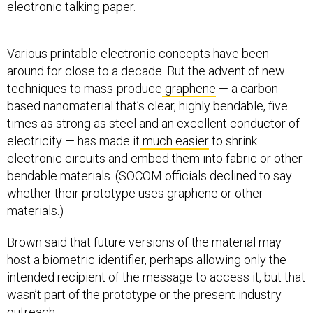
electronic talking paper.
Various printable electronic concepts have been
around for close to a decade. But the advent of new
techniques to mass-produce
graphene
— a carbon-
based nanomaterial that’s clear, highly bendable, five
times as strong as steel and an excellent conductor of
electricity — has made it
much easier
to shrink
electronic circuits and embed them into fabric or other
bendable materials. (SOCOM officials declined to say
whether their prototype uses graphene or other
materials.)
Brown said that future versions of the material may
host a biometric identifier, perhaps allowing only the
intended recipient of the message to access it, but that
wasn’t part of the prototype or the present industry
outreach.