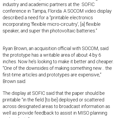
industry and academic partners at the SOFIC
conference in Tampa, Florida. A SOCOM video display
described a need for a “printable electronics
incorporating ‘flexible micro-circuitry’, [a] flexible
speaker, and super thin photovoltaic batteries.”
Ryan Brown, an acquisition official with SOCOM, said
the prototype has a writable area of about 4 by 6
inches. Now he’s looking to make it better and cheaper.
“One of the downsides of making something new… the
first-time articles and prototypes are expensive,”
Brown said.
The display at SOFIC said that the paper should be
printable “in the field [to be] deployed or scattered
across designated areas to broadcast information as
well as provide feedback to assist in MISO planning