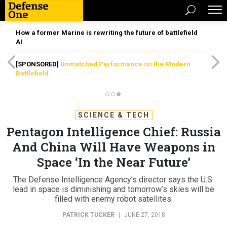
How a former Marine is rewriting the future of battlefield
AI
[SPONSORED]
Unmatched Performance on the Modern
Battlefield
SCIENCE & TECH
Pentagon Intelligence Chief: Russia
And China Will Have Weapons in
Space ‘In the Near Future’
The Defense Intelligence Agency’s director says the U.S.
lead in space is diminishing and tomorrow’s skies will be
filled with enemy robot satellites.
PATRICK TUCKER
|
JUNE 27, 2018