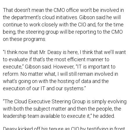
That doesn’t mean the CMO office won’t be involved in
the department’s cloud initiatives. Gibson said he will
continue to work closely with the CIO and, for the time
being, the steering group will be reporting to the CMO
on these programs.
“I think now that Mr. Deasy is here, I think that we’ll want
to evaluate if that’s the most efficient manner to
execute,” Gibson said. However, “IT is important to
reform. No matter what, I will still remain involved in
what’s going on with the hosting of data and the
execution of our IT and our systems.”
“The Cloud Executive Steering Group is simply evolving
with both the subject matter and then the people, the
leadership team available to execute it,” he added.
Deasy kicked off his tenure as CIO by testifying in front