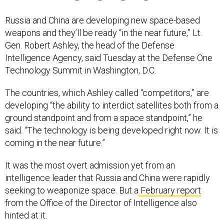
Russia and China are developing new space-based
weapons and they’ll be ready “in the near future,” Lt.
Gen. Robert Ashley, the head of the Defense
Intelligence Agency, said Tuesday at the Defense One
Technology Summit in Washington, D.C.
The countries, which Ashley called “competitors,” are
developing “the ability to interdict satellites both from a
ground standpoint and from a space standpoint,” he
said. “The technology is being developed right now. It is
coming in the near future.”
It was the most overt admission yet from an
intelligence leader that Russia and China were rapidly
seeking to weaponize space. But a
February report
from the Office of the Director of Intelligence also
hinted at it.