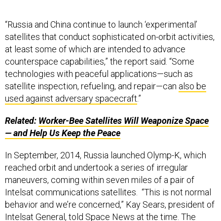
“Russia and China continue to launch ‘experimental’
satellites that conduct sophisticated on-orbit activities,
at least some of which are intended to advance
counterspace capabilities,” the report said. “Some
technologies with peaceful applications—such as
satellite inspection, refueling, and repair—can
also be
used against adversary spacecraft
.”
Related:
Worker-Bee Satellites Will Weaponize Space
— and Help Us Keep the Peace
In September, 2014, Russia launched Olymp-K, which
reached orbit and undertook a series of irregular
maneuvers, coming within seven miles of a pair of
Intelsat communications satellites. “This is not normal
behavior and we’re concerned,” Kay Sears, president of
Intelsat General, told
Space News
at the time. The