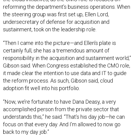
reforming the department’s business operations. When
the steering group was first set up, Ellen Lord,
undersecretary of defense for acquisition and
sustainment, took on the leadership role.
“Then I came into the picture—and Ellen’s plate is
certainly full, she has a tremendous amount of
responsibility in the acquisition and sustainment world,”
Gibson said. When Congress established the CMO role,
it made clear the intention to use data and IT to guide
the reform process. As such, Gibson said, cloud
adoption fit well into his portfolio.
“Now, we’re fortunate to have Dana Deasy, a very
accomplished person from the private sector that
understands this,” he said. “That’s his day job—he can
focus on that every day. And I’m allowed to now go
back to my day job.”