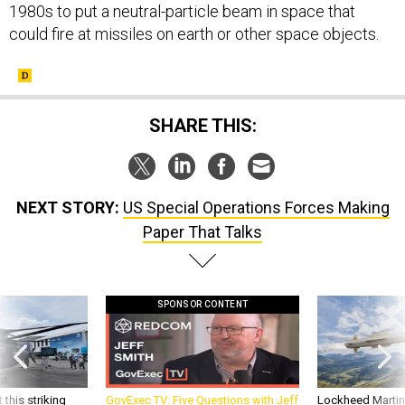
1980s to put a neutral-particle beam in space that
could fire at missiles on earth or other space objects.
SHARE THIS:
NEXT STORY:
US Special Operations Forces Making
Paper That Talks
SPONSOR CONTENT
 this striking
GovExec TV: Five Questions with Jeff
Lockheed Martin 