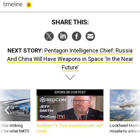
timeline.
SHARE THIS:
NEXT STORY:
Pentagon Intelligence Chief: Russia
And China Will Have Weapons in Space ‘In the Near
Future’
SPONSOR CONTENT
 this striking
GovExec TV: Five Questions with Jeff
Lockheed Martin 
d it be what NATO
Smith
missile to addre