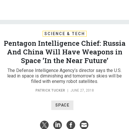
SCIENCE & TECH
Pentagon Intelligence Chief: Russia
And China Will Have Weapons in
Space ‘In the Near Future’
The Defense Intelligence Agency’s director says the U.S.
lead in space is diminishing and tomorrow’s skies will be
filled with enemy robot satellites.
PATRICK TUCKER
|
JUNE 27, 2018
SPACE