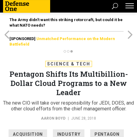
The Army didn’t want this striking rotorcraft, but could it be
what NATO needs?
[SPONSORED]
Unmatched Performance on the Modern
Battlefield
SCIENCE & TECH
Pentagon Shifts Its Multibillion-
Dollar Cloud Programs to a New
Leader
The new CIO will take over responsibility for JEDI, DOES, and
other cloud efforts from the chief management officer.
AARON BOYD
|
JUNE 28, 2018
ACQUISITION
INDUSTRY
PENTAGON