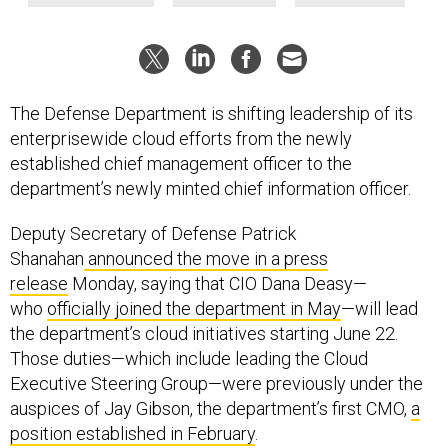
The Defense Department is shifting leadership of its
enterprisewide cloud efforts from the newly
established chief management officer to the
department’s newly minted chief information officer.
Deputy Secretary of Defense Patrick
Shanahan
announced the move in a press
release
Monday, saying that CIO Dana Deasy—
who
officially joined the department in May
—will lead
the department’s cloud initiatives starting June 22.
Those duties—which include leading the Cloud
Executive Steering Group—were previously under the
auspices of Jay Gibson, the department’s first CMO,
a
position established in February
.