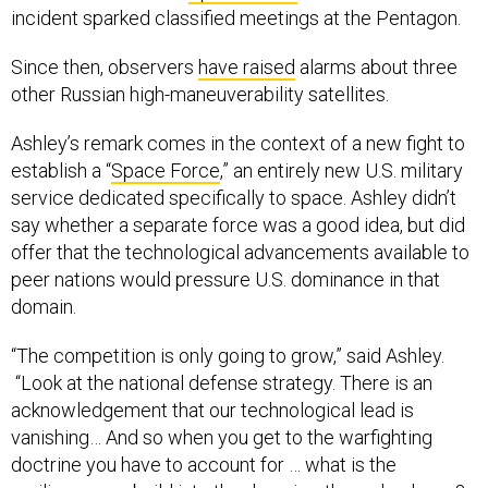
incident sparked classified meetings at the Pentagon.
Since then, observers
have raised
alarms about three
other Russian high-maneuverability satellites.
Ashley’s remark comes in the context of a new fight to
establish a “
Space Force
,” an entirely new U.S. military
service dedicated specifically to space. Ashley didn’t
say whether a separate force was a good idea, but did
offer that the technological advancements available to
peer nations would pressure U.S. dominance in that
domain.
“The competition is only going to grow,” said Ashley.
“Look at the national defense strategy. There is an
acknowledgement that our technological lead is
vanishing… And so when you get to the warfighting
doctrine you have to account for … what is the