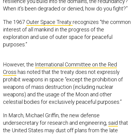
resilience you build into the domains, the redundancy?
When it's been degraded or denied, how do you fight?”
The 1967
Outer Space Treaty
recognizes “the common
interest of all mankind in the progress of the
exploration and use of outer space for peaceful
purposes.”
However, the
International Committee on the Red
Cross
has noted that the treaty does not expressly
prohibit weapons in space “except the prohibition of
weapons of mass destruction (including nuclear
weapons) and the usage of the Moon and other
celestial bodies for exclusively peaceful purposes.”
In March, Michael Griffin, the new defense
undersecretary for research and engineering,
said
that
the United States may dust off plans from the late