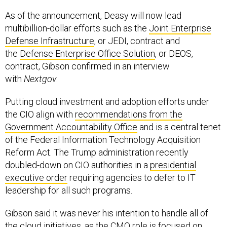
As of the announcement, Deasy will now lead
multibillion-dollar efforts such as the
Joint Enterprise
Defense Infrastructure
, or JEDI, contract and
the
Defense Enterprise Office Solution
, or DEOS,
contract, Gibson confirmed in an interview
with
Nextgov
.
Putting cloud investment and adoption efforts under
the CIO align with
recommendations from the
Government Accountability Office
and is a central tenet
of the Federal Information Technology Acquisition
Reform Act. The Trump administration recently
doubled-down on CIO authorities in a
presidential
executive order
requiring agencies to defer to IT
leadership for all such programs.
Gibson said it was never his intention to handle all of
the cloud initiatives, as the CMO role is focused on