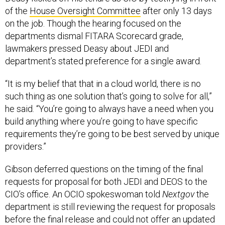
of the
House Oversight Committee
after only 13 days
on the job. Though the hearing focused on the
departments dismal FITARA Scorecard grade,
lawmakers pressed Deasy about JEDI and
department’s stated preference for a single award.
“It is my belief that that in a cloud world, there is no
such thing as one solution that’s going to solve for all,”
he said. “You’re going to always have a need when you
build anything where you’re going to have specific
requirements they’re going to be best served by unique
providers.”
Gibson deferred questions on the timing of the final
requests for proposal for both JEDI and DEOS to the
CIO’s office. An OCIO spokeswoman told
Nextgov
the
department is still reviewing the request for proposals
before the final release and could not offer an updated