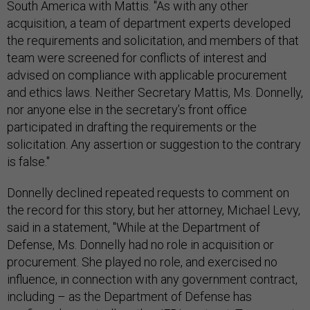
South America with Mattis. "As with any other
acquisition, a team of department experts developed
the requirements and solicitation, and members of that
team were screened for conflicts of interest and
advised on compliance with applicable procurement
and ethics laws. Neither Secretary Mattis, Ms. Donnelly,
nor anyone else in the secretary’s front office
participated in drafting the requirements or the
solicitation. Any assertion or suggestion to the contrary
is false."
Donnelly declined repeated requests to comment on
the record for this story, but her attorney, Michael Levy,
said in a statement, "While at the Department of
Defense, Ms. Donnelly had no role in acquisition or
procurement. She played no role, and exercised no
influence, in connection with any government contract,
including – as the Department of Defense has