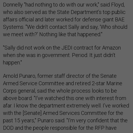
Donnelly "had nothing to do with our work," said Floyd,
who also served as the State Department’s top public
affairs official and later worked for defense giant BAE
Systems. "We didn’t contact Sally and say, ‘Who should
we meet with?’ Nothing like that happened."
"Sally did not work on the JEDI contract for Amazon
when she was in government. Period. It just didn’t
happen."
Arnold Punaro, former staff director of the Senate
Armed Service Committee and retired 2-star Marine
Corps general, said the whole process looks to be
above board. "I’ve watched this one with interest from
afar. I know the department extremely well. I’ve worked
with the [Senate] Armed Services Committee for the
past 15 years," Punaro said. "I’m very confident that the
DOD and the people responsible for the RFP have