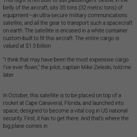
belly of the aircraft, sits 35 tons (32 metric tons) of
equipment—an ultra-secure military communications
satellite, and all the gear to transport such a spacecraft
on earth. The satellite is encased in a white container
custom-built to fit this aircraft. The entire cargo is
valued at $1.3 billion.
“I think that may have been the most expensive cargo
I’ve ever flown,” the pilot, captain Mike Zeleski, told me
later.
In October, this satellite is to be placed on top of a
rocket at Cape Canaveral, Florida, and launched into
space, designed to become a vital cog in US national
security. First, it has to get there. And that’s where the
big plane comes in.