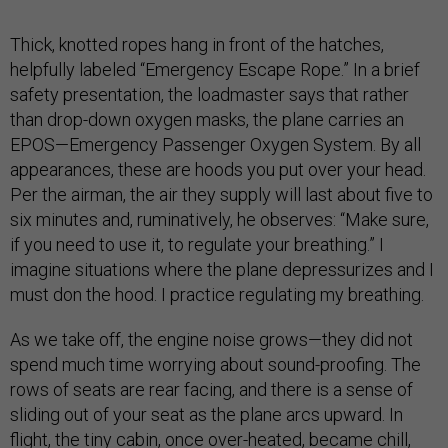
Thick, knotted ropes hang in front of the hatches,
helpfully labeled “Emergency Escape Rope.” In a brief
safety presentation, the loadmaster says that rather
than drop-down oxygen masks, the plane carries an
EPOS—Emergency Passenger Oxygen System. By all
appearances, these are hoods you put over your head.
Per the airman, the air they supply will last about five to
six minutes and, ruminatively, he observes: “Make sure,
if you need to use it, to regulate your breathing.” I
imagine situations where the plane depressurizes and I
must don the hood. I practice regulating my breathing.
As we take off, the engine noise grows—they did not
spend much time worrying about sound-proofing. The
rows of seats are rear facing, and there is a sense of
sliding out of your seat as the plane arcs upward. In
flight, the tiny cabin, once over-heated, became chill,