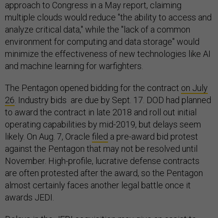
approach to Congress in a May report, claiming
multiple clouds would reduce "the ability to access and
analyze critical data," while the "lack of a common
environment for computing and data storage" would
minimize the effectiveness of new technologies like AI
and machine learning for warfighters.
The Pentagon opened bidding for the contract
on July
26
. Industry bids are due by Sept. 17. DOD had planned
to award the contract in late 2018 and roll out initial
operating capabilities by mid-2019, but delays seem
likely. On Aug. 7, Oracle
filed
a pre-award bid protest
against the Pentagon that may not be resolved until
November. High-profile, lucrative defense contracts
are often protested after the award, so the Pentagon
almost certainly faces another legal battle once it
awards JEDI.