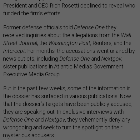
President and CEO Rich Rosetti declined to reveal who
funded the firm’s efforts.
Former defense officials told
Defense One
they
received inquiries about the allegations from the
Wall
Street Journal
, the
Washington Post,
Reuters, and the
Intercept
. For months, the accusations went unaired by
news outlets, including
Defense One
and
Nextgov
,
sister publications in Atlantic Media’s Government
Executive Media Group.
But in the past few weeks, some of the information in
the dossier has surfaced in various publications. Now
that the dossier’s targets have been publicly accused,
they are speaking out. In exclusive interviews with
Defense One
and
Nextgov
, they
vehemently deny any
wrongdoing and seek to turn the spotlight on their
mysterious accusers.