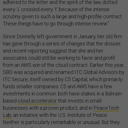
adhered to the letter and the spirit of the law, dotted
every ‘i,’ crossed every ‘t’ because of the intense
scrutiny given to such a large and high-profile contract.
These things have to go through intense review."
Since Donnelly left government in January, her old firm
has gone through a series of changes that the dossier
and recent reporting suggest that she and her
associates could still be working to favor and profit
from an AWS win of the cloud contract. Earlier this year,
SBD was acquired and renamed ITC Global Advisors by
ITC Secure, itself owned by C5 Capital, which primarily
funds smaller companies. C5 and AWS have a few
investments in common: both have stakes in a Bahrain-
based
cloud accelerator
that invests in small
businesses with a proven product, and in
PeaceTech
Lab
, an initiative with the U.S. Institute of Peace.
Neither is particularly remarkable or unusual. But they