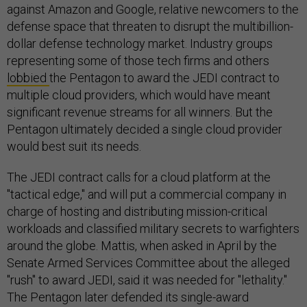
against Amazon and Google, relative newcomers to the
defense space that threaten to disrupt the multibillion-
dollar defense technology market. Industry groups
representing some of those tech firms and others
lobbied
the Pentagon to award the JEDI contract to
multiple cloud providers, which would have meant
significant revenue streams for all winners. But the
Pentagon ultimately decided a single cloud provider
would best suit its needs.
The JEDI contract calls for a cloud platform at the
"tactical edge," and will put a commercial company in
charge of hosting and distributing mission-critical
workloads and classified military secrets to warfighters
around the globe. Mattis, when asked in April by the
Senate Armed Services Committee about the alleged
"rush" to award JEDI, said it was needed for "lethality."
The Pentagon later defended its single-award