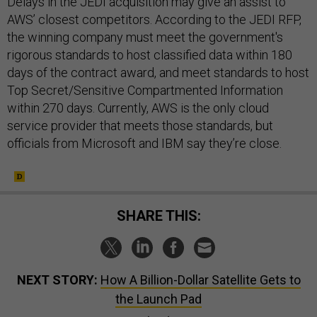
Delays in the JEDI acquisition may give an assist to
AWS’ closest competitors. According to the JEDI RFP,
the winning company must meet the government's
rigorous standards to host classified data within 180
days of the contract award, and meet standards to host
Top Secret/Sensitive Compartmented Information
within 270 days. Currently, AWS is the only cloud
service provider that meets those standards, but
officials from Microsoft and IBM say they’re close.
SHARE THIS:
NEXT STORY:
How A Billion-Dollar Satellite Gets to
the Launch Pad