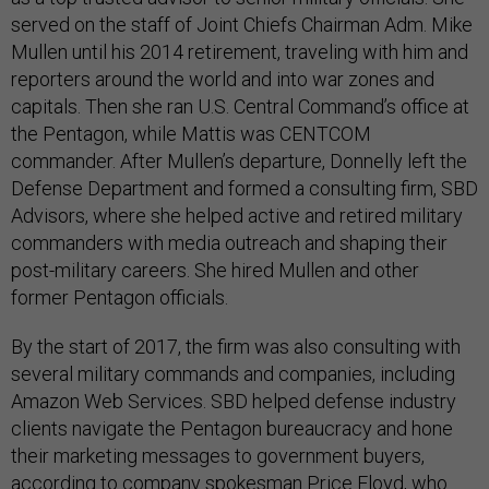
served on the staff of Joint Chiefs Chairman Adm. Mike
Mullen until his 2014 retirement, traveling with him and
reporters around the world and into war zones and
capitals. Then she ran U.S. Central Command’s office at
the Pentagon, while Mattis was CENTCOM
commander. After Mullen’s departure, Donnelly left the
Defense Department and formed a consulting firm, SBD
Advisors, where she helped active and retired military
commanders with media outreach and shaping their
post-military careers. She hired Mullen and other
former Pentagon officials.
By the start of 2017, the firm was also consulting with
several military commands and companies, including
Amazon Web Services. SBD helped defense industry
clients navigate the Pentagon bureaucracy and hone
their marketing messages to government buyers,
according to company spokesman Price Floyd, who