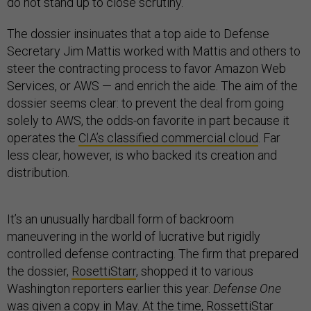
do not stand up to close scrutiny.
The dossier insinuates that a top aide to Defense
Secretary Jim Mattis worked with Mattis and others to
steer the contracting process to favor Amazon Web
Services, or AWS — and enrich the aide. The aim of the
dossier seems clear: to prevent the deal from going
solely to AWS, the odds-on favorite in part because it
operates the
CIA’s classified commercial cloud
. Far
less clear, however, is who backed its creation and
distribution.
It’s an unusually hardball form of backroom
maneuvering in the world of lucrative but rigidly
controlled defense contracting. The firm that prepared
the dossier,
RosettiStarr
, shopped it to various
Washington reporters earlier this year.
Defense One
was given a copy in May. At the time, RossettiStar