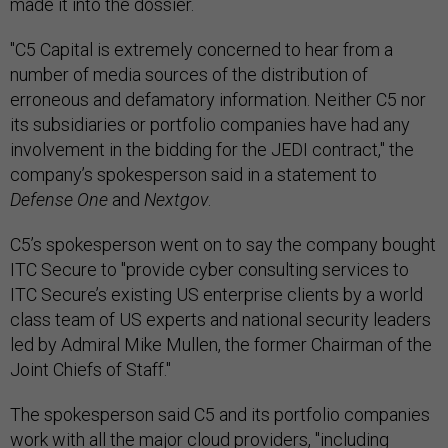
made it into the dossier.
"C5 Capital is extremely concerned to hear from a
number of media sources of the distribution of
erroneous and defamatory information. Neither C5 nor
its subsidiaries or portfolio companies have had any
involvement in the bidding for the JEDI contract," the
company’s spokesperson said in a statement to
Defense One
and
Nextgov
.
C5’s spokesperson went on to say the company bought
ITC Secure to "provide cyber consulting services to
ITC Secure’s existing US enterprise clients by a world
class team of US experts and national security leaders
led by Admiral Mike Mullen, the former Chairman of the
Joint Chiefs of Staff."
The spokesperson said C5 and its portfolio companies
work with all the major cloud providers, "including