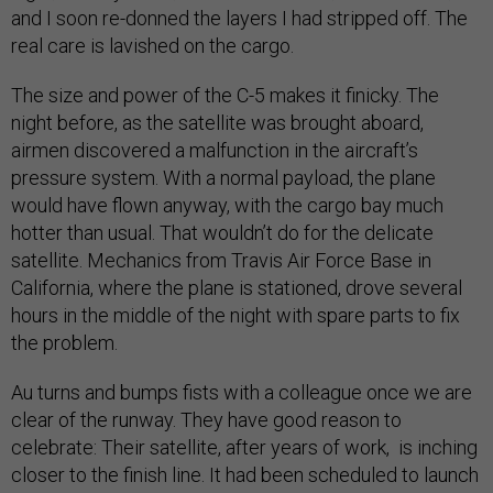
and I soon re-donned the layers I had stripped off. The
real care is lavished on the cargo.
The size and power of the C-5 makes it finicky. The
night before, as the satellite was brought aboard,
airmen discovered a malfunction in the aircraft’s
pressure system. With a normal payload, the plane
would have flown anyway, with the cargo bay much
hotter than usual. That wouldn’t do for the delicate
satellite. Mechanics from Travis Air Force Base in
California, where the plane is stationed, drove several
hours in the middle of the night with spare parts to fix
the problem.
Au turns and bumps fists with a colleague once we are
clear of the runway. They have good reason to
celebrate: Their satellite, after years of work, is inching
closer to the finish line. It had been scheduled to launch