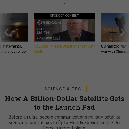
SPONSOR CONTENT
g statements,
GovExec TV: Five Questions with Jeff
US has too few i
akers’ patience,
Smith
war with China, 
SCIENCE & TECH
How A Billion-Dollar Satellite Gets
to the Launch Pad
Before an ultra-secure communications military satellite
soars into orbit, it has to fly to Florida aboard the U.S. Air
Force's largest plane.