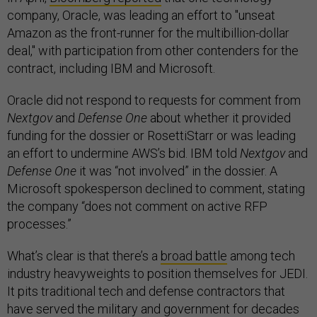
company, Oracle, was leading an effort to "unseat
Amazon as the front-runner for the multibillion-dollar
deal," with participation from other contenders for the
contract, including IBM and Microsoft.
Oracle did not respond to requests for comment from
Nextgov
and
Defense One
about whether it provided
funding for the dossier or RosettiStarr or was leading
an effort to undermine AWS’s bid. IBM told
Nextgov
and
Defense One
it was “not involved” in the dossier. A
Microsoft spokesperson declined to comment, stating
the company “does not comment on active RFP
processes.”
What’s clear is that there’s a
broad battle
among tech
industry heavyweights to position themselves for JEDI.
It pits traditional tech and defense contractors that
have served the military and government for decades