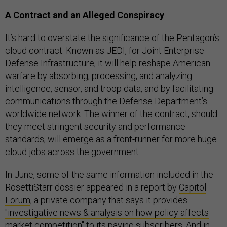
A Contract and an Alleged Conspiracy
It’s hard to overstate the significance of the Pentagon’s
cloud contract. Known as JEDI, for Joint Enterprise
Defense Infrastructure, it will help reshape American
warfare by absorbing, processing, and analyzing
intelligence, sensor, and troop data, and by facilitating
communications through the Defense Department’s
worldwide network. The winner of the contract, should
they meet stringent security and performance
standards, will emerge as a front-runner for more huge
cloud jobs across the government.
In June, some of the same information included in the
RosettiStarr dossier appeared in a report by
Capitol
Forum
, a private company that says it provides
"investigative news & analysis on how policy affects
market competition"
to its paying subscribers. And in