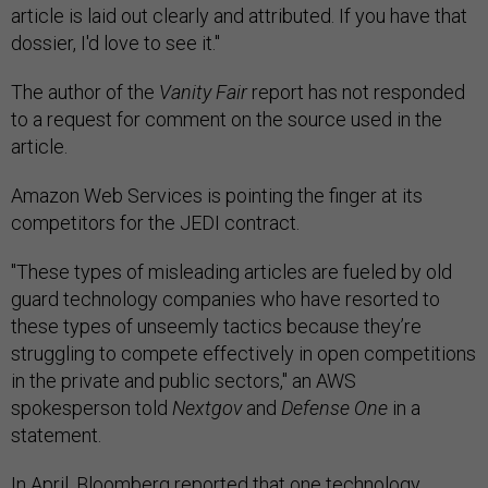
article is laid out clearly and attributed. If you have that
dossier, I'd love to see it."
The author of the
Vanity Fair
report has not responded
to a request for comment on the source used in the
article.
Amazon Web Services is pointing the finger at its
competitors for the JEDI contract.
"These types of misleading articles are fueled by old
guard technology companies who have resorted to
these types of unseemly tactics ‎because they’re
struggling to compete effectively in open competitions
in the private and public sectors," an AWS
spokesperson told
Nextgov
and
Defense One
in a
statement.
In April,
Bloomberg reported
that one technology