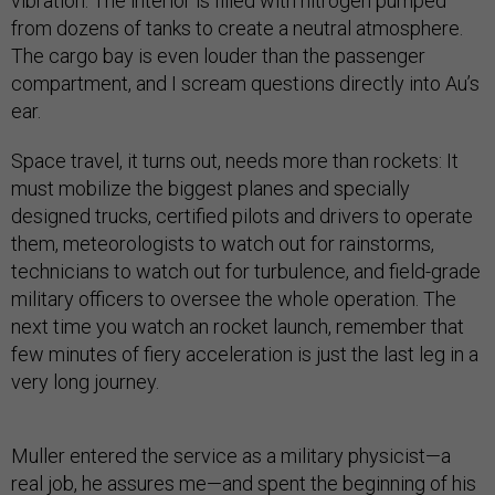
vibration. The interior is filled with nitrogen pumped
from dozens of tanks to create a neutral atmosphere.
The cargo bay is even louder than the passenger
compartment, and I scream questions directly into Au’s
ear.
Space travel, it turns out, needs more than rockets: It
must mobilize the biggest planes and specially
designed trucks, certified pilots and drivers to operate
them, meteorologists to watch out for rainstorms,
technicians to watch out for turbulence, and field-grade
military officers to oversee the whole operation. The
next time you watch an rocket launch, remember that
few minutes of fiery acceleration is just the last leg in a
very long journey.
Muller entered the service as a military physicist—a
real job, he assures me—and spent the beginning of his