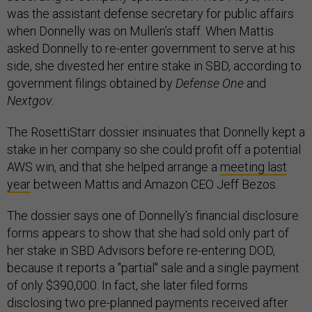
was the assistant defense secretary for public affairs
when Donnelly was on Mullen’s staff. When Mattis
asked Donnelly to re-enter government to serve at his
side, she divested her entire stake in SBD, according to
government filings obtained by
Defense One
and
Nextgov
.
The RosettiStarr dossier insinuates that Donnelly kept a
stake in her company so she could profit off a potential
AWS win, and that she helped arrange a
meeting last
year
between Mattis and Amazon CEO Jeff Bezos.
The dossier says one of Donnelly’s financial disclosure
forms appears to show that she had sold only part of
her stake in SBD Advisors before re-entering DOD,
because it reports a "partial" sale and a single payment
of only $390,000. In fact, she later filed forms
disclosing two pre-planned payments received after