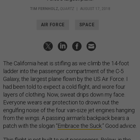
TIM FERNHOLZ
,
QUARTZ
|
AUGUST 17, 2018
AIR FORCE
SPACE
The California heat is stifling as we climb the 14-foot
ladder into the passenger compartment of the C-5
Galaxy, the largest plane flown by the US Air Force. I
had been told to expect a cold flight, and wore four
layers of clothing. Now, sweat drips down my face.
Everyone wears ear protection to drown out the
engulfing noise of the four van-size jet engines hanging
from the wings. A passing airman’s backpack bears a
patch with the slogan “
Embrace the Suck
.” Good advice.
This flight is not built to suit passengers. Below, in the