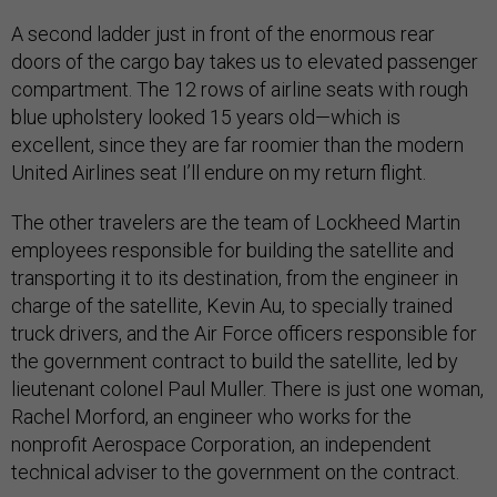
A second ladder just in front of the enormous rear
doors of the cargo bay takes us to elevated passenger
compartment. The 12 rows of airline seats with rough
blue upholstery looked 15 years old—which is
excellent, since they are far roomier than the modern
United Airlines seat I’ll endure on my return flight.
The other travelers are the team of Lockheed Martin
employees responsible for building the satellite and
transporting it to its destination, from the engineer in
charge of the satellite, Kevin Au, to specially trained
truck drivers, and the Air Force officers responsible for
the government contract to build the satellite, led by
lieutenant colonel Paul Muller. There is just one woman,
Rachel Morford, an engineer who works for the
nonprofit Aerospace Corporation, an independent
technical adviser to the government on the contract.