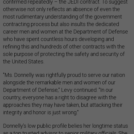
confirmed repeatedly – the JEDI contract. To suggest
otherwise not only reflects an absence of even the
most rudimentary understanding of the government
contracting process but also insults the dedicated
career men and women at the Department of Defense
who have spent countless hours developing and
refining this and hundreds of other contracts with the
sole purpose of protecting the safety and security of
the United States.
"Ms. Donnelly was rightfully proud to serve our nation
alongside the remarkable men and women of our
Department of Defense," Levy continued. "In our
country, everyone has a right to disagree with the
approaches they may have taken, but attacking their
integrity and honor is just wrong."
Donnelly’s low public profile belies her longtime status
as a top trusted advisor to senior military officials. She