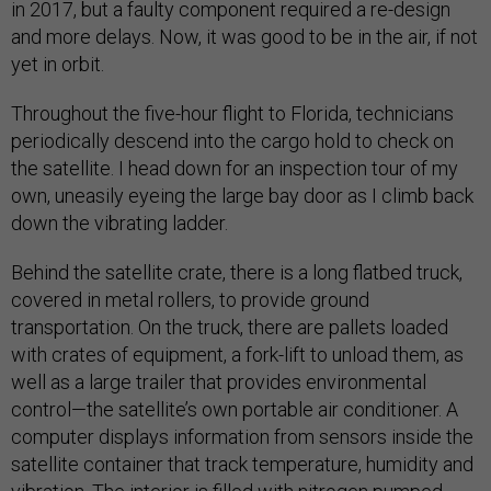
in 2017, but a faulty component required a re-design
and more delays. Now, it was good to be in the air, if not
yet in orbit.
Throughout the five-hour flight to Florida, technicians
periodically descend into the cargo hold to check on
the satellite. I head down for an inspection tour of my
own, uneasily eyeing the large bay door as I climb back
down the vibrating ladder.
Behind the satellite crate, there is a long flatbed truck,
covered in metal rollers, to provide ground
transportation. On the truck, there are pallets loaded
with crates of equipment, a fork-lift to unload them, as
well as a large trailer that provides environmental
control—the satellite’s own portable air conditioner. A
computer displays information from sensors inside the
satellite container that track temperature, humidity and