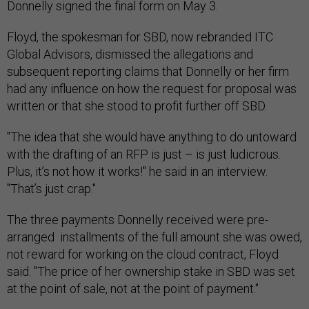
Donnelly signed the final form on May 3.
Floyd, the spokesman for SBD, now rebranded ITC
Global Advisors, dismissed the allegations and
subsequent reporting claims that Donnelly or her firm
had any influence on how the request for proposal was
written or that she stood to profit further off SBD.
"The idea that she would have anything to do untoward
with the drafting of an RFP is just – is just ludicrous.
Plus, it’s not how it works!" he said in an interview.
"That’s just crap."
The three payments Donnelly received were pre-
arranged installments of the full amount she was owed,
not reward for working on the cloud contract, Floyd
said. "The price of her ownership stake in SBD was set
at the point of sale, not at the point of payment."