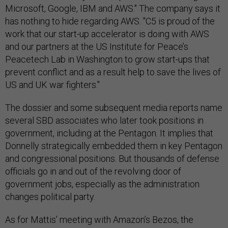
Microsoft, Google, IBM and AWS." The company says it
has nothing to hide regarding AWS. "C5 is proud of the
work that our start-up accelerator is doing with AWS
and our partners at the US Institute for Peace’s
Peacetech Lab in Washington to grow start-ups that
prevent conflict and as a result help to save the lives of
US and UK war fighters."
The dossier and some subsequent media reports name
several SBD associates who later took positions in
government, including at the Pentagon. It implies that
Donnelly strategically embedded them in key Pentagon
and congressional positions. But thousands of defense
officials go in and out of the revolving door of
government jobs, especially as the administration
changes political party.
As for Mattis’ meeting with Amazon’s Bezos, the