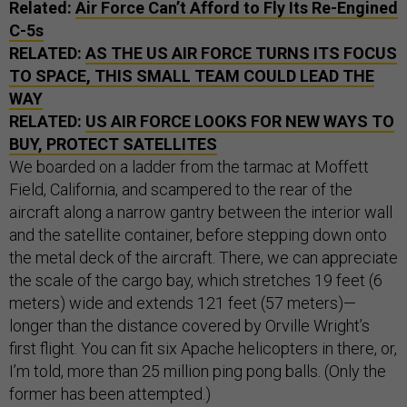
Related:
Air Force Can’t Afford to Fly Its Re-Engined
C-5s
RELATED:
AS THE US AIR FORCE TURNS ITS FOCUS
TO SPACE, THIS SMALL TEAM COULD LEAD THE
WAY
RELATED:
US AIR FORCE LOOKS FOR NEW WAYS TO
BUY, PROTECT SATELLITES
We boarded on a ladder from the tarmac at Moffett
Field, California, and scampered to the rear of the
aircraft along a narrow gantry between the interior wall
and the satellite container, before stepping down onto
the metal deck of the aircraft. There, we can appreciate
the scale of the cargo bay, which stretches 19 feet (6
meters) wide and extends 121 feet (57 meters)—
longer than the distance covered by Orville Wright’s
first flight. You can fit six Apache helicopters in there, or,
I’m told, more than 25 million ping pong balls. (Only the
former has been attempted.)