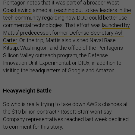
Pentagon notes that it was part of a broader
West
Coast swing
aimed at
reaching out to key leaders in the
tech community
regarding how DOD could better use
commercial technologies. That effort was
launched by
Mattis’ predecessor, former Defense Secretary Ash
Carter
. On the trip, Mattis also visited Naval Base
Kitsap, Washington, and the office of the Pentagon’s
Silicon Valley outreach program, the Defense
Innovation Unit-Experimental, or DIUx, in addition to
visiting the headquarters of Google and Amazon.
Heavyweight Battle
So who is really trying to take down AWS’s chances at
the $10 billion contract? RosettiStarr won’t say.
Company representatives reached last week declined
to comment for this story.