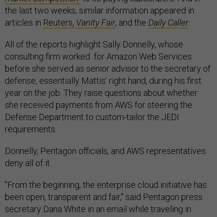
the last two weeks, similar information appeared in
articles in
Reuters,
Vanity Fair
, and the
Daily Caller
.
All of the reports highlight Sally Donnelly, whose
consulting firm worked for Amazon Web Services
before she served as senior advisor to the secretary of
defense, essentially Mattis’ right hand, during his first
year on the job. They raise questions about whether
she received payments from AWS for steering the
Defense Department to custom-tailor the JEDI
requirements.
Donnelly, Pentagon officials, and AWS representatives
deny all of it.
"From the beginning, the enterprise cloud initiative has
been open, transparent and fair," said Pentagon press
secretary Dana White in an email while traveling in