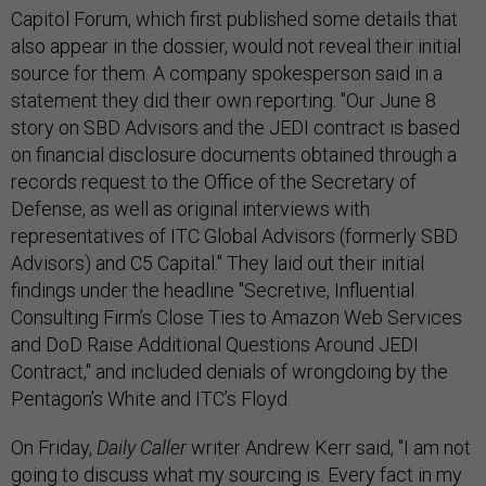
Capitol Forum, which first published some details that
also appear in the dossier, would not reveal their initial
source for them. A company spokesperson said in a
statement they did their own reporting. "Our June 8
story on SBD Advisors and the JEDI contract is based
on financial disclosure documents obtained through a
records request to the Office of the Secretary of
Defense, as well as original interviews with
representatives of ITC Global Advisors (formerly SBD
Advisors) and C5 Capital." They laid out their initial
findings under the headline "Secretive, Influential
Consulting Firm’s Close Ties to Amazon Web Services
and DoD Raise Additional Questions Around JEDI
Contract," and included denials of wrongdoing by the
Pentagon’s White and ITC’s Floyd.
On Friday,
Daily Caller
writer Andrew Kerr said, "I am not
going to discuss what my sourcing is. Every fact in my