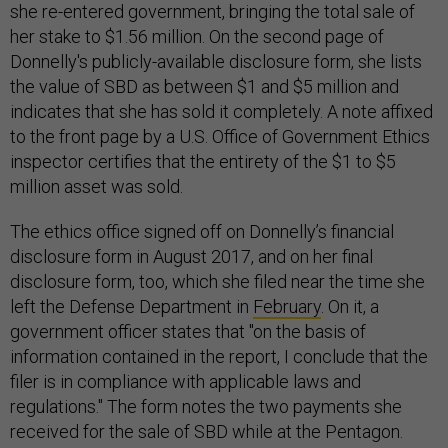
she re-entered government, bringing the total sale of
her stake to $1.56 million. On the second page of
Donnelly's publicly-available disclosure form, she lists
the value of SBD as between $1 and $5 million and
indicates that she has sold it completely. A note affixed
to the front page by a U.S. Office of Government Ethics
inspector certifies that the entirety of the $1 to $5
million asset was sold.
The ethics office signed off on Donnelly’s financial
disclosure form in August 2017, and on her final
disclosure form, too, which she filed near the time she
left the Defense Department in
February
. On it, a
government officer states that "on the basis of
information contained in the report, I conclude that the
filer is in compliance with applicable laws and
regulations." The form notes the two payments she
received for the sale of SBD while at the Pentagon.