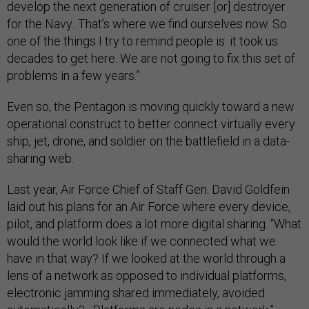
develop the next generation of cruiser [or] destroyer
for the Navy...That’s where we find ourselves now. So
one of the things I try to remind people is: it took us
decades to get here. We are not going to fix this set of
problems in a few years.”
Even so, the Pentagon is moving quickly toward a new
operational construct to better connect virtually every
ship, jet, drone, and soldier on the battlefield in a data-
sharing web.
Last year, Air Force Chief of Staff Gen. David Goldfein
laid out his plans for an Air Force where every device,
pilot, and platform does a lot more digital sharing. “What
would the world look like if we connected what we
have in that way? If we looked at the world through a
lens of a network as opposed to individual platforms,
electronic jamming shared immediately, avoided