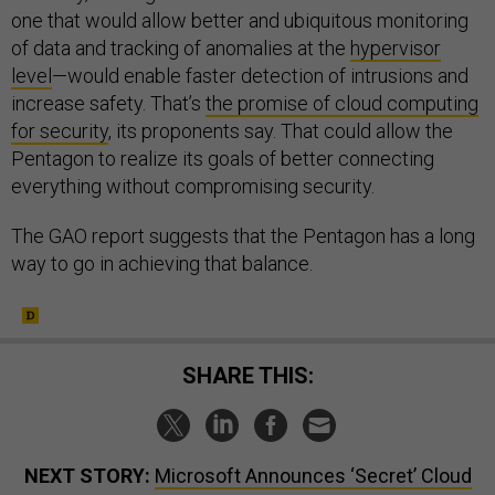
one that would allow better and ubiquitous monitoring
of data and tracking of anomalies at the
hypervisor
level
—would enable faster detection of intrusions and
increase safety. That’s
the promise of cloud computing
for security
, its proponents say. That could allow the
Pentagon to realize its goals of better connecting
everything without compromising security.
The GAO report suggests that the Pentagon has a long
way to go in achieving that balance.
SHARE THIS:
NEXT STORY:
Microsoft Announces ‘Secret’ Cloud