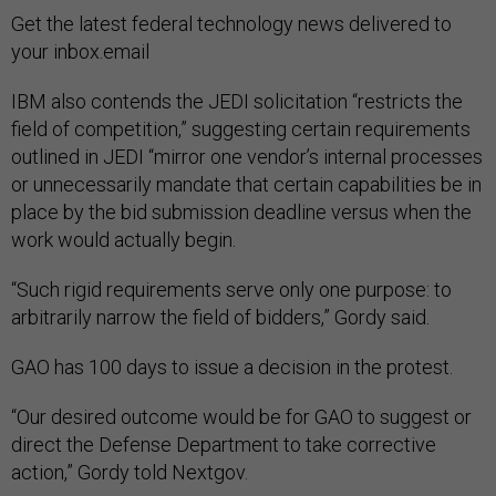
Get the latest federal technology news delivered to
your inbox.email
IBM also contends the JEDI solicitation “restricts the
field of competition,” suggesting certain requirements
outlined in JEDI “mirror one vendor’s internal processes
or unnecessarily mandate that certain capabilities be in
place by the bid submission deadline versus when the
work would actually begin.
“Such rigid requirements serve only one purpose: to
arbitrarily narrow the field of bidders,” Gordy said.
GAO has 100 days to issue a decision in the protest.
“Our desired outcome would be for GAO to suggest or
direct the Defense Department to take corrective
action,” Gordy told Nextgov.