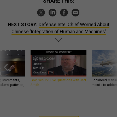
SHARE THIS:
NEXT STORY:
Defense Intel Chief Worried About
Chinese ‘Integration of Human and Machines’
SPONSOR CONTENT
g statements,
GovExec TV: Five Questions with Jeff
Lockheed Martin 
akers’ patience,
Smith
missile to addre