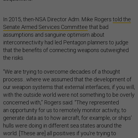
In 2015, then-NSA Director Adm. Mike Rogers
told the
Senate Armed Services Committee
that bad
assumptions and sanguine optimism about
interconnectivity had led Pentagon planners to judge
that the benefits of connecting weapons outweighed
the risks.
“We are trying to overcome decades of a thought
process…where we assumed that the development of
our weapon systems that external interfaces, if you will,
with the outside world were not something to be overly
concerned with,” Rogers said. “They represented
an opportunity for us to remotely monitor activity, to
generate data as to how aircraft, for example, or ships’
hulls were doing in different sea states around the
world. [These are] all positives if you’re trying to