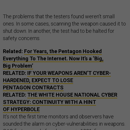
The problems that the testers found weren’t small
ones. In some cases, scanning the weapon caused it to
shut down. In another, the test had to be halted for
safety concerns.
Related:
For Years, the Pentagon Hooked
Everything To The Internet. Now It’s a ‘Big,
Big Problem’
RELATED:
IF YOUR WEAPONS AREN’T CYBER-
HARDENED, EXPECT TO LOSE
PENTAGON CONTRACTS
RELATED:
THE WHITE HOUSE NATIONAL CYBER
STRATEGY: CONTINUITY WITH A HINT
OF HYPERBOLE
It’s not the first time monitors and observers have
sounded the alarm on cyber-vulnerabilities in weapons.