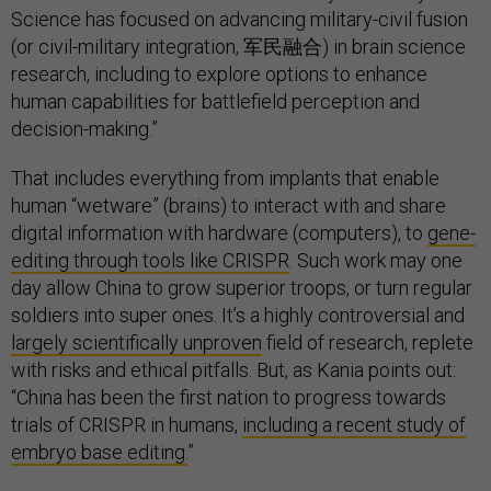
Science has focused on advancing military-civil fusion
(or civil-military integration, 军民融合) in brain science
research, including to explore options to enhance
human capabilities for battlefield perception and
decision-making.”
That includes everything from implants that enable
human “wetware” (brains) to interact with and share
digital information with hardware (computers), to
gene-
editing through tools like CRISPR
. Such work may one
day allow China to grow superior troops, or turn regular
soldiers into super ones. It’s a highly controversial and
largely scientifically unproven
field of research, replete
with risks and ethical pitfalls. But, as Kania points out:
“China has been the first nation to progress towards
trials of CRISPR in humans,
including a recent study of
embryo base editing.
”