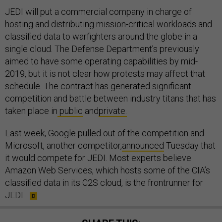
JEDI will put a commercial company in charge of
hosting and distributing mission-critical workloads and
classified data to warfighters around the globe in a
single cloud. The Defense Department’s previously
aimed to have some operating capabilities by mid-
2019, but it is not clear how protests may affect that
schedule. The contract has generated significant
competition and battle between industry titans that has
taken place in
public
and
private.
Last week, Google pulled out of the competition and
Microsoft, another competitor,
announced
Tuesday that
it would compete for JEDI. Most experts believe
Amazon Web Services, which hosts some of the CIA’s
classified data in its C2S cloud, is the frontrunner for
JEDI.