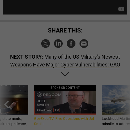
SHARE THIS:
NEXT STORY:
Many of the US Military’s Newest
Weapons Have Major Cyber Vulnerabilities: GAO
SPONSOR CONTENT
g statements,
GovExec TV: Five Questions with Jeff
Lockheed Martin 
akers’ patience,
Smith
missile to addre