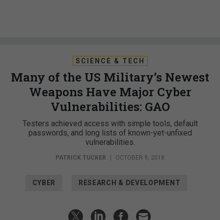
SCIENCE & TECH
Many of the US Military’s Newest
Weapons Have Major Cyber
Vulnerabilities: GAO
Testers achieved access with simple tools, default
passwords, and long lists of known-yet-unfixed
vulnerabilities.
PATRICK TUCKER
|
OCTOBER 9, 2018
CYBER
RESEARCH & DEVELOPMENT