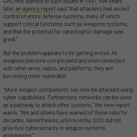
GAO first warned of such issues in
1991
; five years
later,
an agency report
said “that attackers had seized
control of entire defense systems, many of which
support critical functions, such as weapons systems,
and that the potential for catastrophic damage was
great.”
But the problem appears to be getting worse. As
weapons become complicated and interconnected
with other arms, radios, and platforms, they are
becoming more vulnerable.
“More weapon components can now be attacked using
cyber capabilities. Furthermore, networks can be used
as a pathway to attack other systems,” the new report
warns. “We and others have warned of these risks for
decades. Nevertheless, until recently, DOD did not
prioritize cybersecurity in weapon systems
acquisitions.”