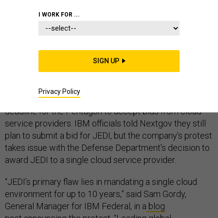
I WORK FOR ...
IBM filed a bid protest Wednesday against the
Pentagon’s $10 billion Joint Enterprise Defense
SIGN UP
Infrastructure cloud contract.
The pre-award protest, filed with the Government
Privacy Policy
Accountability Office, comes days before the Oct. 12
deadline for the Pentagon to accept bids from cloud
service providers. IBM officials told Nextgov they still
plan to submit a bid for JEDI, but the company’s protest
takes issue with the Defense Department’s decision to
award JEDI to a single cloud service provider.
“JEDI’s primary flaw lies in mandating a single cloud
environment for up to 10 years,” said Sam Gordy,
General Manager for IBM Federal, in a
blog