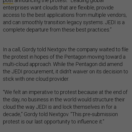
post
announcing the protest. “Leading global
enterprises want clouds that are flexible, provide
access to the best applications from multiple vendors,
and can smoothly transition legacy systems. JEDI is a
complete departure from these best practices.”
In a call, Gordy told Nextgov the company waited to file
the protest in hopes of the Pentagon moving toward a
multi-cloud approach. While the Pentagon did amend
the JEDI procurement, it didn’t waiver on its decision to
stick with one cloud provider.
“We felt an imperative to protest because at the end of
the day, no business in the world would structure their
cloud the way JEDI is and lock themselves in for a
decade,” Gordy told Nextgov. “This pre-submission
protest is our last opportunity to influence it.”