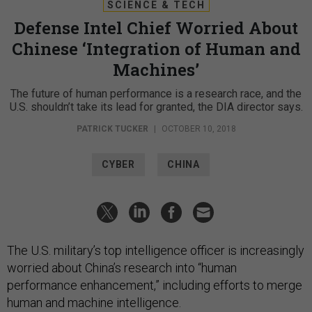
SCIENCE & TECH
Defense Intel Chief Worried About
Chinese ‘Integration of Human and
Machines’
The future of human performance is a research race, and the
U.S. shouldn’t take its lead for granted, the DIA director says.
PATRICK TUCKER
|
OCTOBER 10, 2018
CYBER
CHINA
The U.S. military’s top intelligence officer is increasingly
worried about China’s research into “human
performance enhancement,” including efforts to merge
human and machine intelligence.