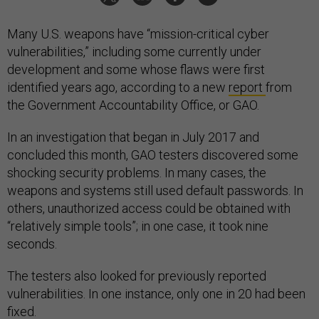
Many U.S. weapons have “mission-critical cyber
vulnerabilities,” including some currently under
development and some whose flaws were first
identified years ago, according to a new
report
from
the Government Accountability Office, or GAO.
In an investigation that began in July 2017 and
concluded this month, GAO testers discovered some
shocking security problems. In many cases, the
weapons and systems still used default passwords. In
others, unauthorized access could be obtained with
“relatively simple tools”; in one case, it took nine
seconds.
The testers also looked for previously reported
vulnerabilities. In one instance, only one in 20 had been
fixed.