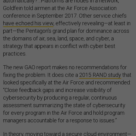
automatically?…Platforms are nodes in a network,”
Goldfein told airmen at the Air Force Association
conference in September 2017. Other service chiefs
have echoed his view
, effectively revealing—at least in
part—the Pentagon’s grand plan for dominance across
the domains of air, sea, land, space, and cyber, a
strategy that appears in conflict with cyber best
practices.
The new GAO report makes no recommendations for
fixing the problem. It does cite a
2015 RAND study
that
looked specifically at the Air Force and recommended:
“Close feedback gaps and increase visibility of
cybersecurity by producing a regular, continuous
assessment summarizing the state of cybersecurity
for every program in the Air Force and hold program
managers accountable for a response to issues.”
In theory, moving toward a secure cloud environment—