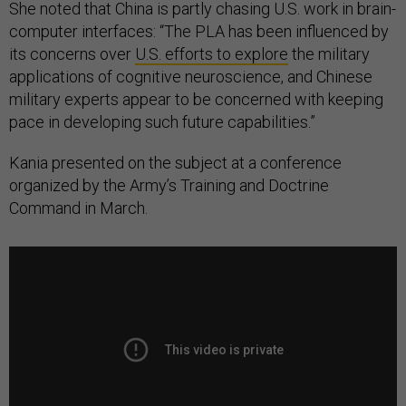
She noted that China is partly chasing U.S. work in brain-
computer interfaces: “The PLA has been influenced by
its concerns over
U.S. efforts to explore
the military
applications of cognitive neuroscience, and Chinese
military experts appear to be concerned with keeping
pace in developing such future capabilities.”
Kania presented on the subject at a conference
organized by the Army’s Training and Doctrine
Command in March.