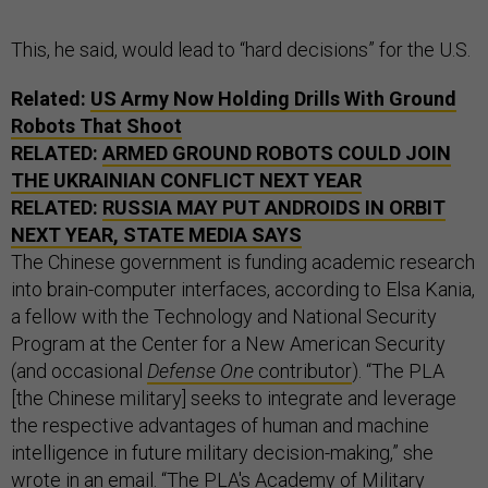
This, he said, would lead to “hard decisions” for the U.S.
Related:
US Army Now Holding Drills With Ground
Robots That Shoot
RELATED:
ARMED GROUND ROBOTS COULD JOIN
THE UKRAINIAN CONFLICT NEXT YEAR
RELATED:
RUSSIA MAY PUT ANDROIDS IN ORBIT
NEXT YEAR, STATE MEDIA SAYS
The Chinese government is funding academic research
into brain-computer interfaces, according to Elsa Kania,
a fellow with the Technology and National Security
Program at the Center for a New American Security
(and occasional
Defense One
contributor
). “The PLA
[the Chinese military] seeks to integrate and leverage
the respective advantages of human and machine
intelligence in future military decision-making,” she
wrote in an email. “The PLA's Academy of Military