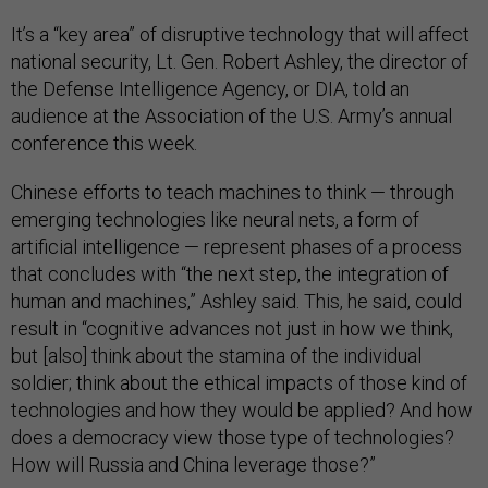
It’s a “key area” of disruptive technology that will affect
national security, Lt. Gen. Robert Ashley, the director of
the Defense Intelligence Agency, or DIA, told an
audience at the Association of the U.S. Army’s annual
conference this week.
Chinese efforts to teach machines to think — through
emerging technologies like neural nets, a form of
artificial intelligence — represent phases of a process
that concludes with “the next step, the integration of
human and machines,” Ashley said. This, he said, could
result in “cognitive advances not just in how we think,
but [also] think about the stamina of the individual
soldier; think about the ethical impacts of those kind of
technologies and how they would be applied? And how
does a democracy view those type of technologies?
How will Russia and China leverage those?”