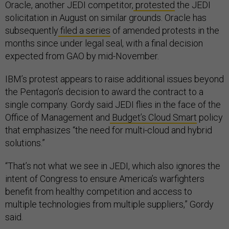
Oracle, another JEDI competitor,
protested
the JEDI
solicitation in August on similar grounds. Oracle has
subsequently
filed a series
of amended protests in the
months since under legal seal, with a final decision
expected from GAO by mid-November.
IBM’s protest appears to raise additional issues beyond
the Pentagon’s decision to award the contract to a
single company. Gordy said JEDI flies in the face of the
Office of Management and
Budget’s Cloud Smart
policy
that emphasizes “the need for multi-cloud and hybrid
solutions.”
“That’s not what we see in JEDI, which also ignores the
intent of Congress to ensure America’s warfighters
benefit from healthy competition and access to
multiple technologies from multiple suppliers,” Gordy
said.