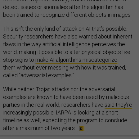
detect issues or anomalies after the algorithm has
been trained to recognize different objects in images.
This isn’t the only kind of attack on AI that’s possible.
Security researchers have also warned about inherent
flaws in the way artificial intelligence perceives the
world, making it possible to alter physical objects like
stop signs to
make AI algorithms miscategorize
them
without ever messing with how it was trained,
called “adversarial examples.”
While neither Trojan attacks nor the adversarial
examples are known to have been used by malicious
parties in the real world, researchers have
said they’re
increasingly possible
. IARPA is looking at a short
timeline as well, expecting the program to conclude
after a maximum of two years.