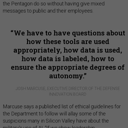
the Pentagon do so without having give mixed
messages to public and their employees.
We have to have questions about
how these tools are used
appropriately, how data is used,
how data is labeled, how to
ensure the appropriate degrees of
autonomy.
JOSH MARCUSE, EXECUTIVE DIRECTOR OF THE DEFENSE
INNOVATION BOARD
Marcuse says a published list of ethical guidelines for
the Department to follow will allay some of the
suspicions many in Silicon Valley have about the
military’s use of AI. “If we show leadership,