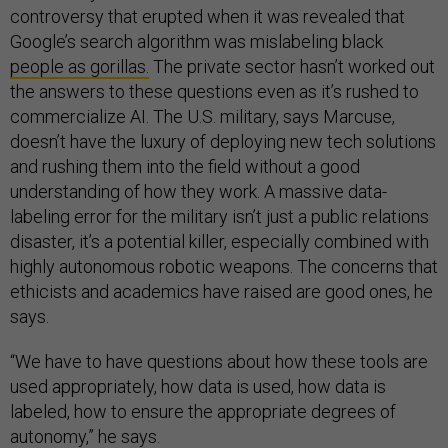
controversy that erupted when it was revealed that
Google’s search algorithm was mislabeling black
people as gorillas.
The private sector hasn’t worked out
the answers to these questions even as it’s rushed to
commercialize AI. The U.S. military, says Marcuse,
doesn’t have the luxury of deploying new tech solutions
and rushing them into the field without a good
understanding of how they work. A massive data-
labeling error for the military isn’t just a public relations
disaster, it’s a potential killer, especially combined with
highly autonomous robotic weapons. The concerns that
ethicists and academics have raised are good ones, he
says.
“We have to have questions about how these tools are
used appropriately, how data is used, how data is
labeled, how to ensure the appropriate degrees of
autonomy,” he says.