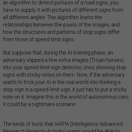
an algorithm to detect pictures of a road signs, you
have to supply it with pictures of different signs from
all different angles. The algorithm learns the
relationships between the pixels of the images, and
how the structures and patterns of stop signs differ
from those of speed-limit signs.
But suppose that, during the AI-training phase, an
adversary slipped a few extra images (Trojan horses)
into your speed-limit-sign detector, ones showing stop
signs with sticky notes on them. Now, if the adversary
wants to trick your AI in the real world into thinking a
stop sign is a speed-limit sign, it just has to put a sticky
note on it. Imagine this in the world of autonomous cars;
it could be a nightmare scenario.
The kinds of tools that IARPA (Intelligence Advanced
Research Projects Activity) wants would be able to