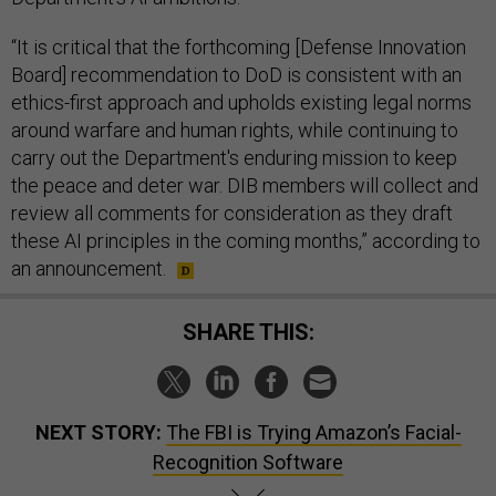
“It is critical that the forthcoming [Defense Innovation
Board] recommendation to DoD is consistent with an
ethics-first approach and upholds existing legal norms
around warfare and human rights, while continuing to
carry out the Department's enduring mission to keep
the peace and deter war. DIB members will collect and
review all comments for consideration as they draft
these AI principles in the coming months,” according to
an announcement.
SHARE THIS:
NEXT STORY:
The FBI is Trying Amazon’s Facial-
Recognition Software