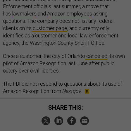
Enforcement officials last summer, a move that
has
lawmakers
and
Amazon employees
asking
questions. The company does not list any federal
clients on its
customer page
, and currently only
identifies as a customer one local law enforcement
agency, the Washington County Sheriff Office.
Once a customer, the city of Orlando
canceled
its own
pilot of Amazon Rekognition last June after public
outcry over civil liberties.
The FBI did not respond to questions about its use of
Amazon Rekognition from
Nextgov
.
SHARE THIS: