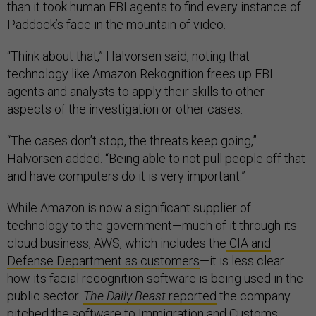
than it took human FBI agents to find every instance of
Paddock’s face in the mountain of video.
“Think about that,” Halvorsen said, noting that
technology like Amazon Rekognition frees up FBI
agents and analysts to apply their skills to other
aspects of the investigation or other cases.
“The cases don’t stop, the threats keep going,”
Halvorsen added. “Being able to not pull people off that
and have computers do it is very important.”
While Amazon is now a significant supplier of
technology to the government—much of it through its
cloud business, AWS, which includes the
CIA and
Defense Department as customers
—it is less clear
how its facial recognition software is being used in the
public sector.
The Daily Beast
reported
the company
pitched the software to Immigration and Customs