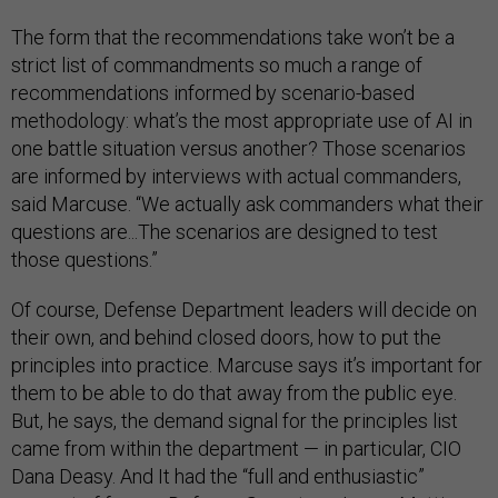
The form that the recommendations take won’t be a
strict list of commandments so much a range of
recommendations informed by scenario-based
methodology: what’s the most appropriate use of AI in
one battle situation versus another? Those scenarios
are informed by interviews with actual commanders,
said Marcuse. “We actually ask commanders what their
questions are...The scenarios are designed to test
those questions.”
Of course, Defense Department leaders will decide on
their own, and behind closed doors, how to put the
principles into practice. Marcuse says it’s important for
them to be able to do that away from the public eye.
But, he says, the demand signal for the principles list
came from within the department — in particular, CIO
Dana Deasy. And It had the “full and enthusiastic”