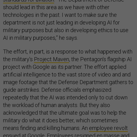
should lead in this area as we have with other
technologies in the past. I want to make sure the
department is not just leading in developing AI for
military purposes but also in developing ethics to use
AI in military purposes,” he says.
The effort, in part, is a response to what happened with
the military’s
Project Maven
, the Pentagon’s flagship AI
project with Google as its partner. The effort applied
artificial intelligence to the vast store of video and and
image footage that the Defense Department gathers to
guide airstrikes. Defense officials emphasized
repeatedly that the AI was intended only to cut down
the workload of human analysts. But they also
acknowledged that the ultimate goal was to help the
military do what it does better, which sometimes
means finding and killing humans. An
employee revolt
ensued at Google. Employees resigned en masse and