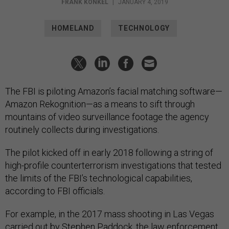
FRANK KONKEL
|
JANUARY 4, 2019
HOMELAND
TECHNOLOGY
The FBI is piloting Amazon’s facial matching software—
Amazon Rekognition—as a means to sift through
mountains of video surveillance footage the agency
routinely collects during investigations.
The pilot kicked off in early 2018 following a string of
high-profile counterterrorism investigations that tested
the limits of the FBI’s technological capabilities,
according to FBI officials.
For example, in the 2017 mass shooting in Las Vegas
carried out by Stephen Paddock, the law enforcement