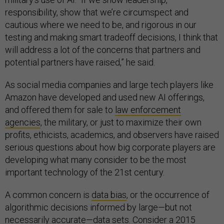
responsibility, show that we’re circumspect and
cautious where we need to be, and rigorous in our
testing and making smart tradeoff decisions, I think that
will address a lot of the concerns that partners and
potential partners have raised,” he said.
As social media companies and large tech players like
Amazon have developed and used new AI offerings,
and offered them for sale to
law enforcement
agencies
, the military, or just to maximize their own
profits, ethicists, academics, and observers have raised
serious questions about how big corporate players are
developing what many consider to be the most
important technology of the 21st century.
A common concern is
data bias
, or the occurrence of
algorithmic decisions informed by large—but not
necessarily accurate—data sets. Consider a 2015