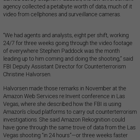
agency collected a petabyte worth of data, much of it
video from cellphones and surveillance cameras.
“We had agents and analysts, eight per shift, working
24/7 for three weeks going through the video footage
of everywhere Stephen Paddock was the month
leading up to him coming and doing the shooting,” said
FBI Deputy Assistant Director for Counterterrorism
Christine Halvorsen.
Halvorsen made those remarks in November at the
Amazon Web Services re:Invent conference in Las
Vegas, where she described how the FBI is using
Amazon’s cloud platforms to carry out counterterrorism
investigations. She said Amazon Rekognition could
have gone through the same trove of data from the Las
Vegas shooting “in 24 hours”—or three weeks faster