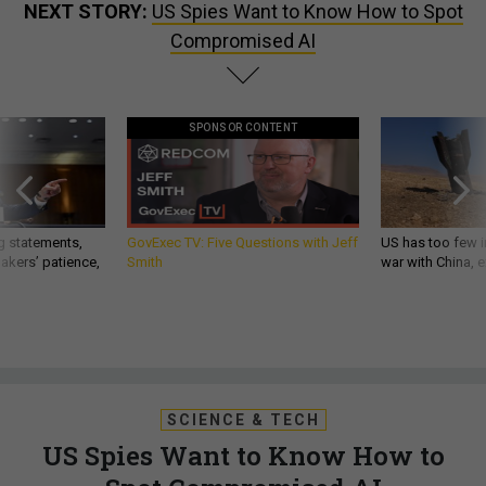
NEXT STORY:
US Spies Want to Know How to Spot
Compromised AI
SPONSOR CONTENT
g statements,
GovExec TV: Five Questions with Jeff
US has too few i
akers’ patience,
Smith
war with China, 
SCIENCE & TECH
US Spies Want to Know How to