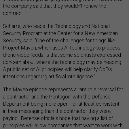
the company said that they wouldn’t renew the
contract.
Scharre, who leads the Technology and National
Security Program at the Center for a New American
Security, said, "One of the challenges for things like
Project Maven, which uses AI technology to process
drone video feeds, is that some scientists expressed
concern about where the technology may be heading.
A public set of AI principles will help clarify DoD's
intentions regarding artificial intelligence.”
The Maven episode represents a rare role reversal for
a contractor and the Pentagon, with the Defense
Department being more open—or at least consistent—
in their messaging than the contractor they were
paying. Defense officials hope that having a list of
principles will allow companies that want to work with