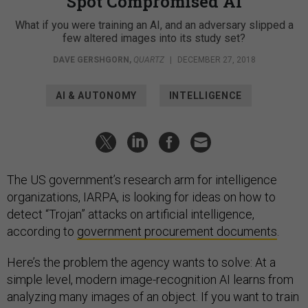
Spot Compromised AI
What if you were training an AI, and an adversary slipped a
few altered images into its study set?
DAVE GERSHGORN
,
QUARTZ
|
DECEMBER 27, 2018
AI & AUTONOMY
INTELLIGENCE
The US government’s research arm for intelligence
organizations, IARPA, is looking for ideas on how to
detect “Trojan” attacks on artificial intelligence,
according to
government procurement documents
.
Here’s the problem the agency wants to solve: At a
simple level, modern image-recognition AI learns from
analyzing many images of an object. If you want to train