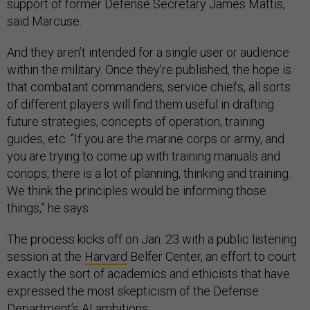
support of former Defense Secretary James Mattis,
said Marcuse.
And they aren’t intended for a single user or audience
within the military. Once they’re published, the hope is
that combatant commanders, service chiefs, all sorts
of different players will find them useful in drafting
future strategies, concepts of operation, training
guides, etc. “If you are the marine corps or army, and
you are trying to come up with training manuals and
conops, there is a lot of planning, thinking and training.
We think the principles would be informing those
things,” he says
The process kicks off on Jan. 23 with a public listening
session at the
Harvard
Belfer Center, an effort to court
exactly the sort of academics and ethicists that have
expressed the most skepticism of the Defense
Department’s AI ambitions.