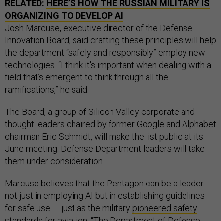
RELATED:
HERE’S HOW THE RUSSIAN MILITARY IS
ORGANIZING TO DEVELOP AI
Josh Marcuse, executive director of the Defense
Innovation Board, said crafting these principles will help
the department “safely and responsibly” employ new
technologies. “I think it's important when dealing with a
field that’s emergent to think through all the
ramifications,” he said.
The Board, a group of Silicon Valley corporate and
thought leaders chaired by former Google and Alphabet
chairman Eric Schmidt, will make the list public at its
June meeting. Defense Department leaders will take
them under consideration.
Marcuse believes that the Pentagon can be a leader
not just in employing AI but in establishing guidelines
for safe use — just as the military
pioneered safety
standards for aviation
. “The Department of Defense