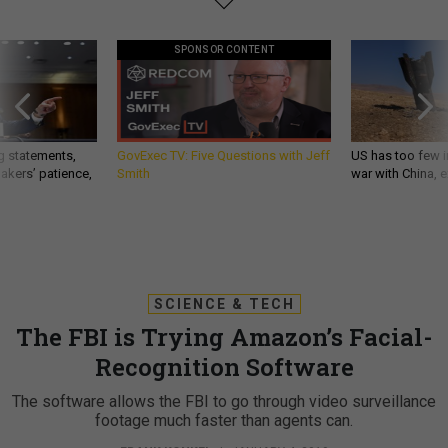
SPONSOR CONTENT
g statements,
GovExec TV: Five Questions with Jeff
US has too few i
akers’ patience,
Smith
war with China, 
SCIENCE & TECH
The FBI is Trying Amazon’s Facial-
Recognition Software
The software allows the FBI to go through video surveillance
footage much faster than agents can.