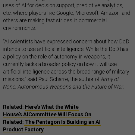
uses of AI for decision support, predictive analytics,
etc. where players like Google, Microsoft, Amazon, and
others are making fast strides in commercial
environments.
“AI scientists have expressed concern about how DoD
intends to use artificial intelligence. While the DoD has
a policy on the role of autonomy in weapons, it
currently lacks a broader policy on how it will use
artificial intelligence across the broad range of military
missions,” said Paul Scharre, the author of
Army of
None: Autonomous Weapons and the Future of War
.
Related:
Here’s What the White
House’s AICommittee Will Focus On
Related:
The Pentagon Is Building an AI
Product Factory