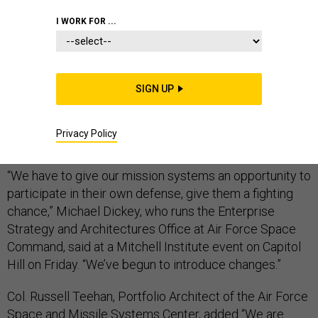
I WORK FOR ...
In the event of a shootout in space, the Defense
Department is working to create satellite
SIGN UP
constellations that can dodge missiles or even
satellite-based weapons, according to U.S. Air Force
Privacy Policy
officials.
“We have to give our mission systems an opportunity to
participate in their own defense, give them a fighting
chance,” Michael Dickey, who runs the Enterprise
Strategy and Architectures Office at Air Force Space
Command, said at a Mitchell Institute event on Capitol
Hill on Friday. “We’ve begun to introduce changes.”
Col. Russell Teehan, Portfolio Architect of the Air Force
Space and Missile Systems Center, added “We are