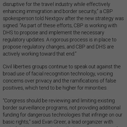
disruptive for the travel industry while effectively
enhancing immigration and border security,” a CBP
spokesperson told Nextgov after the new strategy was
signed. “As part of these efforts, CBP is working with
DHS to propose and implement the necessary
regulatory updates. A rigorous process is in place to
propose regulatory changes, and CBP and DHS are
actively working toward that end.”
Civil liberties groups continue to speak out against the
broad use of facial recognition technology, voicing
concerns over privacy and the ramifications of false
positives, which tend to be higher for minorities.
“Congress should be reviewing and limiting existing
border surveillance programs, not providing additional
funding for dangerous technologies that infringe on our
basic rights,” said Evan Greer, a lead organizer with