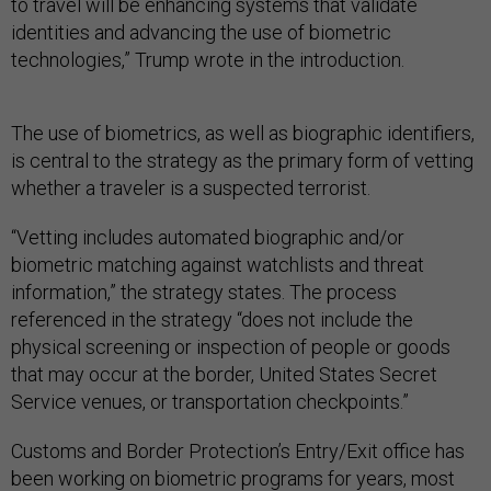
to travel will be enhancing systems that validate
identities and advancing the use of biometric
technologies,” Trump wrote in the introduction.
The use of biometrics, as well as biographic identifiers,
is central to the strategy as the primary form of vetting
whether a traveler is a suspected terrorist.
“Vetting includes automated biographic and/or
biometric matching against watchlists and threat
information,” the strategy states. The process
referenced in the strategy “does not include the
physical screening or inspection of people or goods
that may occur at the border, United States Secret
Service venues, or transportation checkpoints.”
Customs and Border Protection’s Entry/Exit office has
been working on biometric programs for years, most