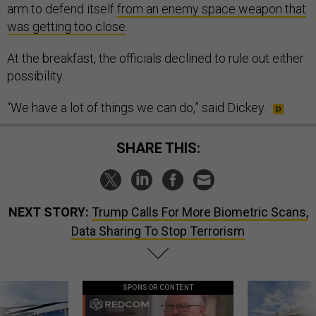
arm to defend itself
from an enemy space weapon that
was getting too close
.
At the breakfast, the officials declined to rule out either
possibility.
“We have a lot of things we can do,” said Dickey.
SHARE THIS:
NEXT STORY:
Trump Calls For More Biometric Scans,
Data Sharing To Stop Terrorism
SPONSOR CONTENT