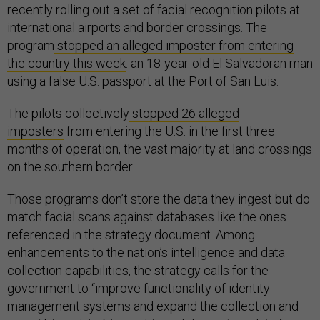
recently rolling out a set of facial recognition pilots at
international airports and border crossings. The
program
stopped an alleged imposter from entering
the country this week
: an 18-year-old El Salvadoran man
using a false U.S. passport at the Port of San Luis.
The pilots collectively
stopped 26 alleged
imposters
from entering the U.S. in the first three
months of operation, the vast majority at land crossings
on the southern border.
Those programs don’t store the data they ingest but do
match facial scans against databases like the ones
referenced in the strategy document. Among
enhancements to the nation’s intelligence and data
collection capabilities, the strategy calls for the
government to “improve functionality of identity-
management systems and expand the collection and