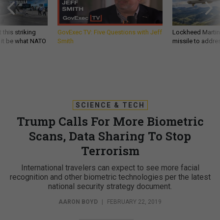
 this striking
GovExec TV: Five Questions with Jeff
Lockheed Martin 
d it be what NATO
Smith
missile to addre
SCIENCE & TECH
Trump Calls For More Biometric
Scans, Data Sharing To Stop
Terrorism
International travelers can expect to see more facial
recognition and other biometric technologies per the latest
national security strategy document.
AARON BOYD
|
FEBRUARY 22, 2019