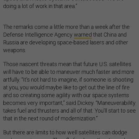
doing a lot of work in that area.”
The remarks come a little more than a week after the
Defense Intelligence Agency
warned
that China and
Russia are developing space-based lasers and other
weapons.
Those nascent threats mean that future U.S. satellites
will have to be able to maneuver much faster and more
artfully. “It’s not hard to imagine, if someone is shooting
at you, you would maybe like to get out the line of fire
and so creating some agility with our space systems
becomes very important,” said Dickey. “Maneuverability
takes fuel and thrusters and all of that. You’ll start to see
that in the next round of modernization.”
But there are limits to how well satellites can dodge