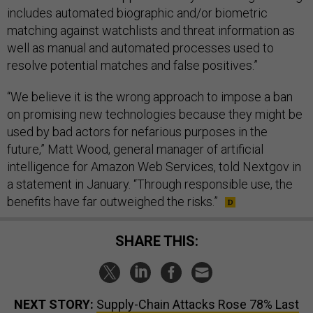
includes automated biographic and/or biometric
matching against watchlists and threat information as
well as manual and automated processes used to
resolve potential matches and false positives.”
“We believe it is the wrong approach to impose a ban
on promising new technologies because they might be
used by bad actors for nefarious purposes in the
future,” Matt Wood, general manager of artificial
intelligence for Amazon Web Services, told Nextgov in
a statement in January. “Through responsible use, the
benefits have far outweighed the risks.”
SHARE THIS:
NEXT STORY:
Supply-Chain Attacks Rose 78% Last