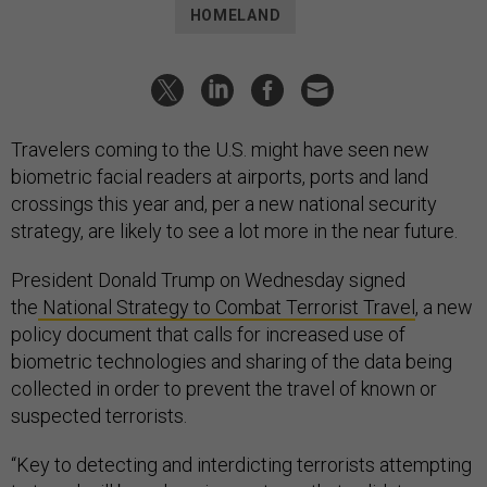
HOMELAND
Travelers coming to the U.S. might have seen new
biometric facial readers at airports, ports and land
crossings this year and, per a new national security
strategy, are likely to see a lot more in the near future.
President Donald Trump on Wednesday signed
the
National Strategy to Combat Terrorist Travel
, a new
policy document that calls for increased use of
biometric technologies and sharing of the data being
collected in order to prevent the travel of known or
suspected terrorists.
“Key to detecting and interdicting terrorists attempting