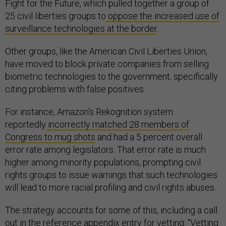
Fight for the Future, which pulled together a group of
25 civil liberties groups to
oppose the increased use of
surveillance technologies at the border
.
Other groups, like the American Civil Liberties Union,
have moved to block private companies from selling
biometric technologies to the government, specifically
citing problems with false positives.
For instance, Amazon’s Rekognition system
reportedly
incorrectly matched 28 members of
Congress to mug shots
and had a 5 percent overall
error rate among legislators. That error rate is much
higher among minority populations, prompting civil
rights groups to issue warnings that such technologies
will lead to more racial profiling and civil rights abuses.
The strategy accounts for some of this, including a call
out in the reference appendix entry for vetting: “Vetting