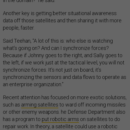
in the domain?” he said.
Another key is getting better situational awareness
data off those satellites and then sharing it with more
people, faster.
Said Teehan, “A lot of this is: who else is watching
what’s going on? And can I synchronize forces?
Because if Johnny goes to the right, and Sally goes to
the left, if we work just at the tactical level, you will not
synchronize forces. It’s not just on board, it’s
synchronizing the sensors and data flows to operate as
an enterprise organization.”
Recent attention has focused on more exotic solutions,
such as
arming satellites
to ward off incoming missiles
or other enemy weapons. he Defense Department also
has a program to
put robotic arms
on satellites to do
repair work. In theory, a satellite could use a robotic