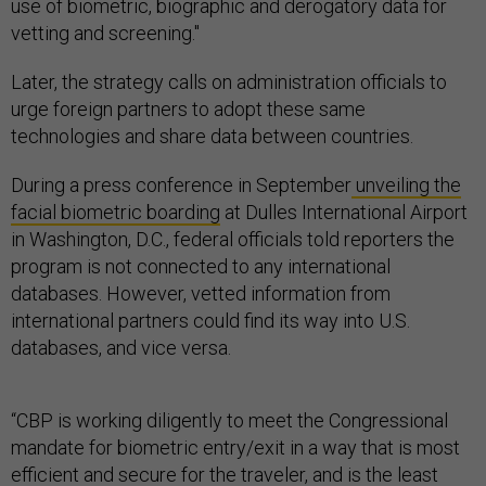
use of biometric, biographic and derogatory data for
vetting and screening."
Later, the strategy calls on administration officials to
urge foreign partners to adopt these same
technologies and share data between countries.
During a press conference in September
unveiling the
facial biometric boarding
at Dulles International Airport
in Washington, D.C., federal officials told reporters the
program is not connected to any international
databases. However, vetted information from
international partners could find its way into U.S.
databases, and vice versa.
“CBP is working diligently to meet the Congressional
mandate for biometric entry/exit in a way that is most
efficient and secure for the traveler, and is the least