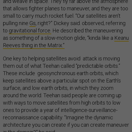
and weave in space. They fly far above the atmosphere
that allows fighter planes to maneuver, and they are too
small to carry much rocket fuel. “Our satellites aren’t
pulling nine
Gs
, right?” Dickey said. observed, referring
to
gravitational force.
He described the maneuvering
as something of a slow-motion glide, “kinda like a
Keanu
Reeves thing in the Matrix.”
One key to helping satellites avoid attack is moving
them out of what Teehan called “predictable orbits.”
These include geosynchronous earth orbits, which
keep satellites above a particular spot on the Earth’s
surface, and low earth orbits, in which they zoom
around the world. Teehan said people are coming up
with ways to move satellites from high orbits to low
ones to provide a year of intelligence-surveillance-
reconnaissance capability. “Imagine the dynamic
architecture you can create if you can create maneuver