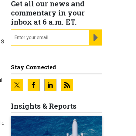
Get all our news and
commentary in your
inbox at 6 a.m. ET.
email
REGISTER FOR NE
as
Stay Connected
l
.
Insights & Reports
ld