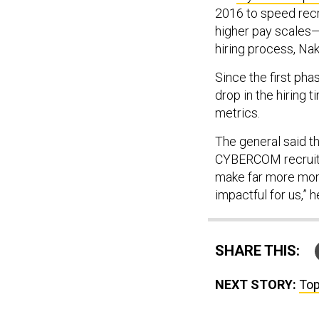
2016 to speed recr
higher pay scales—h
hiring process, Na
Since the first p
drop in the hiring 
metrics.
The general said th
CYBERCOM recruit t
make far more mone
impactful for us,” h
SHARE THIS:
NEXT STORY:
Top