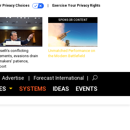
r Privacy Choices
Exercise Your Privacy Rights
SPONSOR CONTENT
eth’s conflicting
Unmatched Performance on
ements, evasions drain
the Modern Battlefield
makers’ patience,
port
Advertise
Forecast International
CES
SYSTEMS
IDEAS
EVENTS