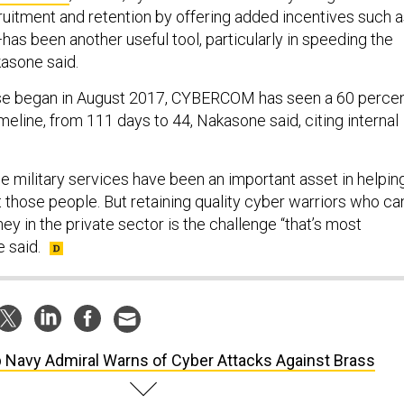
uitment and retention by offering added incentives such 
as been another useful tool, particularly in speeding the
kasone said.
hase began in August 2017, CYBERCOM has seen a 60 perce
timeline, from 111 days to 44, Nakasone said, citing internal
e military services have been an important asset in helpin
hose people. But retaining quality cyber warriors who ca
y in the private sector is the challenge “that’s most
e said.
 Navy Admiral Warns of Cyber Attacks Against Brass