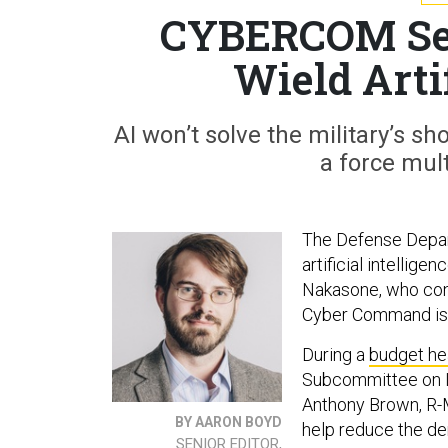
CYBERCOM Se
Wield Artif
AI won’t solve the military’s s
a force mult
The Defense Depar
artificial intellig
Nakasone, who conc
Cyber Command is l
During a
budget h
Subcommittee on In
Anthony Brown, R-M
BY AARON BOYD
help reduce the de
SENIOR EDITOR,