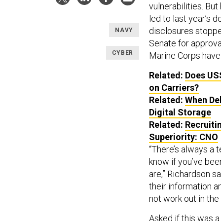
vulnerabilities. Bu
led to last year’s 
disclosures stopped
NAVY
Senate for approva
CYBER
Marine Corps have 
Related:
Does USS
on Carriers?
Related:
When Del
Digital Storage
Related:
Recruiti
Superiority: CNO
“There’s always a t
know if you’ve been
are,” Richardson sa
their information 
not work out in the 
Asked if this was a 