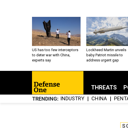
US has too few interceptors
Lockheed Martin unveils
to deter war with China,
baby Patriot missile to
experts say
address urgent gap
THREATS
P
INDUSTRY
CHINA
PENT
TRENDING
S