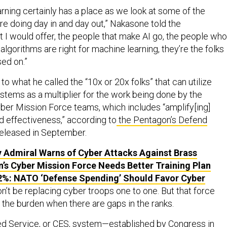
rning certainly has a place as we look at some of the
are doing day in and day out,” Nakasone told the
 I would offer, the people that make AI go, the people who
algorithms are right for machine learning, they’re the folks
sed on.”
o what he called the “10x or 20x folks” that can utilize
tems as a multiplier for the work being done by the
er Mission Force teams, which includes “amplify[ing]
and effectiveness,” according to
the Pentagon’s Defend
eleased in September.
 Admiral Warns of Cyber Attacks Against Brass
’s Cyber Mission Force Needs Better Training Plan
2%: NATO ‘Defense Spending’ Should Favor Cyber
on’t be replacing cyber troops one to one. But that force
 the burden when there are gaps in the ranks.
d Service
, or CES, system—established by Congress in