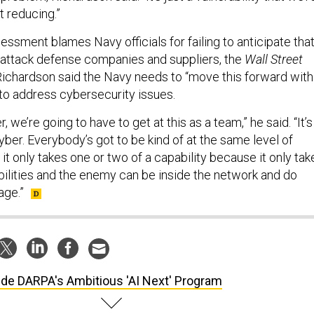
t reducing.”
ssment blames Navy officials for failing to anticipate tha
 attack defense companies and suppliers, the
Wall Street
 Richardson said the Navy needs to “move this forward with
to address cybersecurity issues.
 we’re going to have to get at this as a team,” he said. “It’s
cyber. Everybody’s got to be kind of at the same level of
it only takes one or two of a capability because it only tak
bilities and the enemy can be inside the network and do
ge.”
ide DARPA's Ambitious 'AI Next' Program