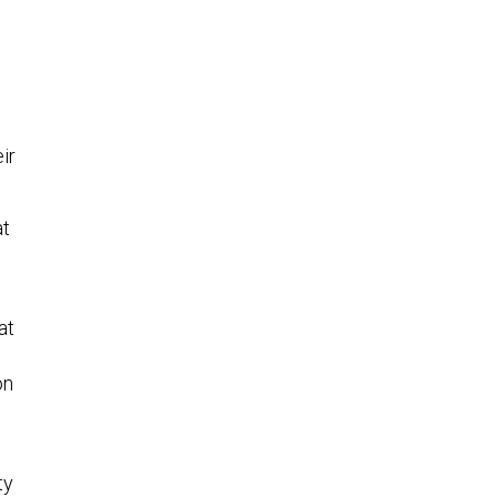
ir
at
at
on
ty