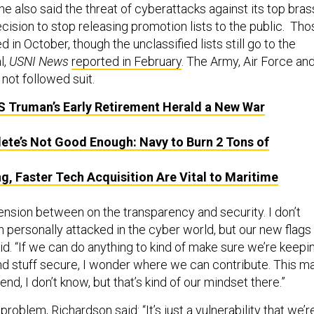
t he also said the threat of cyberattacks against its top bras
decision to stop releasing promotion lists to the public. Th
 in October, though the unclassified lists still go to the
l,
USNI News
reported in February
. The Army, Air Force an
not followed suit.
 Truman’s Early Retirement Herald a New War
ete’s Not Good Enough: Navy to Burn 2 Tons of
ng, Faster Tech Acquisition Are Vital to Maritime
ension between on the transparency and security. I don’t
 personally attacked in the cyber world, but our new flags
id. “If we can do anything to kind of make sure we’re keepi
and stuff secure, I wonder where we can contribute. This m
end, I don’t know, but that’s kind of our mindset there.”
problem, Richardson said: “It’s just a vulnerability that we’r