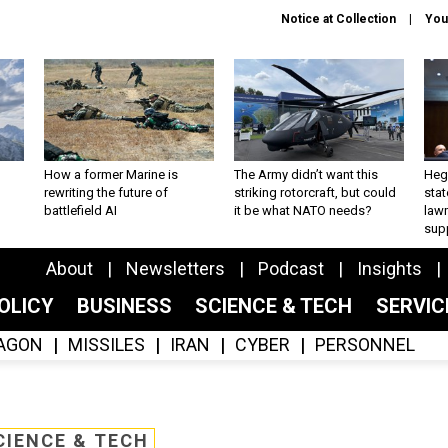
Notice at Collection
You
How a former Marine is
The Army didn’t want this
Hegs
rewriting the future of
striking rotorcraft, but could
stat
battlefield AI
it be what NATO needs?
law
sup
About
Newsletters
Podcast
Insights
OLICY
BUSINESS
SCIENCE & TECH
SERVI
AGON
MISSILES
IRAN
CYBER
PERSONNEL
CIENCE & TECH