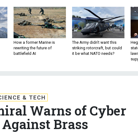
How a former Marine is
The Army didn’t want this
Hegs
rewriting the future of
striking rotorcraft, but could
stat
battlefield AI
it be what NATO needs?
law
sup
CIENCE & TECH
iral Warns of Cyber
 Against Brass