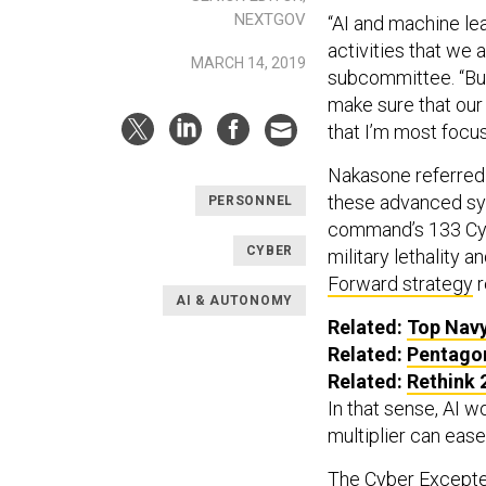
NEXTGOV
“AI and machine lea
activities that we 
MARCH 14, 2019
subcommittee. “But
make sure that our 
that I’m most focu
Nakasone referred t
these advanced sys
PERSONNEL
command’s 133 Cyb
CYBER
military lethality 
Forward strategy
r
AI & AUTONOMY
Related:
Top Navy
Related:
Pentagon
Related:
Rethink 
In that sense, AI w
multiplier can ease
The
Cyber Excepte