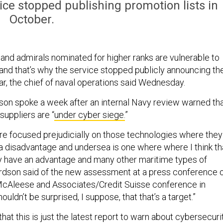
ice stopped publishing promotion lists in
October.
 and admirals nominated for higher ranks are vulnerable to
and that’s why the service stopped publicly announcing the
ar, the chief of naval operations said Wednesday.
on spoke a week after an internal Navy review warned th
suppliers are “
under cyber siege.
”
re focused prejudicially on those technologies where they
 a disadvantage and undersea is one where where I think th
y have an advantage and many other maritime types of
hardson said of the new assessment at a press conference 
 McAleese and Associates/Credit Suisse conference in
uldn’t be surprised, I suppose, that that’s a target.”
hat this is just the latest report to warn about cybersecuri