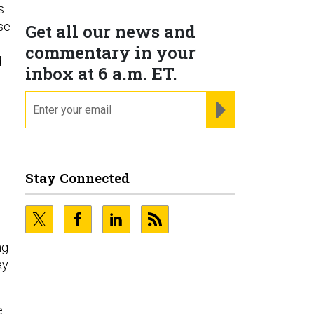
s
ose
Get all our news and
commentary in your
d
inbox at 6 a.m. ET.
email
REGISTER FOR NE
Stay Connected
ng
ay
e