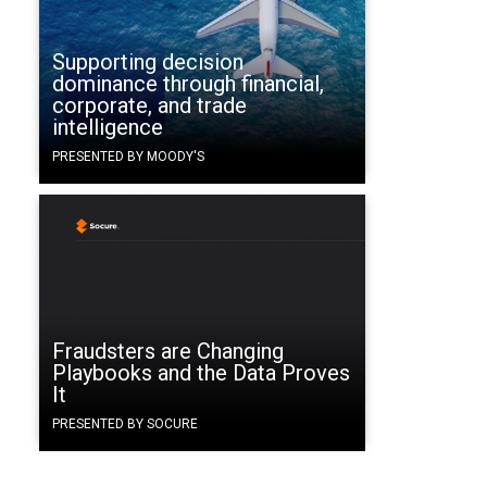
Supporting decision
dominance through financial,
corporate, and trade
intelligence
PRESENTED BY MOODY'S
Fraudsters are Changing
Playbooks and the Data Proves
It
PRESENTED BY SOCURE