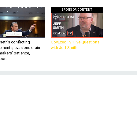
SPONSOR CONTENT
eth’s conflicting
GovExec TV: Five Questions
ements, evasions drain
with Jeff Smith
makers’ patience,
port