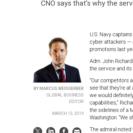
CNO says that’s why the serv
U.S. Navy captains
cyber attackers — 
promotions last ye
Adm. John Richards
the service and its 
“Our competitors a
see that they’re at
BY MARCUS WEISGERBER
we would definitel
GLOBAL BUSINESS
EDITOR
capabilities,” Ric
the sidelines of a
MARCH 13, 2019
Washington. “We sho
The admiral noted t