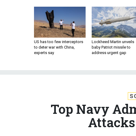
US has too few interceptors
Lockheed Martin unveils
to deter war with China,
baby Patriot missile to
experts say
address urgent gap
S
Top Navy Adm
Attacks