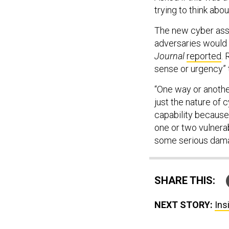
trying to think abou
The new cyber asse
adversaries would
Journal
reported
.
sense or urgency” 
“One way or another,
just the nature of 
capability because 
one or two vulnera
some serious dama
SHARE THIS:
NEXT STORY:
Ins