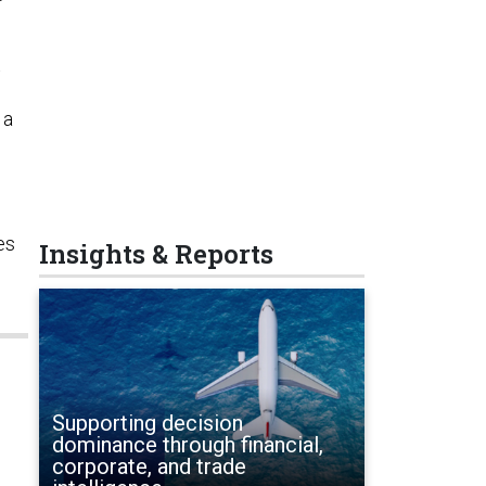
t
 a
es
Insights & Reports
Supporting decision
dominance through financial,
corporate, and trade