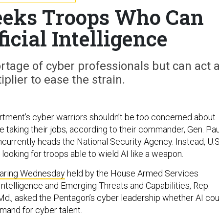
eks Troops Who Can
icial Intelligence
hortage of cyber professionals but can act 
iplier to ease the strain.
tment’s cyber warriors shouldn’t be too concerned about
ence taking their jobs, according to their commander, Gen. Pau
urrently heads the National Security Agency. Instead, U.S
ooking for troops able to wield AI like a weapon.
earing Wednesday
held by the House Armed Services
telligence and Emerging Threats and Capabilities, Rep.
d., asked the Pentagon’s cyber leadership whether AI cou
mand for cyber talent.