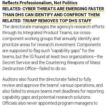
Reflects Professionalism, Not Politics
RELATED:
CYBER THREATS ARE EMERGING FASTER
THAN DHS CAN IDENTIFY AND CONFRONT THEM
RELATED:
TRUMP REMOVES TOP DHS STAFF
The directorate manages the agency’s research efforts
through its Integrated Product Teams, six cross-
component working groups that annually identify and
prioritize areas for research investment. Components
are supposed to flag such “capability gaps” for the
teams, but the IG found at least two organizations—the
Secret Service and the Countering Weapons of Mass
Destruction Office—failed to do so.
Auditors also found the directorate failed to fully
review and approve the teams’ various operations, and
also failed to ensure teams met deadlines for reporting
capability gaps and potential research solutions.
Officials also never appointed program managers to