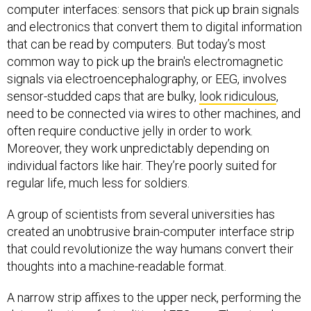
computer interfaces: sensors that pick up brain signals
and electronics that convert them to digital information
that can be read by computers. But today’s most
common way to pick up the brain's electromagnetic
signals via electroencephalography, or EEG, involves
sensor-studded caps that are bulky,
look ridiculous
,
need to be connected via wires to other machines, and
often require conductive jelly in order to work.
Moreover, they work unpredictably depending on
individual factors like hair. They’re poorly suited for
regular life, much less for soldiers.
A group of scientists from several universities has
created an unobtrusive brain-computer interface strip
that could revolutionize the way humans convert their
thoughts into a machine-readable format.
A narrow strip affixes to the upper neck, performing the