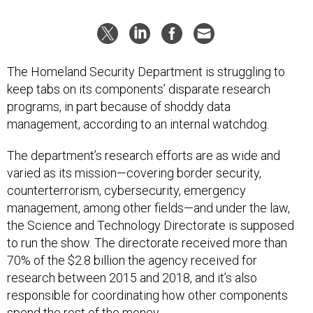
The Homeland Security Department is struggling to
keep tabs on its components’ disparate research
programs, in part because of shoddy data
management, according to an internal watchdog.
The department’s research efforts are as wide and
varied as its mission—covering border security,
counterterrorism, cybersecurity, emergency
management, among other fields—and under the law,
the Science and Technology Directorate is supposed
to run the show. The directorate received more than
70% of the $2.8 billion the agency received for
research between 2015 and 2018, and it’s also
responsible for coordinating how other components
spend the rest of the money.