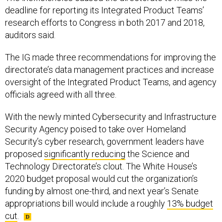
deadline for reporting its Integrated Product Teams’
research efforts to Congress in both 2017 and 2018,
auditors said.
The IG made three recommendations for improving the
directorate’s data management practices and increase
oversight of the Integrated Product Teams, and agency
officials agreed with all three.
With the newly minted Cybersecurity and Infrastructure
Security Agency poised to take over Homeland
Security’s cyber research, government leaders have
proposed
significantly reducing
the Science and
Technology Directorate’s clout. The White House’s
2020 budget proposal would cut the organization’s
funding by almost one-third, and next year’s Senate
appropriations bill would include a roughly
13% budget
cut
.