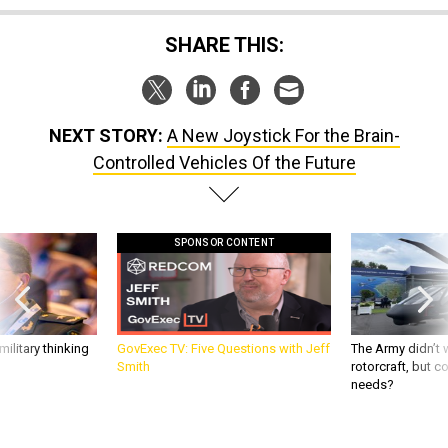
SHARE THIS:
NEXT STORY:
A New Joystick For the Brain-
Controlled Vehicles Of the Future
SPONSOR CONTENT
ilitary thinking
GovExec TV: Five Questions with Jeff
The Army didn’t w
Smith
rotorcraft, but c
needs?