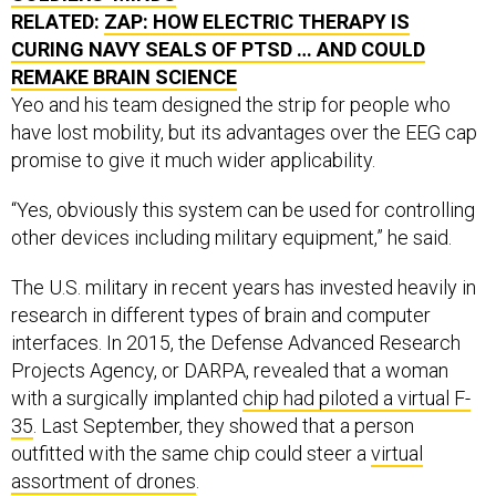
RELATED:
ZAP: HOW ELECTRIC THERAPY IS
CURING NAVY SEALS OF PTSD … AND COULD
REMAKE BRAIN SCIENCE
Yeo and his team designed the strip for people who
have lost mobility, but its advantages over the EEG cap
promise to give it much wider applicability.
“Yes, obviously this system can be used for controlling
other devices including military equipment,” he said.
The U.S. military in recent years has invested heavily in
research in different types of brain and computer
interfaces. In 2015, the Defense Advanced Research
Projects Agency, or DARPA, revealed that a woman
with a surgically implanted
chip had piloted a virtual F-
35
. Last September, they showed that a person
outfitted with the same chip could steer a
virtual
assortment of drones
.