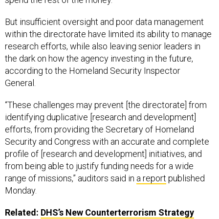
But insufficient oversight and poor data management
within the directorate have limited its ability to manage
research efforts, while also leaving senior leaders in
the dark on how the agency investing in the future,
according to the Homeland Security Inspector
General.
“These challenges may prevent [the directorate] from
identifying duplicative [research and development]
efforts, from providing the Secretary of Homeland
Security and Congress with an accurate and complete
profile of [research and development] initiatives, and
from being able to justify funding needs for a wide
range of missions,” auditors said in
a report
published
Monday.
Related:
DHS’s New Counterterrorism Strategy