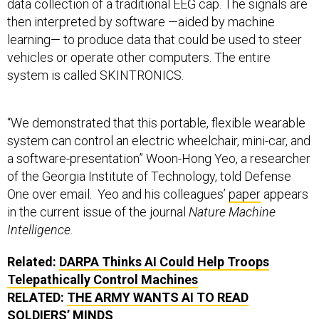
data collection of a traditional EEG cap. The signals are
then interpreted by software —aided by machine
learning— to produce data that could be used to steer
vehicles or operate other computers. The entire
system is called SKINTRONICS.
“We demonstrated that this portable, flexible wearable
system can control an electric wheelchair, mini-car, and
a software-presentation” Woon-Hong Yeo, a researcher
of the Georgia Institute of Technology, told Defense
One over email. Yeo and his colleagues’
paper
appears
in the current issue of the journal
Nature Machine
Intelligence.
Related:
DARPA Thinks AI Could Help Troops
Telepathically Control Machines
RELATED:
THE ARMY WANTS AI TO READ
SOLDIERS’ MINDS