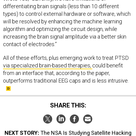
differentiating brain signals (less than 10 different
types) to control external hardware or software, which
will be resolved by enhancing the machine learning
algorithm and optimizing the circuit design, while
increasing the brain signal amplitude via a better skin
contact of electrodes.”
All of these efforts, plus emerging work to treat PTSD
via specialized brain-based therapies,
could benefit
from an interface that, according to the paper,
outperforms traditional EEG caps and is less intrusive.
SHARE THIS:
NEXT STORY:
The NSA Is Studying Satellite Hacking