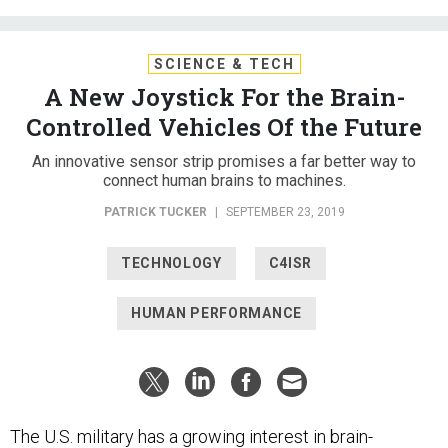
SCIENCE & TECH
A New Joystick For the Brain-
Controlled Vehicles Of the Future
An innovative sensor strip promises a far better way to
connect human brains to machines.
PATRICK TUCKER
|
SEPTEMBER 23, 2019
TECHNOLOGY
C4ISR
HUMAN PERFORMANCE
The U.S. military has a growing interest in brain-