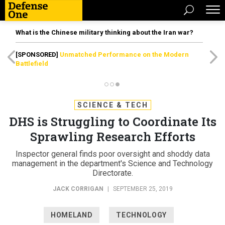
What is the Chinese military thinking about the Iran war?
[SPONSORED]
Unmatched Performance on the Modern
Battlefield
SCIENCE & TECH
DHS is Struggling to Coordinate Its
Sprawling Research Efforts
Inspector general finds poor oversight and shoddy data
management in the department's Science and Technology
Directorate.
JACK CORRIGAN
|
SEPTEMBER 25, 2019
HOMELAND
TECHNOLOGY