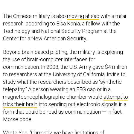
The Chinese military is also
moving ahead
with similar
research, according to Elsa Kania, a fellow with the
Technology and National Security Program at the
Center for a New American Security.
Beyond brain-based piloting, the military is exploring
the use of brain-computer interfaces for
communication. In 2008, the U.S. Army gave $4 million
to researchers at the University of California, Irvine to
study what the researchers described as “synthetic
telepathy.” A person wearing an EEG cap or in a
magnetoencephalographic chamber would
attempt to
trick their brain
into sending out electronic signals in a
form that could be read as communication — in fact,
Morse code.
Wrote Yeo, “Currently, we have limitations of