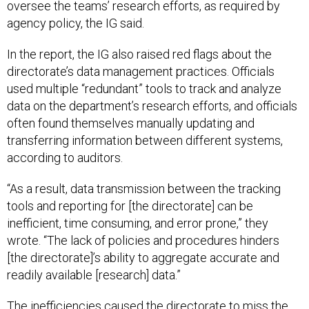
oversee the teams’ research efforts, as required by
agency policy, the IG said.
In the report, the IG also raised red flags about the
directorate’s data management practices. Officials
used multiple “redundant” tools to track and analyze
data on the department’s research efforts, and officials
often found themselves manually updating and
transferring information between different systems,
according to auditors.
“As a result, data transmission between the tracking
tools and reporting for [the directorate] can be
inefficient, time consuming, and error prone,” they
wrote. “The lack of policies and procedures hinders
[the directorate]’s ability to aggregate accurate and
readily available [research] data.”
The inefficiencies caused the directorate to miss the