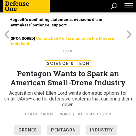
Hegseth’s conflicting statements, evasions drain
lawmakers’ patience, support
[SPONSORED]
Unmatched Performance on the Modern
Battlefield
SCIENCE & TECH
Pentagon Wants to Spark an
American Small-Drone Industry
Acquisition chief Ellen Lord wants domestic options for
small UAVs— and for defensive systems that can bring them
down.
HEATHER KULDELL-WARE
|
DECEMBER 18, 2019
DRONES
PENTAGON
INDUSTRY