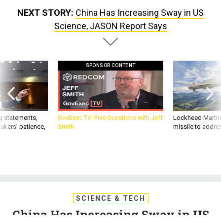
NEXT STORY:
China Has Increasing Sway in US
Science, JASON Report Says
SPONSOR CONTENT
g statements,
GovExec TV: Five Questions with Jeff
Lockheed Martin 
akers’ patience,
Smith
missile to addre
SCIENCE & TECH
China Has Increasing Sway in US