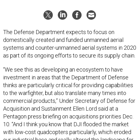
The Defense Department expects to focus on
domestically created and funded unmanned aerial
systems and counter-unmanned aerial systems in 2020
as part of its ongoing efforts to secure its supply chain.
“We see this as developing an ecosystem to have
investment in areas that the Department of Defense
thinks are particularly critical for providing capabilities
to the warfighter, but also translate many times into
commercial products,” Under Secretary of Defense for
Acquisition and Sustainment Ellen Lord said at a
Pentagon press briefing on acquisitions priorities Dec.
10. “And I think you know that DJI flooded the market
with low-cost quadcopters particularly, which eroded
our industrial base and really altered the landscape for