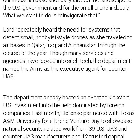
the U.S. government and for the small drone industry.
What we want to do is reinvigorate that.”
Lord repeatedly heard the need for systems that
detect small, hobbyist-style drones as she traveled to
air bases in Qatar, Iraq, and Afghanistan through the
course of the year. Though many services and
agencies have looked into such tech, the department
named the Army as the executive agent for counter-
UAS.
The department already hosted an event to kickstart
U.S. investment into the field dominated by foreign
companies. Last month, Defense partnered with Texas
A&M University for a Drone Venture Day to showcase
national security-related work from 39 U.S. UAS and
counter-UAS manufacturers and 12 trusted capital