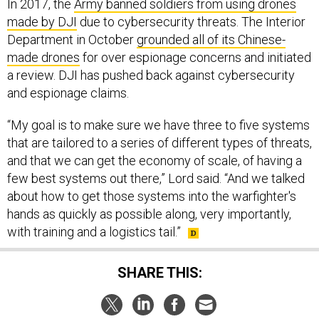
In 2017, the
Army banned soldiers from using drones
made by DJI
due to cybersecurity threats. The Interior
Department in October
grounded all of its Chinese-
made drones
for over espionage concerns and initiated
a review. DJI has pushed back against cybersecurity
and espionage claims.
“My goal is to make sure we have three to five systems
that are tailored to a series of different types of threats,
and that we can get the economy of scale, of having a
few best systems out there,” Lord said. “And we talked
about how to get those systems into the warfighter's
hands as quickly as possible along, very importantly,
with training and a logistics tail.”
SHARE THIS: