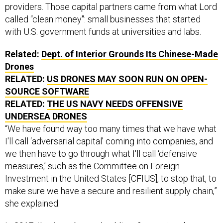
providers. Those capital partners came from what Lord
called “clean money": small businesses that started
with U.S. government funds at universities and labs.
Related:
Dept. of Interior Grounds Its Chinese-Made
Drones
RELATED:
US DRONES MAY SOON RUN ON OPEN-
SOURCE SOFTWARE
RELATED:
THE US NAVY NEEDS OFFENSIVE
UNDERSEA DRONES
“We have found way too many times that we have what
I'll call ‘adversarial capital’ coming into companies, and
we then have to go through what I'll call ‘defensive
measures,’ such as the Committee on Foreign
Investment in the United States [CFIUS], to stop that, to
make sure we have a secure and resilient supply chain,”
she explained.