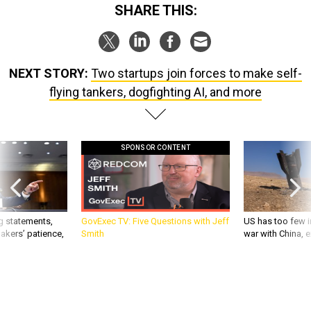
SHARE THIS:
NEXT STORY:
Two startups join forces to make self-
flying tankers, dogfighting AI, and more
SPONSOR CONTENT
g statements,
GovExec TV: Five Questions with Jeff
US has too few i
akers’ patience,
Smith
war with China, 