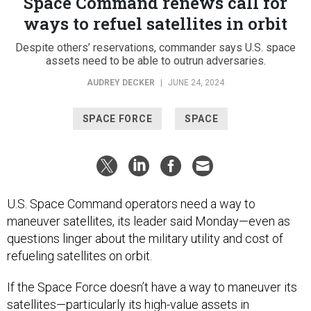
Space Command renews call for
ways to refuel satellites in orbit
Despite others’ reservations, commander says U.S. space
assets need to be able to outrun adversaries.
AUDREY DECKER
|
JUNE 24, 2024
SPACE FORCE
SPACE
U.S. Space Command operators need a way to
maneuver satellites, its leader said Monday—even as
questions linger about the military utility and cost of
refueling satellites on orbit.
If the Space Force doesn’t have a way to maneuver its
satellites—particularly its high-value assets in