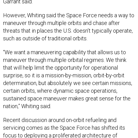
Garrant said.
However, Whiting said the Space Force needs a way to
maneuver through multiple orbits and chase after
threats that in places the U.S. doesn’t typically operate,
such as outside of traditional orbits.
“We want a maneuvering capability that allows us to
maneuver through multiple orbital regimes. We think
that will help limit the opportunity for operational
surprise, so it is a mission-by-mission, orbit-by-orbit
determination, but absolutely we see certain missions,
certain orbits, where dynamic space operations,
sustained space maneuver makes great sense for the
nation,” Whiting said.
Recent discussion around on-orbit refueling and
servicing comes as the Space Force has shifted its
focus to deploying a proliferated architecture of