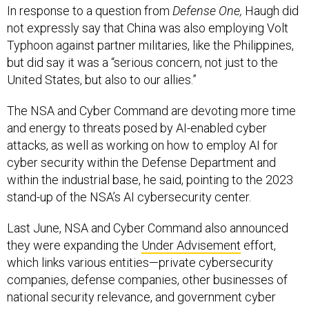
In response to a question from
Defense One,
Haugh did
not expressly say that China was also employing Volt
Typhoon against partner militaries, like the Philippines,
but did say it was a “serious concern, not just to the
United States, but also to our allies.”
The NSA and Cyber Command are devoting more time
and energy to threats posed by AI-enabled cyber
attacks, as well as working on how to employ AI for
cyber security within the Defense Department and
within the industrial base, he said, pointing to the 2023
stand-up of the NSA’s AI cybersecurity center.
Last June, NSA and Cyber Command also announced
they were expanding the
Under Advisement
effort,
which links various entities—private cybersecurity
companies, defense companies, other businesses of
national security relevance, and government cyber