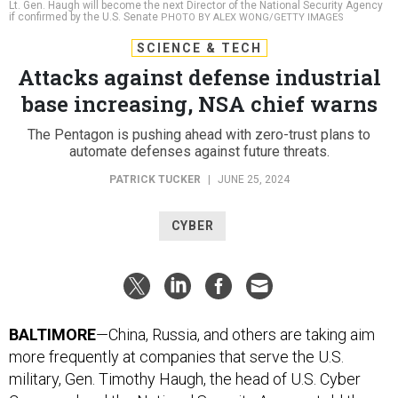
Lt. Gen. Haugh will become the next Director of the National Security Agency
if confirmed by the U.S. Senate
PHOTO BY ALEX WONG/GETTY IMAGES
SCIENCE & TECH
Attacks against defense industrial
base increasing, NSA chief warns
The Pentagon is pushing ahead with zero-trust plans to
automate defenses against future threats.
PATRICK TUCKER
|
JUNE 25, 2024
CYBER
BALTIMORE
—China, Russia, and others are taking aim
more frequently at companies that serve the U.S.
military, Gen. Timothy Haugh, the head of U.S. Cyber