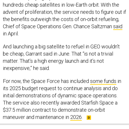
hundreds cheap satellites in low-Earth orbit. With the
advent of proliferation, the service needs to figure out if
the benefits outweigh the costs of on-orbit refueling,
Chief of Space Operations Gen. Chance Saltzman
said
in April.
And launching a big satellite to refuel in GEO wouldn’t
be cheap, Garrant said in June. That “is not a trivial
matter. That’s a high energy launch and it’s not
inexpensive,” he said.
For now, the Space Force has included
some funds
in
its 2025 budget request to continue analysis and do
initial demonstrations of dynamic space operations.
The service also recently awarded Starfish Space a
$37.5 million contract to demonstrate on-orbit
maneuver and maintenance in
2026
.