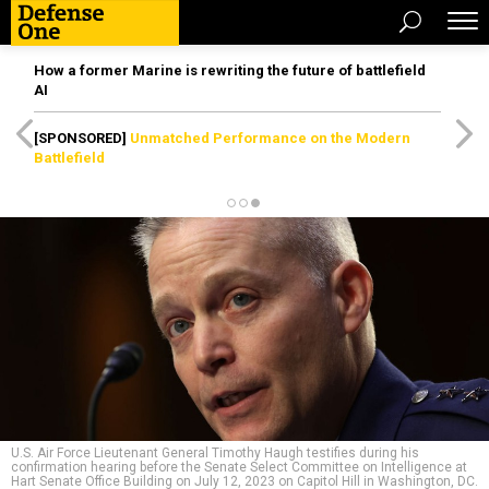
How a former Marine is rewriting the future of battlefield
AI
[SPONSORED]
Unmatched Performance on the Modern
Battlefield
U.S. Air Force Lieutenant General Timothy Haugh testifies during his
confirmation hearing before the Senate Select Committee on Intelligence at
Hart Senate Office Building on July 12, 2023 on Capitol Hill in Washington, DC.