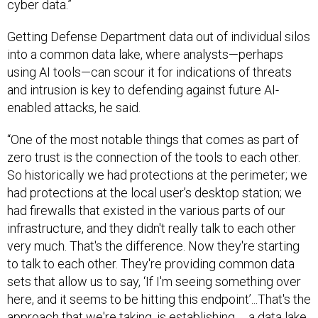
cyber data.”
Getting Defense Department data out of individual silos
into a common data lake, where analysts—perhaps
using AI tools—can scour it for indications of threats
and intrusion is key to defending against future AI-
enabled attacks, he said.
“One of the most notable things that comes as part of
zero trust is the connection of the tools to each other.
So historically we had protections at the perimeter; we
had protections at the local user’s desktop station; we
had firewalls that existed in the various parts of our
infrastructure, and they didn't really talk to each other
very much. That's the difference. Now they're starting
to talk to each other. They're providing common data
sets that allow us to say, ‘If I'm seeing something over
here, and it seems to be hitting this endpoint’...That's the
approach that we're taking, is establishing … a data lake