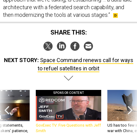
architecture with a federated search capability, and
then modernizing the tools at various stages.”
SHARE THIS:
NEXT STORY:
Space Command renews call for ways
to refuel satellites in orbit
SPONSOR CONTENT
g statements,
GovExec TV: Five Questions with Jeff
US has too few i
akers’ patience,
Smith
war with China, 