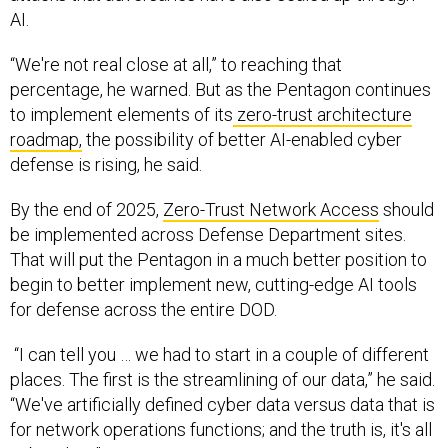
AI.
“We're not real close at all,” to reaching that
percentage, he warned. But as the Pentagon continues
to implement elements of its
zero-trust architecture
roadmap,
the possibility of better AI-enabled cyber
defense is rising, he said.
By the end of 2025,
Zero-Trust Network Access
should
be implemented across Defense Department sites.
That will put the Pentagon in a much better position to
begin to better implement new, cutting-edge AI tools
for defense across the entire DOD.
“I can tell you … we had to start in a couple of different
places. The first is the streamlining of our data,” he said.
“We've artificially defined cyber data versus data that is
for network operations functions; and the truth is, it's all