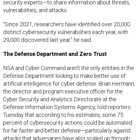
security experts—to share information about threats,
vulnerabilities, and attacks.
“Since 2021, researchers have identified over 20,000
distinct cybersecurity vulnerabilities each year, with
29,000 discovered last year,” he said.
The Defense Department and Zero Trust
NSA and Cyber Command aren’t the only entities in the
Defense Department looking to make better use of
artificial intelligence for cyber defense. Brian Hermann,
the director and program executive officer for the
Cyber Security and Analytics Directorate at the
Defense Information Systems Agency, told reporters
Tuesday that according to his estimates, some 75
percent of cybersecurity actions could be automated
for far faster and better defense—particularly against
attacks that adversaries have also scaled up through