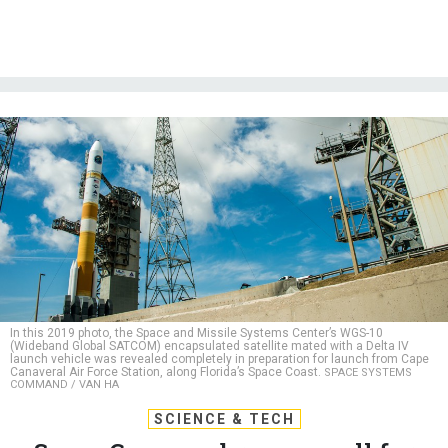
In this 2019 photo, the Space and Missile Systems Center’s WGS-10
(Wideband Global SATCOM) encapsulated satellite mated with a Delta IV
launch vehicle was revealed completely in preparation for launch from Cape
Canaveral Air Force Station, along Florida’s Space Coast.
SPACE SYSTEMS
COMMAND / VAN HA
SCIENCE & TECH