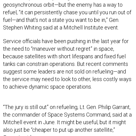
geosynchronous orbit—but the enemy has a way to
refuel, “it can persistently chase you until you run out of
fuel—and that's not a state you want to be in,” Gen.
Stephen Whiting said at a Mitchell Institute event.
Service officials have been pushing in the last year for
the need to “maneuver without regret” in space,
because satellites with short lifespans and fixed fuel
tanks can constrain operations. But recent comments
suggest some leaders are not sold on refueling—and
the service may need to look to other, less costly ways
to achieve dynamic space operations.
“The jury is still out” on refueling, Lt. Gen. Philip Garrant,
the commander of Space Systems Command, said at a
Mitchell event in June. It might be useful, but it might
also just be “cheaper to put up another satellite,”