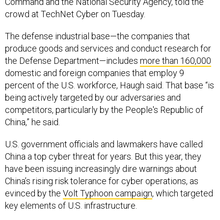
Command and the National Security Agency, told the
crowd at TechNet Cyber on Tuesday.
The defense industrial base—the companies that
produce goods and services and conduct research for
the Defense Department—includes
more than 160,000
domestic and foreign companies that employ 9
percent of the U.S. workforce, Haugh said. That base “is
being actively targeted by our adversaries and
competitors, particularly by the People's Republic of
China,” he said.
U.S. government officials and lawmakers have called
China a top cyber threat for years. But this year, they
have been issuing increasingly dire warnings about
China’s rising risk tolerance for cyber operations, as
evinced by the
Volt Typhoon campaign
, which targeted
key elements of U.S. infrastructure.