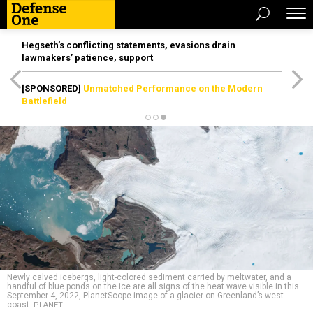
Hegseth’s conflicting statements, evasions drain
lawmakers’ patience, support
[SPONSORED]
Unmatched Performance on the Modern
Battlefield
Newly calved icebergs, light-colored sediment carried by meltwater, and a
handful of blue ponds on the ice are all signs of the heat wave visible in this
September 4, 2022, PlanetScope image of a glacier on Greenland’s west
coast.
PLANET