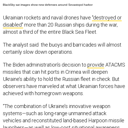
BlackSky sat images show new defenses around Sevastopol harbor
Ukrainian rockets and naval drones have
"destroyed or
disabled"
more than 20 Russian ships during the war,
almost a third of the entire Black Sea Fleet.
The analyst said the buoys and barricades will almost
certainly slow down operations.
The Biden administration’s decision to
provide
ATACMS
missiles that can hit ports in Crimea will deepen
Ukraine’s ability to hold the Russian fleet in check. But
observers have marveled at what Ukrainian forces have
achieved with homegrown weapons.
“The combination of Ukraine’s innovative weapon
systems—such as long-range unmanned attack
vehicles and reconstituted land-based Harpoon missile
launchers—as well as low-cost situational awareness