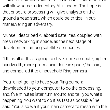
will allow some rudimentary AI in space. The hope is
that onboard processing will give analysts on the
ground a head start, which could be critical in out-
maneuvering an adversary.
Munsell described AI aboard satellites, coupled with
mesh networking in space, as the next stage of
development among satellite companies.
“I think all of this is going to drive more compute, higher
bandwidth, more processing done in space,” he said,
and compared it to a household Ring camera.
“You're not going to have your Ring camera
downloaded to your computer to do the processing,
and, five minutes later, turn around and tell you what's
happening. You want to do it as fast as possible,” he
said. “You also want your main camera to mesh with the