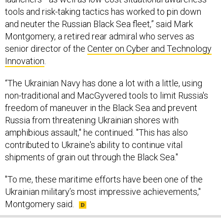
tools and risk-taking tactics has worked to pin down
and neuter the Russian Black Sea fleet,” said Mark
Montgomery, a retired rear admiral who serves as
senior director of the
Center on Cyber and Technology
Innovation
.
“The Ukrainian Navy has done a lot with a little, using
non-traditional and MacGyvered tools to limit Russia's
freedom of maneuver in the Black Sea and prevent
Russia from threatening Ukrainian shores with
amphibious assault," he continued. "This has also
contributed to Ukraine's ability to continue vital
shipments of grain out through the Black Sea."
"To me, these maritime efforts have been one of the
Ukrainian military’s most impressive achievements,"
Montgomery said.