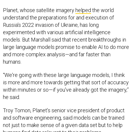
Planet, whose satellite imagery
helped
the world
understand the preparations for and execution of
Russia’s 2022 invasion of Ukraine, has long
experimented with various artificial intelligence
models. But Marshall said that recent breakthroughs in
large language models promise to enable AI to do more
and more complex analysis—and far faster than
humans.
“We're going with these large language models, I think
is more and more towards getting that sort of accuracy
within minutes or so—if you've already got the imagery,”
he said.
Troy Tomon, Planet’s senior vice president of product
and software engineering, said models can be trained
not just to make sense of a given data set but to help