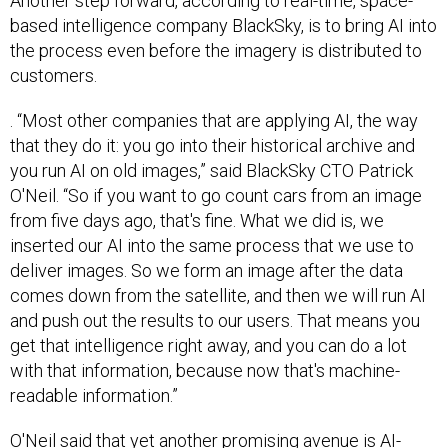
Another step forward, according to real-time, space-
based intelligence company BlackSky, is to bring AI into
the process even before the imagery is distributed to
customers.
. “Most other companies that are applying AI, the way
that they do it: you go into their historical archive and
you run AI on old images,” said BlackSky CTO Patrick
O'Neil. “So if you want to go count cars from an image
from five days ago, that's fine. What we did is, we
inserted our AI into the same process that we use to
deliver images. So we form an image after the data
comes down from the satellite, and then we will run AI
and push out the results to our users. That means you
get that intelligence right away, and you can do a lot
with that information, because now that's machine-
readable information.”
O'Neil said that yet another promising avenue is AI-