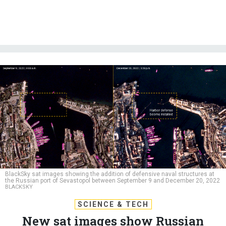
BlackSky sat images showing the addition of defensive naval structures at
the Russian port of Sevastopol between September 9 and December 20, 2022
BLACKSKY
SCIENCE & TECH
New sat images show Russian