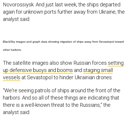
Novorossiysk. And just last week, the ships departed
again for unknown ports further away from Ukraine, the
analyst said.
BlackSky images and graph data showing migration of ships away from Sevastopol toward
other harbors.
The satellite images also show Russian forces
setting
up defensive buoys and booms
and
staging small
vessels
at Sevastopol to hinder Ukrainian drones.
“We're seeing patrols of ships around the front of the
harbors. And so all of these things are indicating that
there is a well-known threat to the Russians,” the
analyst said.