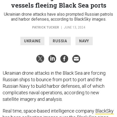
vessels fleeing Black Sea ports
Ukrainian drone attacks have also prompted Russian patrols
and harbor defenses, according to BlackSky images.
PATRICK TUCKER
|
JUNE 13, 2024
UKRAINE
RUSSIA
NAVY
Ukrainian drone attacks in the Black Sea are forcing
Russian ships to bounce from port to port and the
Russian Navy to build harbor defenses, all of which
complicates naval operations, according to new
satellite imagery and analysis.
Real time, space-based intelligence company
BlackSky