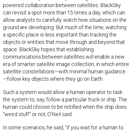
powered collaboration between satellites. BlackSky
can revisit a spot more than 15 times a day, which can
allow analysts to carefully watch how situations on the
ground are developing. But much of the time, watching
a specific place is less important than tracking the
objects or entities that move through and beyond that
space. BlackSky hopes that establishing
communications between satellites will enable a new
era of smarter satellite image collection, in which entire
satellite constellations—with minimal human guidance
—follow key objects where they go on Earth.
Such a system would allow a human operator to task
the system to, say, follow a particular truck or ship. The
human could choose to be notified when the ship does
“weird stuff” or not, O’Neil said.
In some scenarios, he said, “if you wait for a human to