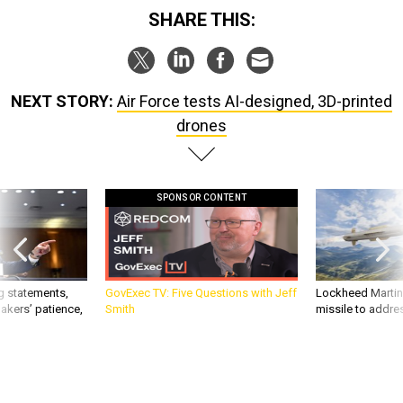
SHARE THIS:
NEXT STORY:
Air Force tests AI-designed, 3D-printed
drones
SPONSOR CONTENT
g statements,
GovExec TV: Five Questions with Jeff
Lockheed Martin 
akers’ patience,
Smith
missile to addre