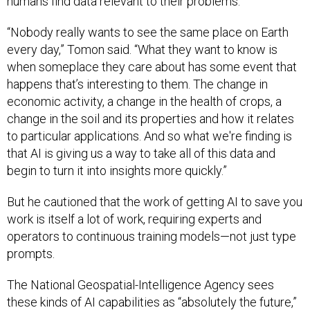
humans find data relevant to their problems.
“Nobody really wants to see the same place on Earth
every day,” Tomon said. “What they want to know is
when someplace they care about has some event that
happens that’s interesting to them. The change in
economic activity, a change in the health of crops, a
change in the soil and its properties and how it relates
to particular applications. And so what we're finding is
that AI is giving us a way to take all of this data and
begin to turn it into insights more quickly.”
But he cautioned that the work of getting AI to save you
work is itself a lot of work, requiring experts and
operators to continuous training models—not just type
prompts.
The National Geospatial-Intelligence Agency sees
these kinds of AI capabilities as “absolutely the future,”