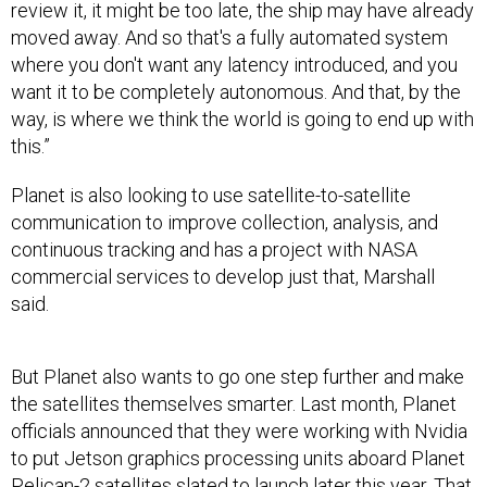
review it, it might be too late, the ship may have already
moved away. And so that's a fully automated system
where you don't want any latency introduced, and you
want it to be completely autonomous. And that, by the
way, is where we think the world is going to end up with
this.”
Planet is also looking to use satellite-to-satellite
communication to improve collection, analysis, and
continuous tracking and has a project with NASA
commercial services to develop just that, Marshall
said.
But Planet also wants to go one step further and make
the satellites themselves smarter. Last month, Planet
officials announced that they were working with Nvidia
to put Jetson graphics processing units aboard Planet
Pelican-2 satellites slated to launch later this year. That