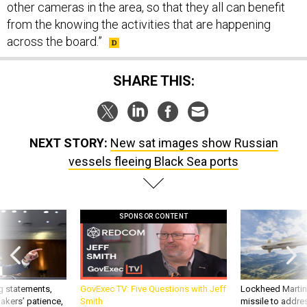
other cameras in the area, so that they all can benefit
from the knowing the activities that are happening
across the board.”
SHARE THIS:
NEXT STORY:
New sat images show Russian
vessels fleeing Black Sea ports
SPONSOR CONTENT
g statements,
GovExec TV: Five Questions with Jeff
Lockheed Martin 
akers’ patience,
Smith
missile to addre