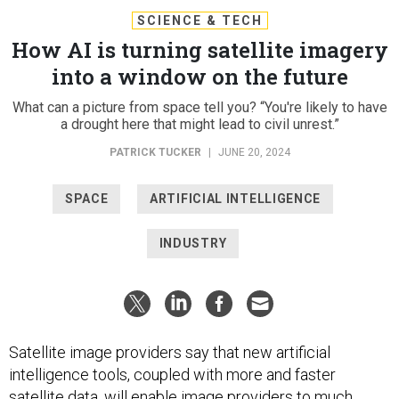
SCIENCE & TECH
How AI is turning satellite imagery
into a window on the future
What can a picture from space tell you? “You're likely to have
a drought here that might lead to civil unrest.”
PATRICK TUCKER
|
JUNE 20, 2024
SPACE
ARTIFICIAL INTELLIGENCE
INDUSTRY
Satellite image providers say that new artificial
intelligence tools, coupled with more and faster
satellite data, will enable image providers to much