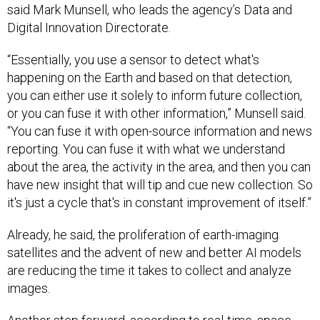
said Mark Munsell, who leads the agency’s Data and
Digital Innovation Directorate.
“Essentially, you use a sensor to detect what's
happening on the Earth and based on that detection,
you can either use it solely to inform future collection,
or you can fuse it with other information,” Munsell said.
“You can fuse it with open-source information and news
reporting. You can fuse it with what we understand
about the area, the activity in the area, and then you can
have new insight that will tip and cue new collection. So
it's just a cycle that's in constant improvement of itself.”
Already, he said, the proliferation of earth-imaging
satellites and the advent of new and better AI models
are reducing the time it takes to collect and analyze
images.