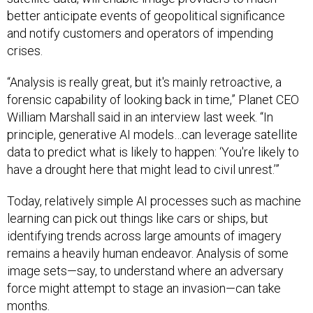
better anticipate events of geopolitical significance
and notify customers and operators of impending
crises.
“Analysis is really great, but it's mainly retroactive, a
forensic capability of looking back in time,” Planet CEO
William Marshall said in an interview last week. “In
principle, generative AI models…can leverage satellite
data to predict what is likely to happen: ‘You're likely to
have a drought here that might lead to civil unrest.’”
Today, relatively simple AI processes such as machine
learning can pick out things like cars or ships, but
identifying trends across large amounts of imagery
remains a heavily human endeavor. Analysis of some
image sets—say, to understand where an adversary
force might attempt to stage an invasion—can take
months.