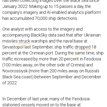
has been collecting images over the Black Sea since
January 2022. Making up to 15 passes a day, the
company’s imagery and AI-enabled analytics platform
has accumulated 70,000 ship detections.
One analyst with access to the imagery and
accompanying BlackSky data said that after Ukrainian
missiles
struck
warships and the naval base at
Sevastopol last September, ship traffic
dropped
18
percent at the Crimean port. During the same time, ship
traffic increased by more than 20 percent in Feodosia
(100 miles away, on the other side of Crimea) and
Novorossiysk (more than 200 miles away on Russia’s
Black Sea coast) between September and December
of 2022.
In December of last year, many of the Feodosia-
stationed vessels moved on to the base at