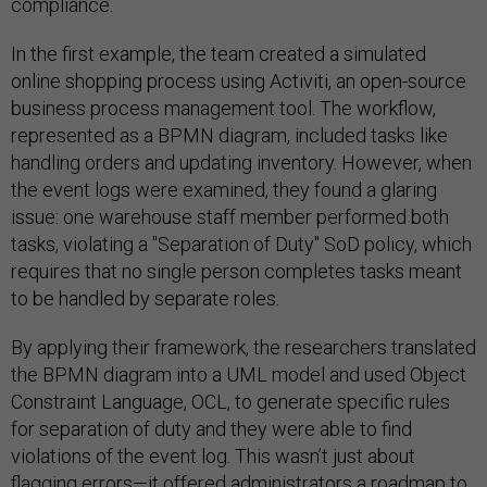
compliance.
In the first example, the team created a simulated
online shopping process using Activiti, an open-source
business process management tool. The workflow,
represented as a BPMN diagram, included tasks like
handling orders and updating inventory. However, when
the event logs were examined, they found a glaring
issue: one warehouse staff member performed both
tasks, violating a "Separation of Duty" SoD policy, which
requires that no single person completes tasks meant
to be handled by separate roles.
By applying their framework, the researchers translated
the BPMN diagram into a UML model and used Object
Constraint Language, OCL, to generate specific rules
for separation of duty and they were able to find
violations of the event log. This wasn’t just about
flagging errors—it offered administrators a roadmap to