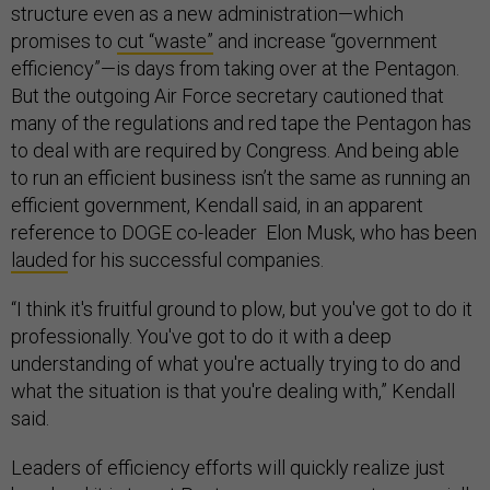
structure even as a new administration—which
promises to
cut “waste”
and increase “government
efficiency”—is days from taking over at the Pentagon.
But the outgoing Air Force secretary cautioned that
many of the regulations and red tape the Pentagon has
to deal with are required by Congress. And being able
to run an efficient business isn’t the same as running an
efficient government, Kendall said, in an apparent
reference to DOGE co-leader Elon Musk, who has been
lauded
for his successful companies.
“I think it's fruitful ground to plow, but you've got to do it
professionally. You've got to do it with a deep
understanding of what you're actually trying to do and
what the situation is that you're dealing with,” Kendall
said.
Leaders of efficiency efforts will quickly realize just