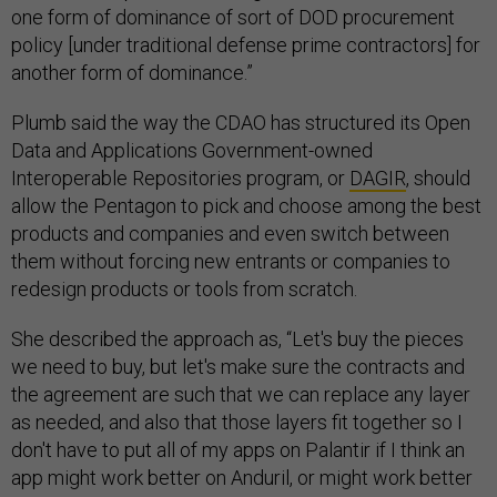
one form of dominance of sort of DOD procurement
policy [under traditional defense prime contractors] for
another form of dominance.”
Plumb said the way the CDAO has structured its Open
Data and Applications Government-owned
Interoperable Repositories program, or
DAGIR
, should
allow the Pentagon to pick and choose among the best
products and companies and even switch between
them without forcing new entrants or companies to
redesign products or tools from scratch.
She described the approach as, “Let's buy the pieces
we need to buy, but let's make sure the contracts and
the agreement are such that we can replace any layer
as needed, and also that those layers fit together so I
don't have to put all of my apps on Palantir if I think an
app might work better on Anduril, or might work better