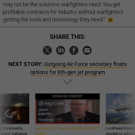
may not be the solutions warfighters need. You get
profitable contracts for industry without warfighters
getting the tools and technology they need.”
SHARE THIS:
NEXT STORY:
Outgoing Air Force secretary floats
options for 6th-gen jet program
SPONSOR CONTENT
g statements,
GovExec TV: Five Questions with Jeff
Lockheed Martin 
akers’ patience,
Smith
missile to addre