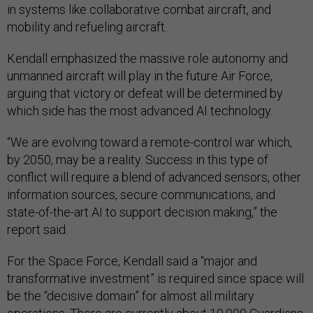
in systems like collaborative combat aircraft, and
mobility and refueling aircraft.
Kendall emphasized the massive role autonomy and
unmanned aircraft will play in the future Air Force,
arguing that victory or defeat will be determined by
which side has the most advanced AI technology.
“We are evolving toward a remote-control war which,
by 2050, may be a reality. Success in this type of
conflict will require a blend of advanced sensors, other
information sources, secure communications, and
state-of-the-art AI to support decision making,” the
report said.
For the Space Force, Kendall said a “major and
transformative investment” is required since space will
be the “decisive domain” for almost all military