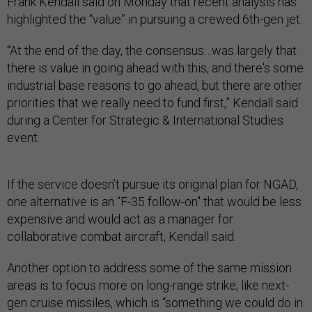
Frank Kendall said on Monday that recent analysis has
highlighted the “value” in pursuing a crewed 6th-gen jet.
“At the end of the day, the consensus…was largely that
there is value in going ahead with this, and there's some
industrial base reasons to go ahead, but there are other
priorities that we really need to fund first,” Kendall said
during a Center for Strategic & International Studies
event.
If the service doesn’t pursue its original plan for NGAD,
one alternative is an “F-35 follow-on" that would be less
expensive and would act as a manager for
collaborative combat aircraft, Kendall said.
Another option to address some of the same mission
areas is to focus more on long-range strike, like next-
gen cruise missiles, which is “something we could do in