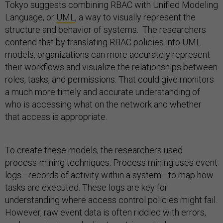
Tokyo suggests combining RBAC with Unified Modeling
Language, or
UML
, a way to visually represent the
structure and behavior of systems. The researchers
contend that by translating RBAC policies into UML
models, organizations can more accurately represent
their workflows and visualize the relationships between
roles, tasks, and permissions. That could give monitors
a much more timely and accurate understanding of
who is accessing what on the network and whether
that access is appropriate.
To create these models, the researchers used
process-mining techniques. Process mining uses event
logs—records of activity within a system—to map how
tasks are executed. These logs are key for
understanding where access control policies might fail.
However, raw event data is often riddled with errors,