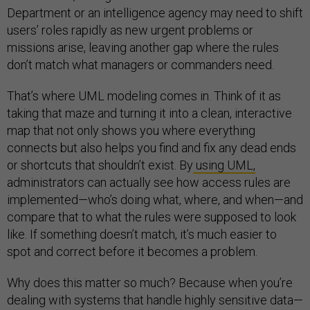
Department or an intelligence agency may need to shift
users’ roles rapidly as new urgent problems or
missions arise, leaving another gap where the rules
don’t match what managers or commanders need.
That’s where UML modeling comes in. Think of it as
taking that maze and turning it into a clean, interactive
map that not only shows you where everything
connects but also helps you find and fix any dead ends
or shortcuts that shouldn’t exist. By
using UML,
administrators can actually see how access rules are
implemented—who’s doing what, where, and when—and
compare that to what the rules were supposed to look
like. If something doesn’t match, it’s much easier to
spot and correct before it becomes a problem.
Why does this matter so much? Because when you’re
dealing with systems that handle highly sensitive data—