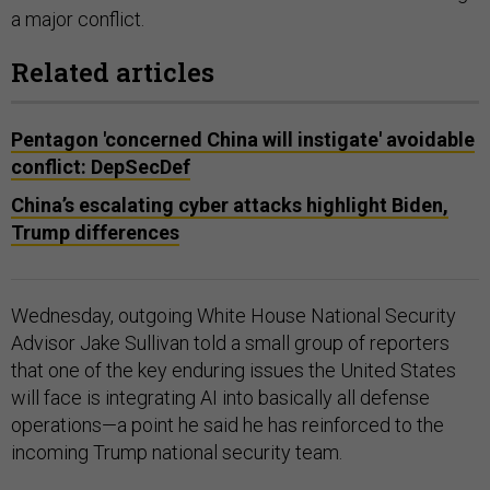
a major conflict.
Related articles
Pentagon 'concerned China will instigate' avoidable
conflict: DepSecDef
China’s escalating cyber attacks highlight Biden,
Trump differences
Wednesday, outgoing White House National Security
Advisor Jake Sullivan told a small group of reporters
that one of the key enduring issues the United States
will face is integrating AI into basically all defense
operations—a point he said he has reinforced to the
incoming Trump national security team.