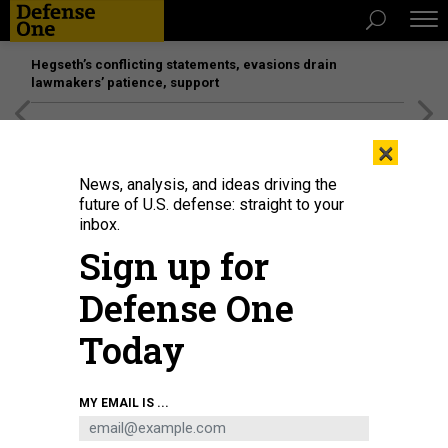
Hegseth’s conflicting statements, evasions drain
lawmakers’ patience, support
[SPONSORED]
Unmatched Performance on the Modern
×
Battlefield
News, analysis, and ideas driving the
future of U.S. defense: straight to your
inbox.
Sign up for
Defense One
Today
Chief Digital and Artificial Intelligence Officer Radha Plumb at the Pentagon,
MY EMAIL IS ...
Washington, D.C., Dec. 11, 2024.
U.S. AIR FORCE / SENIOR AIRMAN MADELYN
KEECH