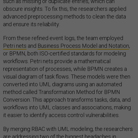
such as missing or duplicate entries, which can
obscure insights. To fix this, the researchers applied
advanced preprocessing methods to clean the data
and ensure its reliability.
From these refined event logs, the team employed
Petri nets
and
Business Process Model and Notation
,
or BPMN, both ISO-certified standards for modeling
workflows. Petri nets provide a mathematical
representation of processes, while BPMN creates a
visual diagram of task flows. These models were then
converted into UML diagrams using an automated
method called Transformation Method for BPMN
Conversion. This approach transforms tasks, data, and
workflows into UML classes and associations, making
it easier to identify access control vulnerabilities.
By merging RBAC with UML modeling, the researchers
are addressing two of the biggest headaches in