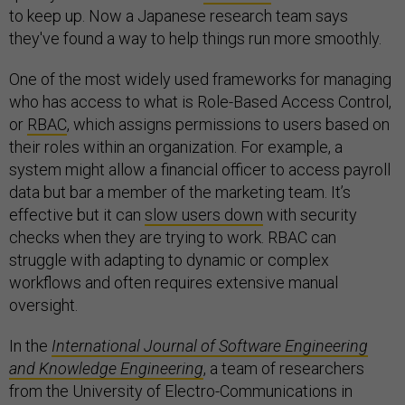
to keep up. Now a Japanese research team says
they've found a way to help things run more smoothly.
One of the most widely used frameworks for managing
who has access to what is Role-Based Access Control,
or
RBAC
, which assigns permissions to users based on
their roles within an organization. For example, a
system might allow a financial officer to access payroll
data but bar a member of the marketing team. It’s
effective but it can
slow users down
with security
checks when they are trying to work. RBAC can
struggle with adapting to dynamic or complex
workflows and often requires extensive manual
oversight.
In the
International Journal of Software Engineering
and Knowledge Engineering
, a team of researchers
from the University of Electro-Communications in