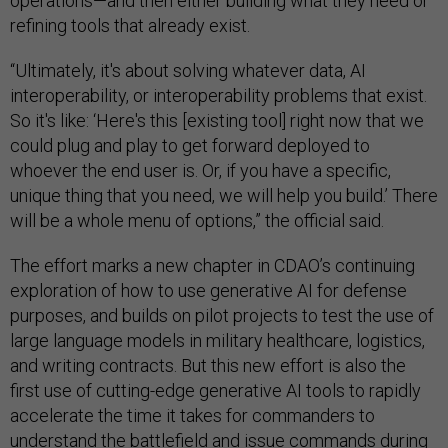
operations—and then either building what they need or
refining tools that already exist.
“Ultimately, it's about solving whatever data, AI
interoperability, or interoperability problems that exist.
So it's like: ‘Here's this [existing tool] right now that we
could plug and play to get forward deployed to
whoever the end user is. Or, if you have a specific,
unique thing that you need, we will help you build.’ There
will be a whole menu of options,” the official said.
The effort marks a new chapter in CDAO’s continuing
exploration of how to use generative AI for defense
purposes, and builds on pilot projects to test the use of
large language models in military healthcare, logistics,
and writing contracts. But this new effort is also the
first use of cutting-edge generative AI tools to rapidly
accelerate the time it takes for commanders to
understand the battlefield and issue commands during