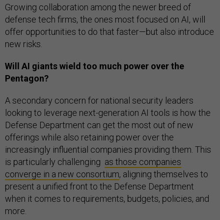
Growing collaboration among the newer breed of
defense tech firms, the ones most focused on AI, will
offer opportunities to do that faster—but also introduce
new risks.
Will AI giants wield too much power over the
Pentagon?
A secondary concern for national security leaders
looking to leverage next-generation AI tools is how the
Defense Department can get the most out of new
offerings while also retaining power over the
increasingly influential companies providing them. This
is particularly challenging
as those companies
converge in a new consortium
, aligning themselves to
present a unified front to the Defense Department
when it comes to requirements, budgets, policies, and
more.