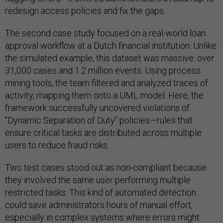
redesign access policies and fix the gaps.
The second case study focused on a real-world loan
approval workflow at a Dutch financial institution. Unlike
the simulated example, this dataset was massive: over
31,000 cases and 1.2 million events. Using process
mining tools, the team filtered and analyzed traces of
activity, mapping them onto a UML model. Here, the
framework successfully uncovered violations of
"Dynamic Separation of Duty" policies—rules that
ensure critical tasks are distributed across multiple
users to reduce fraud risks.
Two test cases stood out as non-compliant because
they involved the same user performing multiple
restricted tasks. This kind of automated detection
could save administrators hours of manual effort,
especially in complex systems where errors might