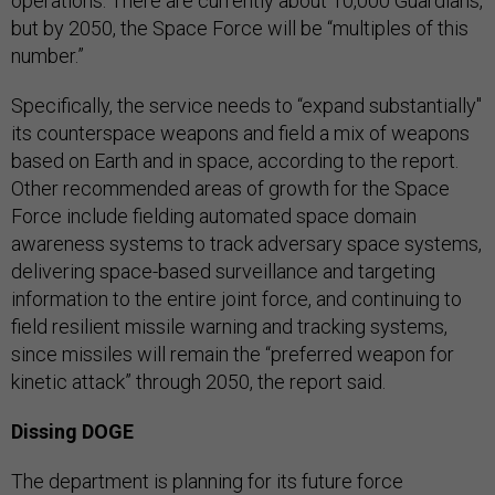
operations. There are currently about 10,000 Guardians,
but by 2050, the Space Force will be “multiples of this
number.”
Specifically, the service needs to “expand substantially"
its counterspace weapons and field a mix of weapons
based on Earth and in space, according to the report.
Other recommended areas of growth for the Space
Force include fielding automated space domain
awareness systems to track adversary space systems,
delivering space-based surveillance and targeting
information to the entire joint force, and continuing to
field resilient missile warning and tracking systems,
since missiles will remain the “preferred weapon for
kinetic attack” through 2050, the report said.
Dissing DOGE
The department is planning for its future force