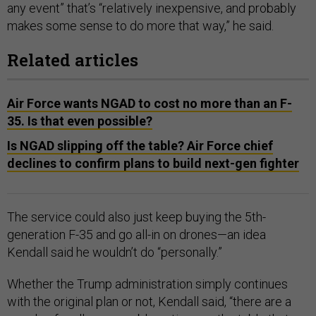
any event” that’s “relatively inexpensive, and probably
makes some sense to do more that way,” he said.
Related articles
Air Force wants NGAD to cost no more than an F-
35. Is that even possible?
Is NGAD slipping off the table? Air Force chief
declines to confirm plans to build next-gen fighter
The service could also just keep buying the 5th-
generation F-35 and go all-in on drones—an idea
Kendall said he wouldn’t do “personally.”
Whether the Trump administration simply continues
with the original plan or not, Kendall said, “there are a