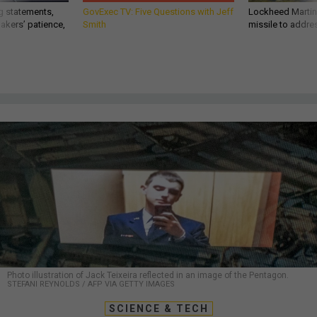
g statements,
GovExec TV: Five Questions with Jeff
Lockheed Martin 
akers’ patience,
Smith
missile to addre
Photo illustration of Jack Teixeira reflected in an image of the Pentagon.
STEFANI REYNOLDS / AFP VIA GETTY IMAGES
SCIENCE & TECH