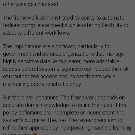
otherwise go unnoticed.
The framework demonstrated its ability to automate
tedious compliance checks while offering flexibility to
adapt to different workflows.
The implications are significant, particularly for
government and defense organizations that manage
highly sensitive data. With clearer, more adaptable
access control systems, agencies can reduce the risk
of unauthorized access and insider threats while
maintaining operational efficiency.
But there are limitations. The framework depends on
accurate domain knowledge to define the rules. If the
policy definitions are incomplete or inconsistent, the
system’s output will be, too. The researchers aim to
refine their approach by incorporating machine learning