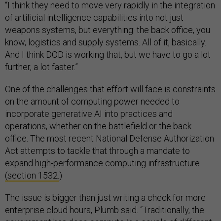
“I think they need to move very rapidly in the integration
of artificial intelligence capabilities into not just
weapons systems, but everything: the back office, you
know, logistics and supply systems. All of it, basically.
And I think DOD is working that, but we have to go a lot
further, a lot faster.”
One of the challenges that effort will face is constraints
on the amount of computing power needed to
incorporate generative AI into practices and
operations, whether on the battlefield or the back
office. The most recent National Defense Authorization
Act attempts to tackle that through a mandate to
expand high-performance computing infrastructure
(section 1532.
)
The issue is bigger than just writing a check for more
enterprise cloud hours, Plumb said. “Traditionally, the