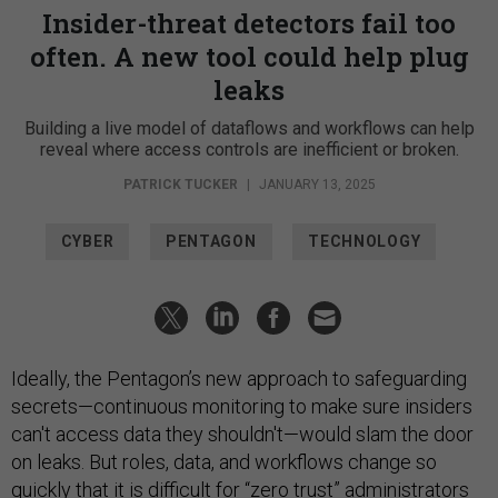
Insider-threat detectors fail too
often. A new tool could help plug
leaks
Building a live model of dataflows and workflows can help
reveal where access controls are inefficient or broken.
PATRICK TUCKER
|
JANUARY 13, 2025
CYBER
PENTAGON
TECHNOLOGY
Ideally, the Pentagon’s new approach to safeguarding
secrets—continuous monitoring to make sure insiders
can't access data they shouldn't—would slam the door
on leaks. But roles, data, and workflows change so
quickly that it is difficult for “
zero trust
” administrators