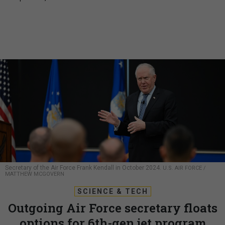
Secretary of the Air Force Frank Kendall in October 2024.
U.S. AIR FORCE /
MATTHEW MCGOVERN
SCIENCE & TECH
Outgoing Air Force secretary floats
options for 6th-gen jet program