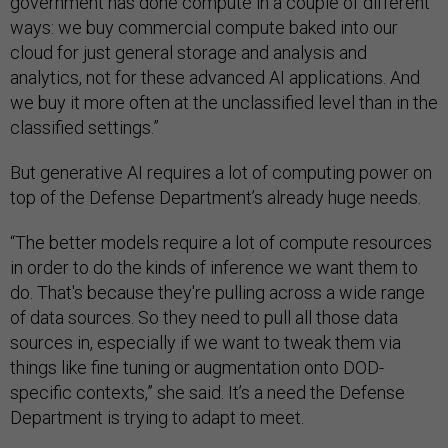
government has done compute in a couple of different
ways: we buy commercial compute baked into our
cloud for just general storage and analysis and
analytics, not for these advanced AI applications. And
we buy it more often at the unclassified level than in the
classified settings.”
But generative AI requires a lot of computing power on
top of the Defense Department’s already huge needs.
“The better models require a lot of compute resources
in order to do the kinds of inference we want them to
do. That's because they're pulling across a wide range
of data sources. So they need to pull all those data
sources in, especially if we want to tweak them via
things like fine tuning or augmentation onto DOD-
specific contexts,” she said. It’s a need the Defense
Department is trying to adapt to meet.