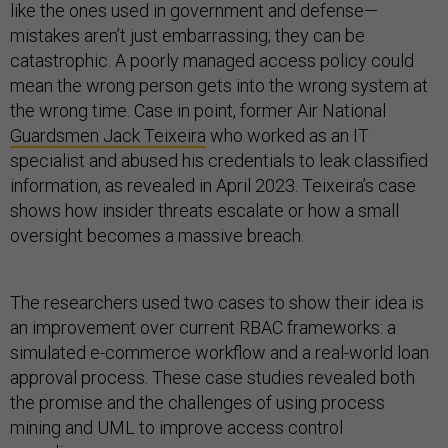
like the ones used in government and defense—
mistakes aren’t just embarrassing; they can be
catastrophic. A poorly managed access policy could
mean the wrong person gets into the wrong system at
the wrong time. Case in point, former Air National
Guardsmen Jack Teixeira
who worked as an IT
specialist and abused his credentials to leak classified
information, as revealed in April 2023. Teixeira’s case
shows how insider threats escalate or how a small
oversight becomes a massive breach.
The researchers used two cases to show their idea is
an improvement over current RBAC frameworks: a
simulated e-commerce workflow and a real-world loan
approval process. These case studies revealed both
the promise and the challenges of using process
mining and UML to improve access control