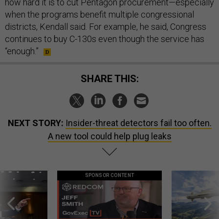
how hard it is to cut Pentagon procurement—especially
when the programs benefit multiple congressional
districts, Kendall said. For example, he said, Congress
continues to buy C-130s even though the service has
“enough.”
SHARE THIS:
NEXT STORY:
Insider-threat detectors fail too often.
A new tool could help plug leaks
SPONSOR CONTENT