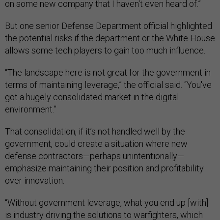
on some new company that I haven't even heard of.”
But one senior Defense Department official highlighted
the potential risks if the department or the White House
allows some tech players to gain too much influence.
“The landscape here is not great for the government in
terms of maintaining leverage,” the official said. “You've
got a hugely consolidated market in the digital
environment.”
That consolidation, if it’s not handled well by the
government, could create a situation where new
defense contractors—perhaps unintentionally—
emphasize maintaining their position and profitability
over innovation.
“Without government leverage, what you end up [with]
is industry driving the solutions to warfighters, which