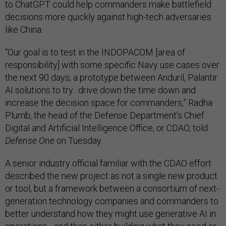
to ChatGPT could help commanders make battlefield
decisions more quickly against high-tech adversaries
like China.
“Our goal is to test in the INDOPACOM [area of
responsibility] with some specific Navy use cases over
the next 90 days, a prototype between Anduril, Palantir
AI solutions to try…drive down the time down and
increase the decision space for commanders,” Radha
Plumb, the head of the Defense Department’s Chief
Digital and Artificial Intelligence Office, or CDAO, told
Defense One
on Tuesday.
A senior industry official familiar with the CDAO effort
described the new project as not a single new product
or tool, but a framework between a consortium of next-
generation technology companies and commanders to
better understand how they might use generative AI in