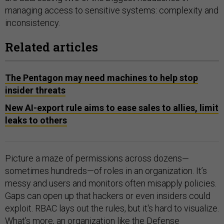
managing access to sensitive systems: complexity and
inconsistency.
Related articles
The Pentagon may need machines to help stop
insider threats
New AI-export rule aims to ease sales to allies, limit
leaks to others
Picture a maze of permissions across dozens—
sometimes hundreds—of roles in an organization. It’s
messy and users and monitors often misapply policies.
Gaps can open up that hackers or even insiders could
exploit. RBAC lays out the rules, but it's hard to visualize.
What’s more, an organization like the Defense