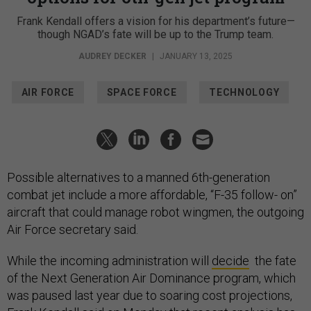
Frank Kendall offers a vision for his department’s future—
though NGAD’s fate will be up to the Trump team.
AUDREY DECKER
|
JANUARY 13, 2025
AIR FORCE
SPACE FORCE
TECHNOLOGY
Possible alternatives to a manned 6th-generation
combat jet include a more affordable, “F-35 follow- on”
aircraft that could manage robot wingmen, the outgoing
Air Force secretary said.
While the incoming administration will
decide
the fate
of the Next Generation Air Dominance program, which
was paused last year due to soaring cost projections,