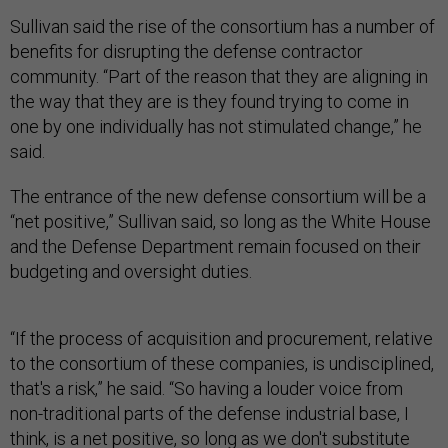
Sullivan said the rise of the consortium has a number of
benefits for disrupting the defense contractor
community. “Part of the reason that they are aligning in
the way that they are is they found trying to come in
one by one individually has not stimulated change,” he
said.
The entrance of the new defense consortium will be a
“net positive,” Sullivan said, so long as the White House
and the Defense Department remain focused on their
budgeting and oversight duties.
“If the process of acquisition and procurement, relative
to the consortium of these companies, is undisciplined,
that's a risk,” he said. “So having a louder voice from
non-traditional parts of the defense industrial base, I
think, is a net positive, so long as we don't substitute