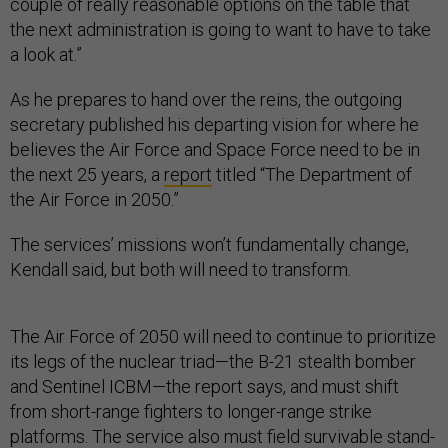
couple of really reasonable options on the table that
the next administration is going to want to have to take
a look at.”
As he prepares to hand over the reins, the outgoing
secretary published his departing vision for where he
believes the Air Force and Space Force need to be in
the next 25 years, a
report
titled “The Department of
the Air Force in 2050.”
The services’ missions won’t fundamentally change,
Kendall said, but both will need to transform.
The Air Force of 2050 will need to continue to prioritize
its legs of the nuclear triad—the B-21 stealth bomber
and Sentinel ICBM—the report says, and must shift
from short-range fighters to longer-range strike
platforms. The service also must field survivable stand-