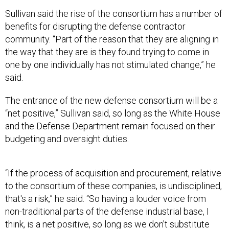
Sullivan said the rise of the consortium has a number of
benefits for disrupting the defense contractor
community. “Part of the reason that they are aligning in
the way that they are is they found trying to come in
one by one individually has not stimulated change,” he
said.
The entrance of the new defense consortium will be a
“net positive,” Sullivan said, so long as the White House
and the Defense Department remain focused on their
budgeting and oversight duties.
“If the process of acquisition and procurement, relative
to the consortium of these companies, is undisciplined,
that's a risk,” he said. “So having a louder voice from
non-traditional parts of the defense industrial base, I
think, is a net positive, so long as we don't substitute