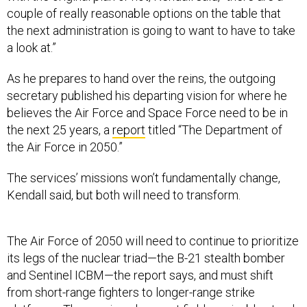
couple of really reasonable options on the table that
the next administration is going to want to have to take
a look at.”
As he prepares to hand over the reins, the outgoing
secretary published his departing vision for where he
believes the Air Force and Space Force need to be in
the next 25 years, a
report
titled “The Department of
the Air Force in 2050.”
The services’ missions won’t fundamentally change,
Kendall said, but both will need to transform.
The Air Force of 2050 will need to continue to prioritize
its legs of the nuclear triad—the B-21 stealth bomber
and Sentinel ICBM—the report says, and must shift
from short-range fighters to longer-range strike