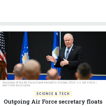
Secretary of the Air Force Frank Kendall in October 2024.
U.S. AIR FORCE /
MATTHEW MCGOVERN
SCIENCE & TECH
Outgoing Air Force secretary floats