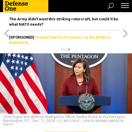
The Army didn’t want this striking rotorcraft, but could it be
what NATO needs?
[SPONSORED]
Unmatched Performance on the Modern
Battlefield
Chief Digital and Artificial Intelligence Officer Radha Plumb at the Pentagon,
Washington, D.C., Dec. 11, 2024.
U.S. AIR FORCE / SENIOR AIRMAN MADELYN
KEECH