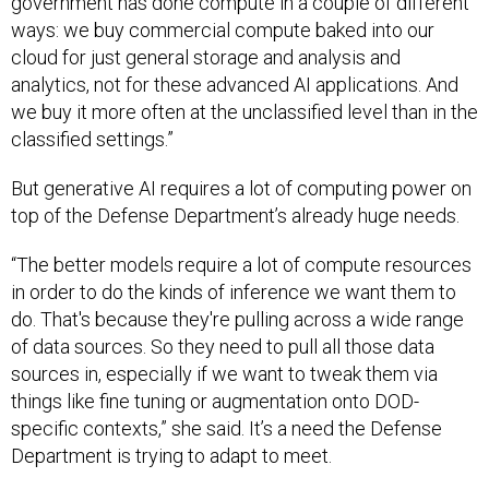
government has done compute in a couple of different
ways: we buy commercial compute baked into our
cloud for just general storage and analysis and
analytics, not for these advanced AI applications. And
we buy it more often at the unclassified level than in the
classified settings.”
But generative AI requires a lot of computing power on
top of the Defense Department’s already huge needs.
“The better models require a lot of compute resources
in order to do the kinds of inference we want them to
do. That's because they're pulling across a wide range
of data sources. So they need to pull all those data
sources in, especially if we want to tweak them via
things like fine tuning or augmentation onto DOD-
specific contexts,” she said. It’s a need the Defense
Department is trying to adapt to meet.