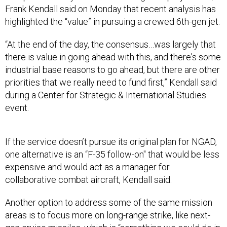
Frank Kendall said on Monday that recent analysis has
highlighted the “value” in pursuing a crewed 6th-gen jet.
“At the end of the day, the consensus…was largely that
there is value in going ahead with this, and there's some
industrial base reasons to go ahead, but there are other
priorities that we really need to fund first,” Kendall said
during a Center for Strategic & International Studies
event.
If the service doesn’t pursue its original plan for NGAD,
one alternative is an “F-35 follow-on" that would be less
expensive and would act as a manager for
collaborative combat aircraft, Kendall said.
Another option to address some of the same mission
areas is to focus more on long-range strike, like next-