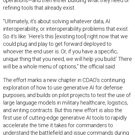
operations—and then either building what they need or
refining tools that already exist.
“Ultimately, it's about solving whatever data, AI
interoperability, or interoperability problems that exist.
So it's like: ‘Here's this [existing tool] right now that we
could plug and play to get forward deployed to
whoever the end user is. Or, if you have a specific,
unique thing that you need, we will help you build.’ There
will be a whole menu of options,” the official said.
The effort marks a new chapter in CDAO’s continuing
exploration of how to use generative AI for defense
purposes, and builds on pilot projects to test the use of
large language models in military healthcare, logistics,
and writing contracts. But this new effort is also the
first use of cutting-edge generative AI tools to rapidly
accelerate the time it takes for commanders to
understand the battlefield and issue commands during