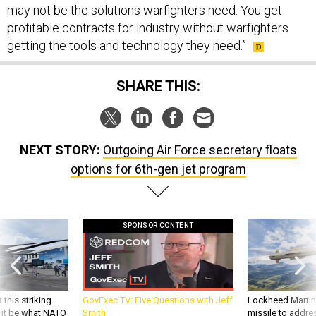
may not be the solutions warfighters need. You get
profitable contracts for industry without warfighters
getting the tools and technology they need.”
SHARE THIS:
NEXT STORY:
Outgoing Air Force secretary floats
options for 6th-gen jet program
SPONSOR CONTENT
 this striking
GovExec TV: Five Questions with Jeff
Lockheed Martin 
d it be what NATO
Smith
missile to addre