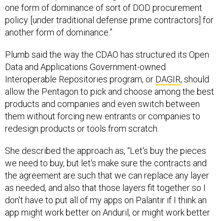
one form of dominance of sort of DOD procurement
policy [under traditional defense prime contractors] for
another form of dominance.”
Plumb said the way the CDAO has structured its Open
Data and Applications Government-owned
Interoperable Repositories program, or
DAGIR
, should
allow the Pentagon to pick and choose among the best
products and companies and even switch between
them without forcing new entrants or companies to
redesign products or tools from scratch.
She described the approach as, “Let's buy the pieces
we need to buy, but let's make sure the contracts and
the agreement are such that we can replace any layer
as needed, and also that those layers fit together so I
don't have to put all of my apps on Palantir if I think an
app might work better on Anduril, or might work better