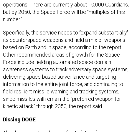
operations. There are currently about 10,000 Guardians,
but by 2050, the Space Force will be “multiples of this
number.”
Specifically, the service needs to “expand substantially"
its counterspace weapons and field a mix of weapons
based on Earth and in space, according to the report.
Other recommended areas of growth for the Space
Force include fielding automated space domain
awareness systems to track adversary space systems,
delivering space-based surveillance and targeting
information to the entire joint force, and continuing to
field resilient missile warning and tracking systems,
since missiles will remain the “preferred weapon for
kinetic attack” through 2050, the report said.
Dissing DOGE