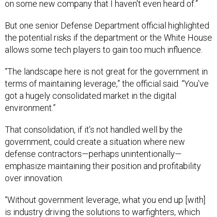
on some new company that I haven't even heard of.”
But one senior Defense Department official highlighted
the potential risks if the department or the White House
allows some tech players to gain too much influence.
“The landscape here is not great for the government in
terms of maintaining leverage,” the official said. “You've
got a hugely consolidated market in the digital
environment.”
That consolidation, if it’s not handled well by the
government, could create a situation where new
defense contractors—perhaps unintentionally—
emphasize maintaining their position and profitability
over innovation.
“Without government leverage, what you end up [with]
is industry driving the solutions to warfighters, which