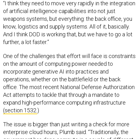
“I think they need to move very rapidly in the integration
of artificial intelligence capabilities into not just
weapons systems, but everything: the back office, you
know, logistics and supply systems. All of it, basically.
And I think DOD is working that, but we have to go a lot
further, a lot faster.”
One of the challenges that effort will face is constraints
on the amount of computing power needed to
incorporate generative AI into practices and
operations, whether on the battlefield or the back
office. The most recent National Defense Authorization
Act attempts to tackle that through a mandate to
expand high-performance computing infrastructure
(section 1532.
)
The issue is bigger than just writing a check for more
enterprise cloud hours, Plumb said. “Traditionally, the