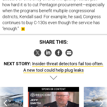
how hard it is to cut Pentagon procurement—especially
when the programs benefit multiple congressional
districts, Kendall said. For example, he said, Congress
continues to buy C-130s even though the service has
“enough.”
SHARE THIS:
NEXT STORY:
Insider-threat detectors fail too often.
A new tool could help plug leaks
SPONSOR CONTENT