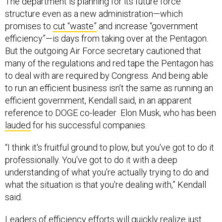
The department is planning for its future force
structure even as a new administration—which
promises to
cut “waste”
and increase “government
efficiency”—is days from taking over at the Pentagon.
But the outgoing Air Force secretary cautioned that
many of the regulations and red tape the Pentagon has
to deal with are required by Congress. And being able
to run an efficient business isn’t the same as running an
efficient government, Kendall said, in an apparent
reference to DOGE co-leader Elon Musk, who has been
lauded
for his successful companies.
“I think it's fruitful ground to plow, but you've got to do it
professionally. You've got to do it with a deep
understanding of what you're actually trying to do and
what the situation is that you're dealing with,” Kendall
said.
Leaders of efficiency efforts will quickly realize just