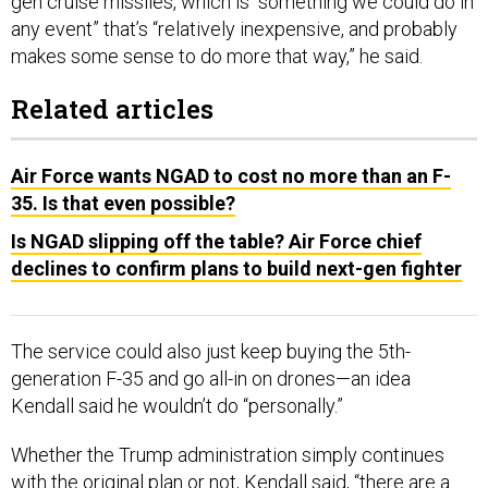
gen cruise missiles, which is “something we could do in
any event” that’s “relatively inexpensive, and probably
makes some sense to do more that way,” he said.
Related articles
Air Force wants NGAD to cost no more than an F-
35. Is that even possible?
Is NGAD slipping off the table? Air Force chief
declines to confirm plans to build next-gen fighter
The service could also just keep buying the 5th-
generation F-35 and go all-in on drones—an idea
Kendall said he wouldn’t do “personally.”
Whether the Trump administration simply continues
with the original plan or not, Kendall said, “there are a