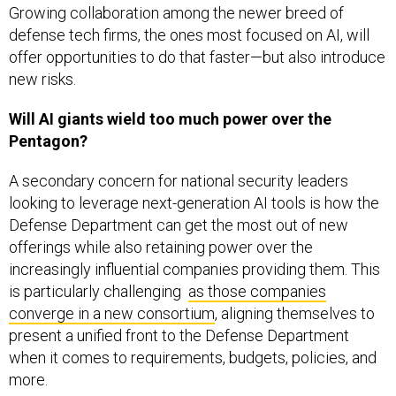
Growing collaboration among the newer breed of
defense tech firms, the ones most focused on AI, will
offer opportunities to do that faster—but also introduce
new risks.
Will AI giants wield too much power over the
Pentagon?
A secondary concern for national security leaders
looking to leverage next-generation AI tools is how the
Defense Department can get the most out of new
offerings while also retaining power over the
increasingly influential companies providing them. This
is particularly challenging
as those companies
converge in a new consortium
, aligning themselves to
present a unified front to the Defense Department
when it comes to requirements, budgets, policies, and
more.