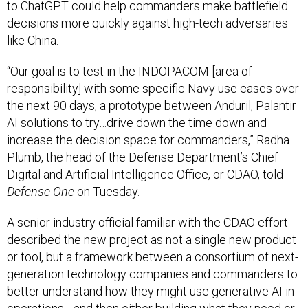
to ChatGPT could help commanders make battlefield
decisions more quickly against high-tech adversaries
like China.
“Our goal is to test in the INDOPACOM [area of
responsibility] with some specific Navy use cases over
the next 90 days, a prototype between Anduril, Palantir
AI solutions to try…drive down the time down and
increase the decision space for commanders,” Radha
Plumb, the head of the Defense Department’s Chief
Digital and Artificial Intelligence Office, or CDAO, told
Defense One
on Tuesday.
A senior industry official familiar with the CDAO effort
described the new project as not a single new product
or tool, but a framework between a consortium of next-
generation technology companies and commanders to
better understand how they might use generative AI in