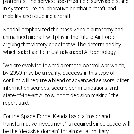
platforms. The service also must field survivable stand-
in systems like collaborative combat aircraft, and
mobility and refueling aircraft.
Kendall emphasized the massive role autonomy and
unmanned aircraft will play in the future Air Force,
arguing that victory or defeat will be determined by
which side has the most advanced AI technology.
“We are evolving toward a remote-control war which,
by 2050, may be a reality. Success in this type of
conflict will require a blend of advanced sensors, other
information sources, secure communications, and
state-of-the-art AI to support decision making,” the
report said.
For the Space Force, Kendall said a “major and
transformative investment” is required since space will
be the “decisive domain” for almost all military