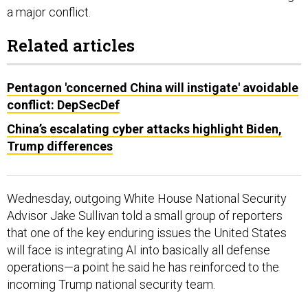
a major conflict.
Related articles
Pentagon 'concerned China will instigate' avoidable
conflict: DepSecDef
China’s escalating cyber attacks highlight Biden,
Trump differences
Wednesday, outgoing White House National Security
Advisor Jake Sullivan told a small group of reporters
that one of the key enduring issues the United States
will face is integrating AI into basically all defense
operations—a point he said he has reinforced to the
incoming Trump national security team.