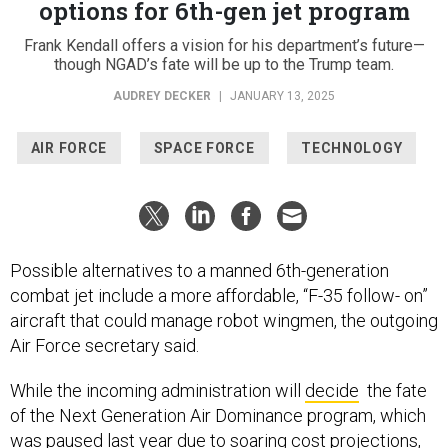
options for 6th-gen jet program
Frank Kendall offers a vision for his department’s future—
though NGAD’s fate will be up to the Trump team.
AUDREY DECKER
|
JANUARY 13, 2025
AIR FORCE
SPACE FORCE
TECHNOLOGY
Possible alternatives to a manned 6th-generation
combat jet include a more affordable, “F-35 follow- on”
aircraft that could manage robot wingmen, the outgoing
Air Force secretary said.
While the incoming administration will
decide
the fate
of the Next Generation Air Dominance program, which
was paused last year due to soaring cost projections,