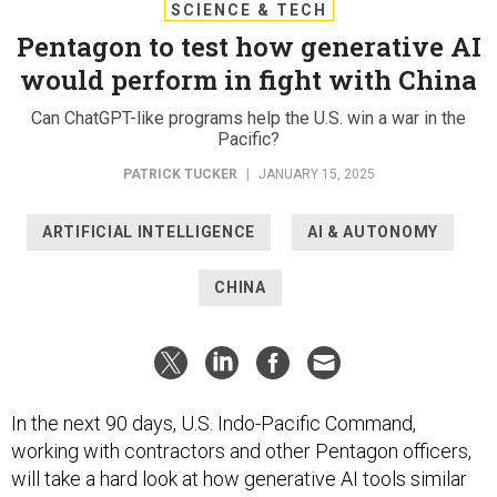
SCIENCE & TECH
Pentagon to test how generative AI
would perform in fight with China
Can ChatGPT-like programs help the U.S. win a war in the
Pacific?
PATRICK TUCKER
|
JANUARY 15, 2025
ARTIFICIAL INTELLIGENCE
AI & AUTONOMY
CHINA
In the next 90 days, U.S. Indo-Pacific Command,
working with contractors and other Pentagon officers,
will take a hard look at how generative AI tools similar