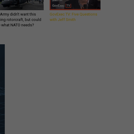
Army didn’t want this
GovExec TV: Five Questions
king rotorcraft, but could
with Jeff Smith
be what NATO needs?
Get all our news and
commentary in your
inbox at 6 a.m. ET.
email
REGISTER FOR NE
Stay Connected