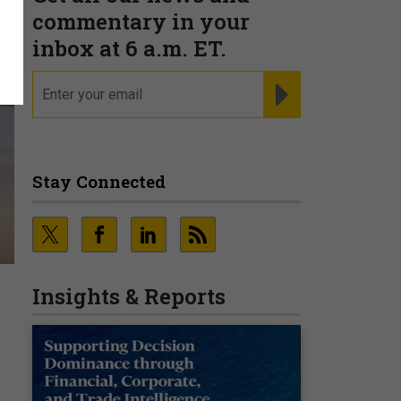
commentary in your
inbox at 6 a.m. ET.
email
REGISTER FOR NE
Stay Connected
Insights & Reports