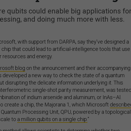
e qubits could enable big applications fo
cessing, and doing much more with less.
rosoft, with support from DARPA, say they’ve designed a
ip that could lead to artificial-intelligence tools that use
r resources and energy.
rosoft blog
on the announcement and their accompanying
as developed a new way to check the state of a quantum
 disrupting the delicate information underlying it. This
interferometric single-shot parity measurement, was teste
mbination of indium arsenide and aluminum, or InAs–Al.
to create a chip, the Majorana 1, which Microsoft
describe
rst Quantum Processing Unit, QPU, powered by a topological
scale to
a million qubits on a single chip.
”
he method allows scientists to determine whether two