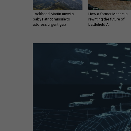
Lockheed Martin unveils
How a former Marine is
baby Patriot missile to
rewriting the future of
address urgent gap
battlefield AI