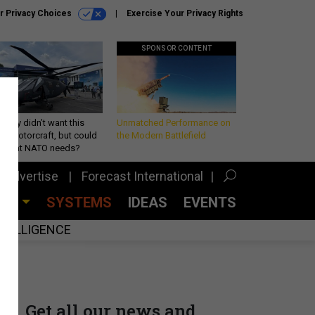
r Privacy Choices
Exercise Your Privacy Rights
SPONSOR CONTENT
Army didn’t want this
Unmatched Performance on
king rotorcraft, but could
the Modern Battlefield
be what NATO needs?
Advertise
Forecast International
CES
SYSTEMS
IDEAS
EVENTS
INTELLIGENCE
Get all our news and