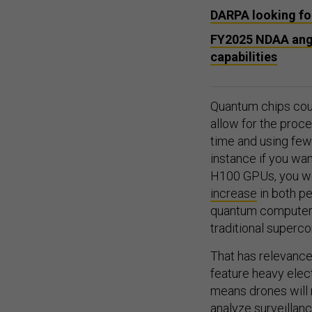
DARPA looking for
FY2025 NDAA angl
capabilities
Quantum chips could
allow for the proce
time and using few
instance if you wa
H100 GPUs, you w
increase
in both p
quantum computer c
traditional superc
That has relevance 
feature heavy elec
means drones will
analyze surveillan