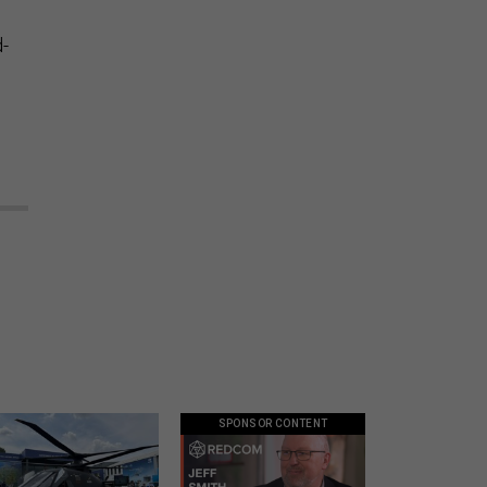
d-
SPONSOR CONTENT