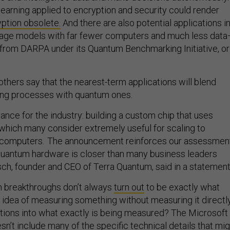
arning applied to encryption and security could render
yption obsolete.
And there are also potential applications i
guage models with far fewer computers and much less dat
from DARPA under its Quantum Benchmarking Initiative, or
thers say that the nearest-term applications will blend
ting processes with quantum ones.
dvance for the industry: building a custom chip that uses
 which many consider extremely useful for scaling to
computers. The announcement reinforces our assessmen
t quantum hardware is closer than many business leaders
tsch, founder and CEO of Terra Quantum, said in a statement
m breakthroughs don’t always
turn out
to be exactly what
 idea of measuring something without measuring it directl
tions into what exactly is being measured? The Microsoft
’t include many of the specific technical details that mig