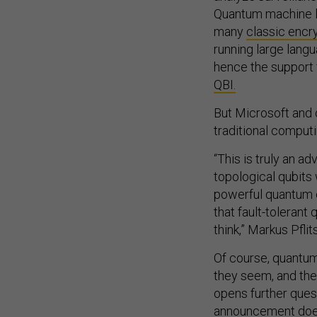
Quantum machine le
many
classic encr
running large lan
hence the support 
QBI.
But Microsoft and o
traditional compu
“This is truly an a
topological qubits
powerful quantum 
that fault-toleran
think,” Markus Pfli
Of course, quantu
they seem, and the
opens further ques
announcement doesn