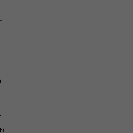
n
a—
t
.
y
ht