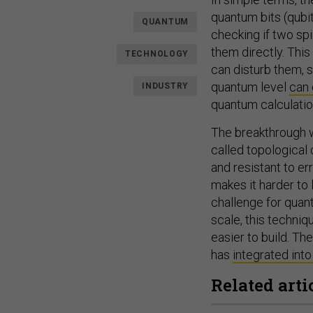
quantum bits (qubit
QUANTUM
checking if two sp
them directly. Thi
TECHNOLOGY
can disturb them, 
quantum level
can 
INDUSTRY
quantum calculation
The breakthrough w
called topological
and resistant to err
makes it harder to 
challenge for quan
scale, this techni
easier to build. T
has
integrated into
Related arti