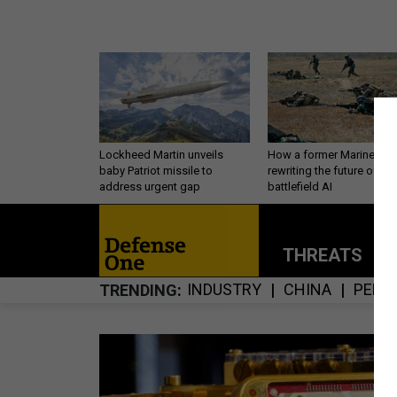
Lockheed Martin unveils
How a former Marine is
baby Patriot missile to
rewriting the future of
address urgent gap
battlefield AI
THREATS
P
INDUSTRY
CHINA
PERS
TRENDING