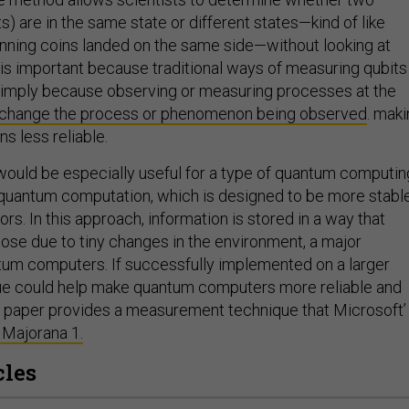
s) are in the same state or different states—kind of like
inning coins landed on the same side—without looking at
s is important because traditional ways of measuring qubits
simply because observing or measuring processes at the
change the process
or phenomenon being observed
. mak
s less reliable.
ould be especially useful for a type of quantum computin
 quantum computation, which is designed to be more stabl
ors. In this approach, information is stored in a way that
lose due to tiny changes in the environment, a major
tum computers. If successfully implemented on a larger
que could help make quantum computers more reliable and
he paper provides a measurement technique that Microsoft’
 Majorana 1.
cles