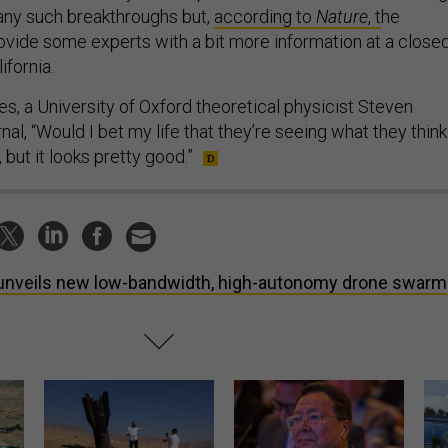
ny such breakthroughs but,
according to
Nature
, t
he
ovide some experts with a bit more information at a close
ifornia.
s, a University of Oxford theoretical physicist Steven
rnal, “Would I bet my life that they’re seeing what they think
 but it looks pretty good.”
unveils new low-bandwidth, high-autonomy drone swarm