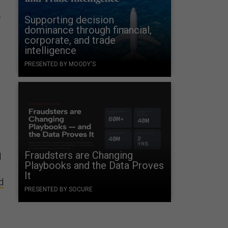
r
Supporting decision
dominance through financial,
corporate, and trade
intelligence
PRESENTED BY MOODY'S
Fraudsters are Changing
d
Playbooks and the Data Proves
It
d
PRESENTED BY SOCURE