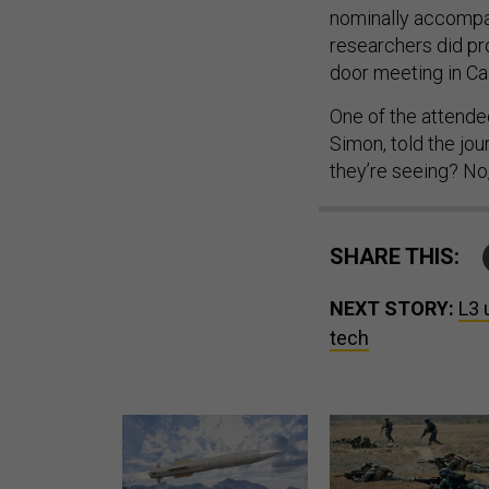
nominally accompa
researchers did pr
door meeting in Cal
One of the attendee
Simon, told the jou
they’re seeing? No,
SHARE THIS:
NEXT STORY:
L3 
tech