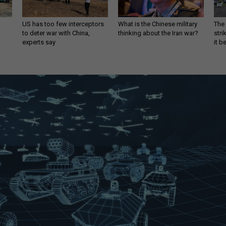
US has too few interceptors
What is the Chinese military
The 
to deter war with China,
thinking about the Iran war?
stri
experts say
it 