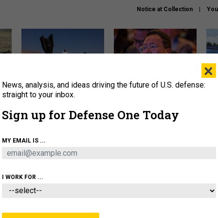
Notice at Collection
You
×
News, analysis, and ideas driving the future of U.S. defense:
US has too few interceptors
What is the Chinese military
The 
to deter war with China,
thinking about the Iran war?
stri
straight to your inbox.
experts say
it 
Sign up for Defense One Today
About
Newsletters
Podcast
Insights
OLICY
BUSINESS
SCIENCE & TECH
SERVI
MY EMAIL IS ...
ONNEL
CYBER
IRAN
PENTAGON
ARTIFICIAL 
I WORK FOR ...