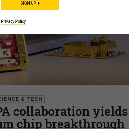
SIGN UP
Privacy Policy
CIENCE & TECH
A collaboration yields
um chip breakthrough