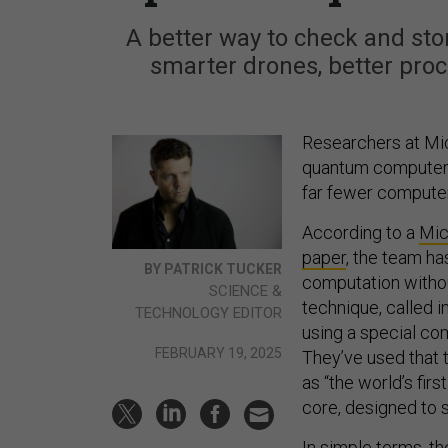
A better way to check and stor
smarter drones, better pro
Researchers at Mic
quantum computer ch
far fewer compute
According to a
Mic
paper
, the team h
BY PATRICK TUCKER
computation without
SCIENCE &
technique, called 
TECHNOLOGY EDITOR
using a special co
FEBRUARY 19, 2025
They’ve used that 
as “the world’s fi
core, designed to 
In simple terms, t