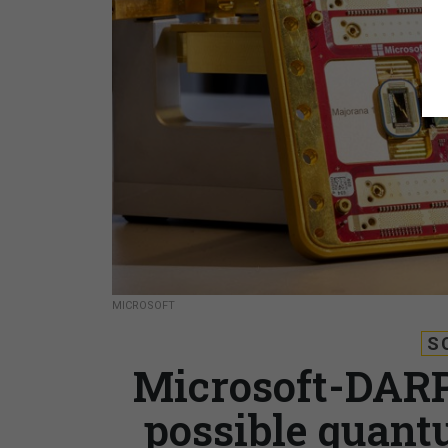
MICROSOFT
S
Microsoft-DARP
possible quant