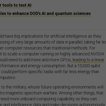
 tools to test AI
es to enhance DOD’s AI and quantum sciences
 have big implications for artificial intelligence as they
ssing of very large amounts of data in parallel, taking far le
er computer resources than traditional methods. For
nt to scale a computer running on highly advanced NVIDIA
ould need to add more and more GPUs,
leading to a linear
erformance and energy consumption. But a 10,000-qubit
ould perform specific tasks with far less energy than
omputers.
to the military, whose future operating environments will
tro-magnetic-spectrum warfare. Among other things, that
 need more onboard computing capability so they can
ce and intelligence data and make decisions autonomously.