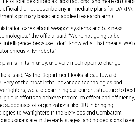
 the official described as “abstractions” and more on usab
e official did not describe any immediate plans for DARPA,
ment’s primary basic and applied research arm.)
inistration cares about weapon systems and business
chnologies,’” the official said. “We're not going to be
icial intelligence’ because I don’t know what that means. We'r
autonomous killer robots.”
he plan is in its infancy, and very much open to change.
ficial said, “As the Department looks ahead toward
elivery of the most lethal, advanced technologies and
 warfighters, we are examining our current structure to bes
lign our efforts to achieve maximum effect and efficiency,
he successes of organizations like DIU in bringing
ogies to warfighters in the Services and Combatant
scussions are in the early stages, and no decisions have