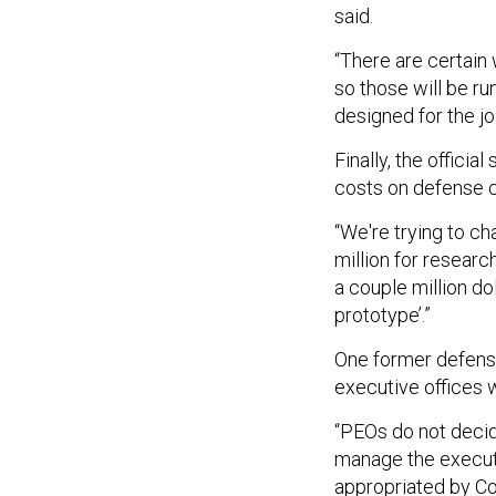
said.
“There are certain
so those will be ru
designed for the jo
Finally, the offici
costs on defense c
“We're trying to c
million for researc
a couple million do
prototype’.”
One former defense 
executive offices 
“PEOs do not decid
manage the executi
appropriated by C