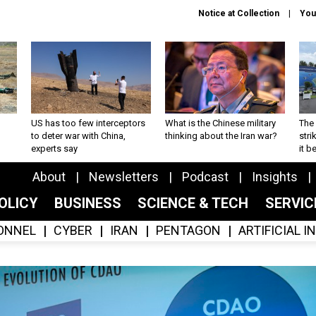
Notice at Collection
You
US has too few interceptors
What is the Chinese military
The 
to deter war with China,
thinking about the Iran war?
stri
experts say
it 
About
Newsletters
Podcast
Insights
OLICY
BUSINESS
SCIENCE & TECH
SERVI
ONNEL
CYBER
IRAN
PENTAGON
ARTIFICIAL 