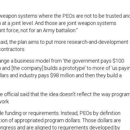
 weapon systems where the PEOs are not to be trusted an
n at a joint level. And those are joint weapon systems
int force, not for an Army battalion.”
al said, the plan aims to put more research-and-development
ontractors.
hange a business model from ‘the government pays $100
h and [the company] builds a prototype’ to more of ‘us payi
llars and industry pays $98 million and then they build a
official said that the idea doesn’t reflect the way progra
work.
e funding or requirements. Instead, PEOs by definition
on of appropriated program dollars. Those dollars are
ongress and are aligned to requirements developed by