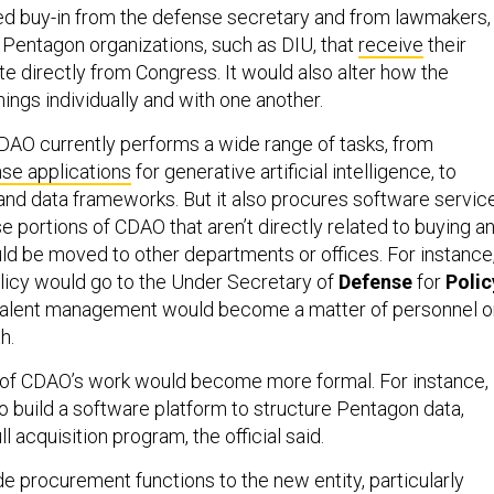
d buy-in from the defense secretary and from lawmakers,
 Pentagon organizations, such as DIU, that
receive
their
e directly from Congress. It would also alter how the
ings individually and with one another.
CDAO currently performs a wide range of tasks, from
nse applications
for generative artificial intelligence, to
 and data frameworks. But it also procures software servic
 portions of CDAO that aren’t directly related to buying a
uld be moved to other departments or offices. For instance
icy would go to the Under Secretary of
Defense
for
Polic
l talent management would become a matter of personnel o
th.
of CDAO’s work would become more formal. For instance,
to build a software platform to structure Pentagon data,
 acquisition program, the official said.
e procurement functions to the new entity, particularly