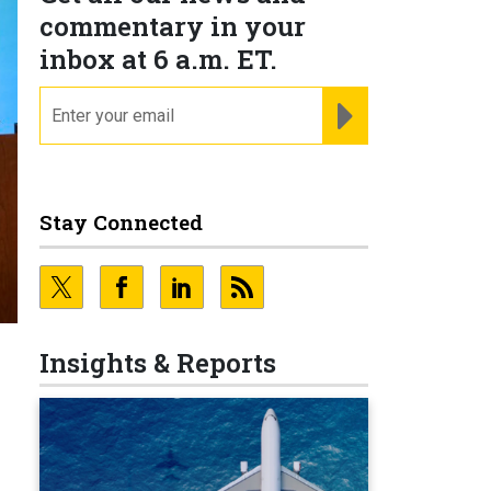
commentary in your
inbox at 6 a.m. ET.
email
REGISTER FOR NE
Stay Connected
Insights & Reports