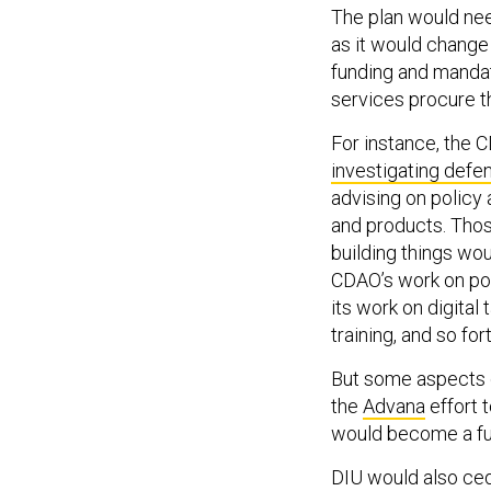
The plan would nee
as it would change
funding and mandat
services procure th
For instance, the 
investigating defe
advising on policy
and products. Those
building things wo
CDAO’s work on pol
its work on digita
training, and so for
But some aspects 
the
Advana
effort 
would become a full
DIU would also ced