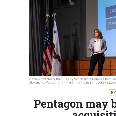
in thie 2023 photo, then-Deputy Secretary of Defense Kathleen 
Alexandria, Va.
U.S. NAVY / PETTY OFFICER 1ST CLASS ALEXA
S
Pentagon may br
acquisit