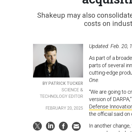
Shakeup may also consolidat
costs on indust
Updated: Feb. 20, 1
As part of a broad
parts of several in
cutting-edge produ
One
.
BY PATRICK TUCKER
SCIENCE &
“We are going to c
TECHNOLOGY EDITOR
version of DARPA,”
Defense Innovation
FEBRUARY 20, 2025
the official said on
In another change, 