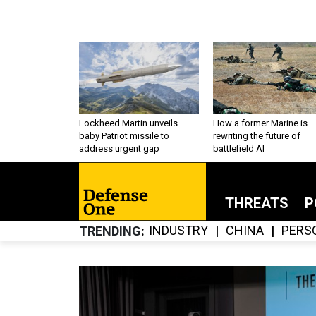
Lockheed Martin unveils
How a former Marine is
baby Patriot missile to
rewriting the future of
address urgent gap
battlefield AI
THREATS
P
INDUSTRY
CHINA
PERS
TRENDING