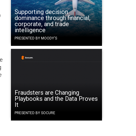
Supporting decision
D
dominance through financial,
corporate, and trade
intelligence
PRESENTED BY MOODY'S
ne
g
e
Fraudsters are Changing
Playbooks and the Data Proves
It
PRESENTED BY SOCURE