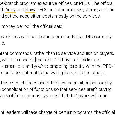
ce-branch program executive offices, or PEOs. The official
ith
Army
and
Navy
PEOs on autonomous systems, and sai
ld put the acquisition costs mostly on the services.
money, period,” the official said.
l work less with combatant commands than DIU currently
aid.
ant commands, rather than to service acquisition buyers,
 which is none of [the tech DIU buys for soldiers to
s sustainable, and you're competing directly with the PEOs
o provide material to the warfighters, said the official.
 also see changes under the new acquisition philosophy,
he consolidation of functions so that services aren’t buying
lavors of [autonomous systems] that don’t work with one
 leaders will take charge of certain programs, the official