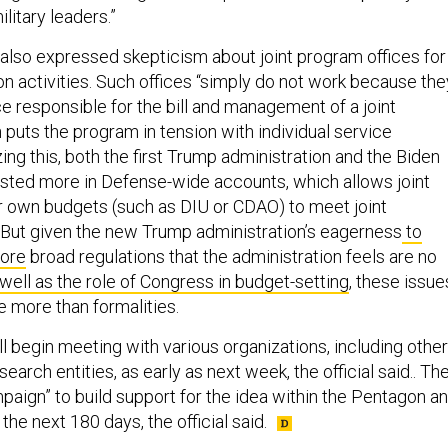
litary leaders.”
l also expressed skepticism about joint program offices for
on activities. Such offices “simply do not work because the
ce responsible for the bill and management of a joint
 puts the program in tension with individual service
zing this, both the first Trump administration and the Biden
ested more in Defense-wide accounts, which allows joint
r own budgets (such as DIU or CDAO) to meet joint
”But given the new Trump administration’s eagerness
to
nore
broad regulations that the administration feels are no
well as the role of Congress in budget-setting
, these issue
e more than formalities.
l begin meeting with various organizations, including other
earch entities, as early as next week, the official said.. Th
mpaign” to build support for the idea within the Pentagon a
 the next 180 days, the official said.