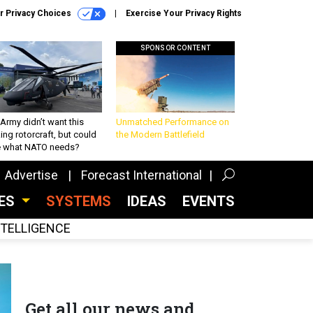
r Privacy Choices
Exercise Your Privacy Rights
SPONSOR CONTENT
Army didn’t want this
Unmatched Performance on
king rotorcraft, but could
the Modern Battlefield
be what NATO needs?
Advertise
Forecast International
CES
SYSTEMS
IDEAS
EVENTS
INTELLIGENCE
Get all our news and