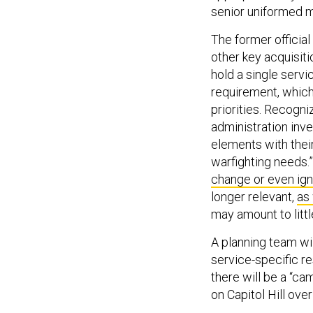
senior uniformed mi
The former officia
other key acquisiti
hold a single servi
requirement, which
priorities. Recogni
administration inv
elements with thei
warfighting needs.
change or even ig
longer relevant,
as 
may amount to littl
A planning team wil
service-specific res
there will be a “ca
on Capitol Hill over