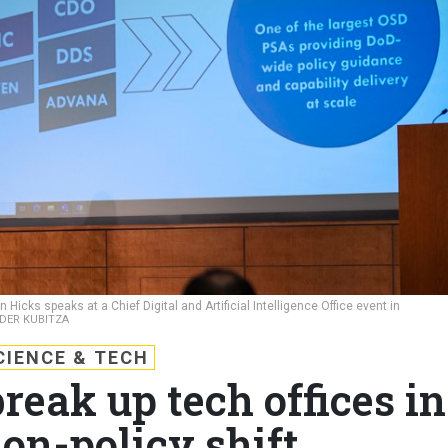
Hicks speaks at a Chief Digital and Artificial Intelligence Office event in
NDER KUBITZA
CIENCE & TECH
eak up tech offices in
ion-policy shift