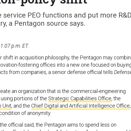
e service PEO functions and put more R&
ry, a Pentagon source says.
1:07 p.m. ET.
er shift in acquisition philosophy, the Pentagon may combi
novation-fostering offices into a new one focused on buyin
cts from companies, a senior defense official tells
Defens
reate an organization that is the commercial-engineering
 using portions of the
Strategic Capabilities Office
, the
 Unit
, and the
Chief Digital and Artificial Intelligence Office
,
 condition of anonymity.
the official said, the Pentagon aims to spend less on