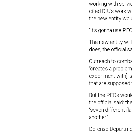
working with servi
cited DIU’s work w
the new entity wou
“It's gonna use PEO 
The new entity wil
does, the official s
Outreach to combat
“creates a problem,
experiment with] i
that are supposed t
But the PEOs would
the official said: t
“seven different f
another.”
Defense Department