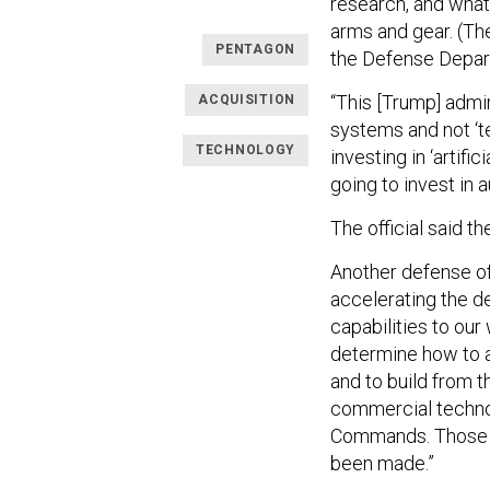
research, and what
arms and gear. (Th
PENTAGON
the Defense Depart
“This [Trump] adm
ACQUISITION
systems and not ‘te
TECHNOLOGY
investing in ‘artif
going to invest in 
The official said t
Another defense of
accelerating the d
capabilities to our
determine how to a
and to build from t
commercial technol
Commands. Those di
been made.”