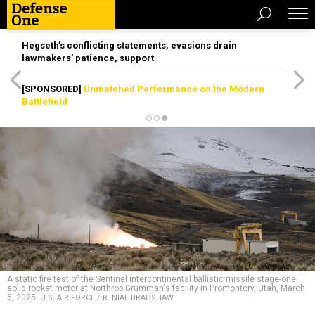
Hegseth’s conflicting statements, evasions drain
lawmakers’ patience, support
[SPONSORED]
Unmatched Performance on the Modern
Battlefield
A static fire test of the Sentinel intercontinental ballistic missile stage-one
solid rocket motor at Northrop Grumman's facility in Promontory, Utah, March
6, 2025.
U.S. AIR FORCE / R. NIAL BRADSHAW