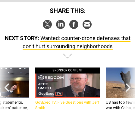
SHARE THIS:
NEXT STORY:
Wanted: counter-drone defenses that
don't hurt surrounding neighborhoods
SPONSOR CONTENT
g statements,
GovExec TV: Five Questions with Jeff
US has too few i
akers’ patience,
Smith
war with China, 