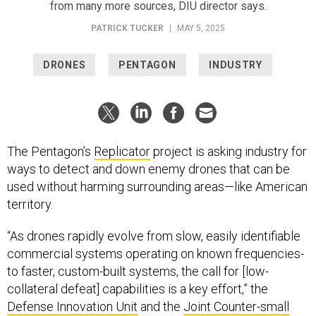
from many more sources, DIU director says.
PATRICK TUCKER
|
MAY 5, 2025
DRONES
PENTAGON
INDUSTRY
The Pentagon’s
Replicator
project is asking industry for
ways to detect and down enemy drones that can be
used without harming surrounding areas—like American
territory.
“As drones rapidly evolve from slow, easily identifiable
commercial systems operating on known frequencies-
to faster, custom-built systems, the call for [low-
collateral defeat] capabilities is a key effort,” the
Defense Innovation Unit
and the
Joint Counter-small