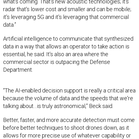
what's coming. That’s new acoustic technologies; it's
radar that's lower cost and smaller and can be mobile;
it's leveraging 5G and it's leveraging that commercial
data.”
Artificial intelligence to communicate that synthesized
data in a way that allows an operator to take action is
essential, he said. It’s also an area where the
commercial sector is outpacing the Defense
Department.
“The AI-enabled decision support is really a critical area
because the volume of data and the speeds that we're
talking about…is truly astronomical,” Beck said.
Better, faster, and more accurate detection must come
before better techniques to shoot drones down, as it
allows for more precise use of whatever capability or