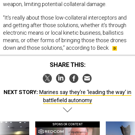
weapon, limiting potential collateral damage.
“It's really about those low-collateral interceptors and
and getting after those solutions, whether it's through
electronic means or local kinetic business, ballistics
means, or other forms of bringing those those drones
down and those solutions,” according to Beck.
SHARE THIS:
NEXT STORY:
Marines say they’re ‘leading the way’ in
battlefield autonomy
SPONSOR CONTENT