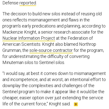
Defense
reported
.
The decision to build new silos instead of reusing old
ones reflects mismanagement and flaws in the
program’s early predications and planning, according to
Mackenzie Knight, a senior research associate for the
Nuclear Information Project
at the Federation of
American Scientists. Knight also blamed Northrop
Grumman, the
sole-source contractor
for the program,
for underestimating the difficulty of converting
Minuteman silos to Sentinel silos.
“I would say, at best it comes down to mismanagement
and incompetence, and at worst, an intentional effort to
downplay the complexities and challenges of the
Sentinel program to make it appear like it would be the
cheaper, easier option over just extending the service
life of the current force,” Knight said.