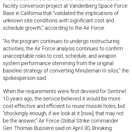
facility conversion project at Vandenberg Space Force
Base in California that “validated the implications of
unknown site conditions with significant cost and
schedule growth,” according to the Air Force.
“As the program continues to undergo restructuring
activities, the Air Force analysis continues to confirm
unacceptable risks to cost, schedule, and weapon
system performance stemming from the original
baseline strategy of converting Minuteman III silos,” the
spokesperson said.
When the requirements were first devised for Sentinel
10 years ago, the service believed it would be more
cost-effective and efficient to reuse missile holes, but
“shockingly enough, if we look at it [now], that may not
be the answer,” Air Force Global Strike commander
Gen. Thomas Bussiere said on April 30, Breaking