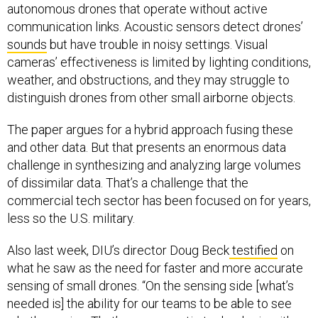
autonomous drones that operate without active
communication links. Acoustic sensors detect drones’
sounds
but have trouble in noisy settings. Visual
cameras’ effectiveness is limited by lighting conditions,
weather, and obstructions, and they may struggle to
distinguish drones from other small airborne objects.
The paper argues for a hybrid approach fusing these
and other data. But that presents an enormous data
challenge in synthesizing and analyzing large volumes
of dissimilar data. That’s a challenge that the
commercial tech sector has been focused on for years,
less so the U.S. military.
Also last week, DIU’s director Doug Beck
testified
on
what he saw as the need for faster and more accurate
sensing of small drones. “On the sensing side [what’s
needed is] the ability for our teams to be able to see