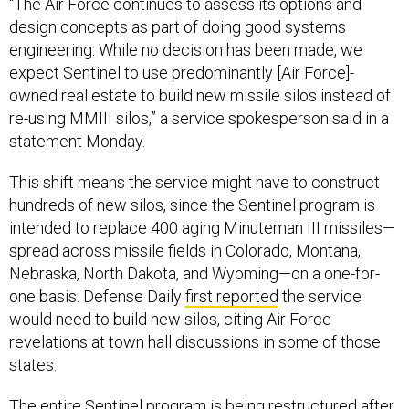
“The Air Force continues to assess its options and
design concepts as part of doing good systems
engineering. While no decision has been made, we
expect Sentinel to use predominantly [Air Force]-
owned real estate to build new missile silos instead of
re-using MMIII silos,” a service spokesperson said in a
statement Monday.
This shift means the service might have to construct
hundreds of new silos, since the Sentinel program is
intended to replace 400 aging Minuteman III missiles—
spread across missile fields in Colorado, Montana,
Nebraska, North Dakota, and Wyoming—on a one-for-
one basis. Defense Daily
first reported
the service
would need to build new silos, citing Air Force
revelations at town hall discussions in some of those
states.
The entire Sentinel program is being restructured after