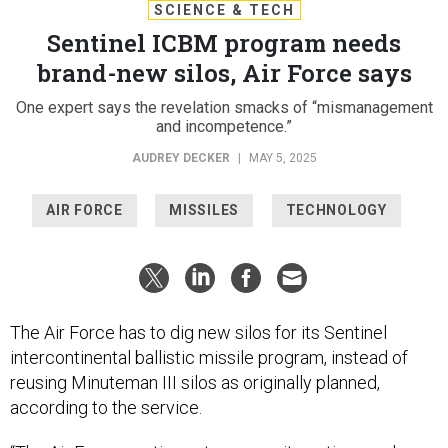
SCIENCE & TECH
Sentinel ICBM program needs
brand-new silos, Air Force says
One expert says the revelation smacks of “mismanagement
and incompetence.”
AUDREY DECKER
|
MAY 5, 2025
AIR FORCE
MISSILES
TECHNOLOGY
The Air Force has to dig new silos for its Sentinel
intercontinental ballistic missile program, instead of
reusing Minuteman III silos as originally planned,
according to the service.