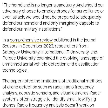
"The homeland is no longer a sanctuary. And should our
adversary choose to employ drones for surveillance or
even attack, we would not be prepared to adequately
defend our homeland and only marginally capable to
defend our military installations.”
In a
comprehensive review
published in the journal
Sensors
in December 2023, researchers from
Satbayev University, International IT University, and
Purdue University examined the evolving landscape of
unmanned aerial vehicle detection and classification
technologies.
The paper noted the limitations of traditional methods
of drone detection such as radar, radio frequency
analysis, acoustic sensors, and visual cameras. Radar
systems often struggle to identify small, low-flying
drones. Radio-frequency analysis doesn’t work on