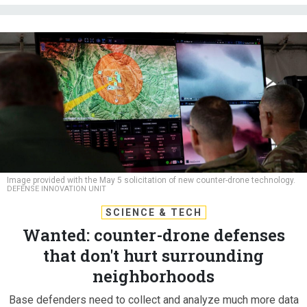
Image provided with the May 5 solicitation of new counter-drone technology.
DEFENSE INNOVATION UNIT
SCIENCE & TECH
Wanted: counter-drone defenses
that don't hurt surrounding
neighborhoods
Base defenders need to collect and analyze much more data