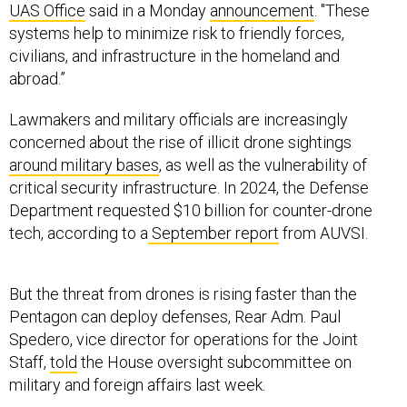
UAS Office
said in a Monday
announcement
. "These
systems help to minimize risk to friendly forces,
civilians, and infrastructure in the homeland and
abroad.”
Lawmakers and military officials are increasingly
concerned about the rise of illicit drone sightings
around military bases
, as well as the vulnerability of
critical security infrastructure. In 2024, the Defense
Department requested $10 billion for counter-drone
tech, according to a
September report
from AUVSI.
But the threat from drones is rising faster than the
Pentagon can deploy defenses, Rear Adm. Paul
Spedero, vice director for operations for the Joint
Staff,
told
the House oversight subcommittee on
military and foreign affairs last week.