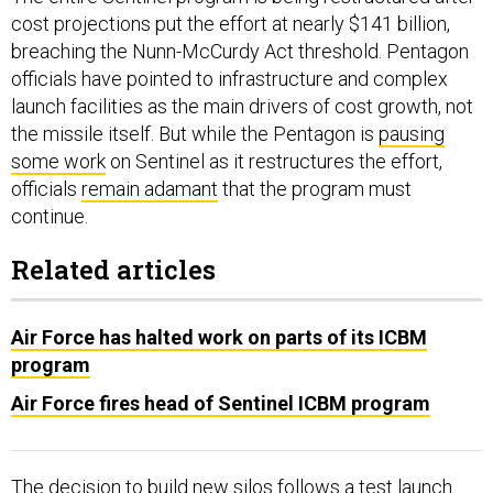
cost projections put the effort at nearly $141 billion,
breaching the Nunn-McCurdy Act threshold. Pentagon
officials have pointed to infrastructure and complex
launch facilities as the main drivers of cost growth, not
the missile itself. But while the Pentagon is
pausing
some work
on Sentinel as it restructures the effort,
officials
remain adamant
that the program must
continue.
Related articles
Air Force has halted work on parts of its ICBM
program
Air Force fires head of Sentinel ICBM program
The decision to build new silos follows a test launch