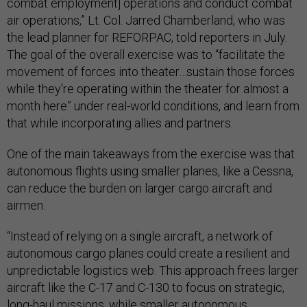
combat employment] operations and conduct combat
air operations,” Lt. Col. Jarred Chamberland, who was
the lead planner for REFORPAC, told reporters in July.
The goal of the overall exercise was to “facilitate the
movement of forces into theater…sustain those forces
while they're operating within the theater for almost a
month here” under real-world conditions, and learn from
that while incorporating allies and partners.
One of the main takeaways from the exercise was that
autonomous flights using smaller planes, like a Cessna,
can reduce the burden on larger cargo aircraft and
airmen.
“Instead of relying on a single aircraft, a network of
autonomous cargo planes could create a resilient and
unpredictable logistics web. This approach frees larger
aircraft like the C-17 and C-130 to focus on strategic,
long-haul missions, while smaller autonomous