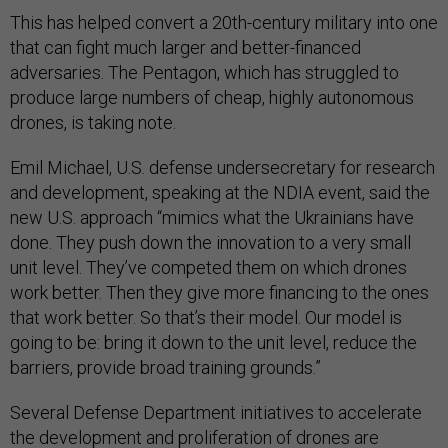
This has helped convert a 20th-century military into one
that can fight much larger and better-financed
adversaries. The Pentagon, which has struggled to
produce large numbers of cheap, highly autonomous
drones, is taking note.
Emil Michael, U.S. defense undersecretary for research
and development, speaking at the NDIA event, said the
new U.S. approach “mimics what the Ukrainians have
done. They push down the innovation to a very small
unit level. They’ve competed them on which drones
work better. Then they give more financing to the ones
that work better. So that’s their model. Our model is
going to be: bring it down to the unit level, reduce the
barriers, provide broad training grounds.”
Several Defense Department initiatives to accelerate
the development and proliferation of drones are