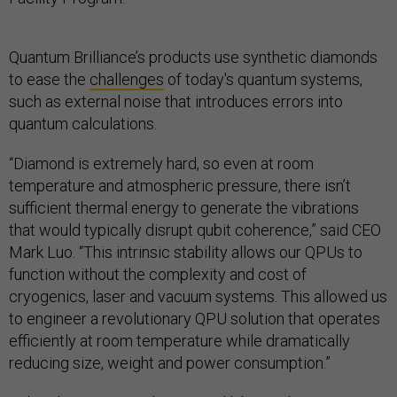
Quantum Brilliance’s products use synthetic diamonds
to ease the
challenges
of today's quantum systems,
such as external noise that introduces errors into
quantum calculations.
“Diamond is extremely hard, so even at room
temperature and atmospheric pressure, there isn’t
sufficient thermal energy to generate the vibrations
that would typically disrupt qubit coherence,” said CEO
Mark Luo. “This intrinsic stability allows our QPUs to
function without the complexity and cost of
cryogenics, laser and vacuum systems. This allowed us
to engineer a revolutionary QPU solution that operates
efficiently at room temperature while dramatically
reducing size, weight and power consumption.”