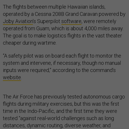
The flights between multiple Hawaiian islands,
operated by a Cessna 208B Grand Caravan powered by
Joby Aviation
’s Superpilot
software
, were remotely
operated from Guam, which is about 4,000 miles away.
The goal is to make logistics flights in the vast theater
cheaper during wartime.
“A safety pilot was on board each flight to monitor the
system and intervene, if necessary, though no manual
inputs were required,” according to the command’s
website
.
The Air Force has previously tested autonomous cargo
flights during military exercises, but this was the first
time in the Indo-Pacific, and the first time they were
tested “against real-world challenges such as long
distances, dynamic routing, diverse weather, and