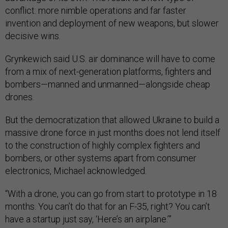
conflict: more nimble operations and far faster
invention and deployment of new weapons, but slower
decisive wins.
Grynkewich said U.S. air dominance will have to come
from a mix of next-generation platforms, fighters and
bombers—manned and unmanned—alongside cheap
drones.
But the democratization that allowed Ukraine to build a
massive drone force in just months does not lend itself
to the construction of highly complex fighters and
bombers, or other systems apart from consumer
electronics, Michael acknowledged.
“With a drone, you can go from start to prototype in 18
months. You can’t do that for an F-35, right? You can’t
have a startup just say, ‘Here’s an airplane.’”