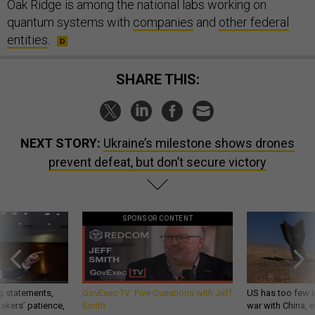
Oak Ridge is among the national labs working on
quantum systems with
companies
and
other federal
entities
.
SHARE THIS:
NEXT STORY:
Ukraine’s milestone shows drones
prevent defeat, but don’t secure victory
SPONSOR CONTENT
g statements,
GovExec TV: Five Questions with Jeff
US has too few i
akers’ patience,
Smith
war with China, 