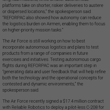
platforms take on shorter, riskier deliveries to austere
or dispersed locations,” the spokesperson said.
“REFORPAC also showed how autonomy can reduce
the logistics burden on Airmen, enabling them to focus
on higher-priority mission tasks.”
The Air Force is still working on how to best
incorporate autonomous logistics and plans to test
products from a range of companies in future
exercises and initiatives. Testing autonomous cargo
flights during REFORPAC was an important step in
“generating data and user feedback that will help refine
both the technology and the operational concepts for
contested and dynamic environments,” the
spokesperson said.
The Air Force recently signed a $17.4 million contract
with
Reliable Robotics
to deploy a
pilot-less C-208
for