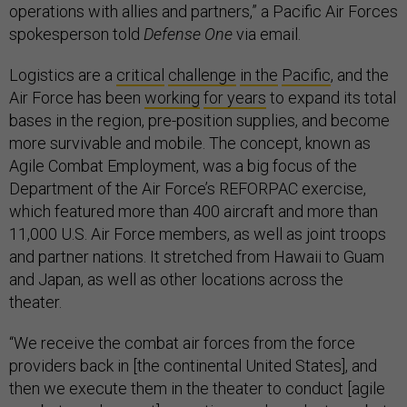
operations with allies and partners,” a Pacific Air Forces
spokesperson told
Defense One
via email.
Logistics are a
critical
challenge
in the
Pacific
, and the
Air Force has been
working
for years
to expand its total
bases in the region, pre-position supplies, and become
more survivable and mobile. The concept, known as
Agile Combat Employment, was a big focus of the
Department of the Air Force’s REFORPAC exercise,
which featured more than 400 aircraft and more than
11,000 U.S. Air Force members, as well as joint troops
and partner nations. It stretched from Hawaii to Guam
and Japan, as well as other locations across the
theater.
“We receive the combat air forces from the force
providers back in [the continental United States], and
then we execute them in the theater to conduct [agile