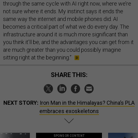
through the same cycle with AI right now, where we’re
not sure where it ends. My instinct says it ends the
same way the internet and mobile phones did. AI
becomes a critical part of what we do every day. The
infrastructure around it is much more significant than
you think it’ll be, and the advantages you can get from it
are much greater than you could possibly imagine
sitting right at the beginning.”
SHARE THIS:
NEXT STORY:
Iron Man in the Himalayas? China’s PLA
embraces exoskeletons
SPONSOR CONTENT