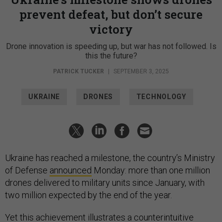
prevent defeat, but don’t secure
victory
Drone innovation is speeding up, but war has not followed. Is
this the future?
PATRICK TUCKER
|
SEPTEMBER 3, 2025
UKRAINE
DRONES
TECHNOLOGY
Ukraine has reached a milestone, the country’s Ministry
of Defense
announced
Monday: more than one million
drones delivered to military units since January, with
two million expected by the end of the year.
Yet this achievement illustrates a counterintuitive