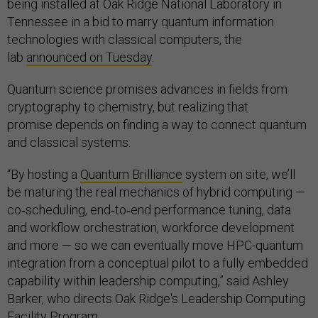
being installed at Oak Ridge National Laboratory in
Tennessee in a bid to marry quantum information
technologies with classical computers, the
lab
announced on Tuesday
.
Quantum science promises advances in fields from
cryptography to chemistry, but realizing that
promise depends on finding a way to connect quantum
and classical systems.
“By hosting a
Quantum Brilliance
system on site, we’ll
be maturing the real mechanics of hybrid computing —
co‑scheduling, end‑to‑end performance tuning, data
and workflow orchestration, workforce development
and more — so we can eventually move HPC-quantum
integration from a conceptual pilot to a fully embedded
capability within leadership computing,” said Ashley
Barker, who directs Oak Ridge's Leadership Computing
Facility Program.