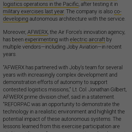
logistics operations in the Pacific
, after testing it in
military exercises last year
. The company is also
co-
developing
autonomous architecture with the service.
Moreover,
AFWERX
, the Air Force’s innovation agency,
has been
experimenting
with
electric aircraft
by
multiple vendors—including Joby Aviation—in recent
years.
“AFWERX has partnered with Joby’s team for several
years with increasingly complex development and
demonstration efforts of autonomy to support
contested logistics missions,” Lt. Col. Jonathan Gilbert,
AFWERX prime division chief, said in a statement.
“REFORPAC was an opportunity to demonstrate the
technology in a realistic environment and highlight the
potential impact of these autonomous systems. The
lessons learned from this exercise participation are