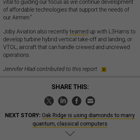
vital to guiding our focus as we continue development
of affordable technologies that support the needs of
our Airmen.”
Joby Aviation also recently
teamed
up with L3Harris to
develop turbine hybrid vertical take-off and landing, or
VTOL, aircraft that can handle crewed and uncrewed
operations.
Jennifer Hlad contributed to this report.
SHARE THIS:
NEXT STORY:
Oak Ridge is using diamonds to marry
quantum, classical computers