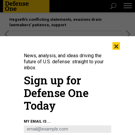
Hegseth’s conflicting statements, evasions drain
lawmakers’ patience, support
[SPONSORED]
Unmatched Performance on the Modern
×
Battlefield
News, analysis, and ideas driving the
future of U.S. defense: straight to your
inbox.
Sign up for
Defense One
Today
Joby Aviation's Cessna 208B Grand Caravan lands autonomously at Joint
MY EMAIL IS ...
Base Pearl Harbor-Hickam, Hawaii, during Resolute Force Pacific, July 29,
2025.
U.S. AIR FORCE / MATTHEW CLOUSE