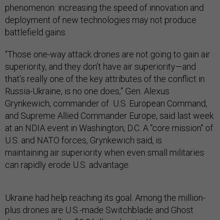
phenomenon: increasing the speed of innovation and
deployment of new technologies may not produce
battlefield gains.
“Those one-way attack drones are not going to gain air
superiority, and they don’t have air superiority—and
that’s really one of the key attributes of the conflict in
Russia-Ukraine, is no one does,” Gen. Alexus
Grynkewich, commander of U.S. European Command,
and Supreme Allied Commander Europe, said last week
at an NDIA event in Washington, D.C. A "core mission" of
U.S. and NATO forces, Grynkewich said, is
maintaining air superiority when even small militaries
can rapidly erode U.S. advantage.
Ukraine had help reaching its goal. Among the million-
plus drones are U.S.-made Switchblade and Ghost