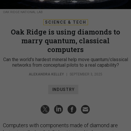
OAK RIDGE NATIONAL LAB
SCIENCE & TECH
Oak Ridge is using diamonds to
marry quantum, classical
computers
Can the world's hardest mineral help move quantum/classical
networks from conceptual pilots to a real capability?
ALEXANDRA KELLEY
|
SEPTEMBER 3, 2025
INDUSTRY
Computers with components made of diamond are