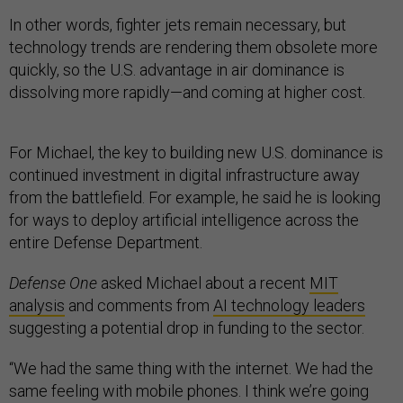
In other words, fighter jets remain necessary, but
technology trends are rendering them obsolete more
quickly, so the U.S. advantage in air dominance is
dissolving more rapidly—and coming at higher cost.
For Michael, the key to building new U.S. dominance is
continued investment in digital infrastructure away
from the battlefield. For example, he said he is looking
for ways to deploy artificial intelligence across the
entire Defense Department.
Defense One
asked Michael about a recent
MIT
analysis
and comments from
AI technology leaders
suggesting a potential drop in funding to the sector.
“We had the same thing with the internet. We had the
same feeling with mobile phones. I think we’re going