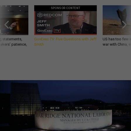
SPONSOR CONTENT
g statements,
GovExec TV: Five Questions with Jeff
US has too few i
akers’ patience,
Smith
war with China, 