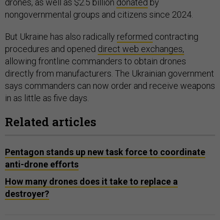
drones, as well as $2.5 billion
donated
by
nongovernmental groups and citizens since 2024.
But Ukraine has also radically
reformed
contracting
procedures and opened
direct web exchanges,
allowing frontline commanders to obtain drones
directly from manufacturers. The Ukrainian government
says commanders can now order and receive weapons
in as little as five days.
Related articles
Pentagon stands up new task force to coordinate
anti-drone efforts
How many drones does it take to replace a
destroyer?