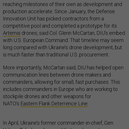
reaching milestones of their own as development and
production accelerate. Since January, the Defense
Innovation Unit has picked contractors from a
competitive pool and completed a prototype for its
Artemis
drones, said Col. Glenn McCartan, DIU's embed
with U.S. European Command. That timeline may seem
long compared with Ukraine’s drone development, but
is much faster than traditional U.S. procurement.
More importantly, McCartan said, DIU has helped open
communication lines between drone makers and
commanders, allowing for small, fast purchases. This
includes commanders in Europe who are working to
stockpile drones and other weapons for
NATO's
Eastern Flank Deterrence Line
.
In April, Ukraine’s former commander-in-chief, Gen.