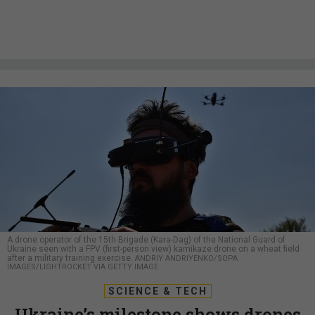
A drone operator of the 15th Brigade (Kara-Dag) of the National Guard of
Ukraine seen with a FPV (first-person view) kamikaze drone on a wheat field
after a military training exercise.
ANDRIY ANDRIYENKO/SOPA
IMAGES/LIGHTROCKET VIA GETTY IMAGE
SCIENCE & TECH
Ukraine’s milestone shows drones