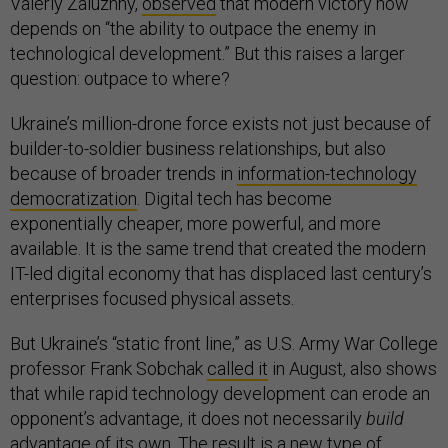
Valeriy Zaluzhny,
observed
that modern victory now
depends on “the ability to outpace the enemy in
technological development.” But this raises a larger
question: outpace to where?
Ukraine’s million-drone force exists not just because of
builder-to-soldier business relationships, but also
because of broader trends in
information-technology
democratization
. Digital tech has become
exponentially cheaper, more powerful, and more
available. It is the same trend that created the modern
IT-led digital economy that has displaced last century’s
enterprises focused physical assets.
But Ukraine’s “static front line,” as U.S. Army War College
professor Frank Sobchak
called it
in August, also shows
that while rapid technology development can erode an
opponent’s advantage, it does not necessarily
build
advantage of its own. The result is a new type of