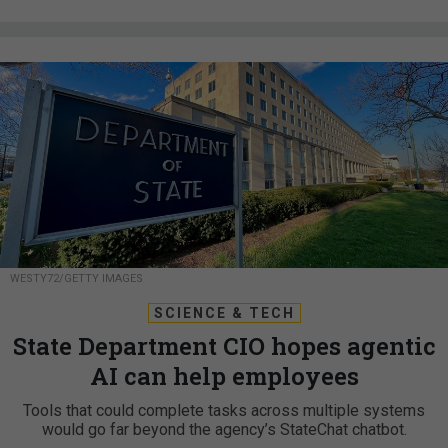
WESTY72/GETTY IMAGES
SCIENCE & TECH
State Department CIO hopes agentic
AI can help employees
Tools that could complete tasks across multiple systems
would go far beyond the agency’s StateChat chatbot.