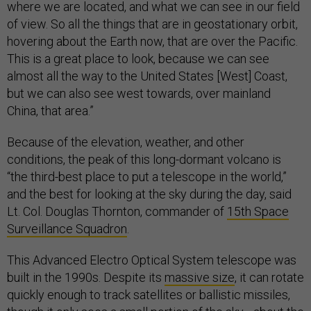
where we are located, and what we can see in our field
of view. So all the things that are in geostationary orbit,
hovering about the Earth now, that are over the Pacific.
This is a great place to look, because we can see
almost all the way to the United States [West] Coast,
but we can also see west towards, over mainland
China, that area.”
Because of the elevation, weather, and other
conditions, the peak of this long-dormant volcano is
“the third-best place to put a telescope in the world,”
and the best for looking at the sky during the day, said
Lt. Col. Douglas Thornton, commander of
15th Space
Surveillance Squadron
.
This Advanced Electro Optical System telescope was
built in the 1990s. Despite its
massive size
, it can rotate
quickly enough to track satellites or ballistic missiles,