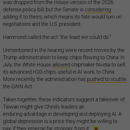
was dropped from the House version of the 2026
defense policy bill, but the Senate is
considering
adding it to theirs, which means its fate would turn on
negotiations and the U.S. president.
Hammond called the act “the least we could do.”
Unmentioned in the hearing were recent moves by the
Trump administration to keep chips flowing to China. In
July, the White House
allowed
chipmaker Nvidia to sell
its advanced H20 chips, useful in AI work, to China.
More recently, the administration has
pushed to scuttle
the GAIN Act.
Taken together, these indicators suggest a takeover of
Taiwan might give China's leaders an
enduring advantage in developing and deploying AI. A
global depression is a price they might be willing to
pay, if they emerge far stronger from it.