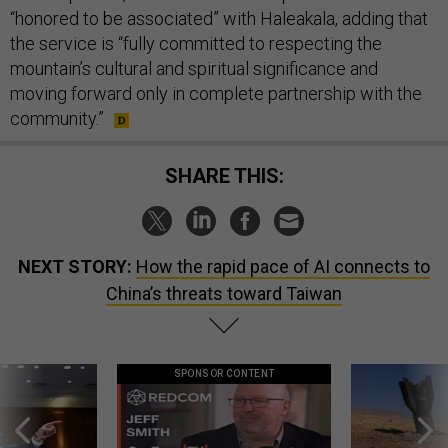
“honored to be associated” with Haleakala, adding that
the service is “fully committed to respecting the
mountain’s cultural and spiritual significance and
moving forward only in complete partnership with the
community.”
SHARE THIS:
NEXT STORY:
How the rapid pace of AI connects to
China’s threats toward Taiwan
SPONSOR CONTENT