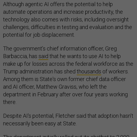
Although agentic AI offers the potential to help
automate operations and increase productivity, the
technology also comes with risks, including oversight
challenges, difficulties in testing and evaluation and the
potential for job displacement.
The government’s chief information officer, Greg
Barbaccia, has
said
that he wants to use AI to help
make up for losses across the federal workforce as the
Trump administration has shed
thousands
of workers.
Among them is State's own former chief data officer
and AI officer, Matthew Graviss, who left the
department in February after over four years working
there.
Despite AI's potential, Fletcher said that adoption hasn’t
necessarily been easy at State.