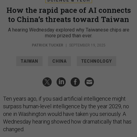
How the rapid pace of AI connects
to China’s threats toward Taiwan
A hearing Wednesday explored why Taiwanese chips are
more prized than ever.
PATRICK TUCKER
|
SEPTEMBER 19, 2025
TAIWAN
CHINA
TECHNOLOGY
Ten years ago, if you said artificial intelligence might
surpass human-level intelligence by the year 2029, no
one in Washington would have taken you seriously. A
Wednesday hearing showed how dramatically that has
changed.