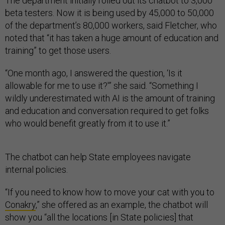
The department initially rolled out its chatbot to 3,000
beta testers. Now it is being used by 45,000 to 50,000
of the department’s 80,000 workers, said Fletcher, who
noted that “it has taken a huge amount of education and
training” to get those users.
“One month ago, I answered the question, ‘Is it
allowable for me to use it?'” she said. “Something I
wildly underestimated with AI is the amount of training
and education and conversation required to get folks
who would benefit greatly from it to use it.”
The chatbot can help State employees navigate
internal policies.
“If you need to know how to move your cat with you to
Conakry
,” she offered as an example, the chatbot will
show you “all the locations [in State policies] that