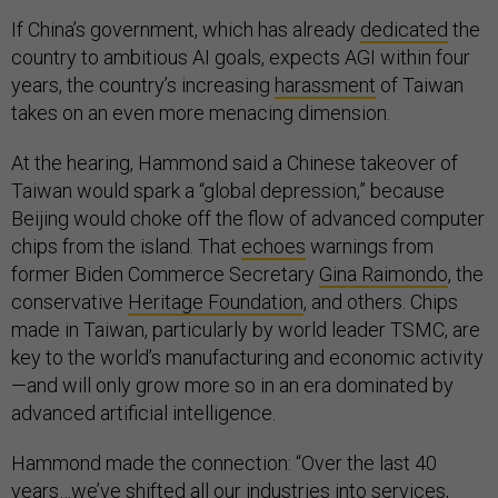
If China’s government, which has already
dedicated
the
country to ambitious AI goals, expects AGI within four
years, the country’s increasing
harassment
of Taiwan
takes on an even more menacing dimension.
At the hearing, Hammond said a Chinese takeover of
Taiwan would spark a “global depression,” because
Beijing would choke off the flow of advanced computer
chips from the island. That
echoes
warnings from
former Biden Commerce Secretary
Gina Raimondo
, the
conservative
Heritage Foundation
, and others. Chips
made in Taiwan, particularly by world leader TSMC, are
key to the world’s manufacturing and economic activity
—and will only grow more so in an era dominated by
advanced artificial intelligence.
Hammond made the connection: “Over the last 40
years…we’ve shifted all our industries into services,