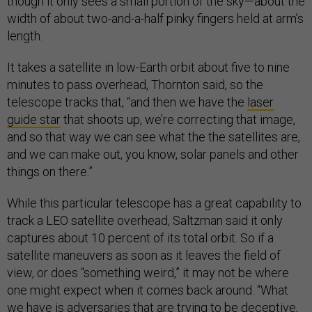
though it only sees a small portion of the sky—about the
width of about two-and-a-half pinky fingers held at arm’s
length.
It takes a satellite in low-Earth orbit about five to nine
minutes to pass overhead, Thornton said, so the
telescope tracks that, “and then we have the
laser
guide star
that shoots up, we’re correcting that image,
and so that way we can see what the the satellites are,
and we can make out, you know, solar panels and other
things on there.”
While this particular telescope has a great capability to
track a LEO satellite overhead, Saltzman said it only
captures about 10 percent of its total orbit. So if a
satellite maneuvers as soon as it leaves the field of
view, or does “something weird,” it may not be where
one might expect when it comes back around. “What
we have is adversaries that are trying to be deceptive,