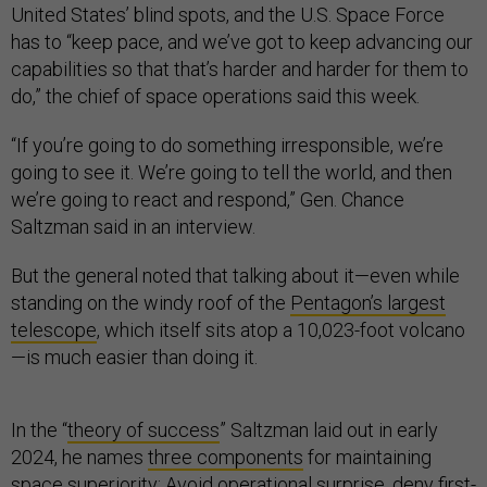
United States’ blind spots, and the U.S. Space Force
has to “keep pace, and we’ve got to keep advancing our
capabilities so that that’s harder and harder for them to
do,” the chief of space operations said this week.
“If you’re going to do something irresponsible, we’re
going to see it. We’re going to tell the world, and then
we’re going to react and respond,” Gen. Chance
Saltzman said in an interview.
But the general noted that talking about it—even while
standing on the windy roof of the
Pentagon’s largest
telescope
, which itself sits atop a 10,023-foot volcano
—is much easier than doing it.
In the “
theory of success
” Saltzman laid out in early
2024, he names
three components
for maintaining
space superiority: Avoid operational surprise, deny first-