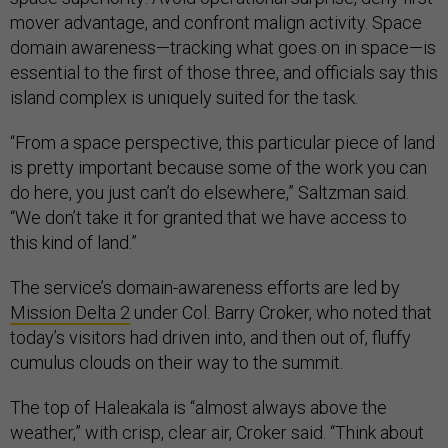
mover advantage, and confront malign activity. Space
domain awareness—tracking what goes on in space—is
essential to the first of those three, and officials say this
island complex is uniquely suited for the task.
“From a space perspective, this particular piece of land
is pretty important because some of the work you can
do here, you just can’t do elsewhere,” Saltzman said.
“We don’t take it for granted that we have access to
this kind of land.”
The service’s domain-awareness efforts are led by
Mission Delta 2
under Col. Barry Croker, who noted that
today’s visitors had driven into, and then out of, fluffy
cumulus clouds on their way to the summit.
The top of Haleakala is “almost always above the
weather,” with crisp, clear air, Croker said. “Think about