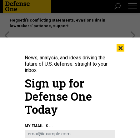
Hegseth’s conflicting statements, evasions drain
lawmakers’ patience, support
[SPONSORED]
Unmatched Performance on the Modern
×
Battlefield
News, analysis, and ideas driving the
future of U.S. defense: straight to your
inbox.
Sign up for
Defense One
Today
Perched atop a Hawaiian volcano, the telescopes of U.S. Space Force's Maui
MY EMAIL IS ...
Space Surveillance Complex provide a clear view of passing satellites.
JENNIFER HLAD / DEFENSE ONE