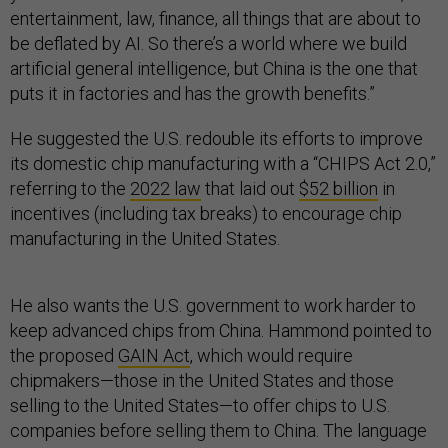
entertainment, law, finance, all things that are about to
be deflated by AI. So there’s a world where we build
artificial general intelligence, but China is the one that
puts it in factories and has the growth benefits.”
He suggested the U.S. redouble its efforts to improve
its domestic chip manufacturing with a “CHIPS Act 2.0,”
referring to the
2022 law
that laid out
$52 billion
in
incentives (including tax breaks) to encourage chip
manufacturing in the United States.
He also wants the U.S. government to work harder to
keep advanced chips from China. Hammond pointed to
the proposed
GAIN Act
, which would require
chipmakers—those in the United States and those
selling to the United States—to offer chips to U.S.
companies before selling them to China. The language