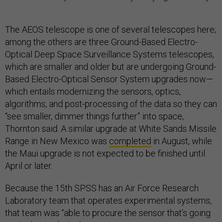
The AEOS telescope is one of several telescopes here;
among the others are three Ground-Based Electro-
Optical Deep Space Surveillance Systems telescopes,
which are smaller and older but are undergoing Ground-
Based Electro-Optical Sensor System upgrades now—
which entails modernizing the sensors, optics,
algorithms, and post-processing of the data so they can
“see smaller, dimmer things further” into space,
Thornton said. A similar upgrade at White Sands Missile
Range in New Mexico was
completed
in August, while
the Maui upgrade is not expected to be finished until
April or later.
Because the 15th SPSS has an Air Force Research
Laboratory team that operates experimental systems,
that team was “able to procure the sensor that’s going