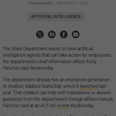
NATALIE ALMS
|
SEPTEMBER 17, 2025
ARTIFICIAL INTELLIGENCE
The State Department wants to have artificial
intelligence agents that can take action for employees,
the department's chief information officer Kelly
Fletcher said Wednesday.
The department already has an enterprise generative-
AI chatbot, dubbed StateChat, which it
launched
last
year. That chatbot can help with translations or answer
questions from the department's foreign-affairs manual,
Fletcher said at an ACT-IAC
event
Wednesday.