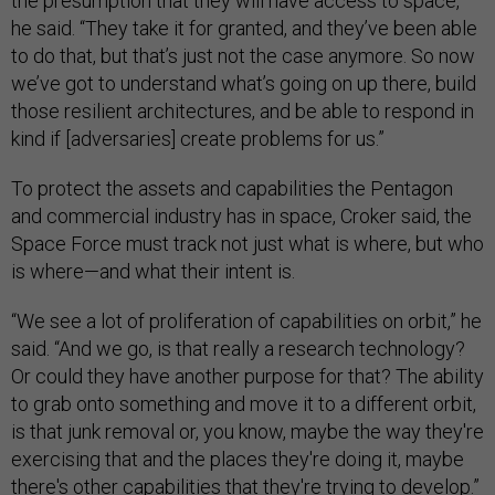
the presumption that they will have access to space,”
he said. “They take it for granted, and they’ve been able
to do that, but that’s just not the case anymore. So now
we’ve got to understand what’s going on up there, build
those resilient architectures, and be able to respond in
kind if [adversaries] create problems for us.”
To protect the assets and capabilities the Pentagon
and commercial industry has in space, Croker said, the
Space Force must track not just what is where, but who
is where—and what their intent is.
“We see a lot of proliferation of capabilities on orbit,” he
said. “And we go, is that really a research technology?
Or could they have another purpose for that? The ability
to grab onto something and move it to a different orbit,
is that junk removal or, you know, maybe the way they're
exercising that and the places they're doing it, maybe
there's other capabilities that they're trying to develop.”