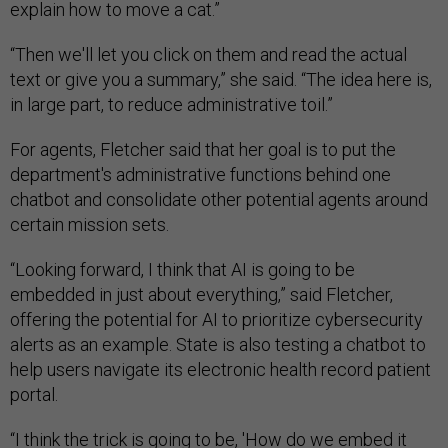
explain how to move a cat.”
“Then we'll let you click on them and read the actual
text or give you a summary,” she said. “The idea here is,
in large part, to reduce administrative toil.”
For agents, Fletcher said that her goal is to put the
department's administrative functions behind one
chatbot and consolidate other potential agents around
certain mission sets.
“Looking forward, I think that AI is going to be
embedded in just about everything,” said Fletcher,
offering the potential for AI to prioritize cybersecurity
alerts as an example. State is also testing a chatbot to
help users navigate its electronic health record patient
portal.
“I think the trick is going to be, 'How do we embed it