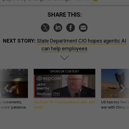
SHARE THIS:
NEXT STORY:
State Department CIO hopes agentic AI
can help employees
SPONSOR CONTENT
g statements,
GovExec TV: Five Questions with Jeff
US has too few i
akers’ patience,
Smith
war with China, 