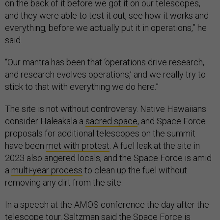
on the back of it before we got it on our telescopes,
and they were able to test it out, see how it works and
everything, before we actually put it in operations,” he
said.
“Our mantra has been that ‘operations drive research,
and research evolves operations,’ and we really try to
stick to that with everything we do here.”
The site is not without controversy. Native Hawaiians
consider Haleakala a
sacred space
, and Space Force
proposals for additional telescopes on the summit
have been
met with protest
. A fuel leak at the site in
2023 also angered locals, and the Space Force is amid
a
multi-year process
to clean up the fuel without
removing any dirt from the site.
In a speech at the AMOS conference the day after the
telescope tour, Saltzman said the Space Force is