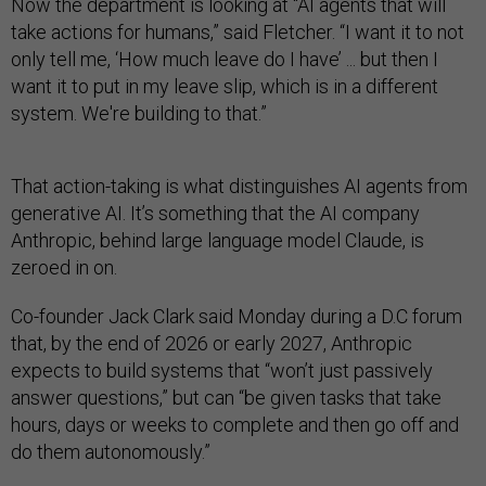
Now the department is looking at “AI agents that will
take actions for humans,” said Fletcher. “I want it to not
only tell me, ‘How much leave do I have’ ... but then I
want it to put in my leave slip, which is in a different
system. We're building to that.”
That action-taking is what distinguishes AI agents from
generative AI. It’s something that the AI company
Anthropic, behind large language model Claude, is
zeroed in on.
Co-founder Jack Clark said Monday during a D.C forum
that, by the end of 2026 or early 2027, Anthropic
expects to build systems that “won’t just passively
answer questions,” but can “be given tasks that take
hours, days or weeks to complete and then go off and
do them autonomously.”