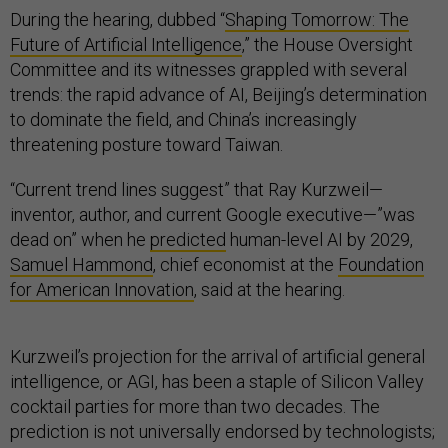
During the hearing, dubbed “
Shaping Tomorrow: The
Future of Artificial Intelligence
,” the House Oversight
Committee and its witnesses grappled with several
trends: the rapid advance of AI, Beijing’s determination
to dominate the field, and China’s increasingly
threatening posture toward Taiwan.
“Current trend lines suggest” that Ray Kurzweil—
inventor, author, and current Google executive—”was
dead on” when he
predicted
human-level AI by 2029,
Samuel Hammond
, chief economist at the
Foundation
for American Innovation
, said at the hearing.
Kurzweil’s projection for the arrival of artificial general
intelligence, or AGI, has been a staple of Silicon Valley
cocktail parties for more than two decades. The
prediction is not universally endorsed by technologists;