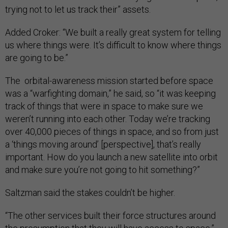
trying not to let us track their” assets.
Added Croker: “We built a really great system for telling
us where things were. It’s difficult to know where things
are going to be.”
The orbital-awareness mission started before space
was a “warfighting domain,” he said, so “it was keeping
track of things that were in space to make sure we
weren’t running into each other. Today we’re tracking
over 40,000 pieces of things in space, and so from just
a ‘things moving around’ [perspective], that’s really
important. How do you launch a new satellite into orbit
and make sure you’re not going to hit something?”
Saltzman said the stakes couldn’t be higher.
“The other services built their force structures around