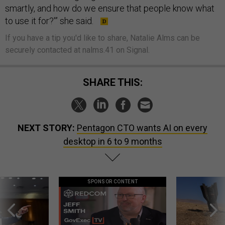
smartly, and how do we ensure that people know what
to use it for?'” she said.
If you have a tip you'd like to share, Natalie Alms can be
securely contacted at nalms.41 on Signal.
SHARE THIS:
NEXT STORY:
Pentagon CTO wants AI on every
desktop in 6 to 9 months
SPONSOR CONTENT