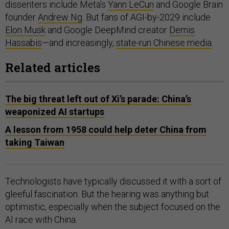
dissenters include Meta’s
Yann LeCun
and Google Brain
founder
Andrew Ng
. But fans of AGI-by-2029 include
Elon Musk
and Google DeepMind creator
Demis
Hassabis
—and increasingly,
state-run Chinese media
.
Related articles
The big threat left out of Xi’s parade: China’s
weaponized AI startups
A lesson from 1958 could help deter China from
taking Taiwan
Technologists have typically discussed it with a sort of
gleeful fascination. But the hearing was anything but
optimistic, especially when the subject focused on the
AI race with China.