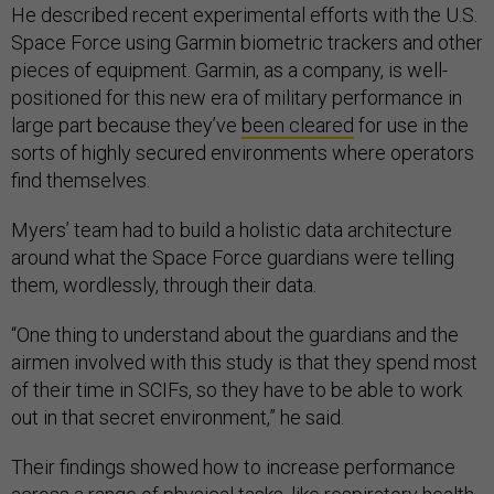
He described recent experimental efforts with the U.S.
Space Force using Garmin biometric trackers and other
pieces of equipment. Garmin, as a company, is well-
positioned for this new era of military performance in
large part because they’ve
been cleared
for use in the
sorts of highly secured environments where operators
find themselves.
Myers’ team had to build a holistic data architecture
around what the Space Force guardians were telling
them, wordlessly, through their data.
“One thing to understand about the guardians and the
airmen involved with this study is that they spend most
of their time in SCIFs, so they have to be able to work
out in that secret environment,” he said.
Their findings showed how to increase performance