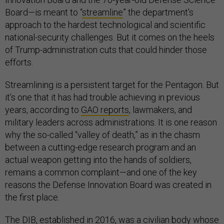
Board—is meant to “
streamline
” the department's
approach to the hardest technological and scientific
national-security challenges. But it comes on the heels
of Trump-administration cuts that could hinder those
efforts.
Streamlining is a persistent target for the Pentagon. But
it’s one that it has had trouble achieving in previous
years, according to
GAO reports
, lawmakers, and
military leaders across administrations. It is one reason
why the so-called “valley of death,” as in the chasm
between a cutting-edge research program and an
actual weapon getting into the hands of soldiers,
remains a common complaint—and one of the key
reasons the Defense Innovation Board was created in
the first place.
The DIB,
established
in 2016, was a civilian body whose