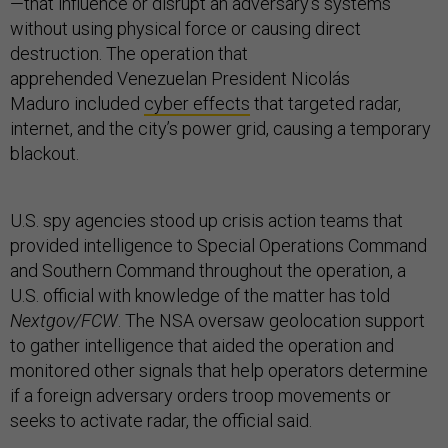
—that influence or disrupt an adversary’s systems
without using physical force or causing direct
destruction. The operation that
apprehended Venezuelan President Nicolás
Maduro included
cyber effects
that targeted radar,
internet, and the city’s power grid, causing a temporary
blackout.
U.S. spy agencies stood up crisis action teams that
provided intelligence to Special Operations Command
and Southern Command throughout the operation, a
U.S. official with knowledge of the matter has told
Nextgov/FCW
. The NSA oversaw geolocation support
to gather intelligence that aided the operation and
monitored other signals that help operators determine
if a foreign adversary orders troop movements or
seeks to activate radar, the official said.