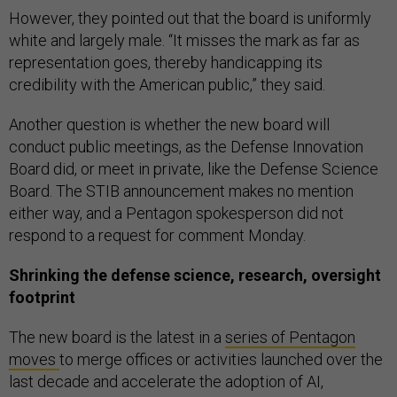
However, they pointed out that the board is uniformly
white and largely male. “It misses the mark as far as
representation goes, thereby handicapping its
credibility with the American public,” they said.
Another question is whether the new board will
conduct public meetings, as the Defense Innovation
Board did, or meet in private, like the Defense Science
Board. The STIB announcement makes no mention
either way, and a Pentagon spokesperson did not
respond to a request for comment Monday.
Shrinking the defense science, research, oversight
footprint
The new board is the latest in a
series of Pentagon
moves
to merge offices or activities launched over the
last decade and accelerate the adoption of AI,