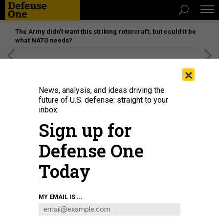
The Army didn’t want this striking rotorcraft, but could it be
what NATO needs?
[SPONSORED]
Unmatched Performance on the Modern
×
Battlefield
News, analysis, and ideas driving the
future of U.S. defense: straight to your
inbox.
Sign up for
Defense One
Today
A January 2023 meeting of the Defense Innovation Board.
U.S. AIR FORCE /
MY EMAIL IS ...
TECH. SGT. JACK SANDERS
SCIENCE & TECH