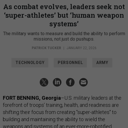
As combat evolves, leaders seek not
‘super-athletes’ but ‘human weapon
systems’
The military wants to measure and build the ability to perform
missions, not just do pushups.
PATRICK TUCKER
|
JANUARY 22, 2026
TECHNOLOGY
PERSONNEL
ARMY
FORT BENNING, Georgia
–U.S. military leaders at the
forefront of troops’ training, health, and readiness are
shifting their focus from creating "super-athletes" to
building and maintaining the ability to wield the
weapons and systems of an ever-more-robotified