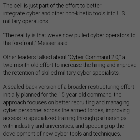
The cell is just part of the effort to better
integrate cyber and other non-kinetic tools into U.S.
military operations.
“The reality is that we’ve now pulled cyber operators to
the forefront,” Messer said.
Other leaders talked about “
Cyber Command 2.0
,” a
two-month-old effort to increase the hiring and improve
the retention of skilled military cyber specialists.
A scaled-back version of a broader restructuring effort
initially planned for the 15-year-old command, the
approach focuses on better recruiting and managing
cyber personnel across the armed forces, improving
access to specialized training through partnerships
with industry and universities, and speeding up the
development of new cyber tools and techniques.