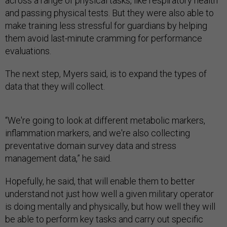
across a range of physical tasks, like respiratory health
and passing physical tests. But they were also able to
make training less stressful for guardians by helping
them avoid last-minute cramming for performance
evaluations.
The next step, Myers said, is to expand the types of
data that they will collect.
“We're going to look at different metabolic markers,
inflammation markers, and we're also collecting
preventative domain survey data and stress
management data,” he said.
Hopefully, he said, that will enable them to better
understand not just how well a given military operator
is doing mentally and physically, but how well they will
be able to perform key tasks and carry out specific