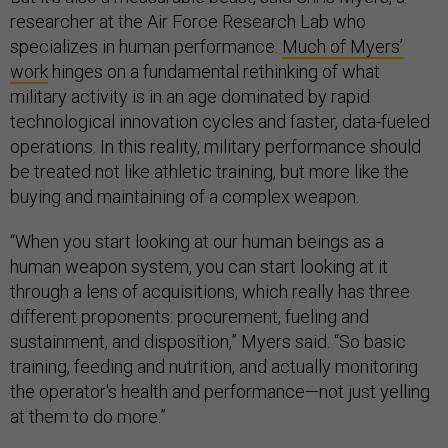
researcher at the Air Force Research Lab who
specializes in human performance.
Much of Myers’
work
hinges on a fundamental rethinking of what
military activity is in an age dominated by rapid
technological innovation cycles and faster, data-fueled
operations. In this reality, military performance should
be treated not like athletic training, but more like the
buying and maintaining of a complex weapon.
“When you start looking at our human beings as a
human weapon system, you can start looking at it
through a lens of acquisitions, which really has three
different proponents: procurement, fueling and
sustainment, and disposition,” Myers said. “So basic
training, feeding and nutrition, and actually monitoring
the operator's health and performance—not just yelling
at them to do more.”