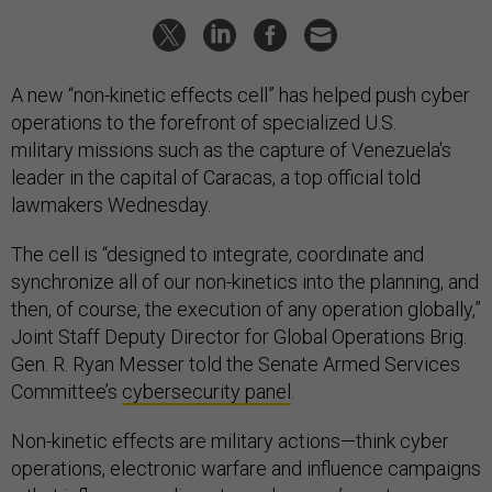
A new “non-kinetic effects cell” has helped push cyber
operations to the forefront of specialized U.S.
military missions such as the capture of Venezuela's
leader in the capital of Caracas, a top official told
lawmakers Wednesday.
The cell is “designed to integrate, coordinate and
synchronize all of our non-kinetics into the planning, and
then, of course, the execution of any operation globally,”
Joint Staff Deputy Director for Global Operations Brig.
Gen. R. Ryan Messer told the Senate Armed Services
Committee’s
cybersecurity panel
.
Non-kinetic effects are military actions—think cyber
operations, electronic warfare and influence campaigns