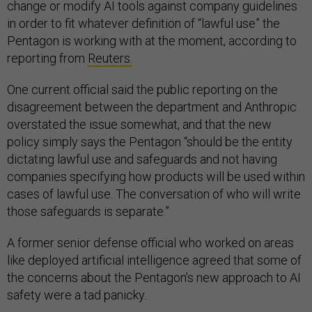
change or modify AI tools against company guidelines
in order to fit whatever definition of “lawful use” the
Pentagon is working with at the moment, according to
reporting from
Reuters.
One current official said the public reporting on the
disagreement between the department and Anthropic
overstated the issue somewhat, and that the new
policy simply says the Pentagon “should be the entity
dictating lawful use and safeguards and not having
companies specifying how products will be used within
cases of lawful use. The conversation of who will write
those safeguards is separate.”
A former senior defense official who worked on areas
like deployed artificial intelligence agreed that some of
the concerns about the Pentagon’s new approach to AI
safety were a tad panicky.