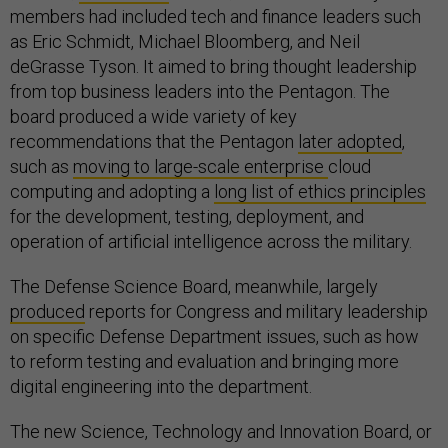
members had included tech and finance leaders such
as Eric Schmidt, Michael Bloomberg, and Neil
deGrasse Tyson. It aimed to bring thought leadership
from top business leaders into the Pentagon. The
board produced a wide variety of key
recommendations that the Pentagon
later adopted
,
such as
moving to large-scale enterprise
cloud
computing and adopting a
long list of ethics principles
for the development, testing, deployment, and
operation of artificial intelligence across the military.
The Defense Science Board, meanwhile, largely
produced
reports for Congress and military leadership
on specific Defense Department issues, such as how
to reform testing and evaluation and bringing more
digital engineering into the department.
The new Science, Technology and Innovation Board, or