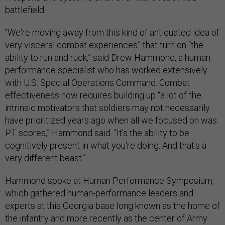
battlefield.
“We're moving away from this kind of antiquated idea of
very visceral combat experiences” that turn on “the
ability to run and ruck,” said Drew Hammond, a human-
performance specialist who has worked extensively
with U.S. Special Operations Command. Combat
effectiveness now requires building up “a lot of the
intrinsic motivators that soldiers may not necessarily
have prioritized years ago when all we focused on was
PT scores,” Hammond said. “It's the ability to be
cognitively present in what you're doing. And that's a
very different beast.”
Hammond spoke at Human Performance Symposium,
which gathered human-performance leaders and
experts at this Georgia base long known as the home of
the infantry and more recently as the center of Army