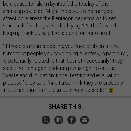
be a cause for alarm by itself, the totality of the
shrinking could be. Might these cuts and mergers
affect core areas the Pentagon depends on to set
standards for things like deploying AI? That’s worth
keeping track of, said the second former official.
“If those standards decline, you have problems. The
number of people you have doing AI safety, in particular,
is potentially related to that, but not necessarily,” they
said. The Pentagon leadership was right to cut the
“waste and duplication in the [testing and evaluation]
process,” they said. “And I also think they are probably
implementing it in the dumbest way possible.”
SHARE THIS: