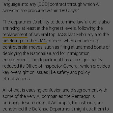
language into any [DOD] contract through which AI
services are procured within 180 days.”
The department’s ability to determine lawful use is also
shrinking, at least at the highest levels, following the
replacement
of several top JAGs last February and the
sidelining of other JAG
officers when considering
controversial moves, such as firing at unarmed boats or
deploying the National Guard for immigration
enforcement. The department has also significantly
reduced
its Office of Inspector General, which provides
key oversight on issues like safety and policy
effectiveness.
All of that is causing confusion and disagreement with
some of the very AI companies the Pentagon is
courting. Researchers at Anthropic, for instance, are
concerned the Defense Department might ask them to