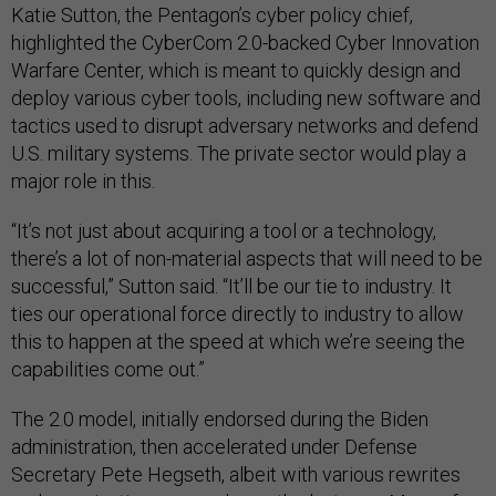
Katie Sutton, the Pentagon’s cyber policy chief,
highlighted the CyberCom 2.0-backed Cyber Innovation
Warfare Center, which is meant to quickly design and
deploy various cyber tools, including new software and
tactics used to disrupt adversary networks and defend
U.S. military systems. The private sector would play a
major role in this.
“It’s not just about acquiring a tool or a technology,
there’s a lot of non-material aspects that will need to be
successful,” Sutton said. “It’ll be our tie to industry. It
ties our operational force directly to industry to allow
this to happen at the speed at which we’re seeing the
capabilities come out.”
The 2.0 model, initially endorsed during the Biden
administration, then accelerated under Defense
Secretary Pete Hegseth, albeit with various rewrites