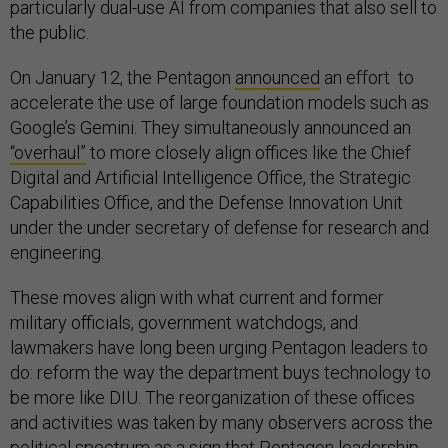
particularly dual-use AI from companies that also sell to
the public.
On January 12, the Pentagon
announced
an effort to
accelerate the use of large foundation models such as
Google’s Gemini. They simultaneously announced an
“overhaul”
to more closely align offices like the Chief
Digital and Artificial Intelligence Office, the Strategic
Capabilities Office, and the Defense Innovation Unit
under the under secretary of defense for research and
engineering.
These moves align with what current and former
military officials, government watchdogs, and
lawmakers have long been urging Pentagon leaders to
do: reform the way the department buys technology to
be more like DIU. The reorganization of these offices
and activities was taken by many observers across the
political spectrum as a sign that Pentagon leadership