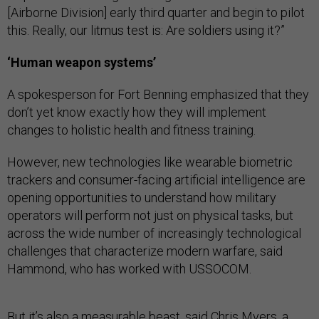
[Airborne Division] early third quarter and begin to pilot
this. Really, our litmus test is: Are soldiers using it?”
‘Human weapon systems’
A spokesperson for Fort Benning emphasized that they
don’t yet know exactly how they will implement
changes to holistic health and fitness training.
However, new technologies like wearable biometric
trackers and consumer-facing artificial intelligence are
opening opportunities to understand how military
operators will perform not just on physical tasks, but
across the wide number of increasingly technological
challenges that characterize modern warfare, said
Hammond, who has worked with USSOCOM.
But it’s also a measurable beast, said Chris Myers, a