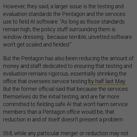
However, they said, a larger issue is the testing and
evaluation standards the Pentagon and the services
use to field AI software. “As long as those standards
remain high, the policy stuff surrounding them is
window dressing... because terrible, unvetted software
won't get scaled and fielded.”
But the Pentagon has also been reducing the amount of
money and staff dedicated to ensuring that testing and
evaluation remains rigorous, essentially shrinking the
office that oversees service testing
by half last May.
But the former official said that because the services
themselves do the initial testing, and are far more
committed to fielding safe AI that won’t harm service
members than a Pentagon office would be, that
reduction in and of itself doesn’t present a problem.
Still, while any particular merger or reduction may not