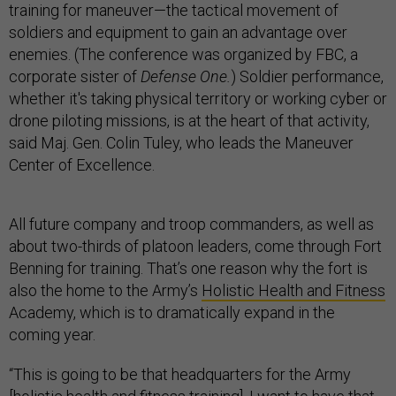
training for maneuver—the tactical movement of
soldiers and equipment to gain an advantage over
enemies. (The conference was organized by FBC, a
corporate sister of
Defense One.
) Soldier performance,
whether it's taking physical territory or working cyber or
drone piloting missions, is at the heart of that activity,
said Maj. Gen. Colin Tuley, who leads the Maneuver
Center of Excellence.
All future company and troop commanders, as well as
about two-thirds of platoon leaders, come through Fort
Benning for training. That’s one reason why the fort is
also the home to the Army’s
Holistic Health and Fitness
Academy, which is to dramatically expand in the
coming year.
“This is going to be that headquarters for the Army