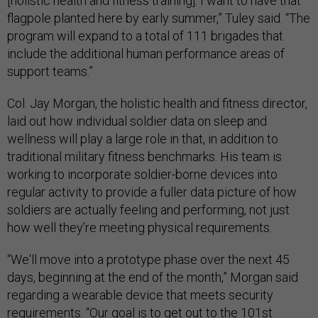
[holistic health and fitness training]. I want to have that
flagpole planted here by early summer,” Tuley said. “The
program will expand to a total of 111 brigades that
include the additional human performance areas of
support teams.”
Col. Jay Morgan, the holistic health and fitness director,
laid out how individual soldier data on sleep and
wellness will play a large role in that, in addition to
traditional military fitness benchmarks. His team is
working to incorporate soldier-borne devices into
regular activity to provide a fuller data picture of how
soldiers are actually feeling and performing, not just
how well they’re meeting physical requirements.
“We'll move into a prototype phase over the next 45
days, beginning at the end of the month,” Morgan said
regarding a wearable device that meets security
requirements. “Our goal is to get out to the 101st