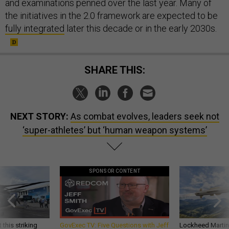
and examinations penned over the last year. Many of
the initiatives in the 2.0 framework are expected to be
fully integrated
later this decade or in the early 2030s.
SHARE THIS:
NEXT STORY:
As combat evolves, leaders seek not
‘super-athletes’ but ‘human weapon systems’
SPONSOR CONTENT
 this striking
GovExec TV: Five Questions with Jeff
Lockheed Martin 