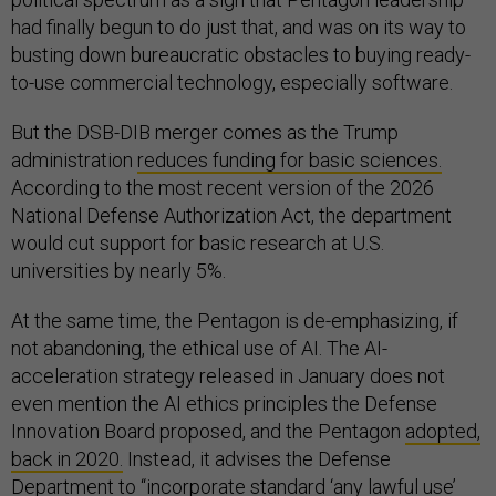
had finally begun to do just that, and was on its way to
busting down bureaucratic obstacles to buying ready-
to-use commercial technology, especially software.
But the DSB-DIB merger comes as the Trump
administration
reduces funding for basic sciences.
According to the most recent version of the 2026
National Defense Authorization Act, the department
would cut support for basic research at U.S.
universities by nearly 5%.
At the same time, the Pentagon is de-emphasizing, if
not abandoning, the ethical use of AI. The AI-
acceleration strategy released in January does not
even mention the AI ethics principles the Defense
Innovation Board proposed, and the Pentagon
adopted,
back in 2020.
Instead, it advises the Defense
Department to “incorporate standard ‘any lawful use’