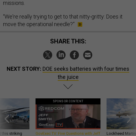
missions.
“We're really trying to get to that nitty-gritty: Does it
move the operational needle?”
SHARE THIS:
NEXT STORY:
DOE seeks batteries with four times
the juice
SPONSOR CONTENT
 this striking
GovExec TV: Five Questions with Jeff
Lockheed Martin 