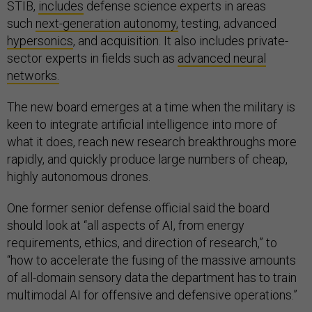
STIB,
includes
defense science experts in areas
such
next-generation autonomy,
testing, advanced
hypersonics
, and acquisition. It also includes private-
sector experts in fields such as
advanced neural
networks.
The new board emerges at a time when the military is
keen to integrate artificial intelligence into more of
what it does, reach new research breakthroughs more
rapidly, and quickly produce large numbers of cheap,
highly autonomous drones.
One former senior defense official said the board
should look at “all aspects of AI, from energy
requirements, ethics, and direction of research,” to
“how to accelerate the fusing of the massive amounts
of all-domain sensory data the department has to train
multimodal AI for offensive and defensive operations.”