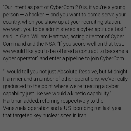
“Our intent as part of CyberCom 2.0 is, if you’re a young
person — a hacker — and you want to come serve your
country, when you show up at your recruiting station,
we want you to be administered a cyber aptitude test,”
said Lt. Gen. William Hartman, acting director of Cyber
Command and the NSA. “If you score well on that test,
we would like you to be offered a contract to become a
cyber operator” and enter a pipeline to join CyberCom.
“I would tell you not just Absolute Resolve, but Midnight
Hammer and a number of other operations, we've really
graduated to the point where we're treating a cyber
capability just like we would a kinetic capability,”
Hartman added, referring respectively to the
Venezuela operation and a U.S. bombing run last year
that targeted key nuclear sites in Iran.