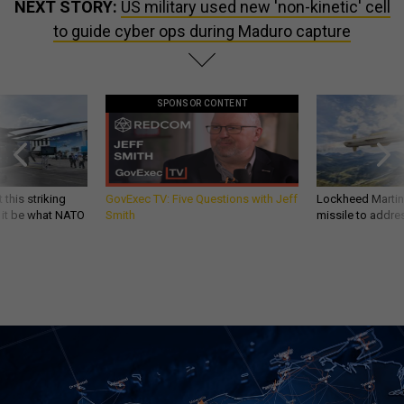
NEXT STORY:
US military used new 'non-kinetic' cell
to guide cyber ops during Maduro capture
SPONSOR CONTENT
 this striking
GovExec TV: Five Questions with Jeff
Lockheed Martin 
d it be what NATO
Smith
missile to addre