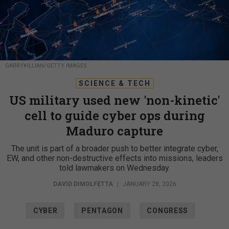
GARRYKILLIAN/GETTY IMAGES
SCIENCE & TECH
US military used new 'non-kinetic'
cell to guide cyber ops during
Maduro capture
The unit is part of a broader push to better integrate cyber,
EW, and other non-destructive effects into missions, leaders
told lawmakers on Wednesday.
DAVID DIMOLFETTA
|
JANUARY 28, 2026
CYBER
PENTAGON
CONGRESS