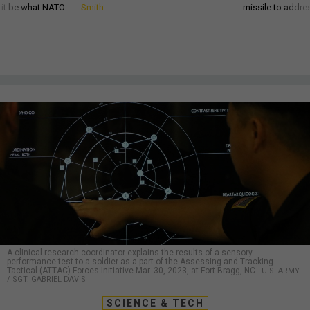
d it be what NATO
Smith
missile to addre
A clinical research coordinator explains the results of a sensory
performance test to a soldier as a part of the Assessing and Tracking
Tactical (ATTAC) Forces Initiative Mar. 30, 2023, at Fort Bragg, NC..
U.S. ARMY
/ SGT. GABRIEL DAVIS
SCIENCE & TECH