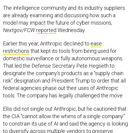
The intelligence community and its industry suppliers
are already examining and discussing how such a
model may impact the future of cyber missions,
Nextgov/FCW
reported
Wednesday.
Earlier this year, Anthropic declined to
ease
restrictions
that kept its tools from being used for
domestic surveillance or fully autonomous weapons.
That led the Defense Secretary Pete Hegseth to
designate the company's products as a “supply chain
risk” designation and President Trump to order that all
federal agencies phase out their uses of Anthropic
tools. The company has legally challenged the move.
Ellis did not single out Anthropic, but he cautioned that
the CIA “cannot allow the whims of a single company”
to constrain its use of AI and said the agency is looking
to diversify across multiple vendors to preserve