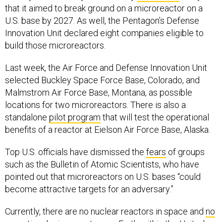
that it aimed to break ground on a microreactor on a
U.S. base by 2027. As well, the Pentagon’s Defense
Innovation Unit declared eight companies eligible to
build those microreactors.
Last week, the Air Force and Defense Innovation Unit
selected Buckley Space Force Base, Colorado, and
Malmstrom Air Force Base, Montana, as possible
locations for two microreactors. There is also a
standalone
pilot program
that will test the operational
benefits of a reactor at Eielson Air Force Base, Alaska.
Top U.S. officials have dismissed the
fears
of groups
such as the Bulletin of Atomic Scientists, who have
pointed out that microreactors on U.S. bases “could
become attractive targets for an adversary.”
Currently, there are no nuclear reactors in space and
no