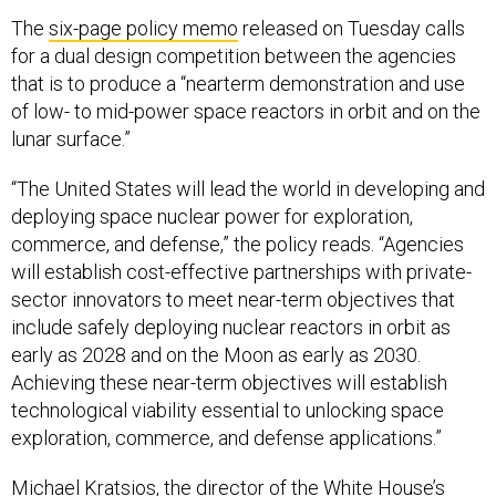
The
six-page policy memo
released on Tuesday calls
for a dual design competition between the agencies
that is to produce a “nearterm demonstration and use
of low- to mid-power space reactors in orbit and on the
lunar surface.”
“The United States will lead the world in developing and
deploying space nuclear power for exploration,
commerce, and defense,” the policy reads. “Agencies
will establish cost-effective partnerships with private-
sector innovators to meet near-term objectives that
include safely deploying nuclear reactors in orbit as
early as 2028 and on the Moon as early as 2030.
Achieving these near-term objectives will establish
technological viability essential to unlocking space
exploration, commerce, and defense applications.”
Michael Kratsios, the director of the White House’s