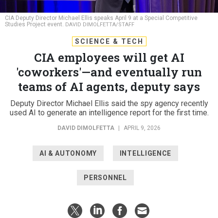
CIA Deputy Director Michael Ellis speaks April 9 at a Special Competitive
Studies Project event.
DAVID DIMOLFETTA/STAFF
SCIENCE & TECH
CIA employees will get AI
'coworkers'—and eventually run
teams of AI agents, deputy says
Deputy Director Michael Ellis said the spy agency recently
used AI to generate an intelligence report for the first time.
DAVID DIMOLFETTA
|
APRIL 9, 2026
AI & AUTONOMY
INTELLIGENCE
PERSONNEL