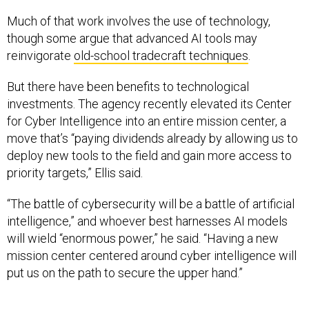
Much of that work involves the use of technology,
though some argue that advanced AI tools may
reinvigorate
old-school tradecraft techniques
.
But there have been benefits to technological
investments. The agency recently elevated its Center
for Cyber Intelligence into an entire mission center, a
move that’s “paying dividends already by allowing us to
deploy new tools to the field and gain more access to
priority targets,” Ellis said.
“The battle of cybersecurity will be a battle of artificial
intelligence,” and whoever best harnesses AI models
will wield “enormous power,” he said. “Having a new
mission center centered around cyber intelligence will
put us on the path to secure the upper hand.”