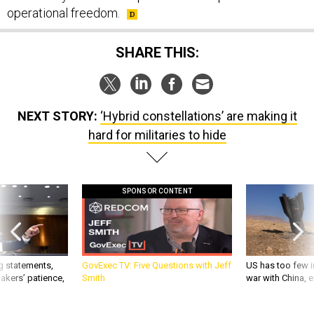
operational freedom.
SHARE THIS:
NEXT STORY:
‘Hybrid constellations’ are making it
hard for militaries to hide
SPONSOR CONTENT
g statements,
GovExec TV: Five Questions with Jeff
US has too few i
akers’ patience,
Smith
war with China, 