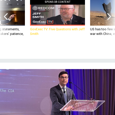
SPONSOR CONTENT
g statements,
GovExec TV: Five Questions with Jeff
US has too few i
akers’ patience,
Smith
war with China, 