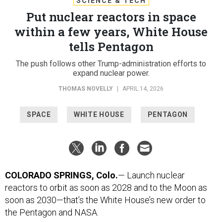
SCIENCE & TECH
Put nuclear reactors in space
within a few years, White House
tells Pentagon
The push follows other Trump-administration efforts to
expand nuclear power.
THOMAS NOVELLY
|
APRIL 14, 2026
SPACE
WHITE HOUSE
PENTAGON
COLORADO SPRINGS, Colo.
— Launch nuclear
reactors to orbit as soon as 2028 and to the Moon as
soon as 2030—that’s the White House’s new order to
the Pentagon and NASA.