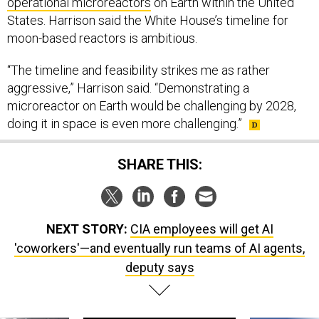
operational microreactors
on Earth within the United
States. Harrison said the White House’s timeline for
moon-based reactors is ambitious.
“The timeline and feasibility strikes me as rather
aggressive,” Harrison said. “Demonstrating a
microreactor on Earth would be challenging by 2028,
doing it in space is even more challenging.”
SHARE THIS:
NEXT STORY:
CIA employees will get AI
'coworkers'—and eventually run teams of AI agents,
deputy says