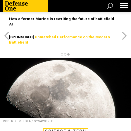
How a former Marine is rewriting the future of battlefield
AI
[SPONSORED]
Unmatched Performance on the Modern
Battlefield
ROBERTO MOIOLA / SYSAWORLD