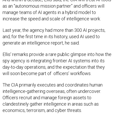
as an “autonomous mission partner” and officers will
manage teams of AI agents in a hybrid model to
increase the speed and scale of intelligence work.
Last year, the agency had more than 300 AI projects,
and, for the first time in its history, used AI used to
generate an intelligence report, he said.
Ellis' remarks provide a rare public glimpse into how the
spy agency is integrating frontier AI systems into its
day-to-day operations, and the expectation that they
will soon become part of officers’ workflows.
The CIA primarily executes and coordinates human
intelligence-gathering overseas, often undercover.
Officers recruit and manage foreign assets to
clandestinely gather intelligence in areas such as
economics, terrorism, and cyber threats.