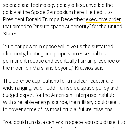
science and technology policy office, unveiled the
policy at the Space Symposium here. He tied it to
President Donald Trump’s December
executive order
that aimed to “ensure space superiority” for the United
States.
“Nuclear power in space will give us the sustained
electricity, heating and propulsion essential to a
permanent robotic and eventually human presence on
the moon, on Mars, and beyond,” Kratsios said.
The defense applications for a nuclear reactor are
wide-ranging, said Todd Harrison, a space policy and
budget expert for the American Enterprise Institute.
With a reliable energy source, the military could use it
to power some of its most crucial future missions.
“You could run data centers in space, you could use it to