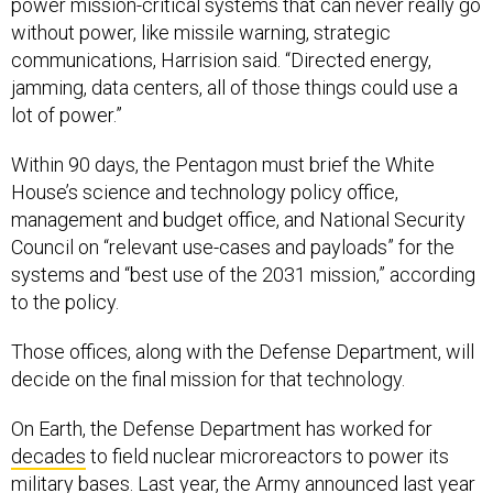
power mission-critical systems that can never really go
without power, like missile warning, strategic
communications, Harrision said. “Directed energy,
jamming, data centers, all of those things could use a
lot of power.”
Within 90 days, the Pentagon must brief the White
House’s science and technology policy office,
management and budget office, and National Security
Council on “relevant use-cases and payloads” for the
systems and “best use of the 2031 mission,” according
to the policy.
Those offices, along with the Defense Department, will
decide on the final mission for that technology.
On Earth, the Defense Department has worked for
decades
to field nuclear microreactors to power its
military bases. Last year, the Army
announced
last year