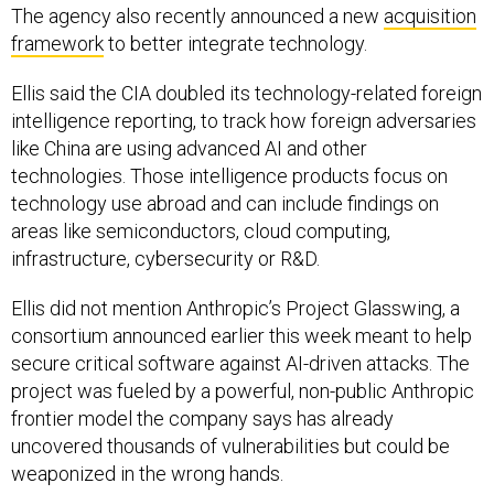
The agency also recently announced a new
acquisition
framework
to better integrate technology.
Ellis said the CIA doubled its technology-related foreign
intelligence reporting, to track how foreign adversaries
like China are using advanced AI and other
technologies. Those intelligence products focus on
technology use abroad and can include findings on
areas like semiconductors, cloud computing,
infrastructure, cybersecurity or R&D.
Ellis did not mention Anthropic’s Project Glasswing, a
consortium announced earlier this week meant to help
secure critical software against AI-driven attacks. The
project was fueled by a powerful, non-public Anthropic
frontier model the company says has already
uncovered thousands of vulnerabilities but could be
weaponized in the wrong hands.