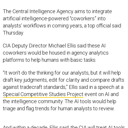
The Central Intelligence Agency aims to integrate
artificial intelligence-powered “coworkers” into
analysts’ workflows in coming years, a top official said
Thursday.
CIA Deputy Director Michael Ellis said these AI
coworkers would be housed in agency analytics
platforms to help humans with basic tasks.
“It won’t do the thinking for our analysts, but it will help
draft key judgments, edit for clarity and compare drafts
against tradecraft standards,” Ellis said in a speech at a
Special Competitive Studies Project
event on AI and
the intelligence community. The AI tools would help
triage and flag trends for human analysts to review.
And within a decade, Ellis said, the CIA will treat AI tools