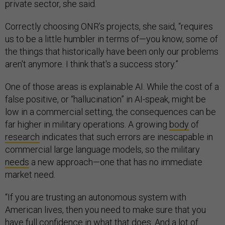
private sector, she said.
Correctly choosing ONR’s projects, she said, “requires
us to be a little humbler in terms of—you know, some of
the things that historically have been only our problems
aren't anymore. I think that's a success story.”
One of those areas is explainable AI. While the cost of a
false positive, or “hallucination” in AI-speak, might be
low in a commercial setting, the consequences can be
far higher in military operations. A growing
body
of
research
indicates that such errors are inescapable in
commercial large language models, so the military
needs
a new approach—one that has no immediate
market need.
“If you are trusting an autonomous system with
American lives, then you need to make sure that you
have full confidence in what that does. And a lot of