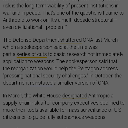
risk is the long-term viability of present institutions in
war and in peace. That’s one of the questions I came to
Anthropic to work on. It’s a multi-decade structural—
even civilizational—problem.”
The Defense Department
shuttered
ONA last March,
which a spokesperson said at the time was
part a
series of cuts
to basic research not immediately
application to weapons. The spokesperson said that
the reorganization would help the Pentagon address
“pressing national security challenges.” In October, the
department
reinstated
a smaller version of ONA.
In March, the White House
designated
Anthropic a
supply-chain risk after company executives declined to
make their tools available for mass surveillance of U.S.
citizens or to guide fully autonomous weapons.