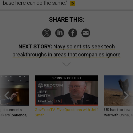
base here can do the same.”
SHARE THIS:
NEXT STORY:
Navy scientists seek tech
breakthroughs in areas that companies ignore
SPONSOR CONTENT
g statements,
GovExec TV: Five Questions with Jeff
US has too few i
akers’ patience,
Smith
war with China, 