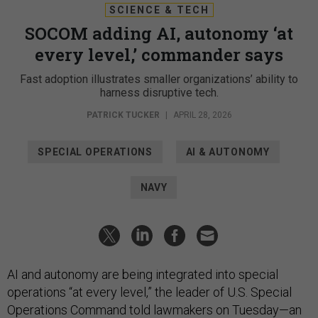
SCIENCE & TECH
SOCOM adding AI, autonomy ‘at
every level,’ commander says
Fast adoption illustrates smaller organizations’ ability to
harness disruptive tech.
PATRICK TUCKER
|
APRIL 28, 2026
SPECIAL OPERATIONS
AI & AUTONOMY
NAVY
AI and autonomy are being integrated into special
operations “at every level,” the leader of U.S. Special
Operations Command told lawmakers on Tuesday—an