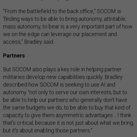
“From the battlefield to the back office,” SOCOM is
‘finding ways to be able to bring autonomy, attritable,
mass autonomy, to bear is a very important part of how
we on the edge can leverage our placement and
access,” Bradley said.
Partners
But SOCOM also plays a key role in helping partner
militaries develop new capabilities quickly. Bradley
described how SOCOM is seeking to use AI and
autonomy “not only to serve our own interests, but to
be able to help our partners who generally don't have
the same budgets we do, to be able to buy that kind of
capacity to give them asymmetric advantages… I think
that's critical, because it is not just about what we bring,
but it's about enabling those partners.”