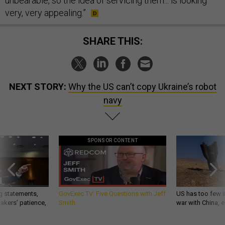
unbearable, so the idea of servicing them... is looking
very, very appealing.”
SHARE THIS:
NEXT STORY:
Why the US can’t copy Ukraine’s robot
navy
SPONSOR CONTENT
g statements,
GovExec TV: Five Questions with Jeff
US has too few i
akers’ patience,
Smith
war with China, 