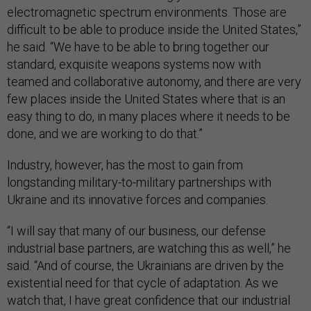
electromagnetic spectrum environments. Those are
difficult to be able to produce inside the United States,”
he said. “We have to be able to bring together our
standard, exquisite weapons systems now with
teamed and collaborative autonomy, and there are very
few places inside the United States where that is an
easy thing to do, in many places where it needs to be
done, and we are working to do that.”
Industry, however, has the most to gain from
longstanding military-to-military partnerships with
Ukraine and its innovative forces and companies.
“I will say that many of our business, our defense
industrial base partners, are watching this as well,” he
said. “And of course, the Ukrainians are driven by the
existential need for that cycle of adaptation. As we
watch that, I have great confidence that our industrial