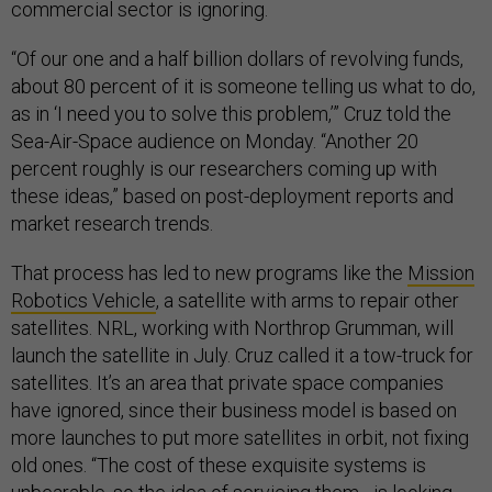
commercial sector is ignoring.
“Of our one and a half billion dollars of revolving funds,
about 80 percent of it is someone telling us what to do,
as in ‘I need you to solve this problem,’” Cruz told the
Sea-Air-Space audience on Monday. “Another 20
percent roughly is our researchers coming up with
these ideas,” based on post-deployment reports and
market research trends.
That process has led to new programs like the
Mission
Robotics Vehicle
, a satellite with arms to repair other
satellites. NRL, working with Northrop Grumman, will
launch the satellite in July. Cruz called it a tow-truck for
satellites. It’s an area that private space companies
have ignored, since their business model is based on
more launches to put more satellites in orbit, not fixing
old ones. “The cost of these exquisite systems is