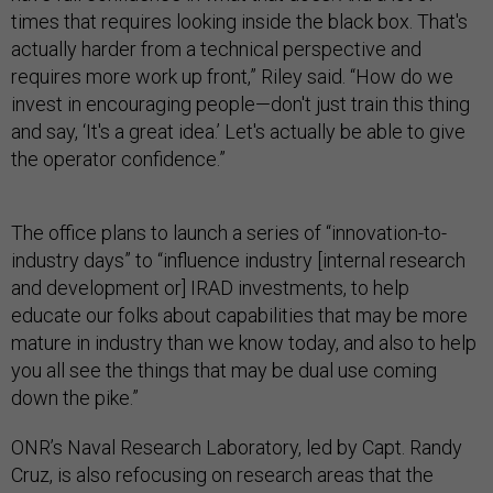
times that requires looking inside the black box. That's
actually harder from a technical perspective and
requires more work up front,” Riley said. “How do we
invest in encouraging people—don't just train this thing
and say, ‘It's a great idea.’ Let's actually be able to give
the operator confidence.”
The office plans to launch a series of “innovation-to-
industry days” to “influence industry [internal research
and development or] IRAD investments, to help
educate our folks about capabilities that may be more
mature in industry than we know today, and also to help
you all see the things that may be dual use coming
down the pike.”
ONR’s Naval Research Laboratory, led by Capt. Randy
Cruz, is also refocusing on research areas that the