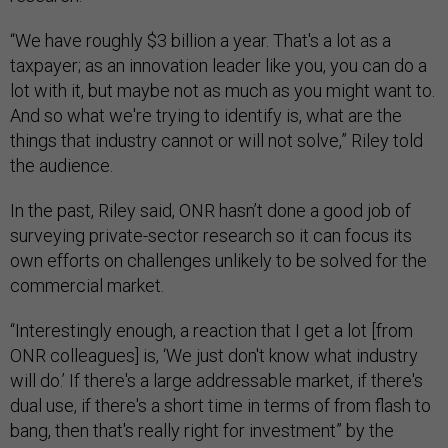
“We have roughly $3 billion a year. That's a lot as a
taxpayer; as an innovation leader like you, you can do a
lot with it, but maybe not as much as you might want to.
And so what we're trying to identify is, what are the
things that industry cannot or will not solve,” Riley told
the audience.
In the past, Riley said, ONR hasn’t done a good job of
surveying private-sector research so it can focus its
own efforts on challenges unlikely to be solved for the
commercial market.
“Interestingly enough, a reaction that I get a lot [from
ONR colleagues] is, ‘We just don't know what industry
will do.’ If there's a large addressable market, if there's
dual use, if there's a short time in terms of from flash to
bang, then that's really right for investment” by the