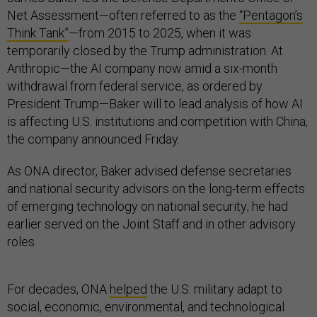
Net Assessment—often referred to as the
“Pentagon’s
Think Tank”
—from 2015 to 2025, when it was
temporarily closed by the Trump administration. At
Anthropic—the AI company now amid a six-month
withdrawal from federal service, as ordered by
President Trump—Baker will to lead analysis of how AI
is affecting U.S. institutions and competition with China,
the company announced Friday.
As ONA director, Baker advised defense secretaries
and national security advisors on the long-term effects
of emerging technology on national security; he had
earlier served on the Joint Staff and in other advisory
roles.
For decades, ONA
helped
the U.S. military adapt to
social, economic, environmental, and technological