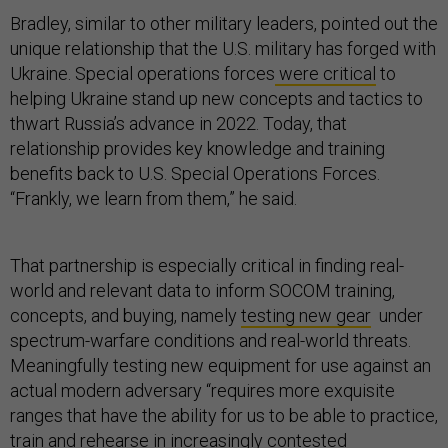
Bradley, similar to other military leaders, pointed out the
unique relationship that the U.S. military has forged with
Ukraine. Special operations forces
were critical
to
helping Ukraine stand up new concepts and tactics to
thwart Russia’s advance in 2022. Today, that
relationship provides key knowledge and training
benefits back to U.S. Special Operations Forces.
“Frankly, we learn from them,” he said.
That partnership is especially critical in finding real-
world and relevant data to inform SOCOM training,
concepts, and buying, namely
testing new gear
under
spectrum-warfare conditions and real-world threats.
Meaningfully testing new equipment for use against an
actual modern adversary “requires more exquisite
ranges that have the ability for us to be able to practice,
train and rehearse in increasingly contested