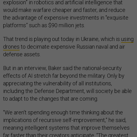
explosion” in robotics and artificial intelligence that
would make warfare cheaper and faster, and reduce
the advantage of expensive investments in "exquisite
platforms” such as $90 million jets.
That trend is playing out today in Ukraine, which is
using
drones
to decimate expensive Russian naval and air
defense assets.
But in an interview, Baker said the national-security
effects of AI stretch far beyond the military. Only by
appreciating the vulnerability of
all
institutions,
including the Defense Department, will society be able
to adapt to the changes that are coming.
“We aren't spending enough time thinking about the
implications of recursive self-improvement,” he said,
meaning intelligent systems that improve themselves
far faster than their creators anticipate. “The greatest