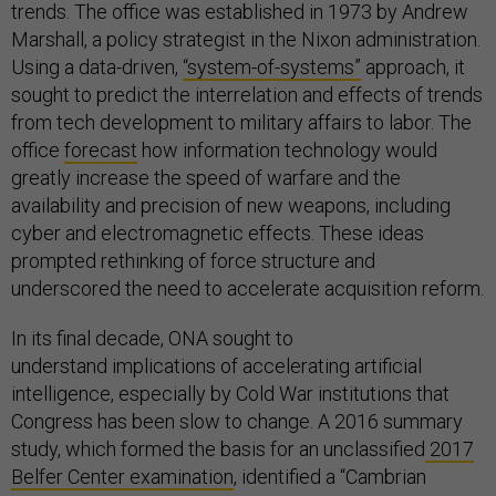
trends. The office was established in 1973 by Andrew
Marshall, a policy strategist in the Nixon administration.
Using a data-driven,
“system-of-systems”
approach, it
sought to predict the interrelation and effects of trends
from tech development to military affairs to labor. The
office
forecast
how information technology would
greatly increase the speed of warfare and the
availability and precision of new weapons, including
cyber and electromagnetic effects. These ideas
prompted rethinking of force structure and
underscored the need to accelerate acquisition reform.
In its final decade, ONA sought to
understand implications of accelerating artificial
intelligence, especially by Cold War institutions that
Congress has been slow to change. A 2016 summary
study, which formed the basis for an unclassified
2017
Belfer Center examination
, identified a “Cambrian