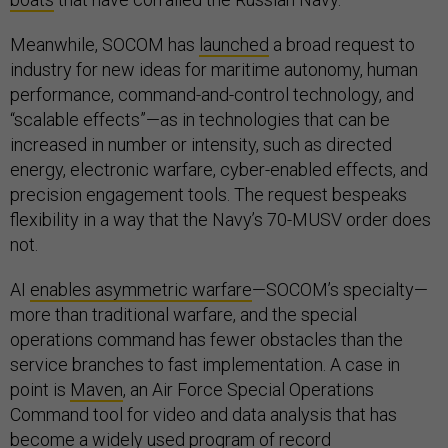
Meanwhile, SOCOM has
launched
a broad request to
industry for new ideas for maritime autonomy, human
performance, command-and-control technology, and
“scalable effects”—as in technologies that can be
increased in number or intensity, such as directed
energy, electronic warfare, cyber-enabled effects, and
precision engagement tools. The request bespeaks
flexibility in a way that the Navy’s 70-MUSV order does
not.
AI
enables asymmetric warfare
—SOCOM’s specialty—
more than traditional warfare, and the special
operations command has fewer obstacles than the
service branches to fast implementation. A case in
point is
Maven
, an Air Force Special Operations
Command tool for video and data analysis that has
become a widely used program of record