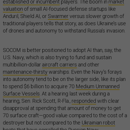
established or incumbent
players. The boom in
market
valuation
of small AI-focused defense startups like
Anduril, Shield AI, or
Swarmer
versus slower growth of
traditional players tells that story, as does Ukraine’s use
of drones and autonomy to withstand Russia’s invasion.
SOCOM is better positioned to adopt AI than, say, the
U.S. Navy, which is also trying to fund and sustain
multibillion-dollar
aircraft carriers
and other
maintenance-thirsty
warships. Even the Navy’s forays
into autonomy tend to be on the larger side, like its plan
to spend $6 billion to acquire 70
Medium Unmanned
Surface Vessels
. At a hearing last week during a
hearing, Sen. Rick Scott, R-Fla.,
responded
with clear
disapproval at spending that amount of money to get
70 surface craft—good value compared to the cost of a
destroyer but not compared to the
Ukrainian robot
boats
that have corralled the Russian Navy.