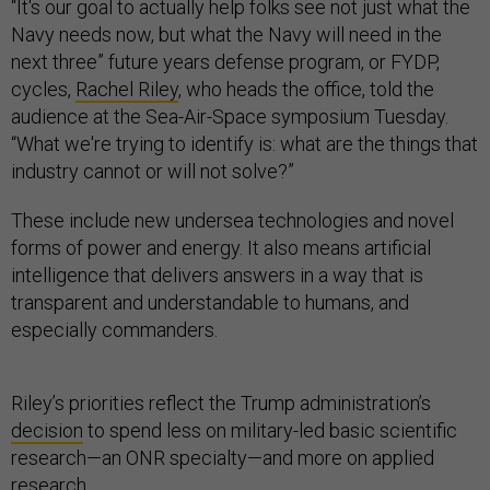
“It's our goal to actually help folks see not just what the
Navy needs now, but what the Navy will need in the
next three” future years defense program, or FYDP,
cycles,
Rachel Riley
, who heads the office, told the
audience at the Sea-Air-Space symposium Tuesday.
“What we're trying to identify is: what are the things that
industry cannot or will not solve?”
These include new undersea technologies and novel
forms of power and energy. It also means artificial
intelligence that delivers answers in a way that is
transparent and understandable to humans, and
especially commanders.
Riley’s priorities reflect the Trump administration’s
decision
to spend less on military-led basic scientific
research—an ONR specialty—and more on applied
research.