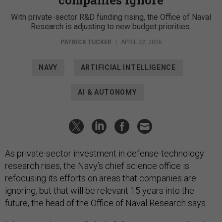
With private-sector R&D funding rising, the Office of Naval
Research is adjusting to new budget priorities.
PATRICK TUCKER
|
APRIL 22, 2026
NAVY
ARTIFICIAL INTELLIGENCE
AI & AUTONOMY
As private-sector investment in defense-technology
research rises, the Navy’s chief science office is
refocusing its efforts on areas that companies are
ignoring, but that will be relevant 15 years into the
future, the head of the Office of Naval Research says.