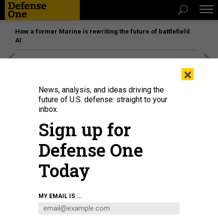
How a former Marine is rewriting the future of battlefield
AI
[SPONSORED]
Unmatched Performance on the Modern
×
Battlefield
News, analysis, and ideas driving the
future of U.S. defense: straight to your
inbox.
Sign up for
Defense One
Today
MY EMAIL IS ...
James Baker
ANTHROPIC