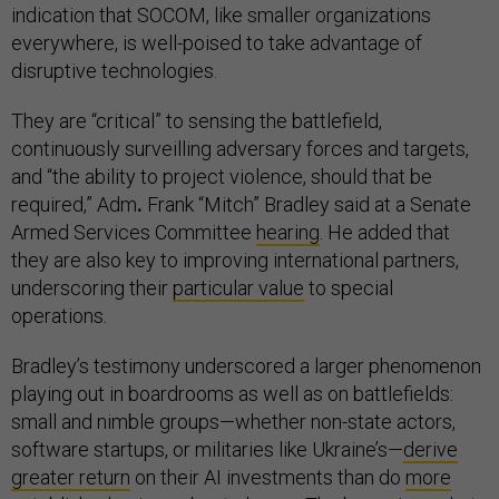
indication that SOCOM, like smaller organizations
everywhere, is well-poised to take advantage of
disruptive technologies.
They are “critical” to sensing the battlefield,
continuously surveilling adversary forces and targets,
and “the ability to project violence, should that be
required,” Adm
.
Frank “Mitch” Bradley said at a Senate
Armed Services Committee
hearing
. He added that
they are also key to improving international partners,
underscoring their
particular value
to special
operations.
Bradley’s testimony underscored a larger phenomenon
playing out in boardrooms as well as on battlefields:
small and nimble groups—whether non-state actors,
software startups, or militaries like Ukraine’s—
derive
greater return
on their AI investments than do
more