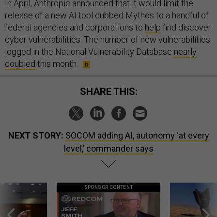
In April, Anthropic announced that it would limit the
release of a new AI tool dubbed Mythos to a handful of
federal agencies and corporations to
help
find discover
cyber vulnerabilities. The number of new vulnerabilities
logged in the National Vulnerability Database
nearly
doubled
this month.
SHARE THIS:
NEXT STORY:
SOCOM adding AI, autonomy ‘at every
level,’ commander says
SPONSOR CONTENT