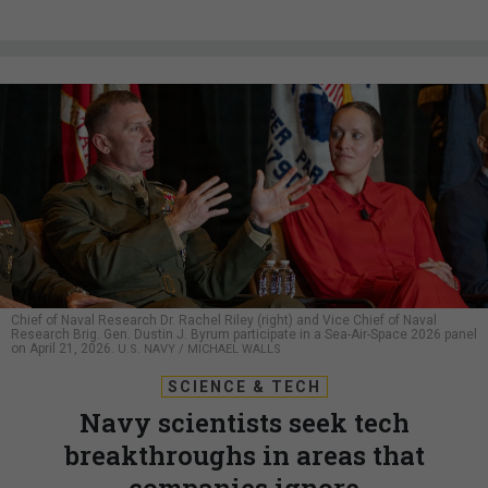
Chief of Naval Research Dr. Rachel Riley (right) and Vice Chief of Naval
Research Brig. Gen. Dustin J. Byrum participate in a Sea-Air-Space 2026 panel
on April 21, 2026.
U.S. NAVY / MICHAEL WALLS
SCIENCE & TECH
Navy scientists seek tech
breakthroughs in areas that
companies ignore