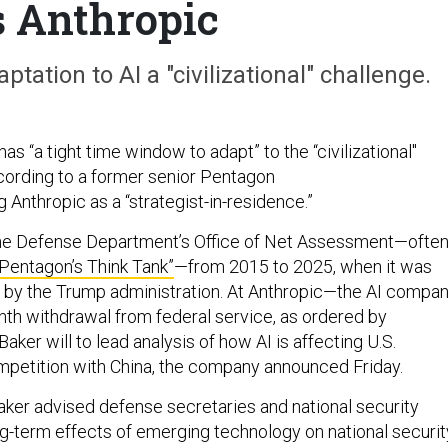
s Anthropic
ptation to AI a "civilizational" challenge.
as “a tight time window to adapt” to the “civilizational"
ccording to a former senior Pentagon
g Anthropic as a “strategist-in-residence.”
he Defense Department’s Office of Net Assessment—ofte
“Pentagon’s Think Tank”
—from 2015 to 2025, when it was
 by the Trump administration. At Anthropic—the AI compa
th withdrawal from federal service, as ordered by
er will to lead analysis of how AI is affecting U.S.
ompetition with China, the company announced Friday.
aker advised defense secretaries and national security
ng-term effects of emerging technology on national securit