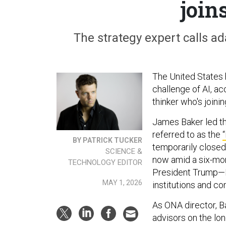
join
The strategy expert calls ada
The United States h
challenge of AI, a
thinker who's joinin
James Baker led t
referred to as the
BY PATRICK TUCKER
temporarily closed
SCIENCE &
now amid a six-mon
TECHNOLOGY EDITOR
President Trump—Bak
MAY 1, 2026
institutions and c
As ONA director, B
advisors on the lo