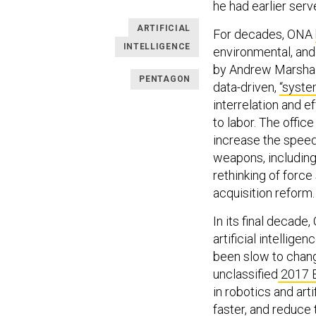
he had earlier serv
ARTIFICIAL
For decades, ONA
INTELLIGENCE
environmental, and
by Andrew Marshall,
PENTAGON
data-driven,
“syste
interrelation and e
to labor. The offic
increase the speed 
weapons, includin
rethinking of forc
acquisition reform.
In its final decade
artificial intellig
been slow to chang
unclassified
2017 B
in robotics and art
faster, and reduce