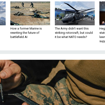
How a former Marine is
The Army didn’t want this
Hegs
rewriting the future of
striking rotorcraft, but could
stat
battlefield AI
it be what NATO needs?
law
sup