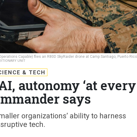
 Operations Capable) flies an R80D SkyRaider drone at Camp Santiago, Puerto Rico
DITIONARY UNIT
CIENCE & TECH
I, autonomy ‘at every
 commander says
maller organizations’ ability to harness
isruptive tech.