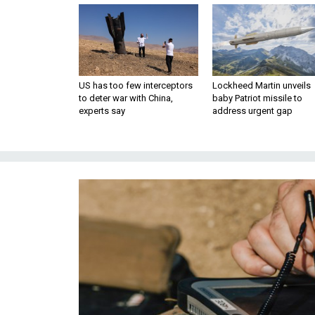
US has too few interceptors
Lockheed Martin unveils
to deter war with China,
baby Patriot missile to
experts say
address urgent gap