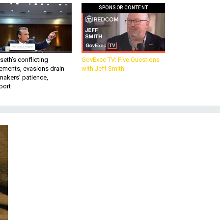
SPONSOR CONTENT
eth’s conflicting
GovExec TV: Five Questions
ements, evasions drain
with Jeff Smith
makers’ patience,
port