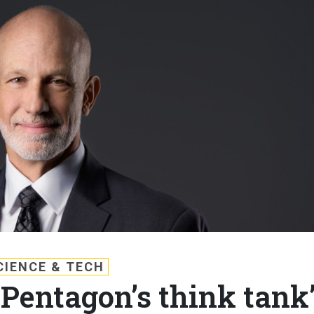
CIENCE & TECH
‘Pentagon’s think tank