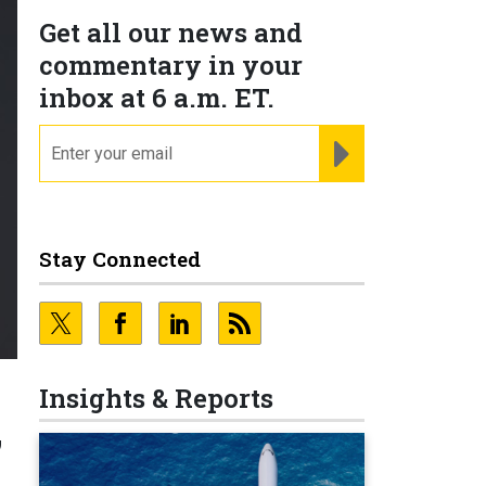
Get all our news and
commentary in your
inbox at 6 a.m. ET.
email
REGISTER FOR NE
Stay Connected
Insights & Reports
’