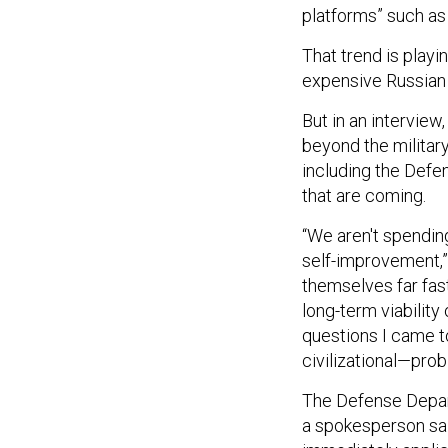
platforms” such as 
That trend is playi
expensive Russian 
But in an interview,
beyond the military
including the Defe
that are coming.
“We aren't spendin
self-improvement,”
themselves far fast
long-term viability 
questions I came t
civilizational—prob
The Defense Dep
a spokesperson sai