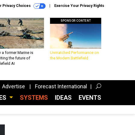
r Privacy Choices
Exercise Your Privacy Rights
SPONSOR CONTENT
 a former Marine is
Unmatched Performance on
iting the future of
the Modern Battlefield
lefield AI
Advertise
Forecast International
CES
SYSTEMS
IDEAS
EVENTS