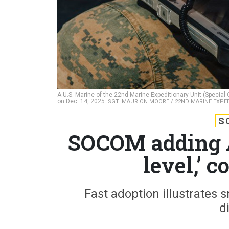
A U.S. Marine of the 22nd Marine Expeditionary Unit (Special
on Dec. 14, 2025.
SGT. MAURION MOORE / 22ND MARINE EXPE
S
SOCOM adding A
level,’
Fast adoption illustrates s
d