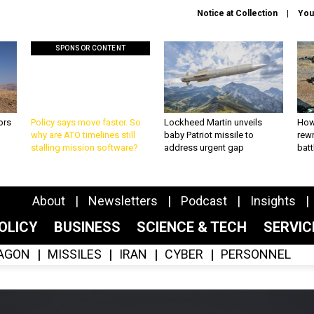
Notice at Collection
You
SPONSOR CONTENT
ors
Policy says move faster. So
Lockheed Martin unveils
How
why are ATO timelines still
baby Patriot missile to
rewr
stalling mission software?
address urgent gap
batt
About
Newsletters
Podcast
Insights
OLICY
BUSINESS
SCIENCE & TECH
SERVI
AGON
MISSILES
IRAN
CYBER
PERSONNEL