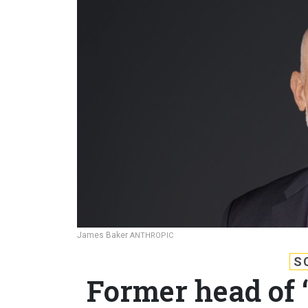
James Baker
ANTHROPIC
S
Former head of 