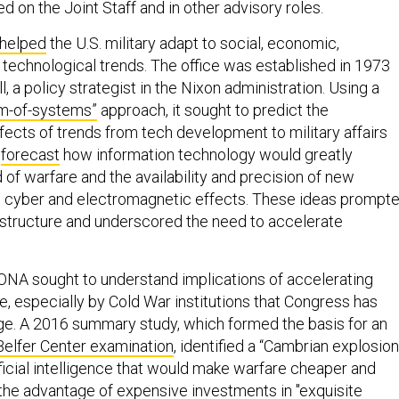
ed on the Joint Staff and in other advisory roles.
helped
the U.S. military adapt to social, economic,
 technological trends. The office was established in 1973
 a policy strategist in the Nixon administration. Using a
m-of-systems”
approach, it sought to predict the
ffects of trends from tech development to military affairs
e
forecast
how information technology would greatly
of warfare and the availability and precision of new
g cyber and electromagnetic effects. These ideas prompt
e structure and underscored the need to accelerate
, ONA sought to understand implications of accelerating
ence, especially by Cold War institutions that Congress has
e. A 2016 summary study, which formed the basis for an
elfer Center examination
, identified a “Cambrian explosion
ificial intelligence that would make warfare cheaper and
 the advantage of expensive investments in "exquisite