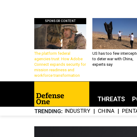
SPONSOR CONTENT
The platform federal
US has too few intercept
agencies trust: How Adobe
to deter war with China,
Connect expands security for
experts say
mission readiness and
workforce transformation
THREATS
P
INDUSTRY
CHINA
PENT
TRENDING