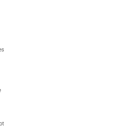
es
e
n
ot