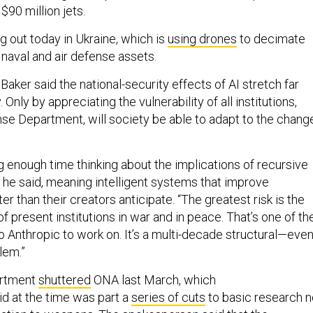
$90 million jets.
ng out today in Ukraine, which is
using drones
to decimate
naval and air defense assets.
 Baker said the national-security effects of AI stretch far
. Only by appreciating the vulnerability of
all
institutions,
nse Department, will society be able to adapt to the chang
g enough time thinking about the implications of recursive
 he said, meaning intelligent systems that improve
er than their creators anticipate. “The greatest risk is the
of present institutions in war and in peace. That’s one of th
o Anthropic to work on. It’s a multi-decade structural—eve
lem.”
artment
shuttered
ONA last March, which
d at the time was part a
series of cuts
to basic research n