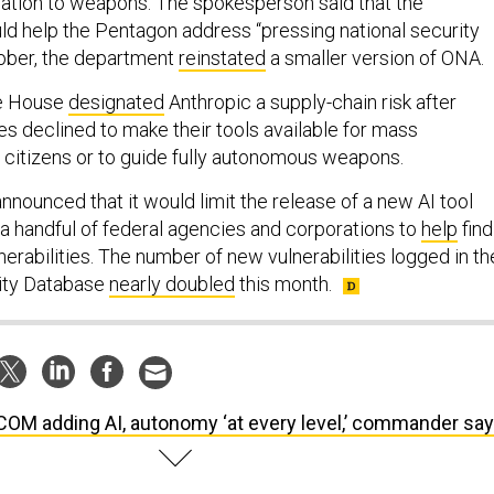
ation to weapons. The spokesperson said that the
ld help the Pentagon address “pressing national security
tober, the department
reinstated
a smaller version of ONA.
te House
designated
Anthropic a supply-chain risk after
 declined to make their tools available for mass
. citizens or to guide fully autonomous weapons.
 announced that it would limit the release of a new AI tool
 handful of federal agencies and corporations to
help
find
erabilities. The number of new vulnerabilities logged in th
lity Database
nearly doubled
this month.
OM adding AI, autonomy ‘at every level,’ commander sa