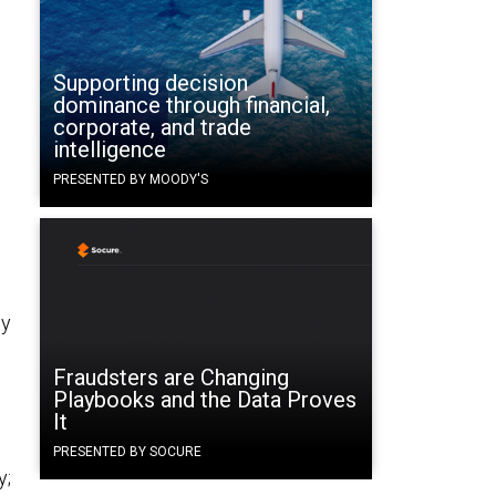
Supporting decision
dominance through financial,
corporate, and trade
intelligence
PRESENTED BY MOODY'S
n
ny
Fraudsters are Changing
Playbooks and the Data Proves
It
PRESENTED BY SOCURE
y;