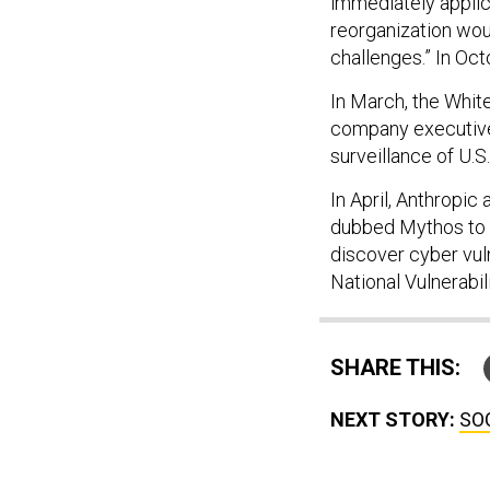
immediately applic
reorganization wou
challenges.” In Oc
In March, the Whi
company executives
surveillance of U.S
In April, Anthropic
dubbed Mythos to a
discover cyber vuln
National Vulnerabi
SHARE THIS:
NEXT STORY:
SOC