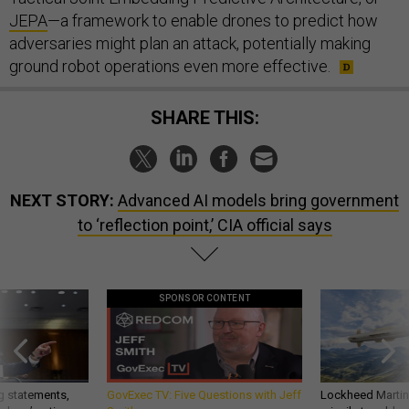
JEPA
—a framework to enable drones to predict how
adversaries might plan an attack, potentially making
ground robot operations even more effective.
SHARE THIS:
NEXT STORY:
Advanced AI models bring government
to ‘reflection point,’ CIA official says
SPONSOR CONTENT
g statements,
GovExec TV: Five Questions with Jeff
Lockheed Martin 