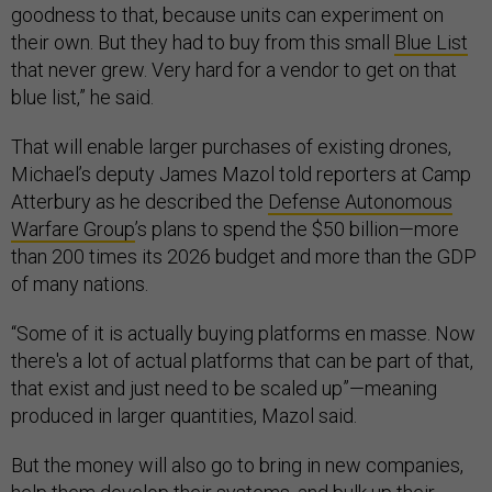
goodness to that, because units can experiment on
their own. But they had to buy from this small
Blue List
that never grew. Very hard for a vendor to get on that
blue list,” he said.
That will enable larger purchases of existing drones,
Michael’s deputy James Mazol told reporters at Camp
Atterbury as he described the
Defense Autonomous
Warfare Group
’s plans to spend the $50 billion—more
than 200 times its 2026 budget and more than the GDP
of many nations.
“Some of it is actually buying platforms en masse. Now
there's a lot of actual platforms that can be part of that,
that exist and just need to be scaled up”—meaning
produced in larger quantities, Mazol said.
But the money will also go to bring in new companies,