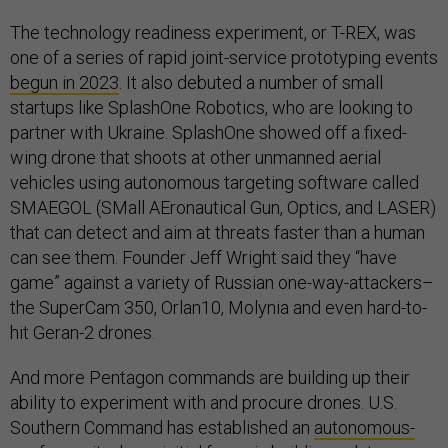
The technology readiness experiment, or T-REX, was
one of a series of rapid joint-service prototyping events
begun in 2023
. It also debuted a number of small
startups like SplashOne Robotics, who are looking to
partner with Ukraine. SplashOne showed off a fixed-
wing drone that shoots at other unmanned aerial
vehicles using autonomous targeting software called
SMAEGOL (SMall AEronautical Gun, Optics, and LASER)
that can detect and aim at threats faster than a human
can see them. Founder Jeff Wright said they “have
game” against a variety of Russian one-way-attackers–
the SuperCam 350, Orlan10, Molynia and even hard-to-
hit Geran-2 drones.
And more Pentagon commands are building up their
ability to experiment with and procure drones. U.S.
Southern Command has established an
autonomous-