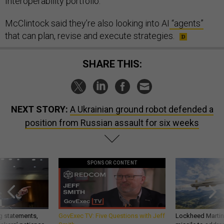
Interoperability portfolio.
McClintock said they’re also looking into AI
“agents”
that can plan, revise and execute strategies.
SHARE THIS:
NEXT STORY:
A Ukrainian ground robot defended a
position from Russian assault for six weeks
SPONSOR CONTENT
g statements,
GovExec TV: Five Questions with Jeff
Lockheed Martin 