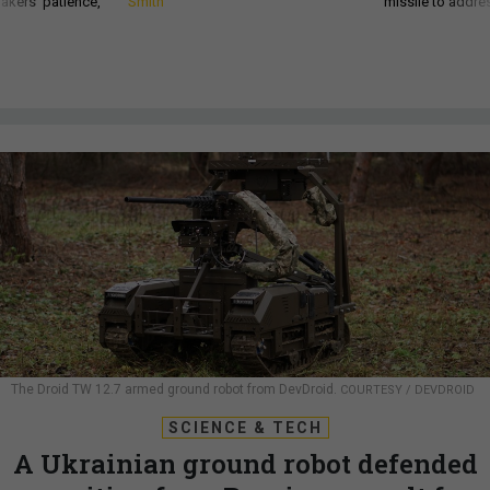
akers’ patience,
Smith
missile to addre
The Droid TW 12.7 armed ground robot from DevDroid.
COURTESY / DEVDROID
SCIENCE & TECH
A Ukrainian ground robot defended