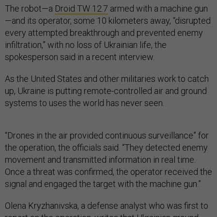
The robot—a
Droid TW 12.7
armed with a machine gun
—and its operator, some 10 kilometers away, “disrupted
every attempted breakthrough and prevented enemy
infiltration,” with no loss of Ukrainian life, the
spokesperson said in a recent interview.
As the United States and other militaries work to catch
up, Ukraine is putting remote-controlled air and ground
systems to uses the world has never seen.
“Drones in the air provided continuous surveillance” for
the operation, the officials said. “They detected enemy
movement and transmitted information in real time.
Once a threat was confirmed, the operator received the
signal and engaged the target with the machine gun.”
Olena Kryzhanivska, a defense analyst who was first to