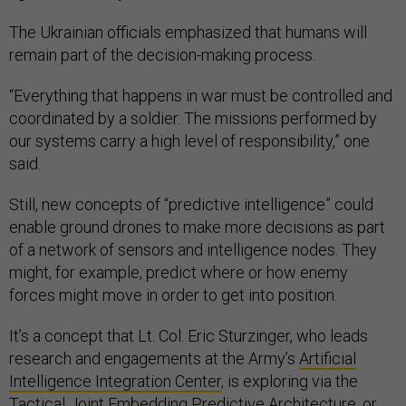
The Ukrainian officials emphasized that humans will
remain part of the decision-making process.
“Everything that happens in war must be controlled and
coordinated by a soldier. The missions performed by
our systems carry a high level of responsibility,” one
said.
Still, new concepts of “predictive intelligence” could
enable ground drones to make more decisions as part
of a network of sensors and intelligence nodes. They
might, for example, predict where or how enemy
forces might move in order to get into position.
It’s a concept that Lt. Col. Eric Sturzinger, who leads
research and engagements at the Army’s
Artificial
Intelligence Integration Center
, is exploring via the
Tactical Joint Embedding Predictive Architecture, or