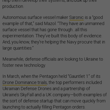
help them develop their systems, and bulk up their
production.
Autonomous surface vessel maker
Saronic
is a “good
example of that,” said Mazol. “They have an unmanned
surface vessel that has gone through…all this
experimentation. They've built this body of evidence.
And, you know, they're helping the Navy procure that in
large quantities.”
Meanwhile, defense officials are looking to Ukraine to
foster new technology.
In March, when the Pentagon held “Gauntlet 1” of its
Drone Dominance trials
, the top performers included
Ukrainian Defense Drones and a partnership of
Ukraine’s SkyFall and a UK company—both examples of
the sort of defense startup that can move quickly from
launching to actually filling Pentagon orders.