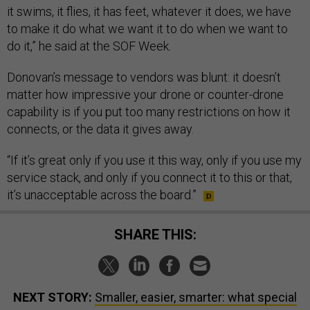
it swims, it flies, it has feet, whatever it does, we have
to make it do what we want it to do when we want to
do it,” he said at the SOF Week.
Donovan’s message to vendors was blunt: it doesn’t
matter how impressive your drone or counter-drone
capability is if you put too many restrictions on how it
connects, or the data it gives away.
“If it’s great only if you use it this way, only if you use my
service stack, and only if you connect it to this or that,
it’s unacceptable across the board.”
SHARE THIS:
NEXT STORY:
Smaller, easier, smarter: what special