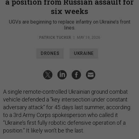
a position from Russian assault for
six weeks
UGVs are beginning to replace infantry on Ukraine’s front
lines.
PATRICK TUCKER
|
MAY 19, 2026
DRONES
UKRAINE
A single remote-controlled Ukrainian ground combat
vehicle defended a “key intersection under constant
adversary attack” for 45 days last summer, according
to a 3rd Army Corps spokesperson who called it
“Ukraine’s first fully robotic defensive operation of a
position.” It likely won’t be the last.