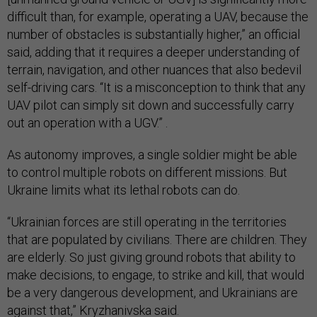
difficult than, for example, operating a UAV, because the
number of obstacles is substantially higher,” an official
said, adding that it requires a deeper understanding of
terrain, navigation, and other nuances that also bedevil
self-driving cars. “It is a misconception to think that any
UAV pilot can simply sit down and successfully carry
out an operation with a UGV.” .
As autonomy improves, a single soldier might be able
to control multiple robots on different missions. But
Ukraine limits what its lethal robots can do.
“Ukrainian forces are still operating in the territories
that are populated by civilians. There are children. They
are elderly. So just giving ground robots that ability to
make decisions, to engage, to strike and kill, that would
be a very dangerous development, and Ukrainians are
against that,” Kryzhanivska said.