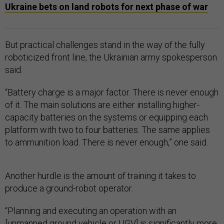
Ukraine bets on land robots for next phase of war
But practical challenges stand in the way of the fully
roboticized front line, the Ukrainian army spokesperson
said.
“Battery charge is a major factor. There is never enough
of it. The main solutions are either installing higher-
capacity batteries on the systems or equipping each
platform with two to four batteries. The same applies
to ammunition load. There is never enough,” one said.
Another hurdle is the amount of training it takes to
produce a ground-robot operator.
“Planning and executing an operation with an
[unmanned ground vehicle or UGV] is significantly more