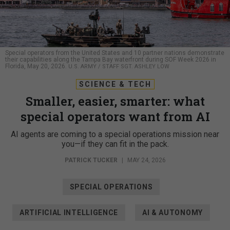
Special operators from the United States and 10 partner nations demonstrate
their capabilities along the Tampa Bay waterfront during SOF Week 2026 in
Florida, May 20, 2026.
U.S. ARMY / STAFF SGT. ASHLEY LOW
SCIENCE & TECH
Smaller, easier, smarter: what
special operators want from AI
AI agents are coming to a special operations mission near
you—if they can fit in the pack.
PATRICK TUCKER
|
MAY 24, 2026
SPECIAL OPERATIONS
ARTIFICIAL INTELLIGENCE
AI & AUTONOMY