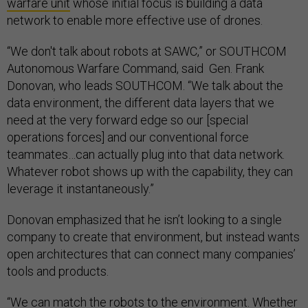
warfare unit
whose initial focus is building a data
network to enable more effective use of drones.
“We don't talk about robots at SAWC,” or SOUTHCOM
Autonomous Warfare Command, said Gen. Frank
Donovan, who leads SOUTHCOM. “We talk about the
data environment, the different data layers that we
need at the very forward edge so our [special
operations forces] and our conventional force
teammates…can actually plug into that data network.
Whatever robot shows up with the capability, they can
leverage it instantaneously.”
Donovan emphasized that he isn’t looking to a single
company to create that environment, but instead wants
open architectures that can connect many companies’
tools and products.
“We can match the robots to the environment. Whether