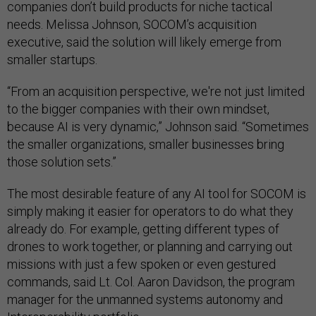
companies don’t build products for niche tactical
needs. Melissa Johnson, SOCOM’s acquisition
executive, said the solution will likely emerge from
smaller startups.
“From an acquisition perspective, we're not just limited
to the bigger companies with their own mindset,
because AI is very dynamic,” Johnson said. “Sometimes
the smaller organizations, smaller businesses bring
those solution sets.”
The most desirable feature of any AI tool for SOCOM is
simply making it easier for operators to do what they
already do. For example, getting different types of
drones to work together, or planning and carrying out
missions with just a few spoken or even gestured
commands, said Lt. Col. Aaron Davidson, the program
manager for the unmanned systems autonomy and