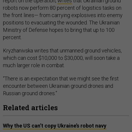
report on the operation,
writes
that Ukrainian ground
robots now perform 80 percent of logistics tasks on
the front lines— from carrying explosives into enemy
positions to evacuating the wounded. The Ukrainian
Ministry of Defense hopes to bring that up to 100
percent.
Kryzhanivska writes that unmanned ground vehicles,
which can cost $10,000 to $30,000, will soon take a
much larger role in combat.
“There is an expectation that we might see the first
encounter between Ukrainian ground drones and
Russian ground drones.”
Related articles
Why the US can’t copy Ukraine’s robot navy