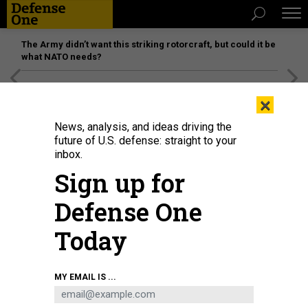
The Army didn’t want this striking rotorcraft, but could it be
what NATO needs?
[SPONSORED]
Unmatched Performance on the Modern
×
Battlefield
News, analysis, and ideas driving the
future of U.S. defense: straight to your
inbox.
Sign up for
Defense One
Today
A low-flying LUCAS drone crashes through a cement structure during a May T-
MY EMAIL IS ...
REX demonstration at Camp Atterbury, Ind.
DEFENSE ONE / PATRICK TUCKER
SCIENCE & TECH