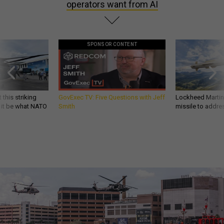
operators want from AI
SPONSOR CONTENT
 this striking
GovExec TV: Five Questions with Jeff
Lockheed Martin 
d it be what NATO
Smith
missile to addre