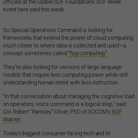
officials at the Global SOF Foundation’s SOF Week
event here said this week.
So Special Operations Command is looking for
frameworks that extend the power of cloud computing
much closer to where data is collected and used—a
concept sometimes called
“fog computing.”
They’re also looking for versions of large language
models that require less computing power while still
understanding human intent with less instruction.
“In that conversation about managing the cognitive load
on operators, voice command is a logical step,” said
Col. Robert “Ramsey” Oliver, PEO of SOCOM’s
SOF
Warrior
.
Today’s biggest consumer-facing tech and AI