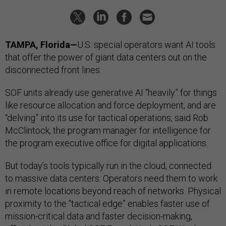
TAMPA, Florida—
U.S. special operators want AI tools
that offer the power of giant data centers out on the
disconnected front lines.
SOF units already use generative AI “heavily” for things
like resource allocation and force deployment, and are
“delving” into its use for tactical operations, said Rob
McClintock, the program manager for intelligence for
the program executive office for digital applications.
But today’s tools typically run in the cloud, connected
to massive data centers. Operators need them to work
in remote locations beyond reach of networks. Physical
proximity to the “tactical edge” enables faster use of
mission-critical data and faster decision-making,