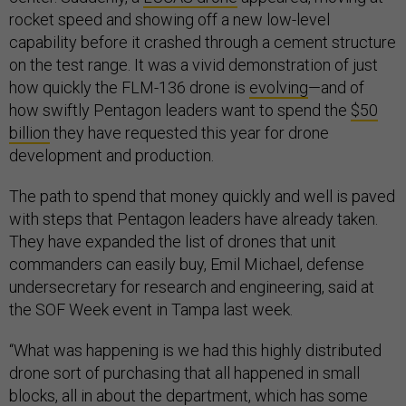
rocket speed and showing off a new low-level
capability before it crashed through a cement structure
on the test range. It was a vivid demonstration of just
how quickly the FLM-136 drone is
evolving
—and of
how swiftly Pentagon leaders want to spend the
$50
billion
they have requested this year for drone
development and production.
The path to spend that money quickly and well is paved
with steps that Pentagon leaders have already taken.
They have expanded the list of drones that unit
commanders can easily buy, Emil Michael, defense
undersecretary for research and engineering, said at
the SOF Week event in Tampa last week.
“What was happening is we had this highly distributed
drone sort of purchasing that all happened in small
blocks, all in about the department, which has some