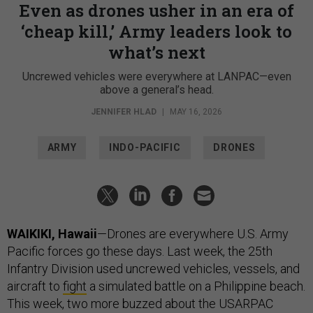
Even as drones usher in an era of
‘cheap kill,’ Army leaders look to
what’s next
Uncrewed vehicles were everywhere at LANPAC—even
above a general’s head.
JENNIFER HLAD
|
MAY 16, 2026
ARMY
INDO-PACIFIC
DRONES
WAIKIKI, Hawaii
—Drones are everywhere U.S. Army
Pacific forces go these days. Last week, the 25th
Infantry Division used uncrewed vehicles, vessels, and
aircraft to
fight
a simulated battle on a Philippine beach.
This week, two more buzzed about the USARPAC