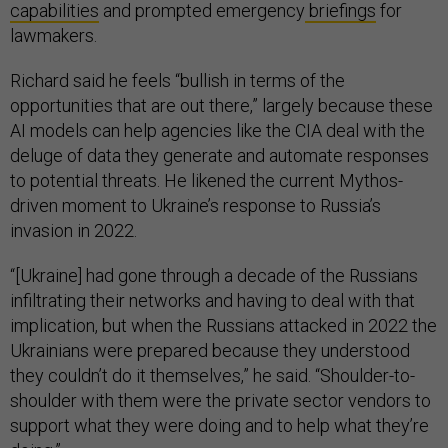
capabilities
and prompted emergency
briefings
for
lawmakers.
Richard said he feels “bullish in terms of the
opportunities that are out there,” largely because these
AI models can help agencies like the CIA deal with the
deluge of data they generate and automate responses
to potential threats. He likened the current Mythos-
driven moment to Ukraine’s response to Russia’s
invasion in 2022.
“[Ukraine] had gone through a decade of the Russians
infiltrating their networks and having to deal with that
implication, but when the Russians attacked in 2022 the
Ukrainians were prepared because they understood
they couldn’t do it themselves,” he said. “Shoulder-to-
shoulder with them were the private sector vendors to
support what they were doing and to help what they’re