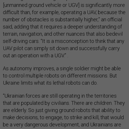
[unmanned ground vehicle or UGV] is significantly more
difficult than, for example, operating a UAV, because the
number of obstacles is substantially higher,” an official
said, adding that it requires a deeper understanding of
terrain, navigation, and other nuances that also bedevil
self-driving cars. “It is a misconception to think that any
UAV pilot can simply sit down and successfully carry
out an operation with a UGV.” .
As autonomy improves, a single soldier might be able
to control multiple robots on different missions. But
Ukraine limits what its lethal robots can do.
“Ukrainian forces are still operating in the territories
that are populated by civilians. There are children. They
are elderly. So just giving ground robots that ability to
make decisions, to engage, to strike and kill, that would
be a very dangerous development, and Ukrainians are