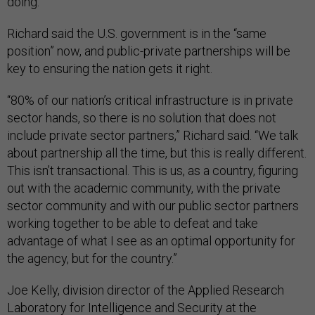
doing.”
Richard said the U.S. government is in the “same
position” now, and public-private partnerships will be
key to ensuring the nation gets it right.
“80% of our nation’s critical infrastructure is in private
sector hands, so there is no solution that does not
include private sector partners,” Richard said. “We talk
about partnership all the time, but this is really different.
This isn’t transactional. This is us, as a country, figuring
out with the academic community, with the private
sector community and with our public sector partners
working together to be able to defeat and take
advantage of what I see as an optimal opportunity for
the agency, but for the country.”
Joe Kelly, division director of the Applied Research
Laboratory for Intelligence and Security at the