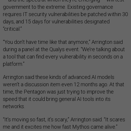
government to the extreme. Existing governance
requires IT security vulnerabilities be patched within 30
days, and 15 days for vulnerabilities designated
“critical.”
“You don’t have time like that anymore,” Arrington said
during a panel at the Qualys event. “We’re talking about
a tool that can find every vulnerability in seconds on a
platform.”
Arrington said these kinds of advanced AI models
weren’t a discussion item even 12 months ago. At that
time, the Pentagon was just trying to improve the
speed that it could bring general AI tools into its
networks.
“It’s moving so fast, it’s scary,” Arrington said. “It scares
me and it excites me how fast Mythos came alive.”