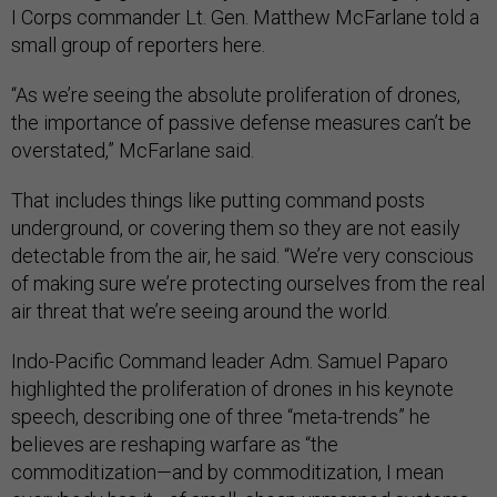
I Corps commander Lt. Gen. Matthew McFarlane told a
small group of reporters here.
“As we’re seeing the absolute proliferation of drones,
the importance of passive defense measures can’t be
overstated,” McFarlane said.
That includes things like putting command posts
underground, or covering them so they are not easily
detectable from the air, he said. “We’re very conscious
of making sure we’re protecting ourselves from the real
air threat that we’re seeing around the world.
Indo-Pacific Command leader Adm. Samuel Paparo
highlighted the proliferation of drones in his keynote
speech, describing one of three “meta-trends” he
believes are reshaping warfare as “the
commoditization—and by commoditization, I mean