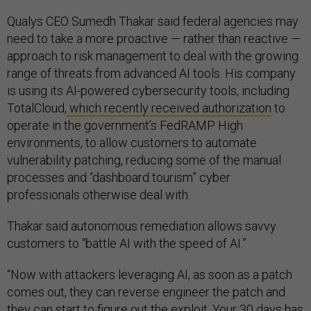
Qualys CEO Sumedh Thakar said federal agencies may
need to take a more proactive — rather than reactive —
approach to risk management to deal with the growing
range of threats from advanced AI tools. His company
is using its AI-powered cybersecurity tools, including
TotalCloud,
which recently received authorization
to
operate in the government’s FedRAMP High
environments, to allow customers to automate
vulnerability patching, reducing some of the manual
processes and “dashboard tourism” cyber
professionals otherwise deal with.
Thakar said autonomous remediation allows savvy
customers to “battle AI with the speed of AI.”
“Now with attackers leveraging AI, as soon as a patch
comes out, they can reverse engineer the patch and
they can start to figure out the exploit. Your 30 days has