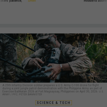
akers’ patience,
Smith
missile to addre
A 25th Infantry Division soldier prepares a U.S. Army C-100 drone for flight
during a joint jungle patrol demonstration with the Philippine Army as part of
Exercise Balikatan 2026 at Fort Magsaysay, Philippines on April 30, 2026.
U.S.
ARMY / PFC. PETER BANNISTER
SCIENCE & TECH