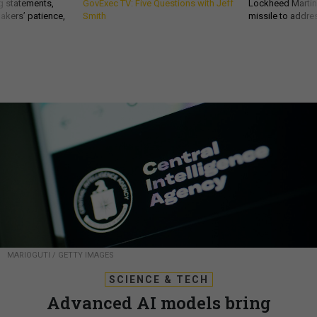
g statements,
GovExec TV: Five Questions with Jeff
Lockheed Martin 
akers’ patience,
Smith
missile to addre
MARIOGUTI / GETTY IMAGES
SCIENCE & TECH
Advanced AI models bring