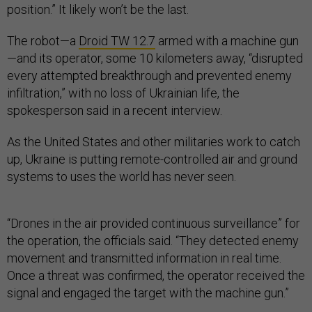
position.” It likely won’t be the last.
The robot—a
Droid TW 12.7
armed with a machine gun
—and its operator, some 10 kilometers away, “disrupted
every attempted breakthrough and prevented enemy
infiltration,” with no loss of Ukrainian life, the
spokesperson said in a recent interview.
As the United States and other militaries work to catch
up, Ukraine is putting remote-controlled air and ground
systems to uses the world has never seen.
“Drones in the air provided continuous surveillance” for
the operation, the officials said. “They detected enemy
movement and transmitted information in real time.
Once a threat was confirmed, the operator received the
signal and engaged the target with the machine gun.”