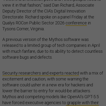
view it in that fashion,” said Dan Richard, Associate
Deputy Director of the CIA’s Digital Innovation
Directorate. Richard spoke on a panel Friday at the
Qualys ROCon Public Sector 2026
conference
in
Tysons Corner, Virginia.
A previous version of the Mythos software was
released to a limited group of tech companies in April
with much fanfare, due to its ability to detect countless
software bugs and defects.
Security researchers and experts reacted
with a mix of
excitement and caution, with some warning the
software could usher in a new era for hackers and
lower the barrier to entry for would-be attackers.
Mythos and competing models like OpenAI’s GPT-5.5
have forced executive agencies to
grapple with their