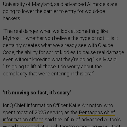
University of Maryland, said advanced AI models are
going to lower the barrier to entry for would-be
hackers.
“The real danger when we look at something like
Mythos — whether you believe the hype or not — is it
certainly creates what we already see with Claude
Code, the ability for script kiddies to cause real damage
even without knowing what they’re doing,” Kelly said.
“It’s going to lift all those. I do worry about the
complexity that we’re entering in this era.”
‘It’s moving so fast, it’s scary’
IonQ Chief Information Officer Katie Arrington, who
spent most of 2025 serving as the
Pentagon’s chief
information officer
, said the influx of advanced AI tools
— and the speed at which they’re emerging — will test