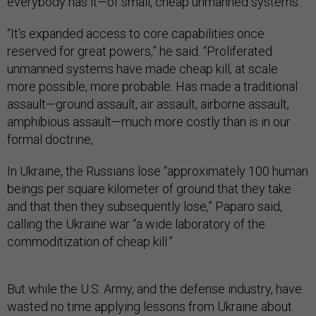
everybody has it—of small, cheap unmanned systems.
“It's expanded access to core capabilities once
reserved for great powers,” he said. “Proliferated
unmanned systems have made cheap kill, at scale
more possible, more probable. Has made a traditional
assault—ground assault, air assault, airborne assault,
amphibious assault—much more costly than is in our
formal doctrine,
In Ukraine, the Russians lose “approximately 100 human
beings per square kilometer of ground that they take
and that then they subsequently lose,” Paparo said,
calling the Ukraine war “a wide laboratory of the
commoditization of cheap kill.”
But while the U.S. Army, and the defense industry, have
wasted no time applying lessons from Ukraine about