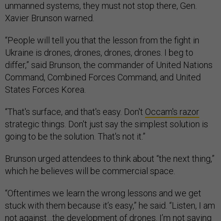
unmanned systems, they must not stop there, Gen.
Xavier Brunson warned.
“People will tell you that the lesson from the fight in
Ukraine is drones, drones, drones, drones. I beg to
differ,” said Brunson, the commander of United Nations
Command, Combined Forces Command, and United
States Forces Korea.
“That's surface, and that's easy. Don't
Occam's razor
strategic things. Don't just say the simplest solution is
going to be the solution. That's not it.”
Brunson urged attendees to think about “the next thing,”
which he believes will be commercial space.
“Oftentimes we learn the wrong lessons and we get
stuck with them because it’s easy,” he said. “Listen, I am
not against…the development of drones. I’m not saying