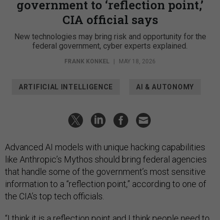
government to ‘reflection point,’
CIA official says
New technologies may bring risk and opportunity for the
federal government, cyber experts explained.
FRANK KONKEL
|
MAY 18, 2026
ARTIFICIAL INTELLIGENCE
AI & AUTONOMY
Advanced AI models with unique hacking capabilities
like Anthropic’s Mythos should bring federal agencies
that handle some of the government’s most sensitive
information to a “reflection point,” according to one of
the CIA’s top tech officials.
“I think it is a reflection point and I think people need to