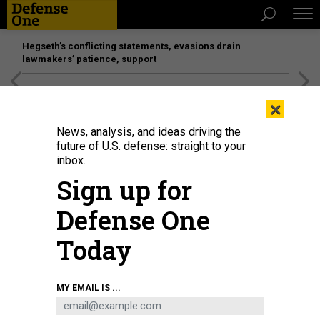
Hegseth’s conflicting statements, evasions drain
lawmakers’ patience, support
[SPONSORED]
Unmatched Performance on the Modern
×
Battlefield
News, analysis, and ideas driving the
future of U.S. defense: straight to your
inbox.
Sign up for
Defense One
Today
The Droid TW 12.7 armed ground robot from DevDroid.
COURTESY / DEVDROID
MY EMAIL IS ...
SCIENCE & TECH