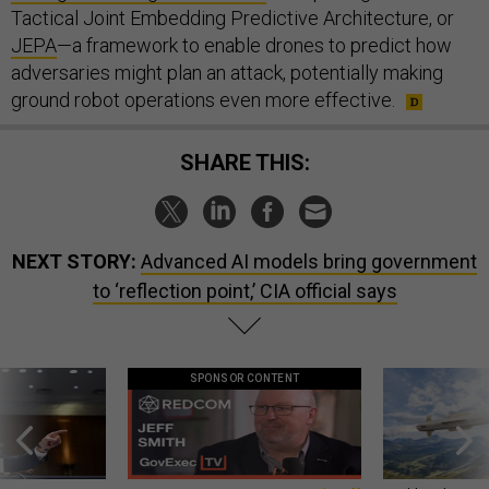
Tactical Joint Embedding Predictive Architecture, or
JEPA
—a framework to enable drones to predict how
adversaries might plan an attack, potentially making
ground robot operations even more effective.
SHARE THIS:
NEXT STORY:
Advanced AI models bring government
to ‘reflection point,’ CIA official says
SPONSOR CONTENT