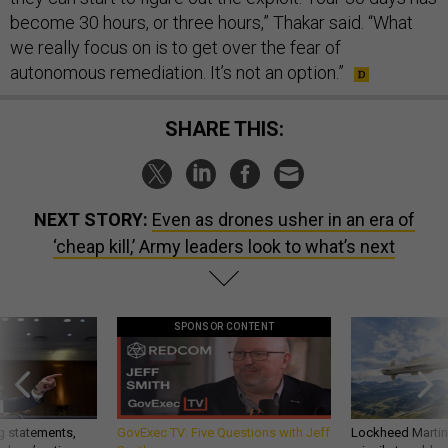
become 30 hours, or three hours,” Thakar said. “What
we really focus on is to get over the fear of
autonomous remediation. It’s not an option.”
SHARE THIS:
NEXT STORY:
Even as drones usher in an era of
‘cheap kill,’ Army leaders look to what’s next
SPONSOR CONTENT
g statements,
GovExec TV: Five Questions with Jeff
Lockheed Martin 