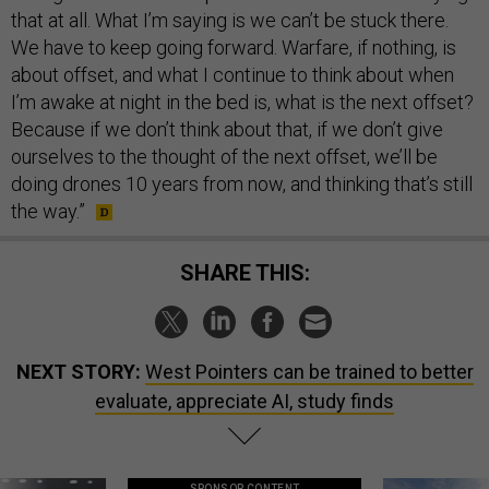
that at all. What I’m saying is we can’t be stuck there.
We have to keep going forward. Warfare, if nothing, is
about offset, and what I continue to think about when
I’m awake at night in the bed is, what is the next offset?
Because if we don’t think about that, if we don’t give
ourselves to the thought of the next offset, we’ll be
doing drones 10 years from now, and thinking that’s still
the way.”
SHARE THIS:
NEXT STORY:
West Pointers can be trained to better
evaluate, appreciate AI, study finds
SPONSOR CONTENT