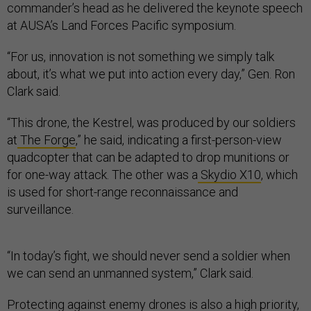
commander’s head as he delivered the keynote speech
at AUSA’s Land Forces Pacific symposium.
“For us, innovation is not something we simply talk
about, it’s what we put into action every day,” Gen. Ron
Clark said.
“This drone, the Kestrel, was produced by our soldiers
at
The Forge
,” he said, indicating a first-person-view
quadcopter that can be adapted to drop munitions or
for one-way attack. The other was a
Skydio X10
, which
is used for short-range reconnaissance and
surveillance.
“In today’s fight, we should never send a soldier when
we can send an unmanned system,” Clark said.
Protecting against enemy drones is also a high priority,