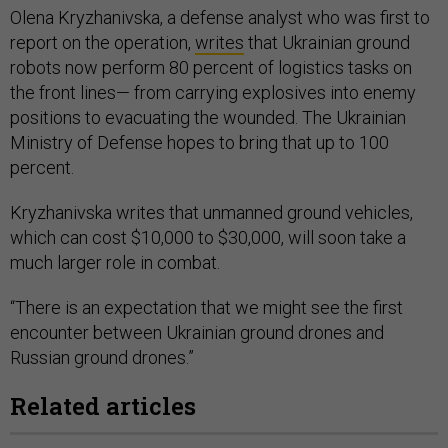
Olena Kryzhanivska, a defense analyst who was first to
report on the operation,
writes
that Ukrainian ground
robots now perform 80 percent of logistics tasks on
the front lines— from carrying explosives into enemy
positions to evacuating the wounded. The Ukrainian
Ministry of Defense hopes to bring that up to 100
percent.
Kryzhanivska writes that unmanned ground vehicles,
which can cost $10,000 to $30,000, will soon take a
much larger role in combat.
“There is an expectation that we might see the first
encounter between Ukrainian ground drones and
Russian ground drones.”
Related articles