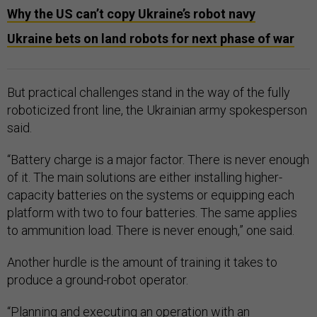
Why the US can’t copy Ukraine’s robot navy
Ukraine bets on land robots for next phase of war
But practical challenges stand in the way of the fully
roboticized front line, the Ukrainian army spokesperson
said.
“Battery charge is a major factor. There is never enough
of it. The main solutions are either installing higher-
capacity batteries on the systems or equipping each
platform with two to four batteries. The same applies
to ammunition load. There is never enough,” one said.
Another hurdle is the amount of training it takes to
produce a ground-robot operator.
“Planning and executing an operation with an