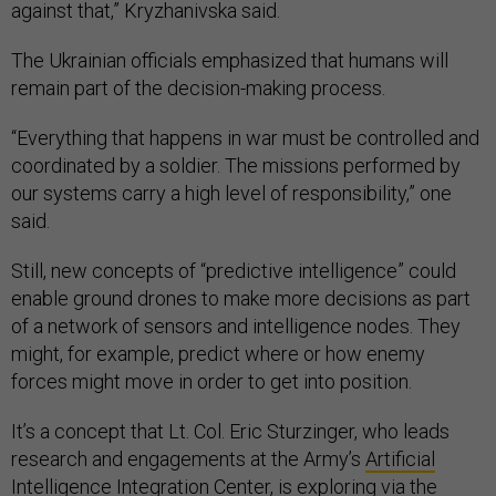
against that,” Kryzhanivska said.
The Ukrainian officials emphasized that humans will
remain part of the decision-making process.
“Everything that happens in war must be controlled and
coordinated by a soldier. The missions performed by
our systems carry a high level of responsibility,” one
said.
Still, new concepts of “predictive intelligence” could
enable ground drones to make more decisions as part
of a network of sensors and intelligence nodes. They
might, for example, predict where or how enemy
forces might move in order to get into position.
It’s a concept that Lt. Col. Eric Sturzinger, who leads
research and engagements at the Army’s
Artificial
Intelligence Integration Center
, is exploring via the