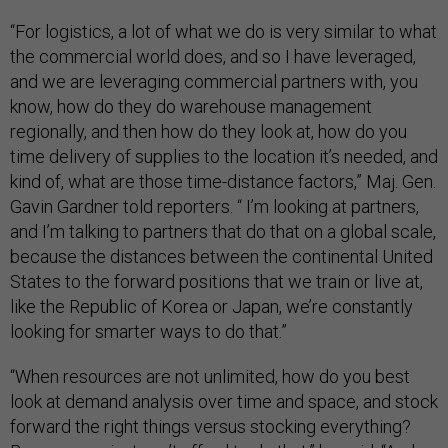
“For logistics, a lot of what we do is very similar to what
the commercial world does, and so I have leveraged,
and we are leveraging commercial partners with, you
know, how do they do warehouse management
regionally, and then how do they look at, how do you
time delivery of supplies to the location it’s needed, and
kind of, what are those time-distance factors,” Maj. Gen.
Gavin Gardner told reporters. “ I’m looking at partners,
and I’m talking to partners that do that on a global scale,
because the distances between the continental United
States to the forward positions that we train or live at,
like the Republic of Korea or Japan, we’re constantly
looking for smarter ways to do that.”
“When resources are not unlimited, how do you best
look at demand analysis over time and space, and stock
forward the right things versus stocking everything?