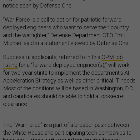
notice seen by Defense One.
“War Force is a call to action for patriotic forward-
deployed engineers who want to serve their country
and the warfighter,” Defense Department CTO Emil
Michael said in a statement viewed by Defense One.
Successful applicants, referred to in this
OPM job
listing
for a “forward deployed engineer(s),” will work
for two-year stints to implement the department’s AI
Acceleration Strategy as well as other critical IT needs.
Most of the positions will be based in Washington, D.C.,
and candidates should be able to hold a top-secret
clearance.
The “War Force” is a part of a broader push between
the White House and participating tech companies to