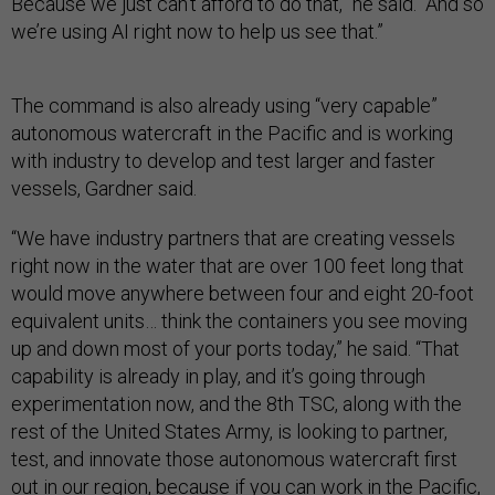
Because we just can’t afford to do that,” he said. “And so
we’re using AI right now to help us see that.”
The command is also already using “very capable”
autonomous watercraft in the Pacific and is working
with industry to develop and test larger and faster
vessels, Gardner said.
“We have industry partners that are creating vessels
right now in the water that are over 100 feet long that
would move anywhere between four and eight 20-foot
equivalent units… think the containers you see moving
up and down most of your ports today,” he said. “That
capability is already in play, and it’s going through
experimentation now, and the 8th TSC, along with the
rest of the United States Army, is looking to partner,
test, and innovate those autonomous watercraft first
out in our region, because if you can work in the Pacific,