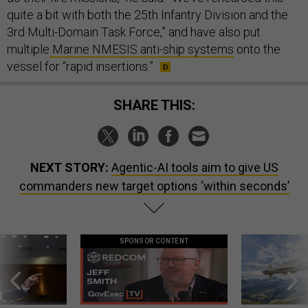
quite a bit with both the 25th Infantry Division and the
3rd Multi-Domain Task Force,” and have also put
multiple
Marine NMESIS anti-ship systems
onto the
vessel for “rapid insertions.”
SHARE THIS:
NEXT STORY:
Agentic-AI tools aim to give US
commanders new target options ‘within seconds’
SPONSOR CONTENT