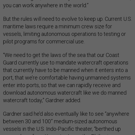
you can work anywhere in the world.”
But the rules will need to evolve to keep up. Current U.S.
maritime laws require a minimum crew size for
vessels, limiting autonomous operations to testing or
pilot programs for commercial use.
“We need to get the laws of the sea that our Coast
Guard currently use to mandate watercraft operations
that currently have to be manned when it enters into a
port, that we’re comfortable having unmanned systems
enter into ports, so that we can rapidly receive and
download autonomous watercraft like we do manned
watercraft today,” Gardner added.
Gardner said he’d also eventually like to see “anywhere
between 30 and 100” medium-sized autonomous
vessels in the U.S. Indo-Pacific theater, “berthed up