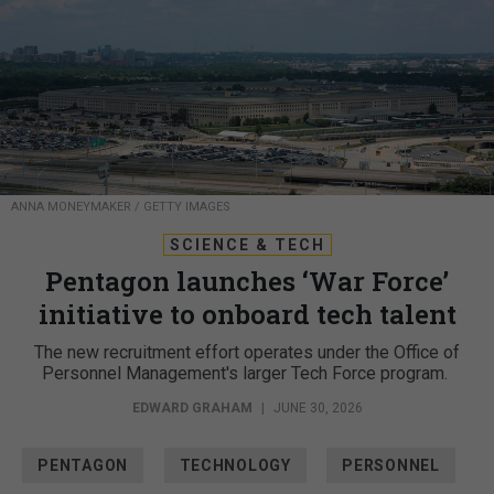
ANNA MONEYMAKER / GETTY IMAGES
SCIENCE & TECH
Pentagon launches ‘War Force’
initiative to onboard tech talent
The new recruitment effort operates under the Office of
Personnel Management's larger Tech Force program.
EDWARD GRAHAM
|
JUNE 30, 2026
PENTAGON
TECHNOLOGY
PERSONNEL