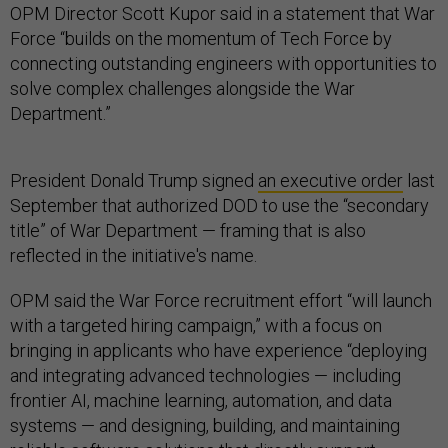
OPM Director Scott Kupor said in a statement that War
Force “builds on the momentum of Tech Force by
connecting outstanding engineers with opportunities to
solve complex challenges alongside the War
Department.”
President Donald Trump signed
an executive order
last
September that authorized DOD to use the “secondary
title” of War Department — framing that is also
reflected in the initiative's name.
OPM said the War Force recruitment effort “will launch
with a targeted hiring campaign,” with a focus on
bringing in applicants who have experience “deploying
and integrating advanced technologies — including
frontier AI, machine learning, automation, and data
systems — and designing, building, and maintaining