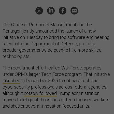
The Office of Personnel Management and the
Pentagon jointly announced the launch of a new
initiative on Tuesday to bring top software engineering
talent into the Department of Defense, part of a
broader governmentwide push to hire more skilled
technologists.
The recruitment effort, called War Force, operates
under OPM’s larger Tech Force program. That initiative
launched
in December 2025 to onboard tech and
cybersecurity professionals across federal agencies,
although it
notably followed
Trump administration
moves to let go of thousands of tech-focused workers
and shutter several innovation-focused units.