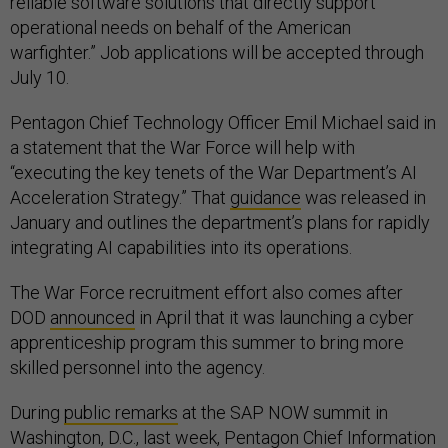
reliable software solutions that directly support
operational needs on behalf of the American
warfighter.” Job applications will be accepted through
July 10.
Pentagon Chief Technology Officer Emil Michael said in
a statement that the War Force will help with
“executing the key tenets of the War Department’s AI
Acceleration Strategy.” That
guidance
was released in
January and outlines the department’s plans for rapidly
integrating AI capabilities into its operations.
The War Force recruitment effort also comes after
DOD
announced
in April that it was launching a cyber
apprenticeship program this summer to bring more
skilled personnel into the agency.
During
public remarks
at the SAP NOW summit in
Washington, D.C., last week, Pentagon Chief Information