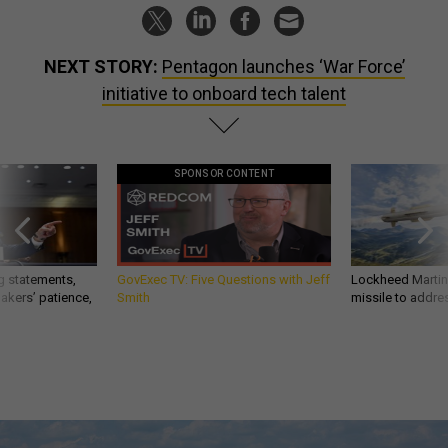
NEXT STORY:
Pentagon launches ‘War Force’
initiative to onboard tech talent
SPONSOR CONTENT
g statements,
GovExec TV: Five Questions with Jeff
Lockheed Martin 
akers’ patience,
Smith
missile to addre