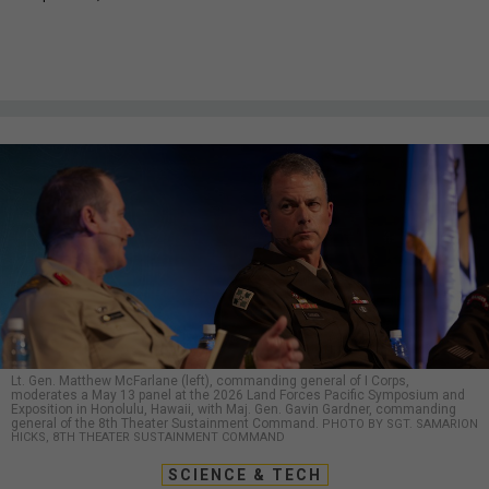
Lt. Gen. Matthew McFarlane (left), commanding general of I Corps,
moderates a May 13 panel at the 2026 Land Forces Pacific Symposium and
Exposition in Honolulu, Hawaii, with Maj. Gen. Gavin Gardner, commanding
general of the 8th Theater Sustainment Command.
PHOTO BY SGT. SAMARION
HICKS, 8TH THEATER SUSTAINMENT COMMAND
SCIENCE & TECH