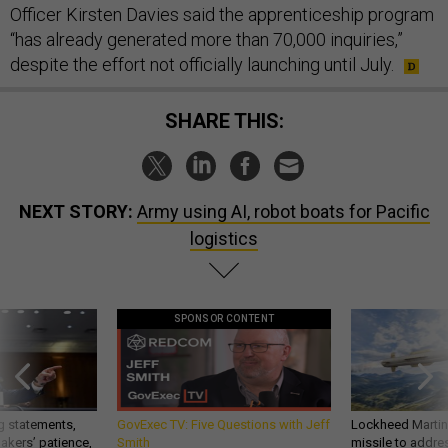
Officer Kirsten Davies said the apprenticeship program
“has already generated more than 70,000 inquiries,”
despite the effort not officially launching until July.
SHARE THIS:
NEXT STORY:
Army using AI, robot boats for Pacific
logistics
SPONSOR CONTENT
g statements,
GovExec TV: Five Questions with Jeff
Lockheed Martin 
akers’ patience,
Smith
missile to addre