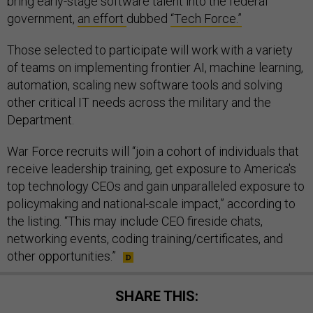
bring early-stage software talent into the federal
government,
an effort
dubbed
“Tech Force.”
Those selected to participate will work with a variety
of teams on implementing frontier AI, machine learning,
automation, scaling new software tools and solving
other critical IT needs across the military and the
Department.
War Force recruits will “join a cohort of individuals that
receive leadership training, get exposure to America's
top technology CEOs and gain unparalleled exposure to
policymaking and national-scale impact,” according to
the listing. “This may include CEO fireside chats,
networking events, coding training/certificates, and
other opportunities.”
SHARE THIS: