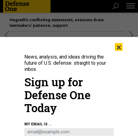
Hegseth’s conflicting statements, evasions drain
lawmakers’ patience, support
[SPONSORED]
Unmatched Performance on the Modern
×
Battlefield
News, analysis, and ideas driving the
future of U.S. defense: straight to your
inbox.
Sign up for
Defense One
Today
U.S. Secretary of Defense Pete Hegseth (L) is briefed on an exhibit of Multi-
MY EMAIL IS ...
Domain Autonomous systems by Alexander Lovett (L), Deputy Assistant
Secretary of Defense Prototyping and Experimentation and Emil Michael (R),
Under Secretary of Defense (Research & Engineering, at the Pentagon July