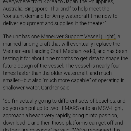
everywhere from Korea to Japan, the Philippines,
Australia, Singapore, Thailand,” to help meet the
“constant demand for Army watercraft time now to
deliver equipment and supplies in the theater.”
The unit has one
Maneuver Support Vessel (Light),
a
manned landing craft that will eventually replace the
Vietnam-era Landing Craft Mechanized-8, and has been
testing it for about nine months to get data to shape the
future design of the vessel. The vessel is nearly four
times faster than the older watercraft, and much
smaller—but also “much more capable” of operating in
shallower water, Gardner said.
“So I’m actually going to different sets of beaches, and
so you can put up to two HIMARS onto an MSV-Light,
approach a beach very rapidly, bring it into position,
download it, and then those platforms can get off and
do their fire missions,” he said. “We’ve rehearsed this