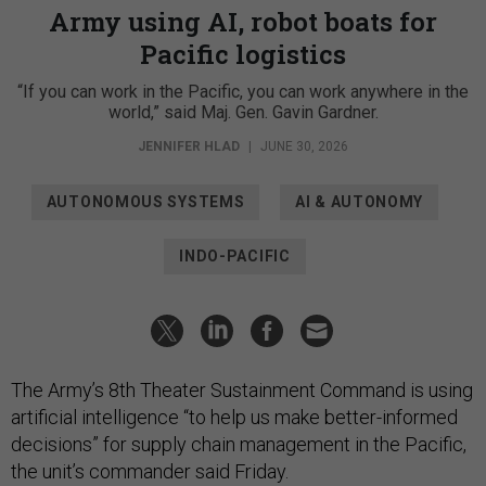
Army using AI, robot boats for
Pacific logistics
“If you can work in the Pacific, you can work anywhere in the
world,” said Maj. Gen. Gavin Gardner.
JENNIFER HLAD
|
JUNE 30, 2026
AUTONOMOUS SYSTEMS
AI & AUTONOMY
INDO-PACIFIC
The Army’s 8th Theater Sustainment Command is using
artificial intelligence “to help us make better-informed
decisions” for supply chain management in the Pacific,
the unit’s commander said Friday.