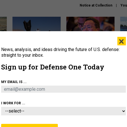
Notice at Collection
You
×
News, analysis, and ideas driving the future of U.S. defense:
US has too few interceptors
What is the Chinese military
The 
to deter war with China,
thinking about the Iran war?
stri
straight to your inbox.
experts say
it 
Sign up for Defense One Today
About
Newsletters
Podcast
Insights
OLICY
BUSINESS
SCIENCE & TECH
SERVI
MY EMAIL IS ...
ONNEL
CYBER
IRAN
PENTAGON
ARTIFICIAL 
I WORK FOR ...