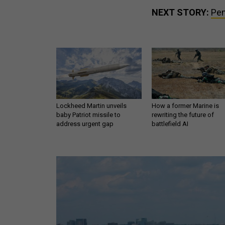
NEXT STORY:
Pen
Lockheed Martin unveils
How a former Marine is
baby Patriot missile to
rewriting the future of
address urgent gap
battlefield AI