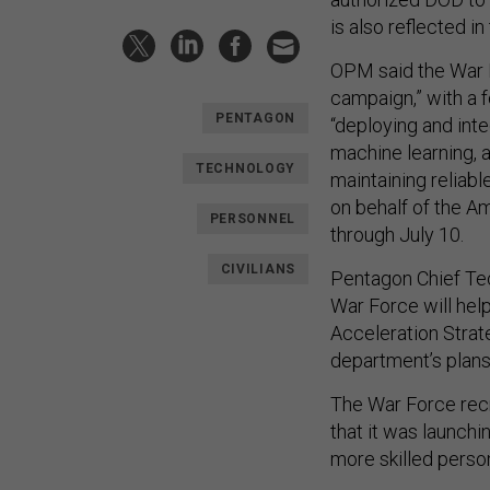
is also reflected in
OPM said the War Fo
campaign,” with a 
PENTAGON
“deploying and inte
machine learning, 
TECHNOLOGY
maintaining reliabl
on behalf of the Am
PERSONNEL
through July 10.
CIVILIANS
Pentagon Chief Tec
War Force will hel
Acceleration Strat
department’s plans 
The War Force rec
that it was launch
more skilled perso