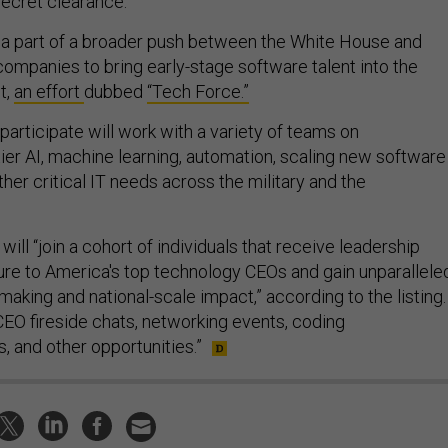
secret clearance.
 a part of a broader push between the White House and
companies to bring early-stage software talent into the
t,
an effort
dubbed
“Tech Force.”
articipate will work with a variety of teams on
ier AI, machine learning, automation, scaling new software
ther critical IT needs across the military and the
will “join a cohort of individuals that receive leadership
sure to America's top technology CEOs and gain unparallele
aking and national-scale impact,” according to the listing.
CEO fireside chats, networking events, coding
s, and other opportunities.”