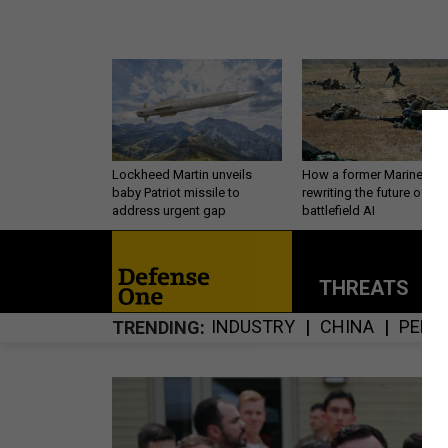
Lockheed Martin unveils
How a former Marine is
baby Patriot missile to
rewriting the future of
address urgent gap
battlefield AI
THREATS
P
INDUSTRY
CHINA
PERS
TRENDING