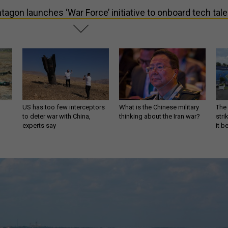
tagon launches ‘War Force’ initiative to onboard tech tale
US has too few interceptors
What is the Chinese military
The 
to deter war with China,
thinking about the Iran war?
stri
experts say
it 