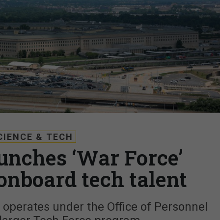
CIENCE & TECH
unches ‘War Force’
 onboard tech talent
 operates under the Office of Personnel