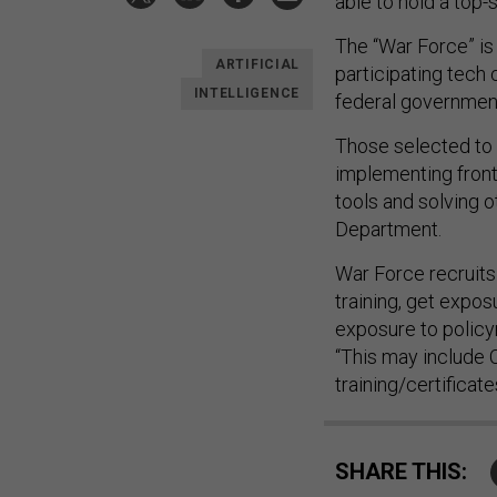
able to hold a top-
The “War Force” is
ARTIFICIAL
participating tech 
INTELLIGENCE
federal governmen
Those selected to p
implementing front
tools and solving o
Department.
War Force recruits 
training, get expo
exposure to policym
“This may include 
training/certificate
SHARE THIS: