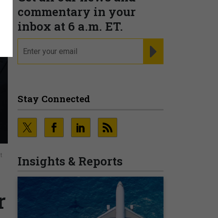
commentary in your
inbox at 6 a.m. ET.
email
REGISTER FOR NE
Stay Connected
t
Insights & Reports
r