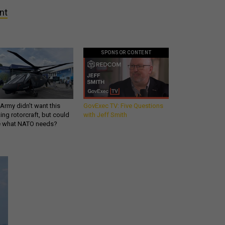
nt
SPONSOR CONTENT
Army didn’t want this
GovExec TV: Five Questions
king rotorcraft, but could
with Jeff Smith
be what NATO needs?
Get all our news and
commentary in your
inbox at 6 a.m. ET.