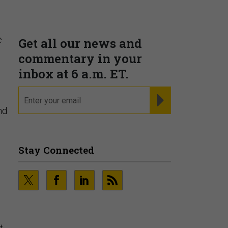
e
nd
t