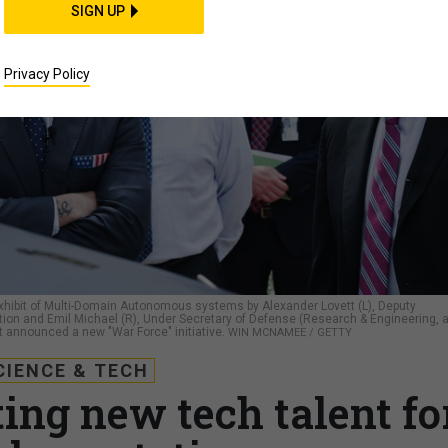
SIGN UP
Privacy Policy
 exhibit of Multi-Domain Autonomous systems by Alexander Lovett (L), Deputy
ion and Emil Michael (R), Under Secretary of Defense (Research & Engineering, a
st announced a new "War Force" initiative.
WIN MCNAMEE / GETTY
CIENCE & TECH
ing new tech talent fo