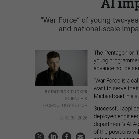
AI im
“War Force” of young two-year
and national-scale impa
The Pentagon on T
young programmers 
advance notice se
“War Force is a cal
want to serve thei
BY PATRICK TUCKER
Michael said in a
SCIENCE &
TECHNOLOGY EDITOR
Successful applican
deployed engineer(s
JUNE 30, 2026
department’s AI Acc
of the positions wi