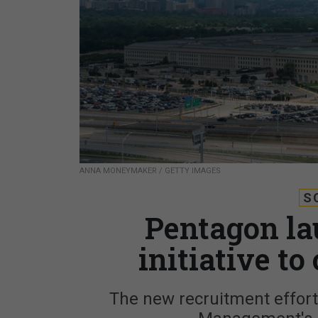
ANNA MONEYMAKER / GETTY IMAGES
S
Pentagon la
initiative to
The new recruitment effort