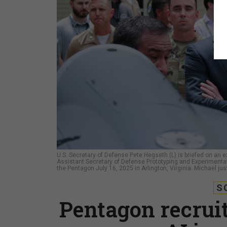
U.S. Secretary of Defense Pete Hegseth (L) is briefed on an
Assistant Secretary of Defense Prototyping and Experimentat
the Pentagon July 16, 2025 in Arlington, Virginia. Michael ju
S
Pentagon recruit