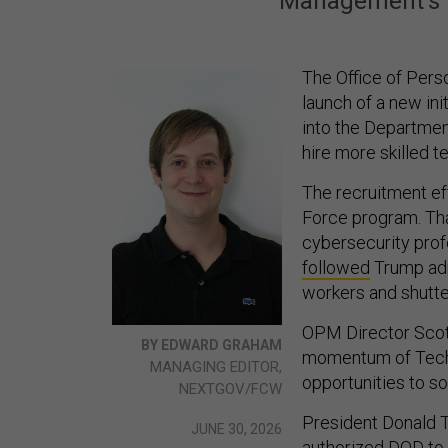
Management's l
The Office of Per
launch of a new ini
into the Departmen
hire more skilled t
The recruitment ef
Force program. Tha
cybersecurity prof
followed
Trump adm
workers and shutte
OPM Director Scott
BY EDWARD GRAHAM
momentum of Tech 
MANAGING EDITOR,
opportunities to 
NEXTGOV/FCW
President Donald 
JUNE 30, 2026
authorized DOD to 