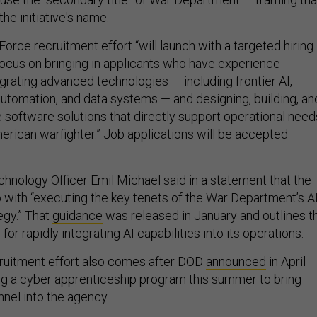
 the initiative's name.
rce recruitment effort “will launch with a targeted hiring
focus on bringing in applicants who have experience
grating advanced technologies — including frontier AI,
automation, and data systems — and designing, building, an
e software solutions that directly support operational need
erican warfighter.” Job applications will be accepted
hnology Officer Emil Michael said in a statement that the
p with “executing the key tenets of the War Department’s A
egy.” That
guidance
was released in January and outlines t
for rapidly integrating AI capabilities into its operations.
ruitment effort also comes after DOD
announced
in April
ing a cyber apprenticeship program this summer to bring
nnel into the agency.