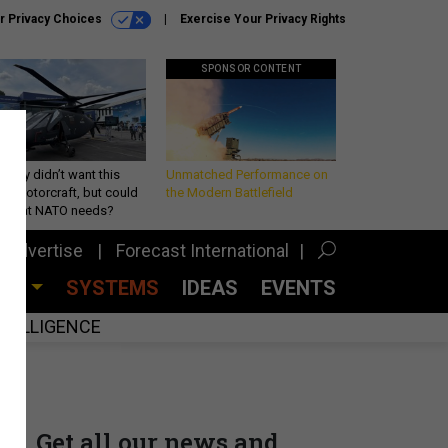
r Privacy Choices
Exercise Your Privacy Rights
SPONSOR CONTENT
Army didn’t want this
Unmatched Performance on
king rotorcraft, but could
the Modern Battlefield
be what NATO needs?
Advertise
Forecast International
CES
SYSTEMS
IDEAS
EVENTS
INTELLIGENCE
Get all our news and