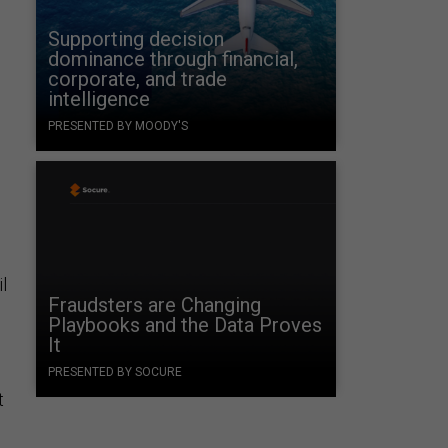
Supporting decision
dominance through financial,
corporate, and trade
intelligence
PRESENTED BY MOODY'S
l
Fraudsters are Changing
Playbooks and the Data Proves
It
PRESENTED BY SOCURE
t