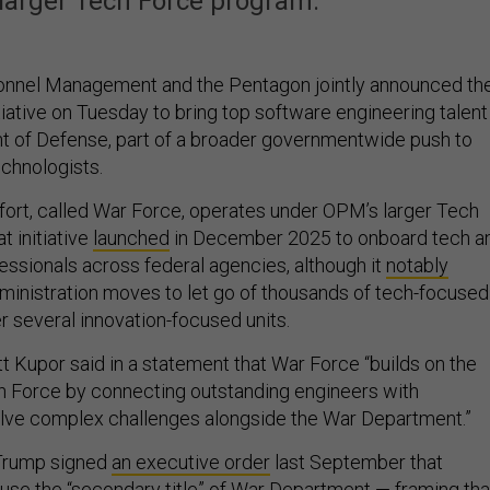
arger Tech Force program.
sonnel Management and the Pentagon jointly announced th
tiative on Tuesday to bring top software engineering talent
t of Defense, part of a broader governmentwide push to
echnologists.
fort, called War Force, operates under OPM’s larger Tech
t initiative
launched
in December 2025 to onboard tech a
essionals across federal agencies, although it
notably
inistration moves to let go of thousands of tech-focused
r several innovation-focused units.
 Kupor said in a statement that War Force “builds on the
Force by connecting outstanding engineers with
solve complex challenges alongside the War Department.”
Trump signed
an executive order
last September that
use the “secondary title” of War Department — framing tha