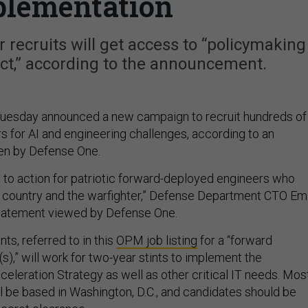
plementation
 recruits will get access to “policymaking
ct,” according to the announcement.
uesday announced a new campaign to recruit hundreds of
for AI and engineering challenges, according to an
en by Defense One.
l to action for patriotic forward-deployed engineers who
r country and the warfighter,” Defense Department CTO Emi
 statement viewed by Defense One.
ts, referred to in this
OPM job listing
for a “forward
),” will work for two-year stints to implement the
eleration Strategy as well as other critical IT needs. Mos
ll be based in Washington, D.C., and candidates should be